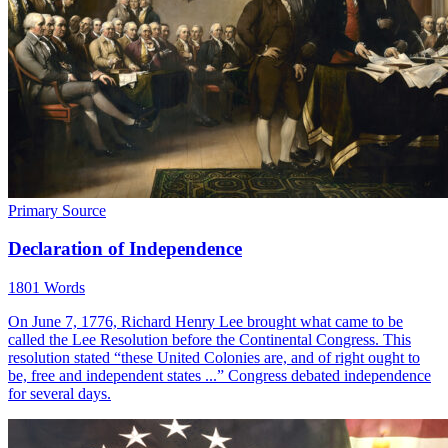
Primary Source
Declaration of Independence
1801 Words
On June 7, 1776, Richard Henry Lee brought what came to be
called the Lee Resolution before the Continental Congress. This
resolution stated “these United Colonies are, and of right ought to
be, free and independent states ...” Congress debated independence
for several days.