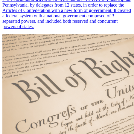
Pennsylvania, by delegates from 12 states, in order to replace the
Articles of Confederation with a new form of government. It created
a federal system with a national government composed of 3
separated powers, and included both reserved and concurrent
powers of states.