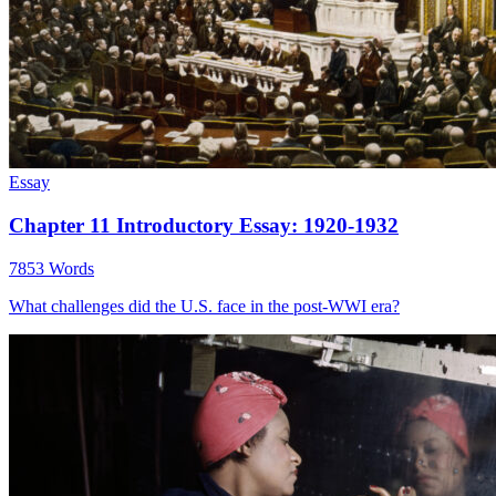
Essay
Chapter 11 Introductory Essay: 1920-1932
7853 Words
What challenges did the U.S. face in the post-WWI era?