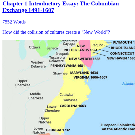
Chapter 1 Introductory Essay: The Columbian
Exchange 1491-1607
7552 Words
How did the collision of cultures create a "New World"?