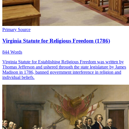
Primary Source
Virginia Statute for Religious Freedom (1786)
844 Words
Virginia Statute for Establishing Religious Freedom was written by
Thomas Jefferson and ushered through the state legislature by James
Madison in 1786, banned government interference in religion and
individual beliefs.