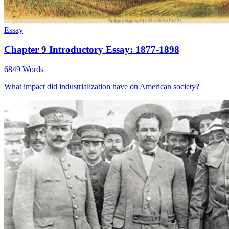
Essay
Chapter 9 Introductory Essay: 1877-1898
6849 Words
What impact did industrialization have on American society?