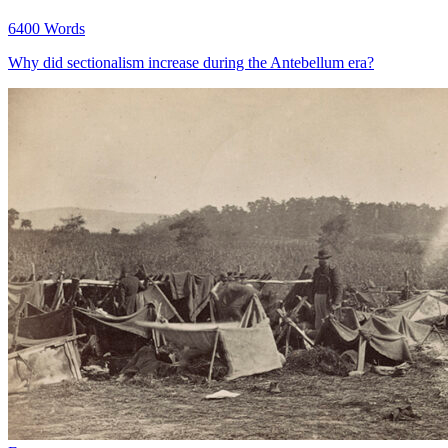
6400 Words
Why did sectionalism increase during the Antebellum era?