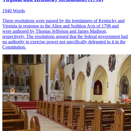
1940 Words
These resolutions were passed by the legislatures of Kentucky and
Virginia in response to the Alien and Sedition Acts of 1798 and
were authored by Thomas Jefferson and James Madison,
respectively. The resolutions argued that the federal government had
no authority to exercise power not specifically delegated to it in the
Constitution.