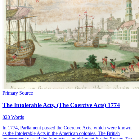
Primary Source
The Intolerable Acts, (The Coercive Acts) 1774
828 Words
In 1774, Parliament passed the Coercive Acts, which were known
as the Intolerable Acts in the American colonies. The British
government passed the four acts as punishment for the Boston Tea