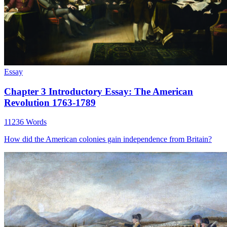
Essay
Chapter 3 Introductory Essay: The American
Revolution 1763-1789
11236 Words
How did the American colonies gain independence from Britain?