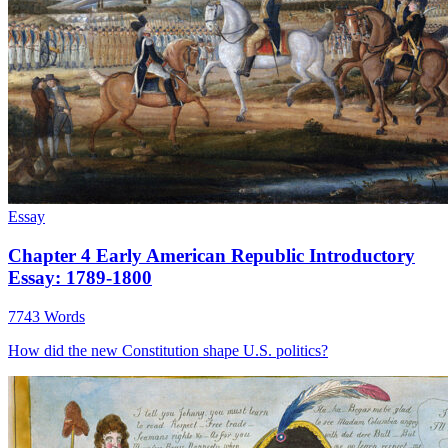
Essay
Chapter 4 Early American Republic Introductory
Essay: 1789-1800
7743 Words
How did the new Constitution shape U.S. politics?