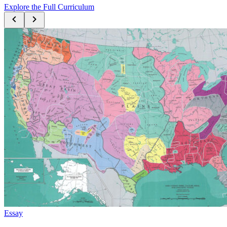
Explore the Full Curriculum
Essay