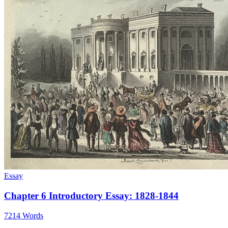
Essay
Chapter 6 Introductory Essay: 1828-1844
7214 Words