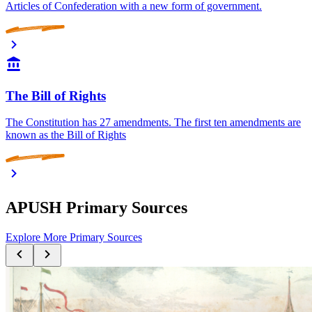
Articles of Confederation with a new form of government.
The Bill of Rights
The Constitution has 27 amendments. The first ten amendments are
known as the Bill of Rights
APUSH Primary Sources
Explore More Primary Sources