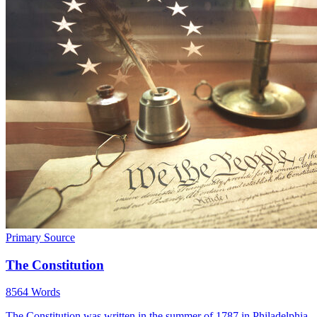
Primary Source
The Constitution
8564 Words
The Constitution was written in the summer of 1787 in Philadelphia,