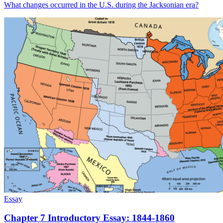
What changes occurred in the U.S. during the Jacksonian era?
Essay
Chapter 7 Introductory Essay: 1844-1860