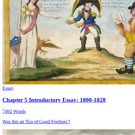
Essay
Chapter 5 Introductory Essay: 1800-1828
7492 Words
Was this an 'Era of Good Feelings'?