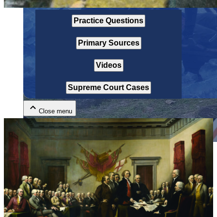
Practice Questions
Primary Sources
Videos
Close menu
Supreme Court Cases
Close menu
Close menu
Close menu