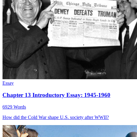
Essay
Chapter 13 Introductory Essay: 1945-1960
6929 Words
How did the Cold War shape U.S. society after WWII?