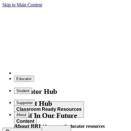
Skip to Main Content
Educator
Educator Hub
Student
Student Hub
Supporter
Classroom Ready Resources
Invest In Our Future
About
Content
About BRI
Explore our wide range of educator resources