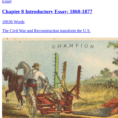
Essay
Chapter 8 Introductory Essay: 1860-1877
10636 Words
The Civil War and Reconstruction transform the U.S.