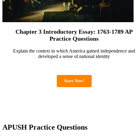
Chapter 3 Introductory Essay: 1763-1789 AP
Practice Questions
Explain the context in which America gained independence and
developed a sense of national identity
Start Now!
APUSH Practice Questions