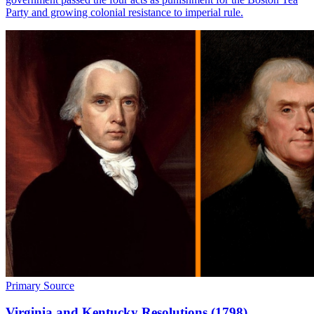
Party and growing colonial resistance to imperial rule.
Primary Source
Virginia and Kentucky Resolutions (1798)