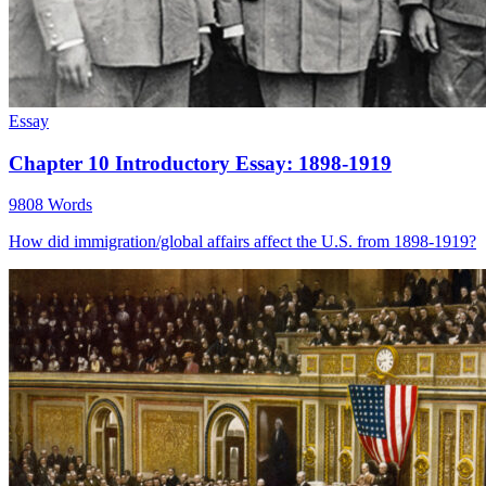
Essay
Chapter 10 Introductory Essay: 1898-1919
9808 Words
How did immigration/global affairs affect the U.S. from 1898-1919?