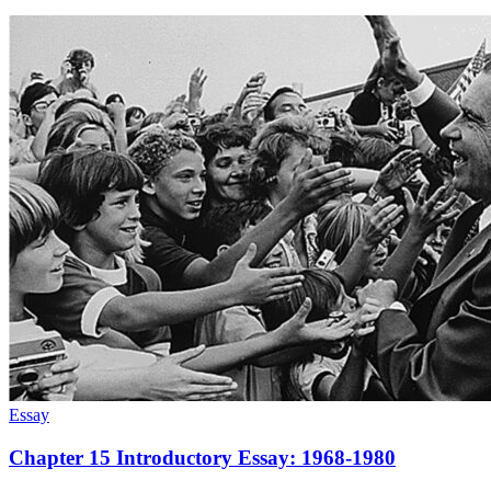
Essay
Chapter 15 Introductory Essay: 1968-1980