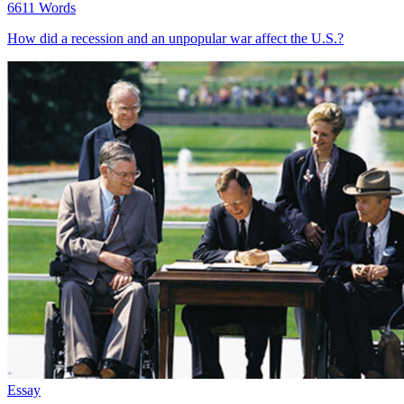
6611 Words
How did a recession and an unpopular war affect the U.S.?
Essay