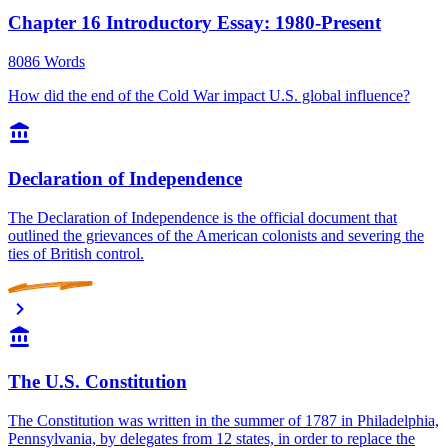
Chapter 16 Introductory Essay: 1980-Present
8086 Words
How did the end of the Cold War impact U.S. global influence?
Declaration of Independence
The Declaration of Independence is the official document that
outlined the grievances of the American colonists and severing the
ties of British control.
The U.S. Constitution
The Constitution was written in the summer of 1787 in Philadelphia,
Pennsylvania, by delegates from 12 states, in order to replace the