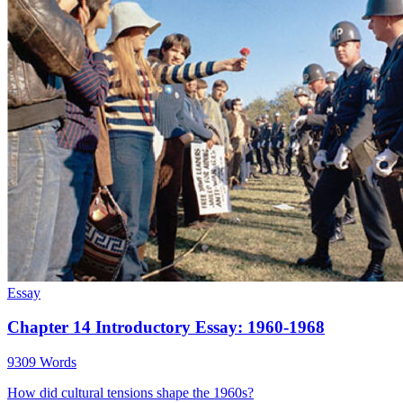
Essay
Chapter 14 Introductory Essay: 1960-1968
9309 Words
How did cultural tensions shape the 1960s?