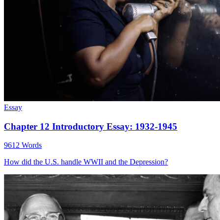
Essay
Chapter 12 Introductory Essay: 1932-1945
9612 Words
How did the U.S. handle WWII and the Depression?