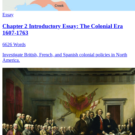
Essay
Chapter 2 Introductory Essay: The Colonial Era
1607-1763
6626 Words
Investigate British, French, and Spanish colonial policies in North
America.