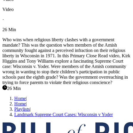
Video
·
26 Min
Who wins when religious liberty clashes with a government
mandate? This was the question when members of the Amish
community fought against a perceived infraction on their religious
liberty in Wisconsin in 1971. In this Primary Close Read video, Kirk
Higgins and Tony Williams explore a fascinating Supreme Court
case: Wisconsin v. Yoder. Were members of the Amish community
wrong in wanting to stop their children’s participation in public
schools past the eighth grade? Was the government overreaching in
trying to force parents to violate their religious conscience?
26 Min
Home
|
Home
|
Playlists
|
Landmark Supreme Court Cases: Wisconsin v Yoder