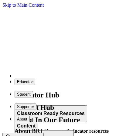
Skip to Main Content
Educator
Educator Hub
Student
Student Hub
Supporter
Classroom Ready Resources
Invest In Our Future
About
Content
About BRI
Explore our wide range of educator resources