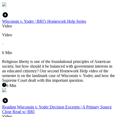
Wisconsin v. Yoder | BRI’s Homework Help Series
Video
Video
·
6 Min
Religious liberty is one of the foundational principles of American
society, but how should it be balanced with government interests in
an educated citizenry? Our second Homework Help video of the
semester is on the landmark case of Wisconsin v. Yoder, and how the
Supreme Court dealt with this important question.
6 Min
Reading Wisconsin v. Yoder Decision Excerpts | A Primary Source
Close Read w/ BRI
Video