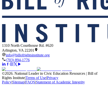
1310 North Courthouse Rd. #620
Arlington, VA 22201
info@billofrightsinstitute.org
(703) 894-1776
©
2026
.
National Leader in Civic Education Resources | Bill of
Rights Institute
|
Terms of Use
|
Privacy
Policy
|
Sitemap
|
FAQS
|
Statement of Academic Integrity