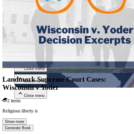
Close menu
Close menu
Landmark Supreme Court Cases:
Close menu
Wisconsin v Yoder
Close menu
2 items
Religious liberty is
Show more
Generate Book