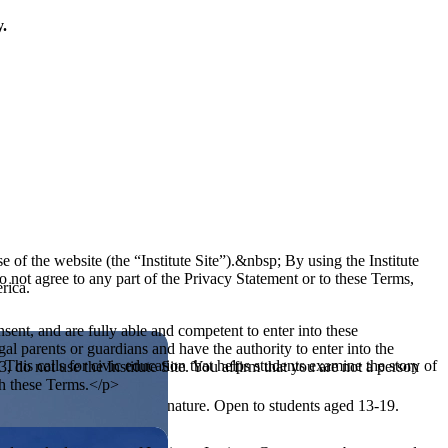
y.
of the website (the “Institute Site”).&nbsp; By using the Institute
o not agree to any part of the Privacy Statement or to these Terms,
rica.
sent, and are fully able and competent to enter into these
al parents or guardians and have the authority to enter into the
his calls for civic education that helps students examine the story of
3, do not use the Institute Site. You affirm that you are not a person
th these Terms.</p>
ives, or entrepreneurial in nature. Open to students aged 13-19.