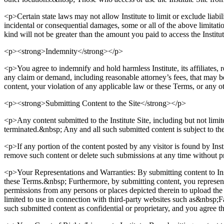
<p>Certain state laws may not allow Institute to limit or exclude liabi
incidental or consequential damages, some or all of the above limitatio
kind will not be greater than the amount you paid to access the Institu
<p><strong>Indemnity</strong></p>
<p>You agree to indemnify and hold harmless Institute, its affiliates, 
any claim or demand, including reasonable attorney’s fees, that may be 
content, your violation of any applicable law or these Terms, or any ot
<p><strong>Submitting Content to the Site</strong></p>
<p>Any content submitted to the Institute Site, including but not limit
terminated.&nbsp; Any and all such submitted content is subject to t
<p>If any portion of the content posted by any visitor is found by Instit
remove such content or delete such submissions at any time without p
<p>Your Representations and Warranties: By submitting content to Insti
these Terms.&nbsp; Furthermore, by submitting content, you represent a
permissions from any persons or places depicted therein to upload the co
limited to use in connection with third-party websites such as&nbsp;
such submitted content as confidential or proprietary, and you agree th