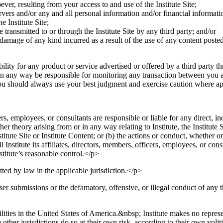
er, resulting from your access to and use of the Institute Site;
rvers and/or any and all personal information and/or financial informatio
e Institute Site;
 transmitted to or through the Institute Site by any third party; and/or
damage of any kind incurred as a result of the use of any content posted
ility for any product or service advertised or offered by a third party 
or in any way be responsible for monitoring any transaction between you 
ou should always use your best judgment and exercise caution where ap
ers, employees, or consultants are responsible or liable for any direct, i
ther theory arising from or in any way relating to Institute, the Institute 
nstitute Site or Institute Content; or (b) the actions or conduct, whether o
nstitute its affiliates, directors, members, officers, employees, or cons
stitute’s reasonable control.</p>
tted by law in the applicable jurisdiction.</p>
ser submissions or the defamatory, offensive, or illegal conduct of any 
ilities in the United States of America.&nbsp; Institute makes no represent
other jurisdictions do so at their own risk, according to their own voli