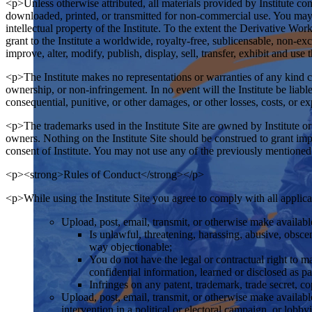
<p>Unless otherwise attributed, all materials provided by Institute con
downloaded, printed, or transmitted for non-commercial use. You may 
intellectual property of the Institute. To the extent the Derivative W
grant to the Institute a worldwide, royalty-free, sublicensable, non-ex
improve, alter, modify, publish, display, sell, transfer, exhibit and us
<p>The Institute makes no representations or warranties of any kind con
ownership, or non-infringement. In no event will the Institute be liable
consequential, punitive, or other damages, or other losses, costs, or e
<p>The trademarks used in the Institute Site are owned by Institute 
owners. Nothing on the Institute Site should be construed to grant impli
consent of Institute. You may not use any of the previously mentioned 
<p><strong>Rules of Conduct</strong></p>
<p>While using the Institute Site you agree to comply with all applicab
Upload, post, email, transmit, or otherwise make available 
Is unlawful, threatening, harassing, abusive, obscene
way objectionable;
You do not have the legal or contractual right to m
confidential information, learned or disclosed as 
Infringes on any patent, trademark, trade secret, co
Upload, post, email, transmit, or otherwise make availab
intervention in a political or electoral campaign, or lobby