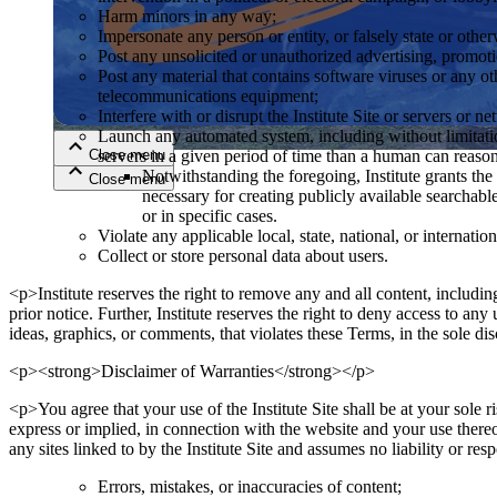
Harm minors in any way;
Impersonate any person or entity, or falsely state or other
Close menu
Post any unsolicited or unauthorized advertising, promoti
Post any material that contains software viruses or any ot
telecommunications equipment;
Interfere with or disrupt the Institute Site or servers or 
Launch any automated system, including without limitation
Close menu
servers in a given period of time than a human can reas
Notwithstanding the foregoing, Institute grants the 
Close menu
Close menu
necessary for creating publicly available searchable
or in specific cases.
Violate any applicable local, state, national, or internation
Collect or store personal data about users.
<p>Institute reserves the right to remove any and all content, including
prior notice. Further, Institute reserves the right to deny access to an
ideas, graphics, or comments, that violates these Terms, in the sole di
<p><strong>Disclaimer of Warranties</strong></p>
<p>You agree that your use of the Institute Site shall be at your sole ri
express or implied, in connection with the website and your use thereo
any sites linked to by the Institute Site and assumes no liability or res
Errors, mistakes, or inaccuracies of content;