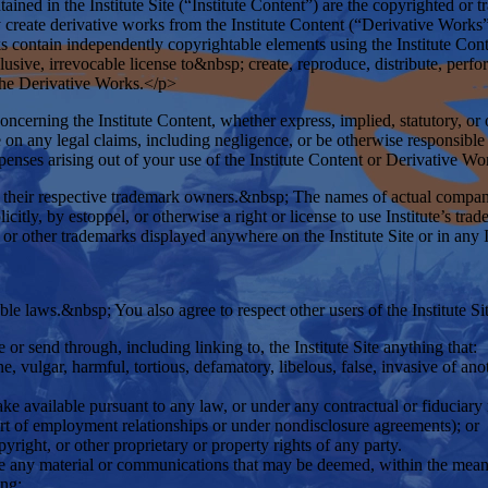
tained in the Institute Site (“Institute Content”) are the copyrighted or 
create derivative works from the Institute Content (“Derivative Works
orks contain independently copyrightable elements using the Institute Con
clusive, irrevocable license to&nbsp; create, reproduce, distribute, perf
e the Derivative Works.</p>
cerning the Institute Content, whether express, implied, statutory, or o
 on any legal claims, including negligence, or be otherwise responsible to
xpenses arising out of your use of the Institute Content or Derivative W
or their respective trademark owners.&nbsp; The names of actual compan
citly, by estoppel, or otherwise a right or license to use Institute’s tr
or other trademarks displayed anywhere on the Institute Site or in any 
le laws.&nbsp; You also agree to respect other users of the Institute Sit
or send through, including linking to, the Institute Site anything that:
, vulgar, harmful, tortious, defamatory, libelous, false, invasive of anoth
ake available pursuant to any law, or under any contractual or fiduciary 
part of employment relationships or under nondisclosure agreements); or
pyright, or other proprietary or property rights of any party.
le any material or communications that may be deemed, within the mean
ing;