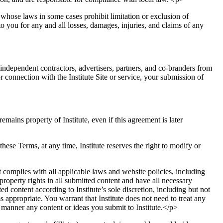
e whose laws in some cases prohibit limitation or exclusion of
to you for any and all losses, damages, injuries, and claims of any
, independent contractors, advertisers, partners, and co-branders from
r connection with the Institute Site or service, your submission of
mains property of Institute, even if this agreement is later
 these Terms, at any time, Institute reserves the right to modify or
 complies with all applicable laws and website policies, including
roperty rights in all submitted content and have all necessary
ed content according to Institute’s sole discretion, including but not
ppropriate. You warrant that Institute does not need to treat any
y manner any content or ideas you submit to Institute.</p>