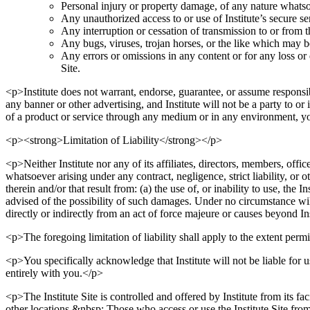
Personal injury or property damage, of any nature whatsoev
Any unauthorized access to or use of Institute’s secure se
Any interruption or cessation of transmission to or from th
Any bugs, viruses, trojan horses, or the like which may be
Any errors or omissions in any content or for any loss or 
Site.
<p>Institute does not warrant, endorse, guarantee, or assume responsib
any banner or other advertising, and Institute will not be a party to 
of a product or service through any medium or in any environment, y
<p><strong>Limitation of Liability</strong></p>
<p>Neither Institute nor any of its affiliates, directors, members, offic
whatsoever arising under any contract, negligence, strict liability, or o
therein and/or that result from: (a) the use of, or inability to use, the I
advised of the possibility of such damages. Under no circumstance will I
directly or indirectly from an act of force majeure or causes beyond In
<p>The foregoing limitation of liability shall apply to the extent permi
<p>You specifically acknowledge that Institute will not be liable for u
entirely with you.</p>
<p>The Institute Site is controlled and offered by Institute from its fac
other locations.&nbsp; Those who access or use the Institute Site from 