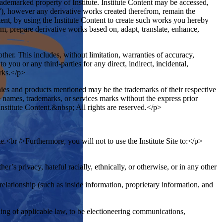
trademarked property of Institute. Institute Content may be accessed,
”), however any derivative works created therefrom, remain the
tent, by using the Institute Content to create such works you hereby
orm, prepare derivative works based on, adapt, translate, enhance,
ther. This includes, without limitation, warranties of accuracy,
 you or any third-parties for any direct, indirect, incidental,
orks.</p>
ies and products mentioned may be the trademarks of their respective
ade names, trademarks, or services marks without the express prior
Institute Content.&nbsp; All rights are reserved.</p>
e.<br />Furthermore, you will not to use the Institute Site to:</p>
er’s privacy, hateful racially, ethnically, or otherwise, or in any other
relationship (such as inside information, proprietary information, and
ing of applicable law, to be electioneering communications,