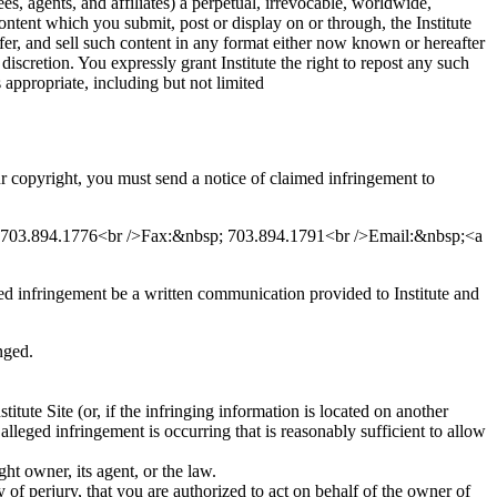
ees, agents, and affiliates) a perpetual, irrevocable, worldwide,
ontent which you submit, post or display on or through, the Institute
nsfer, and sell such content in any format either now known or hereafter
discretion. You expressly grant Institute the right to repost any such
appropriate, including but not limited
ur copyright, you must send a notice of claimed infringement to
e: 703.894.1776<br />Fax:&nbsp; 703.894.1791<br />Email:&nbsp;<a
med infringement be a written communication provided to Institute and
nged.
titute Site (or, if the infringing information is located on another
 alleged infringement is occurring that is reasonably sufficient to allow
ht owner, its agent, or the law.
y of perjury, that you are authorized to act on behalf of the owner of