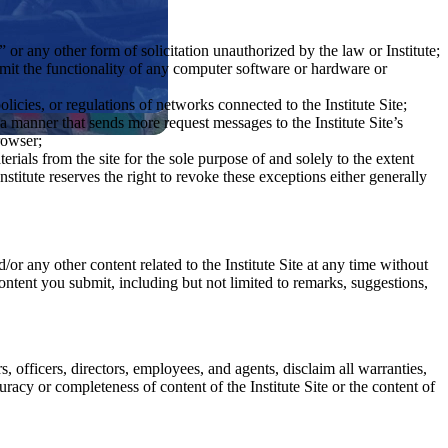
or any other form of solicitation unauthorized by the law or Institute;
limit the functionality of any computer software or hardware or
olicies, or regulations of networks connected to the Institute Site;
a manner that sends more request messages to the Institute Site’s
rowser;
rials from the site for the sole purpose of and solely to the extent
nstitute reserves the right to revoke these exceptions either generally
/or any other content related to the Institute Site at any time without
 Content you submit, including but not limited to remarks, suggestions,
rs, officers, directors, employees, and agents, disclaim all warranties,
racy or completeness of content of the Institute Site or the content of