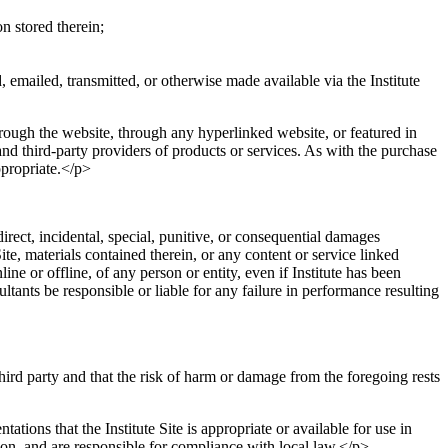
n stored therein;
, emailed, transmitted, or otherwise made available via the Institute
through the website, through any hyperlinked website, or featured in
and third-party providers of products or services. As with the purchase
propriate.</p>
ndirect, incidental, special, punitive, or consequential damages
Site, materials contained therein, or any content or service linked
nline or offline, of any person or entity, even if Institute has been
ultants be responsible or liable for any failure in performance resulting
third party and that the risk of harm or damage from the foregoing rests
ations that the Institute Site is appropriate or available for use in
tion, and are responsible for compliance with local law.</p>