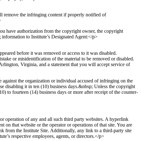
ill remove the infringing content if properly notified of
>
you have authorization from the copyright owner, the copyright
g information to Institute’s Designated Agent:</p>
appeared before it was removed or access to it was disabled.
istake or misidentification of the material to be removed or disabled.
rlington, Virginia, and a statement that you will accept service of
against the organization or individual accused of infringing on the
se disabling it in ten (10) business days.&nbsp; Unless the copyright
10) to fourteen (14) business days or more after receipt of the counter-
 or operation of any and all such third party websites. A hyperlink
nt on that website or the operator or operations of that site. You are
rom the Institute Site. Additionally, any link to a third-party site
ute’s respective employees, agents, or directors.</p>