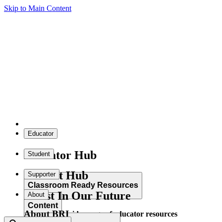
Skip to Main Content
Educator
Educator Hub
Student
Student Hub
Supporter
Classroom Ready Resources
Invest In Our Future
About
Content
About BRI
Explore our wide range of educator resources