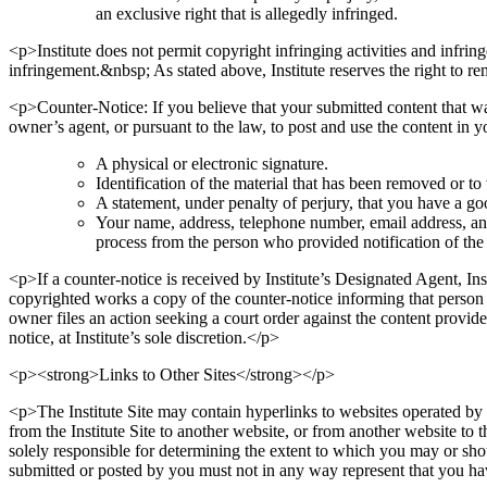
an exclusive right that is allegedly infringed.
<p>Institute does not permit copyright infringing activities and infringe
infringement.&nbsp; As stated above, Institute reserves the right to r
<p>Counter-Notice: If you believe that your submitted content that wa
owner’s agent, or pursuant to the law, to post and use the content in
A physical or electronic signature.
Identification of the material that has been removed or t
A statement, under penalty of perjury, that you have a goo
Your name, address, telephone number, email address, and a
process from the person who provided notification of the
<p>If a counter-notice is received by Institute’s Designated Agent, I
copyrighted works a copy of the counter-notice informing that person t
owner files an action seeking a court order against the content provider
notice, at Institute’s sole discretion.</p>
<p><strong>Links to Other Sites</strong></p>
<p>The Institute Site may contain hyperlinks to websites operated by ot
from the Institute Site to another website, or from another website to t
solely responsible for determining the extent to which you may or shoul
submitted or posted by you must not in any way represent that you have