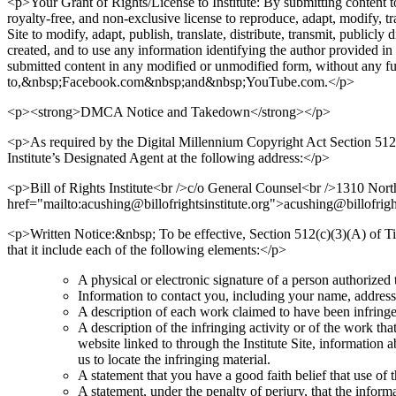
<p>Your Grant of Rights/License to Institute: By submitting content to t
royalty-free, and non-exclusive license to reproduce, adapt, modify, tr
Site to modify, adapt, publish, translate, distribute, transmit, publicl
created, and to use any information identifying the author provided in 
submitted content in any modified or unmodified form, without any fur
to,&nbsp;Facebook.com&nbsp;and&nbsp;YouTube.com.</p>
<p><strong>DMCA Notice and Takedown</strong></p>
<p>As required by the Digital Millennium Copyright Act Section 512(c)(
Institute’s Designated Agent at the following address:</p>
<p>Bill of Rights Institute<br />c/o General Counsel<br />1310 N
href="mailto:acushing@billofrightsinstitute.org">acushing@billofrigh
<p>Written Notice:&nbsp; To be effective, Section 512(c)(3)(A) of Tit
that it include each of the following elements:</p>
A physical or electronic signature of a person authorized t
Information to contact you, including your name, address
A description of each work claimed to have been infringed
A description of the infringing activity or of the work that
website linked to through the Institute Site, information a
us to locate the infringing material.
A statement that you have a good faith belief that use of 
A statement, under the penalty of perjury, that the inform