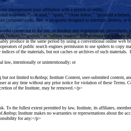
wise misrepresent your affiliation with a person or entity;
onal materials, “junk mail,” “spam,” “chain letters,” “pyramid schemes,” 
her computer code, files or programs designed to interrupt, destroy, or 
networks connected to the site, or disobey any requirements, procedures, p
, “robots,” “spiders,” or “offline readers” that accesses the website in 
onably produce in the same period by using a conventional online web b
operators of public search engines permission to use spiders to copy mate
 indices of the materials, but not caches or archives of such materials. I
al law, intentionally or unintentionally; or
 but not limited to:&nbsp; Institute Content, user-submitted content, and
y user at any time without any prior notice for violation of these Terms.
scretion of the Institute, may be removed.</p>
sk. To the fullest extent permitted by law, Institute, its affiliates, membe
f.&nbsp; Institute makes no warranties or representations about the accu
ponsibility for any:</p>