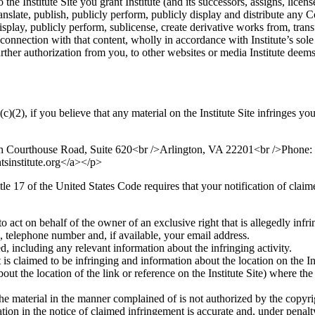
he Institute Site you grant Institute (and its successors, assigns, licens
anslate, publish, publicly perform, publicly display and distribute any C
y display, publicly perform, sublicense, create derivative works from, tra
connection with that content, wholly in accordance with Institute’s sole 
ther authorization from you, to other websites or media Institute deems 
2), if you believe that any material on the Institute Site infringes yo
orth Courthouse Road, Suite 620<br />Arlington, VA 22201<br />Phon
tsinstitute.org</a></p>
le 17 of the United States Code requires that your notification of clai
o act on behalf of the owner of an exclusive right that is allegedly infri
, telephone number and, if available, your email address.
, including any relevant information about the infringing activity.
 is claimed to be infringing and information about the location on the Ins
bout the location of the link or reference on the Institute Site) where the
the material in the manner complained of is not authorized by the copyrig
ation in the notice of claimed infringement is accurate and, under penalt