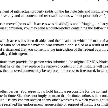
ment of intellectual property rights on the Institute Site and Institute w
emove any and all content and user submissions without prior notice.</p
s removed (or to which access was disabled) is not infringing, or that 
 your submission, you may send a counter-notice containing the followin
o which access has been disabled and the location at which the material 
d faith belief that the material was removed or disabled as a result of m
 statement that you consent to the jurisdiction of the federal court in A
 alleged infringement.
nstitute may provide the person who submitted the original DMCA Notice 
hat he or she may replace the removed content or that Institute will cea
, the removed content may be replaced, or access to it restored, in ten (
her parties. You agree not to hold Institute responsible for the content
he Institute Site, does not imply or mean that Institute endorses the conte
d use any content located at any other websites to which you might link f
 received the endorsement, sponsorship or support of Institute or Instit