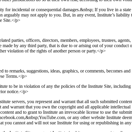
lity for incidental or consequential damages.&nbsp; If you live in a stat
n arguably may not apply to you. But, in any event, Institute’s liability 
te Site.</p>
related parties, officers, directors, members, employees, trustees, agents
made by any third party, that is due to or arising out of your conduct o
her violation of the rights of another person or party.</p>
ed to remarks, suggestions, ideas, graphics, or comments, becomes and re
hese Terms.</p>
ute to be in violation of any the policies of the Institute Site, including
rior notice.</p>
tute servers, you represent and warrant that all such submitted content
nd warrant that you own the copyright and all applicable intellectual p
ntent and to grant to Institute an irrevocable license to use the submitt
Facebook.com,&nbsp;YouTube.com, or any other website Institute deems a
at you cannot and will not sue Institute for using or republishing in an