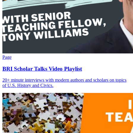
Page
BRI Scholar Talks Video Playlist
20+ minute interviews with modern authors and scholars on topics
of U.S. History and Civics.