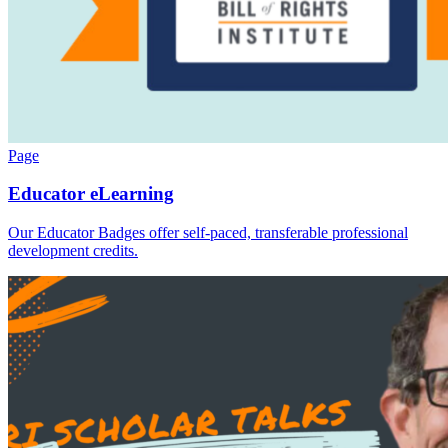
Page
Educator eLearning
Our Educator Badges offer self-paced, transferable professional
development credits.