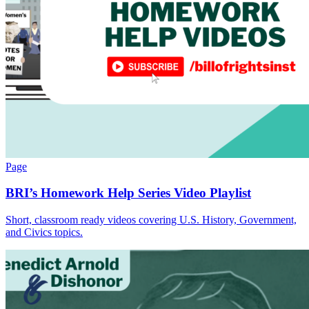
Page
BRI’s Homework Help Series Video Playlist
Short, classroom ready videos covering U.S. History, Government,
and Civics topics.