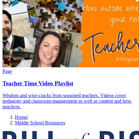
Page
Teacher Time Video Playlist
Wisdom and wise-cracks from seasoned teachers. Videos cover
pedagogy and classroom-management as well as content and best-
practices.
Home
|
Middle School Resources