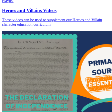
Playlist
Heroes and Villains Videos
These videos can be used to supplement our Heroes and Villain
character education curriculum.