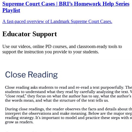
Supreme Court Cases | BRI’s Homework Help Series
Playlist
A fast-paced overview of Landmark Supreme Court Cases.
Educator Support
Use our videos, online PD courses, and classroom-ready tools to
support the instruction you provide to your students.