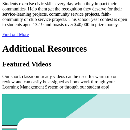
Students exercise civic skills every day when they impact their
communities. Help them get the recognition they deserve for their
service-learning projects, community service projects, faith-
community or club service projects. This school-year contest is open
to students aged 13-19 and boasts over $40,000 in prize money.
Find out More
Additional Resources
Featured Videos
Our short, classroom-ready videos can be used for warm-up or
review and can easily be assigned as homework through your
Learning Management System or through our student app!