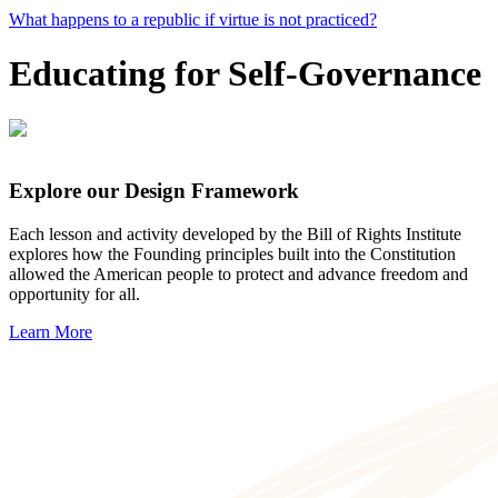
What happens to a republic if virtue is not practiced?
Educating for Self-Governance
Explore our Design Framework
Each lesson and activity developed by the Bill of Rights Institute
explores how the Founding principles built into the Constitution
allowed the American people to protect and advance freedom and
opportunity for all.
Learn More