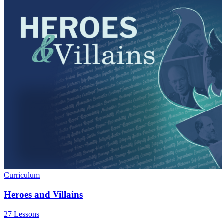
Curriculum
Heroes and Villains
27 Lessons