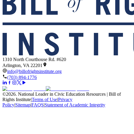
1310 North Courthouse Rd. #620
Arlington, VA 22201
info@billofrightsinstitute.org
(703) 894-1776
©
2026
.
National Leader in Civic Education Resources | Bill of
Rights Institute
|
Terms of Use
|
Privacy
Policy
|
Sitemap
|
FAQS
|
Statement of Academic Integrity