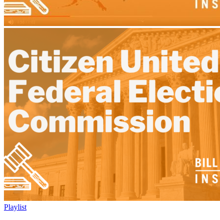
Playlist