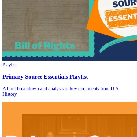
Playlist
Primary Source Essentials Playlist
A brief breakdown and analysis of key documents from U.S.
History.