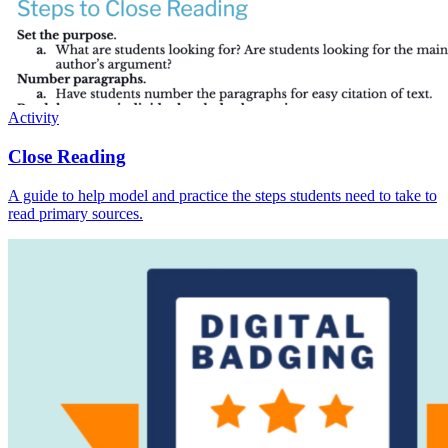
Activity
Close Reading
A guide to help model and practice the steps students need to take to
read primary sources.