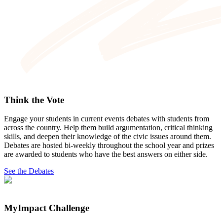
Think the Vote
Engage your students in current events debates with students from
across the country. Help them build argumentation, critical thinking
skills, and deepen their knowledge of the civic issues around them.
Debates are hosted bi-weekly throughout the school year and prizes
are awarded to students who have the best answers on either side.
See the Debates
MyImpact Challenge