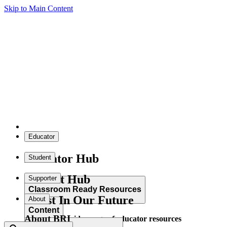
Skip to Main Content
Educator
Educator Hub
Student
Student Hub
Supporter
Classroom Ready Resources
Invest In Our Future
About
Content
About BRI
Explore our wide range of educator resources