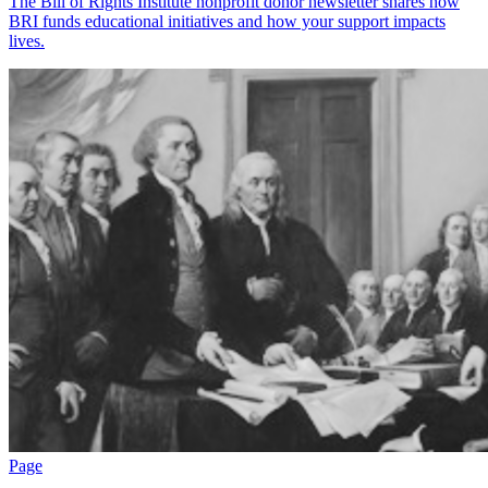
The Bill of Rights Institute nonprofit donor newsletter shares how
BRI funds educational initiatives and how your support impacts
lives.
Page