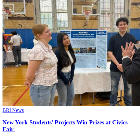
BRI News
New York Students’ Projects Win Prizes at Civics
Fair