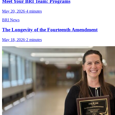
Meet Your BRI Team: Programs
May 20, 2026
·
4 minutes
BRI News
The Longevity of the Fourteenth Amendment
May 18, 2026
·
2 minutes