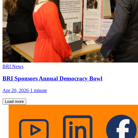
BRI News
BRI Sponsors Annual Democracy Bowl
Apr 20, 2026
·
1 minute
Load more