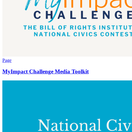
Page
MyImpact Challenge Media Toolkit