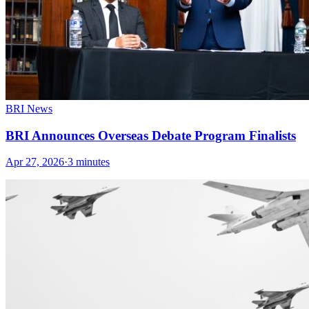
BRI News
BRI Announces Overseas Debate Program Finalists
Apr 27, 2026
·
3 minutes