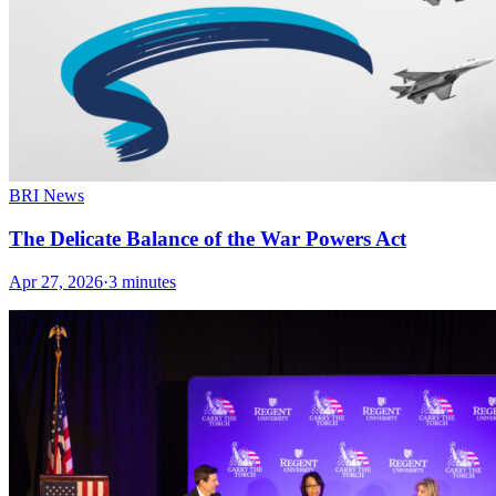
BRI News
The Delicate Balance of the War Powers Act
Apr 27, 2026
·
3 minutes