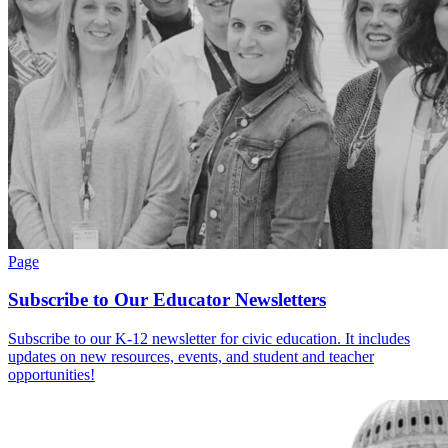
Page
Subscribe to Our Educator Newsletters
Subscribe to our K-12 newsletter for civic education. It includes
updates on new resources, events, and student and teacher
opportunities!