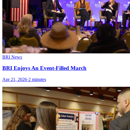
BRI News
BRI Enjoys An Event-Filled March
Apr 21, 2026
·
2 minutes