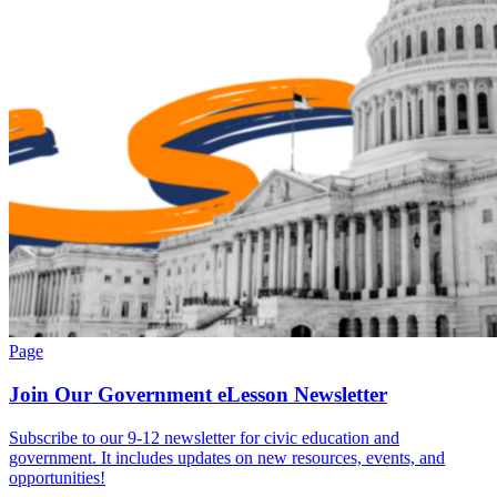
Page
Join Our Government eLesson Newsletter
Subscribe to our 9-12 newsletter for civic education and
government. It includes updates on new resources, events, and
opportunities!