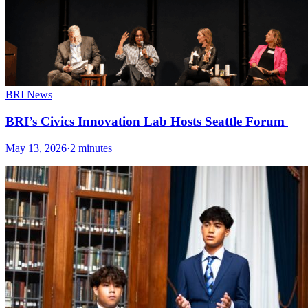
BRI News
BRI’s Civics Innovation Lab Hosts Seattle Forum
May 13, 2026
·
2 minutes