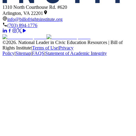
1310 North Courthouse Rd. #620
Arlington, VA 22201
info@billofrightsinstitute.org
(703) 894-1776
©
2026
.
National Leader in Civic Education Resources | Bill of
Rights Institute
|
Terms of Use
|
Privacy
Policy
|
Sitemap
|
FAQS
|
Statement of Academic Integrity