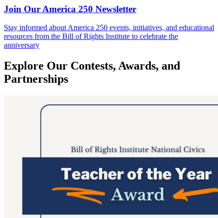
Join Our America 250 Newsletter
Stay informed about America 250 events, initiatives, and educational
resources from the Bill of Rights Institute to celebrate the
anniversary
Explore Our Contests, Awards, and
Partnerships