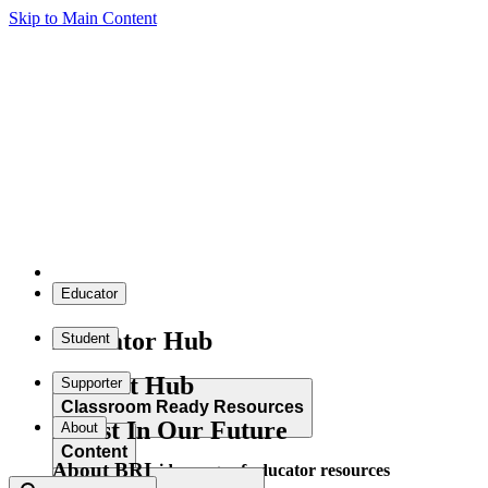
Skip to Main Content
Educator
Educator Hub
Student
Student Hub
Supporter
Classroom Ready Resources
Invest In Our Future
About
Content
About BRI
Explore our wide range of educator resources