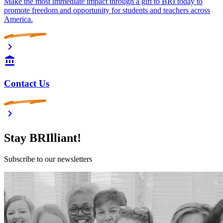
Make the most immediate impact through a gift to BRI today to
promote freedom and opportunity for students and teachers across
America.
Contact Us
Stay BRIlliant!
Subscribe to our newsletters