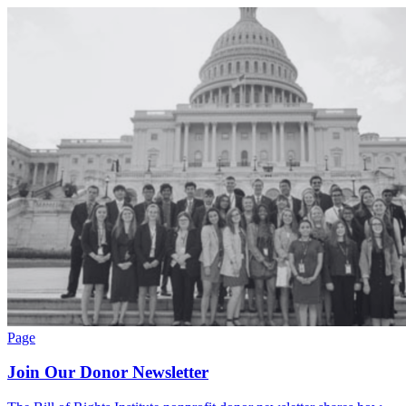
Page
Join Our Donor Newsletter