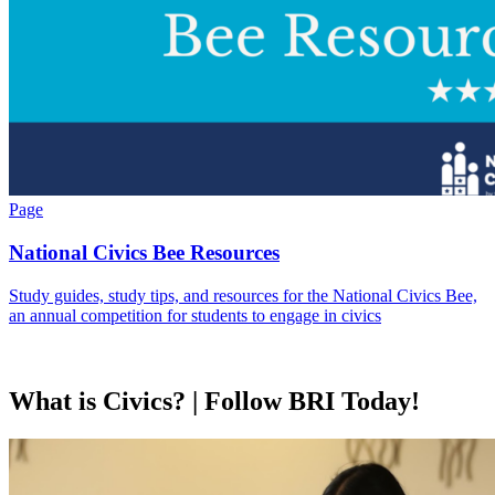
Page
National Civics Bee Resources
Study guides, study tips, and resources for the National Civics Bee,
an annual competition for students to engage in civics
What is Civics? | Follow BRI Today!