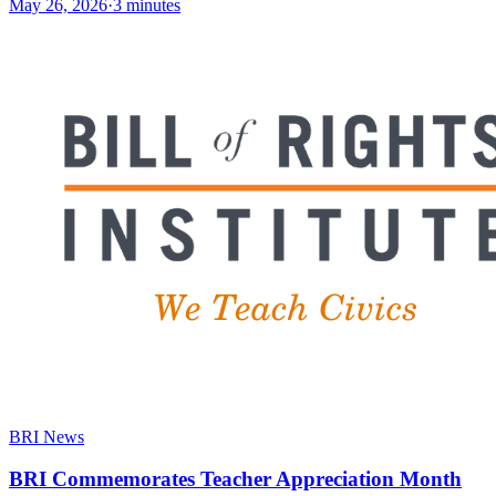
May 26, 2026
·
3 minutes
BRI News
BRI Commemorates Teacher Appreciation Month