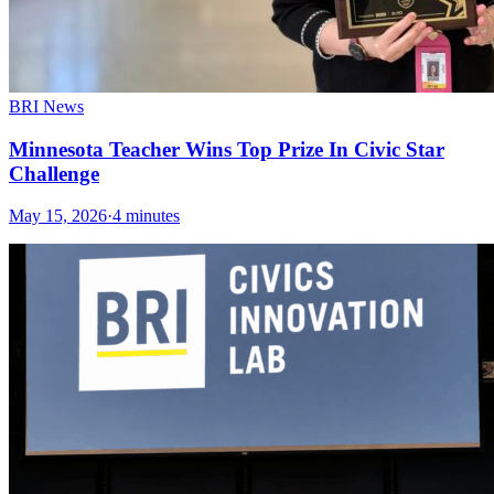
BRI News
Minnesota Teacher Wins Top Prize In Civic Star
Challenge
May 15, 2026
·
4 minutes