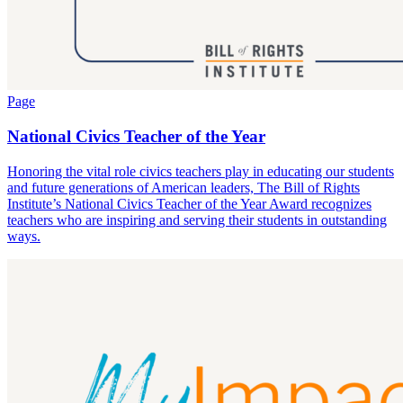
Page
National Civics Teacher of the Year
Honoring the vital role civics teachers play in educating our students
and future generations of American leaders, The Bill of Rights
Institute’s National Civics Teacher of the Year Award recognizes
teachers who are inspiring and serving their students in outstanding
ways.