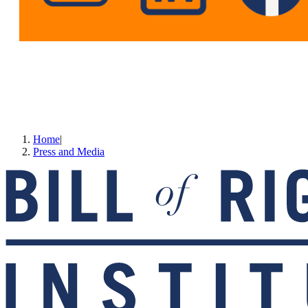
Home
|
Press and Media