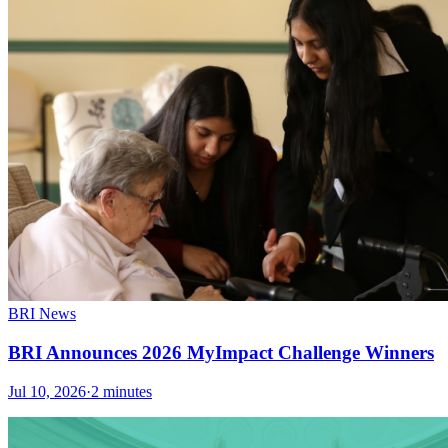
BRI News
BRI Announces 2026 MyImpact Challenge Winners
Jul 10, 2026
·
2 minutes