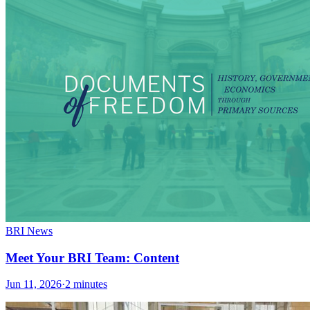
BRI News
Meet Your BRI Team: Content
Jun 11, 2026
·
2 minutes