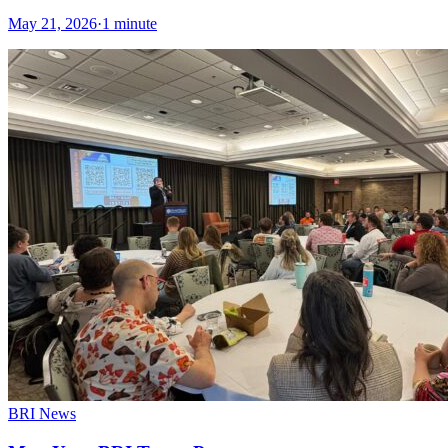
May 21, 2026
·
1 minute
BRI News