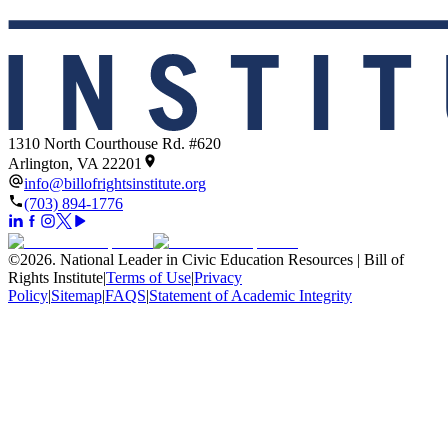
1310 North Courthouse Rd. #620
Arlington, VA 22201
info@billofrightsinstitute.org
(703) 894-1776
©
2026
.
National Leader in Civic Education Resources | Bill of
Rights Institute
|
Terms of Use
|
Privacy
Policy
|
Sitemap
|
FAQS
|
Statement of Academic Integrity