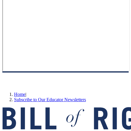
Home
|
Subscribe to Our Educator Newsletters