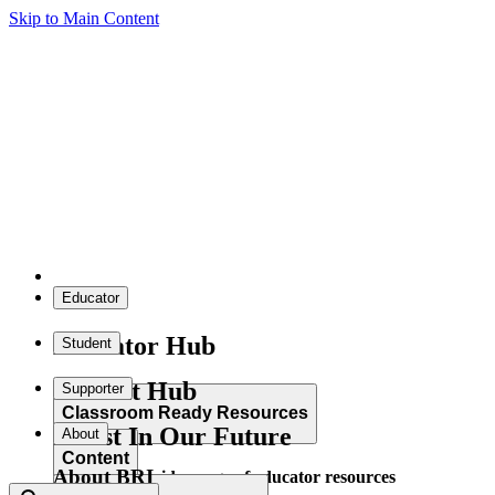
Skip to Main Content
Educator
Educator Hub
Student
Student Hub
Supporter
Classroom Ready Resources
Invest In Our Future
About
Content
About BRI
Explore our wide range of educator resources