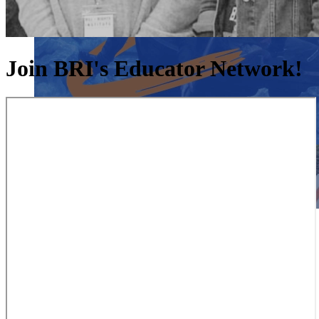
Join BRI's Educator Network!
Close menu
Close menu
Close menu
Close menu