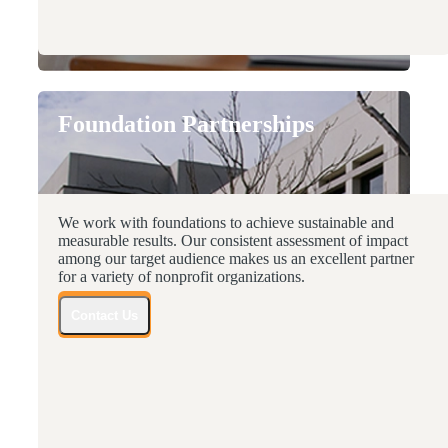
Foundation Partnerships
We work with foundations to achieve sustainable and
measurable results. Our consistent assessment of impact
among our target audience makes us an excellent partner
for a variety of nonprofit organizations.
Contact Us