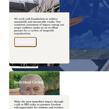
We work with foundations to achieve
sustainable and measurable results. Our
consistent assessment of impact among our
target audience makes us an excellent
partner for a variety of nonprofit
organizations.
Close menu
Contact Us
Close menu
Close menu
Close menu
Individual Giving
Make the most immediate impact through
a gift to BRI today to promote freedom
and opportunity for students and teachers