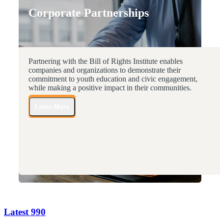
Corporate Partnerships
Partnering with the Bill of Rights Institute enables
companies and organizations to demonstrate their
commitment to youth education and civic engagement,
while making a positive impact in their communities.
Learn More
Latest 990