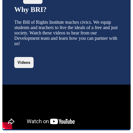
Why BRI?
The Bill of Rights Institute teaches civics. We equip
students and teachers to live the ideals of a free and just
society. Watch these videos to hear from our
Development team and learn how you can partner with
us!
Videos