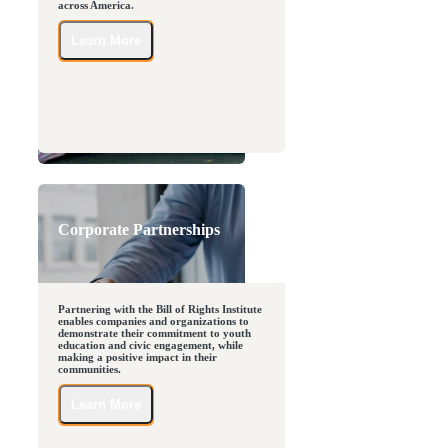
across America.
Learn More
Corporate Partnerships
Partnering with the Bill of Rights Institute
enables companies and organizations to
demonstrate their commitment to youth
education and civic engagement, while
making a positive impact in their
communities.
Learn More