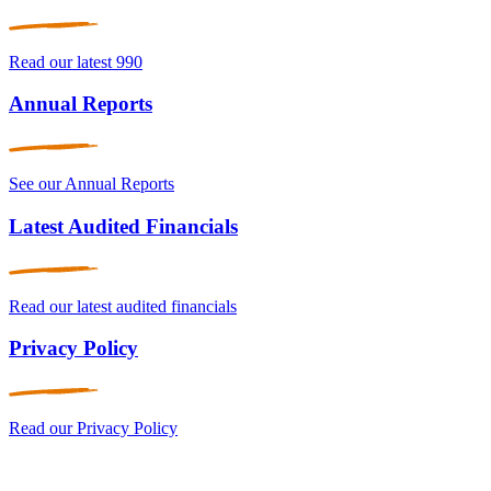
Read our latest 990
Annual Reports
See our Annual Reports
Latest Audited Financials
Read our latest audited financials
Privacy Policy
Read our Privacy Policy