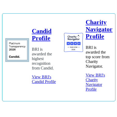
Charity
Navigator
Candid
Profile
Profile
BRI is
BRI is
awarded the
awarded the
top score from
highest
Charity
recognition
Navigator.
from Candid.
View BRI's
View BRI's
Charity
Candid Profile
Navigator
Profile