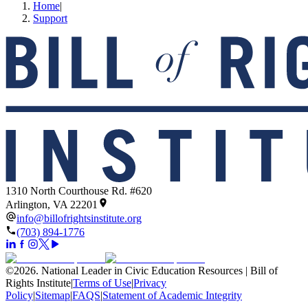
Home
|
Support
1310 North Courthouse Rd. #620
Arlington, VA 22201
info@billofrightsinstitute.org
(703) 894-1776
©
2026
.
National Leader in Civic Education Resources | Bill of
Rights Institute
|
Terms of Use
|
Privacy
Policy
|
Sitemap
|
FAQS
|
Statement of Academic Integrity