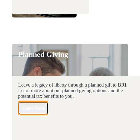
Planned Giving
Leave a legacy of liberty through a planned gift to BRI.
Learn more about our planned giving options and the
potential tax benefits to you.
Learn More