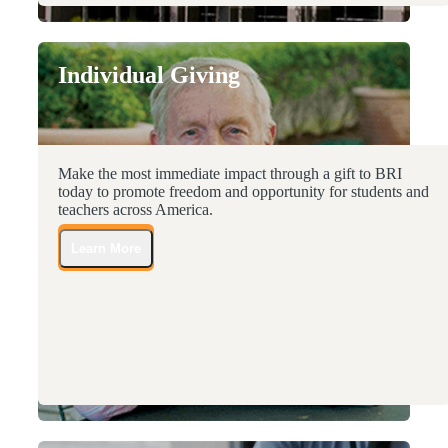
Individual Giving
Make the most immediate impact through a gift to BRI
today to promote freedom and opportunity for students and
teachers across America.
Learn More