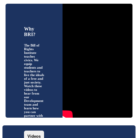
Why
BRI?
The Bill of
Rights
Institute
teaches
civics. We
equip
students and
teachers to
live the ideals
of a free and
just society.
Watch these
videos to
hear from
our
Development
team and
learn how
you can
partner with
us!
Videos