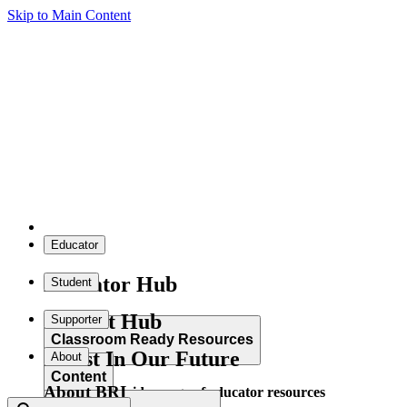
Skip to Main Content
Educator
Educator Hub
Student
Student Hub
Supporter
Classroom Ready Resources
Invest In Our Future
About
Content
About BRI
Explore our wide range of educator resources