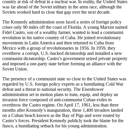
country at risk of defeat in a nuclear war. In reality, the United States
was far ahead of the Soviet military in the arms race, although the
Soviets worked hard to close that gap over the next decade.
The Kennedy administration soon faced a series of foreign policy
crises only 90 miles off the coast of Florida. A young Marxist named
Fidel Castro, son of a wealthy farmer, wanted to lead a communist
revolution in his native country of Cuba. He joined revolutionary
movements in Latin America and then returned to Cuba from
Mexico with a group of revolutionaries in 1956. In 1959, they
overthrew a corrupt, U.S.-backed dictatorship and installed a new
communist dictatorship. Castro’s government seized private property
and imposed a one-party state before forming an alliance with the
Soviet Union.
The presence of a communist state so close to the United States was
regarded by U.S. foreign policy experts as a humiliating Cold War
defeat and a threat to national security. The Eisenhower
administration set in motion plans to train, equip, and deploy an
invasion force composed of anti-communist Cuban exiles to
overthrow the Castro regime. On April 17, 1961, less than three
months after Kennedy’s inauguration, these 1,400 invaders landed
on a Cuban beach known as the Bay of Pigs and were routed by
Castro’s forces. President Kennedy publicly took the blame for the
fiasco, a humiliating setback for his young administration.