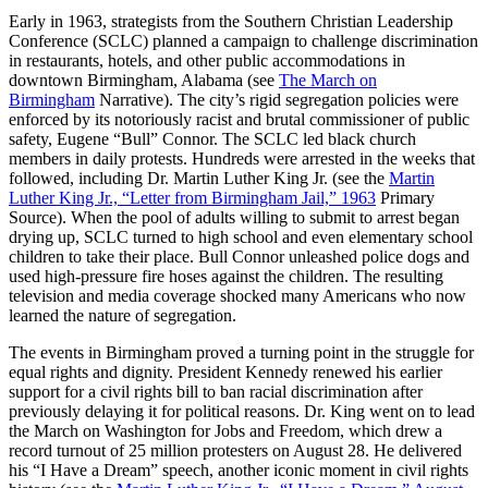
Early in 1963, strategists from the Southern Christian Leadership
Conference (SCLC) planned a campaign to challenge discrimination
in restaurants, hotels, and other public accommodations in
downtown Birmingham, Alabama (see
The March on
Birmingham
Narrative). The city’s rigid segregation policies were
enforced by its notoriously racist and brutal commissioner of public
safety, Eugene “Bull” Connor. The SCLC led black church
members in daily protests. Hundreds were arrested in the weeks that
followed, including Dr. Martin Luther King Jr. (see the
Martin
Luther King Jr., “Letter from Birmingham Jail,” 1963
Primary
Source). When the pool of adults willing to submit to arrest began
drying up, SCLC turned to high school and even elementary school
children to take their place. Bull Connor unleashed police dogs and
used high-pressure fire hoses against the children. The resulting
television and media coverage shocked many Americans who now
learned the nature of segregation.
The events in Birmingham proved a turning point in the struggle for
equal rights and dignity. President Kennedy renewed his earlier
support for a civil rights bill to ban racial discrimination after
previously delaying it for political reasons. Dr. King went on to lead
the March on Washington for Jobs and Freedom, which drew a
record turnout of 25 million protesters on August 28. He delivered
his “I Have a Dream” speech, another iconic moment in civil rights