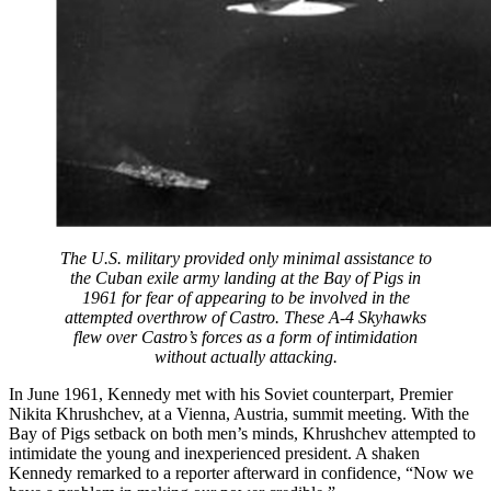
The U.S. military provided only minimal assistance to
the Cuban exile army landing at the Bay of Pigs in
1961 for fear of appearing to be involved in the
attempted overthrow of Castro. These A-4 Skyhawks
flew over Castro’s forces as a form of intimidation
without actually attacking.
In June 1961, Kennedy met with his Soviet counterpart, Premier
Nikita Khrushchev, at a Vienna, Austria, summit meeting. With the
Bay of Pigs setback on both men’s minds, Khrushchev attempted to
intimidate the young and inexperienced president. A shaken
Kennedy remarked to a reporter afterward in confidence, “Now we