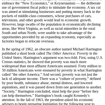
embrace the “New Economics,” or Keynesianism — the deliberate
use of government fiscal policy to stimulate the economy. A tax cut
was aimed at stimulating businesses and putting money back in the
pockets of middle-class consumers, whose purchases of cars,
televisions, and other goods would lead to economic growth.
However, large swaths of the population in economically declining
areas, like West Virginia, as well as racial minorities in the rural
South and urban North, were unable to take advantage of the
opportunities provided by an expanding economy, especially as
factories began to relocate overseas.
In the spring of 1962, an obscure author named Michael Harrington
published a short book called
The Other America: Poverty in the
United States
. Harrington’s argument was two-fold. First, using U.S.
Census statistics, he showed that poverty was much more
widespread than most affluent Americans assumed. Forty million to
50 million Americans were ensnared by poverty in what Harrington
called “the other America.” And second, poverty was not just the
lack of adequate income. There was a “culture of poverty,” defined
by poor health, substance abuse, mental distress, and lowered
aspirations, and it was passed down from one generation to another.
“Society,” Harrington concluded, must help the poor “before they
can help themselves.” Harrington’s book caught Kennedy’s
attention. In the fall of 1963, the president asked his economic
advisers to begin preparing legislation for the following year to