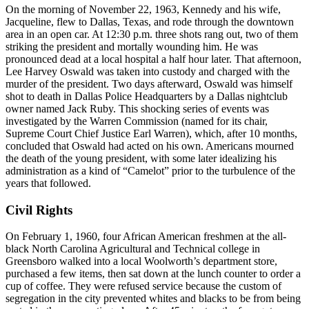
On the morning of November 22, 1963, Kennedy and his wife,
Jacqueline, flew to Dallas, Texas, and rode through the downtown
area in an open car. At 12:30 p.m. three shots rang out, two of them
striking the president and mortally wounding him. He was
pronounced dead at a local hospital a half hour later. That afternoon,
Lee Harvey Oswald was taken into custody and charged with the
murder of the president. Two days afterward, Oswald was himself
shot to death in Dallas Police Headquarters by a Dallas nightclub
owner named Jack Ruby. This shocking series of events was
investigated by the Warren Commission (named for its chair,
Supreme Court Chief Justice Earl Warren), which, after 10 months,
concluded that Oswald had acted on his own. Americans mourned
the death of the young president, with some later idealizing his
administration as a kind of “Camelot” prior to the turbulence of the
years that followed.
Civil Rights
On February 1, 1960, four African American freshmen at the all-
black North Carolina Agricultural and Technical college in
Greensboro walked into a local Woolworth’s department store,
purchased a few items, then sat down at the lunch counter to order a
cup of coffee. They were refused service because the custom of
segregation in the city prevented whites and blacks to be from being