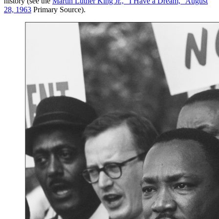
history (see the
Martin Luther King Jr., “I Have a Dream,” August
28, 1963
Primary Source).