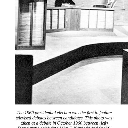
The 1960 presidential election was the first to feature
televised debates between candidates. This photo was
taken at a debate in October 1960 between (left)