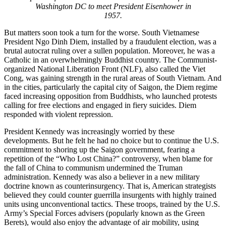
Washington DC to meet President Eisenhower in
1957.
But matters soon took a turn for the worse. South Vietnamese
President Ngo Dinh Diem, installed by a fraudulent election, was a
brutal autocrat ruling over a sullen population. Moreover, he was a
Catholic in an overwhelmingly Buddhist country. The Communist-
organized National Liberation Front (NLF), also called the Viet
Cong, was gaining strength in the rural areas of South Vietnam. And
in the cities, particularly the capital city of Saigon, the Diem regime
faced increasing opposition from Buddhists, who launched protests
calling for free elections and engaged in fiery suicides. Diem
responded with violent repression.
President Kennedy was increasingly worried by these
developments. But he felt he had no choice but to continue the U.S.
commitment to shoring up the Saigon government, fearing a
repetition of the “Who Lost China?” controversy, when blame for
the fall of China to communism undermined the Truman
administration. Kennedy was also a believer in a new military
doctrine known as counterinsurgency. That is, American strategists
believed they could counter guerrilla insurgents with highly trained
units using unconventional tactics. These troops, trained by the U.S.
Army’s Special Forces advisers (popularly known as the Green
Berets), would also enjoy the advantage of air mobility, using