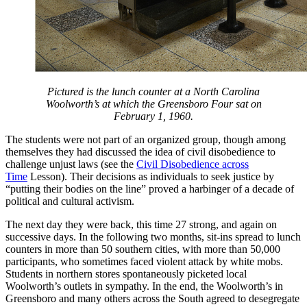
Pictured is the lunch counter at a North Carolina
Woolworth’s at which the Greensboro Four sat on
February 1, 1960.
The students were not part of an organized group, though among
themselves they had discussed the idea of civil disobedience to
challenge unjust laws (see the
Civil Disobedience across
Time
Lesson). Their decisions as individuals to seek justice by
“putting their bodies on the line” proved a harbinger of a decade of
political and cultural activism.
The next day they were back, this time 27 strong, and again on
successive days. In the following two months, sit-ins spread to lunch
counters in more than 50 southern cities, with more than 50,000
participants, who sometimes faced violent attack by white mobs.
Students in northern stores spontaneously picketed local
Woolworth’s outlets in sympathy. In the end, the Woolworth’s in
Greensboro and many others across the South agreed to desegregate