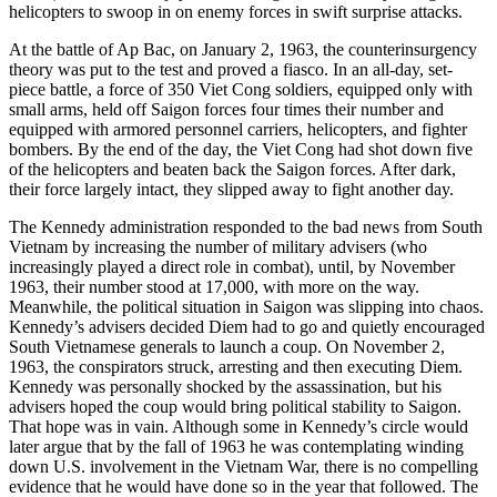
helicopters to swoop in on enemy forces in swift surprise attacks.
At the battle of Ap Bac, on January 2, 1963, the counterinsurgency
theory was put to the test and proved a fiasco. In an all-day, set-
piece battle, a force of 350 Viet Cong soldiers, equipped only with
small arms, held off Saigon forces four times their number and
equipped with armored personnel carriers, helicopters, and fighter
bombers. By the end of the day, the Viet Cong had shot down five
of the helicopters and beaten back the Saigon forces. After dark,
their force largely intact, they slipped away to fight another day.
The Kennedy administration responded to the bad news from South
Vietnam by increasing the number of military advisers (who
increasingly played a direct role in combat), until, by November
1963, their number stood at 17,000, with more on the way.
Meanwhile, the political situation in Saigon was slipping into chaos.
Kennedy’s advisers decided Diem had to go and quietly encouraged
South Vietnamese generals to launch a coup. On November 2,
1963, the conspirators struck, arresting and then executing Diem.
Kennedy was personally shocked by the assassination, but his
advisers hoped the coup would bring political stability to Saigon.
That hope was in vain. Although some in Kennedy’s circle would
later argue that by the fall of 1963 he was contemplating winding
down U.S. involvement in the Vietnam War, there is no compelling
evidence that he would have done so in the year that followed. The