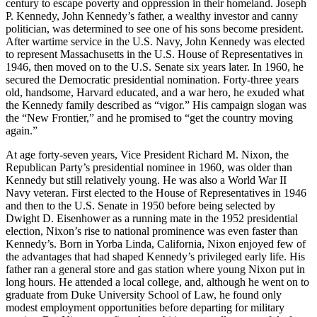
century to escape poverty and oppression in their homeland. Joseph
P. Kennedy, John Kennedy’s father, a wealthy investor and canny
politician, was determined to see one of his sons become president.
After wartime service in the U.S. Navy, John Kennedy was elected
to represent Massachusetts in the U.S. House of Representatives in
1946, then moved on to the U.S. Senate six years later. In 1960, he
secured the Democratic presidential nomination. Forty-three years
old, handsome, Harvard educated, and a war hero, he exuded what
the Kennedy family described as “vigor.” His campaign slogan was
the “New Frontier,” and he promised to “get the country moving
again.”
At age forty-seven years, Vice President Richard M. Nixon, the
Republican Party’s presidential nominee in 1960, was older than
Kennedy but still relatively young. He was also a World War II
Navy veteran. First elected to the House of Representatives in 1946
and then to the U.S. Senate in 1950 before being selected by
Dwight D. Eisenhower as a running mate in the 1952 presidential
election, Nixon’s rise to national prominence was even faster than
Kennedy’s. Born in Yorba Linda, California, Nixon enjoyed few of
the advantages that had shaped Kennedy’s privileged early life. His
father ran a general store and gas station where young Nixon put in
long hours. He attended a local college, and, although he went on to
graduate from Duke University School of Law, he found only
modest employment opportunities before departing for military