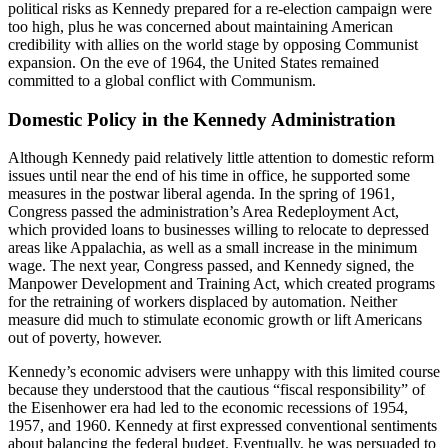
political risks as Kennedy prepared for a re-election campaign were
too high, plus he was concerned about maintaining American
credibility with allies on the world stage by opposing Communist
expansion. On the eve of 1964, the United States remained
committed to a global conflict with Communism.
Domestic Policy in the Kennedy Administration
Although Kennedy paid relatively little attention to domestic reform
issues until near the end of his time in office, he supported some
measures in the postwar liberal agenda. In the spring of 1961,
Congress passed the administration’s Area Redeployment Act,
which provided loans to businesses willing to relocate to depressed
areas like Appalachia, as well as a small increase in the minimum
wage. The next year, Congress passed, and Kennedy signed, the
Manpower Development and Training Act, which created programs
for the retraining of workers displaced by automation. Neither
measure did much to stimulate economic growth or lift Americans
out of poverty, however.
Kennedy’s economic advisers were unhappy with this limited course
because they understood that the cautious “fiscal responsibility” of
the Eisenhower era had led to the economic recessions of 1954,
1957, and 1960. Kennedy at first expressed conventional sentiments
about balancing the federal budget. Eventually, he was persuaded to