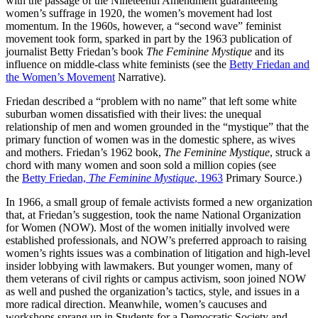
with the passage of the Nineteenth Amendment guaranteeing
women’s suffrage in 1920, the women’s movement had lost
momentum. In the 1960s, however, a “second wave” feminist
movement took form, sparked in part by the 1963 publication of
journalist Betty Friedan’s book
The Feminine Mystique
and its
influence on middle-class white feminists (see the
Betty Friedan and
the Women’s Movement
Narrative).
Friedan described a “problem with no name” that left some white
suburban women dissatisfied with their lives: the unequal
relationship of men and women grounded in the “mystique” that the
primary function of women was in the domestic sphere, as wives
and mothers. Friedan’s 1962 book,
The Feminine Mystique
, struck a
chord with many women and soon sold a million copies (see
the
Betty Friedan,
The Feminine Mystique
, 1963
Primary Source.)
In 1966, a small group of female activists formed a new organization
that, at Friedan’s suggestion, took the name National Organization
for Women (NOW). Most of the women initially involved were
established professionals, and NOW’s preferred approach to raising
women’s rights issues was a combination of litigation and high-level
insider lobbying with lawmakers. But younger women, many of
them veterans of civil rights or campus activism, soon joined NOW
as well and pushed the organization’s tactics, style, and issues in a
more radical direction. Meanwhile, women’s caucuses and
workshops sprang up in Students for a Democratic Society and