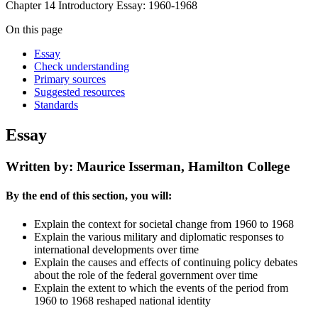
Chapter 14 Introductory Essay: 1960-1968
On this page
Essay
Check understanding
Primary sources
Suggested resources
Standards
Essay
Written by: Maurice Isserman, Hamilton College
By the end of this section, you will:
Explain the context for societal change from 1960 to 1968
Explain the various military and diplomatic responses to
international developments over time
Explain the causes and effects of continuing policy debates
about the role of the federal government over time
Explain the extent to which the events of the period from
1960 to 1968 reshaped national identity