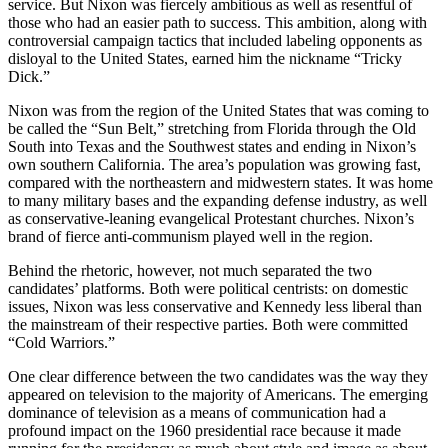
service. But Nixon was fiercely ambitious as well as resentful of
those who had an easier path to success. This ambition, along with
controversial campaign tactics that included labeling opponents as
disloyal to the United States, earned him the nickname “Tricky
Dick.”
Nixon was from the region of the United States that was coming to
be called the “Sun Belt,” stretching from Florida through the Old
South into Texas and the Southwest states and ending in Nixon’s
own southern California. The area’s population was growing fast,
compared with the northeastern and midwestern states. It was home
to many military bases and the expanding defense industry, as well
as conservative-leaning evangelical Protestant churches. Nixon’s
brand of fierce anti-communism played well in the region.
Behind the rhetoric, however, not much separated the two
candidates’ platforms. Both were political centrists: on domestic
issues, Nixon was less conservative and Kennedy less liberal than
the mainstream of their respective parties. Both were committed
“Cold Warriors.”
One clear difference between the two candidates was the way they
appeared on television to the majority of Americans. The emerging
dominance of television as a means of communication had a
profound impact on the 1960 presidential race because it made