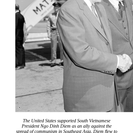
The United States supported South Vietnamese
President Ngo Dinh Diem as an ally against the
spread of communism in Southeast Asia. Diem flew to