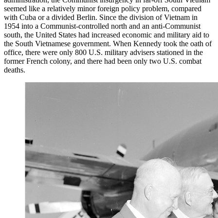
seemed like a relatively minor foreign policy problem, compared
with Cuba or a divided Berlin. Since the division of Vietnam in
1954 into a Communist-controlled north and an anti-Communist
south, the United States had increased economic and military aid to
the South Vietnamese government. When Kennedy took the oath of
office, there were only 800 U.S. military advisers stationed in the
former French colony, and there had been only two U.S. combat
deaths.