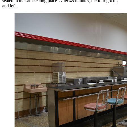
seated in the same eating place. After 45 minutes, the four got up
and left.