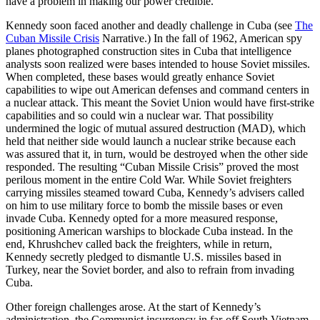
have a problem in making our power credible.”
Kennedy soon faced another and deadly challenge in Cuba (see
The
Cuban Missile Crisis
Narrative.) In the fall of 1962, American spy
planes photographed construction sites in Cuba that intelligence
analysts soon realized were bases intended to house Soviet missiles.
When completed, these bases would greatly enhance Soviet
capabilities to wipe out American defenses and command centers in
a nuclear attack. This meant the Soviet Union would have first-strike
capabilities and so could win a nuclear war. That possibility
undermined the logic of mutual assured destruction (MAD), which
held that neither side would launch a nuclear strike because each
was assured that it, in turn, would be destroyed when the other side
responded. The resulting “Cuban Missile Crisis” proved the most
perilous moment in the entire Cold War. While Soviet freighters
carrying missiles steamed toward Cuba, Kennedy’s advisers called
on him to use military force to bomb the missile bases or even
invade Cuba. Kennedy opted for a more measured response,
positioning American warships to blockade Cuba instead. In the
end, Khrushchev called back the freighters, while in return,
Kennedy secretly pledged to dismantle U.S. missiles based in
Turkey, near the Soviet border, and also to refrain from invading
Cuba.
Other foreign challenges arose. At the start of Kennedy’s
administration, the Communist insurgency in far-off South Vietnam