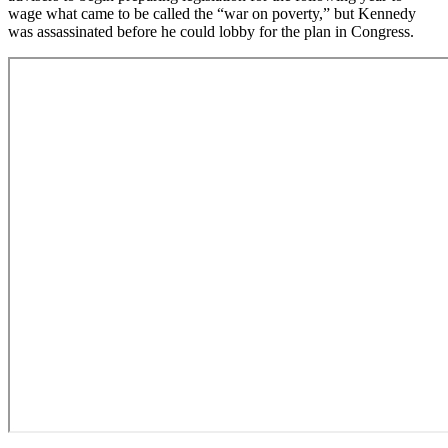
wage what came to be called the “war on poverty,” but Kennedy
was assassinated before he could lobby for the plan in Congress.