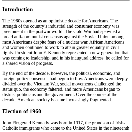
Introduction
The 1960s opened as an optimistic decade for Americans. The
strength of the country’s industrial and consumer economy was
preeminent in the postwar world. The Cold War had spawned a
broad anti-communist consensus against the Soviet Union among
most Americans despite fears of a nuclear war. African Americans
and women continued to work to attain greater equality in civil
rights. President John F. Kennedy represented a new generation that
was coming to leadership, and in his inaugural address, he called for
a shared vision of progress.
By the end of the decade, however, the political, economic, and
foreign policy consensus had begun to fray. Americans were deeply
divided over the Vietnam War, social movements challenged the
status quo, the economy faltered, and more Americans began to
distrust politicians and the government. Over the course of the
decade, American society became increasingly fragmented.
Election of 1960
John Fitzgerald Kennedy was born in 1917, the grandson of Irish-
Catholic immigrants who came to the United States in the nineteenth