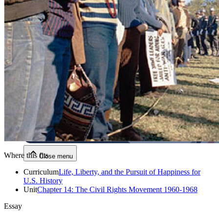
Close menu
Close menu
Close menu
Where this fits
Close menu
Curriculum
Life, Liberty, and the Pursuit of Happiness for
U.S. History
Unit
Chapter 14: The Civil Rights Movement 1960-1968
Essay