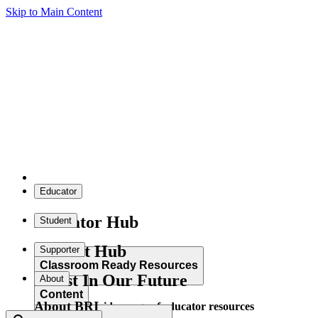
Skip to Main Content
Educator
Educator Hub
Student
Student Hub
Supporter
Classroom Ready Resources
Invest In Our Future
About
Content
About BRI
Explore our wide range of educator resources