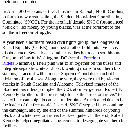
their lunch counters.
In April, 200 veterans of the sit-ins met in Raleigh, North Carolina,
to form a new organization, the Student Nonviolent Coordinating
Committee (SNCC). For the next half decade SNCC (pronounced
“Snick”), led mostly by young blacks, was at the forefront of the
southern freedom struggle.
A year later, a northern-based civil rights group, the Congress of
Racial Equality (CORE), launched another bold initiative in civil
disobedience. Seven blacks and six whites boarded a southbound
Greyhound bus in Washington, DC (see the
Freedom
Riders
Narrative). Their plan was to sit together on the buses and
integrate separate white and black waiting rooms in southern bus
stations, in accord with a recent Supreme Court decision but in
violation of local laws. Along the way, they were met by violent
attacks in South Carolina and Alabama. Televised images of the
bloodied bus riders prompted the U.S. attorney general, Robert F.
Kennedy (brother of the president), to ask the “freedom riders” to
call off the campaign because it undermined American claims to be
the leader of the free world. Instead, SNCC stepped in to continue
the campaign, and by the end of the summer, hundreds of young
black and white freedom riders had been jailed. In the end, Robert
Kennedy helped negotiate an agreement to desegregate southern bus
facilities.