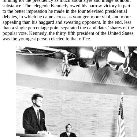
running for the presidency as much about style and image as about
substance. The telegenic Kennedy owed his narrow victory in part
to the better impression he made in the four televised presidential
debates, in which he came across as younger, more vital, and more
appealing than his haggard and sweating opponent. In the end, less
than a single percentage point separated the candidates’ shares of the
popular vote. Kennedy, the thirty-fifth president of the United States,
was the youngest person elected to that office.