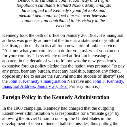
Democratic candidate John F. Kennedy and (right)
Republican candidate Richard Nixon. Many analysts
have argued that Kennedy’s youthful looks and
pleasant demeanor helped him win over television
audiences and contributed to his victory in the
election.
Kennedy took the oath of office on January 20, 1961. His inaugural
address was greatly admired at the time as a statement of youthful
idealism, particularly in its call for a new spirit of public service:
“Ask not what your country can do for you; ask what you can do
for your country.” Less widely noted at first but increasingly
apparent in the decade of war to follow was the new president’s
expansive foreign policy pledge that the nation was prepared “to pay
any price, bear any burden, meet any hardship, support any friend,
oppose any foe to assure the survival and the success of liberty” (see
the
John F. Kennedy’s Inauguration
Narrative and
John F. Kennedy,
Inaugural Address, January 20, 1961
Primary Source.)
Foreign Policy in the Kennedy Administration
In the 1960 campaign, Kennedy had charged that the outgoing
Eisenhower administration was responsible for a “missile gap” by
allowing the Soviet Union to outstrip the United States in the
development of intercontinental ballistic missiles, thus putting the