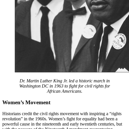
Dr. Martin Luther King Jr. led a historic march in
Washington DC in 1963 to fight for civil rights for
African Americans.
Women’s Movement
Historians credit the civil rights movement with inspiring a “rights
revolution” in the 1960s. Women’s fight for equality had been a
powerful cause in the nineteenth and early twentieth centuries, but