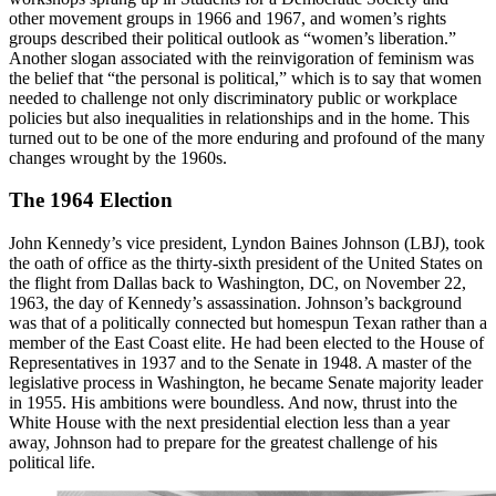
other movement groups in 1966 and 1967, and women’s rights
groups described their political outlook as “women’s liberation.”
Another slogan associated with the reinvigoration of feminism was
the belief that “the personal is political,” which is to say that women
needed to challenge not only discriminatory public or workplace
policies but also inequalities in relationships and in the home. This
turned out to be one of the more enduring and profound of the many
changes wrought by the 1960s.
The 1964 Election
John Kennedy’s vice president, Lyndon Baines Johnson (LBJ), took
the oath of office as the thirty-sixth president of the United States on
the flight from Dallas back to Washington, DC, on November 22,
1963, the day of Kennedy’s assassination. Johnson’s background
was that of a politically connected but homespun Texan rather than a
member of the East Coast elite. He had been elected to the House of
Representatives in 1937 and to the Senate in 1948. A master of the
legislative process in Washington, he became Senate majority leader
in 1955. His ambitions were boundless. And now, thrust into the
White House with the next presidential election less than a year
away, Johnson had to prepare for the greatest challenge of his
political life.