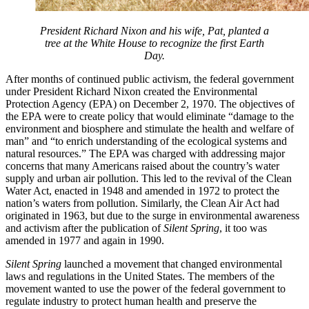
President Richard Nixon and his wife, Pat, planted a
tree at the White House to recognize the first Earth
Day.
After months of continued public activism, the federal government
under President Richard Nixon created the Environmental
Protection Agency (EPA) on December 2, 1970. The objectives of
the EPA were to create policy that would eliminate “damage to the
environment and biosphere and stimulate the health and welfare of
man” and “to enrich understanding of the ecological systems and
natural resources.” The EPA was charged with addressing major
concerns that many Americans raised about the country’s water
supply and urban air pollution. This led to the revival of the Clean
Water Act, enacted in 1948 and amended in 1972 to protect the
nation’s waters from pollution. Similarly, the Clean Air Act had
originated in 1963, but due to the surge in environmental awareness
and activism after the publication of
Silent Spring
, it too was
amended in 1977 and again in 1990.
Silent Spring
launched a movement that changed environmental
laws and regulations in the United States. The members of the
movement wanted to use the power of the federal government to
regulate industry to protect human health and preserve the