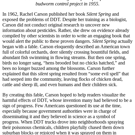
budworm control project in 1955.
In 1962, Rachel Carson published her book
Silent Spring
and
exposed the problems of DDT. Despite her training as a biologist,
Carson did not conduct original research to uncover new
information about pesticides. Rather, she drew on evidence already
compiled by other scientists in order to write an engaging book that
would alert the public to these proven dangers.
Silent Spring
actually
began with a fable. Carson eloquently described an American town
full of colorful orchards, deer silently crossing bountiful fields, and
abundant fish swimming in flowing streams. But then one spring,
birds no longer sang, “hens brooded but no chicks hatched,” and
bees no longer buzzed among the blossoms. Carson further
explained that this
silent
spring resulted from “some evil spell” that
had seeped into the community, leaving flocks of chicken dead,
cattle and sheep ill, and even humans and their children sick.
By creating this fable, Carson hoped to help readers visualize the
harmful effects of DDT, whose invention many had believed to be a
sign of progress. Few Americans questioned its use at the time,
especially because government authorities were in charge of
disseminating it and they believed in science as a symbol of
progress. When DDT trucks drove into neighborhoods spraying
their poisonous chemicals, children playfully chased them down
suburban blocks or rejoiced when it was sprayed on them in