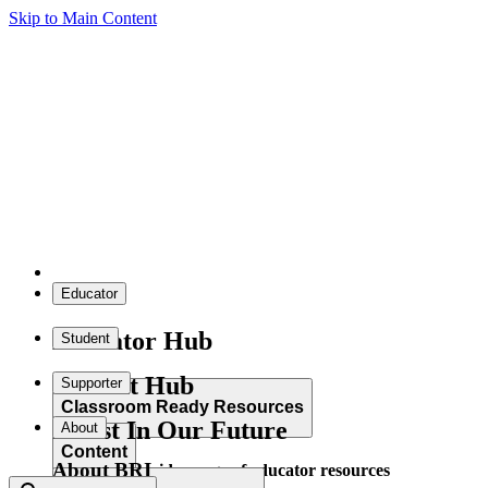
Skip to Main Content
Educator
Educator Hub
Student
Student Hub
Supporter
Classroom Ready Resources
Invest In Our Future
About
Content
About BRI
Explore our wide range of educator resources