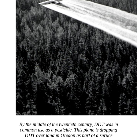
By the middle of the twentieth century, DDT was in
common use as a pesticide. This plane is dropping
DDT over land in Oregon as part of a spruce