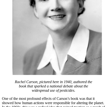
Rachel Carson, pictured here in 1940, authored the
book that sparked a national debate about the
widespread use of pesticides.
One of the most profound effects of Carson’s book was that it
showed how human actions were responsible for altering the planet.