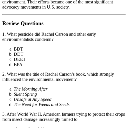
environment. Their efforts became one of the most significant
advocacy movements in U.S. society.
Review Questions
1. What pesticide did Rachel Carson and other early
environmentalists condemn?
BDT
DDT
DEET
BPA
2. What was the title of Rachel Carson’s book, which strongly
influenced the environmental movement?
The Morning After
Silent Spring
Unsafe at Any Speed
The Need for Weeds and Seeds
3. After World War II, American farmers trying to protect their crops
from insect damage increasingly turned to