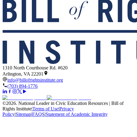
1310 North Courthouse Rd. #620
Arlington, VA 22201
info@billofrightsinstitute.org
(703) 894-1776
©
2026
.
National Leader in Civic Education Resources | Bill of
Rights Institute
|
Terms of Use
|
Privacy
Policy
|
Sitemap
|
FAQS
|
Statement of Academic Integrity