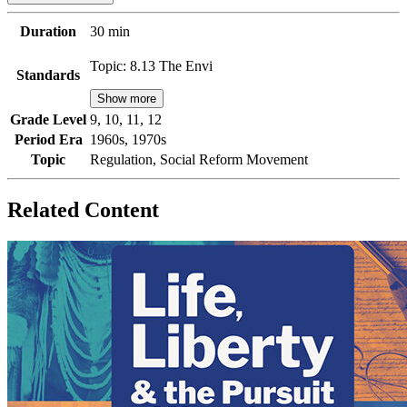
Duration
30 min
Topic: 8.13 The Envi
Standards
Show more
Grade Level
9, 10, 11, 12
Period Era
1960s, 1970s
Topic
Regulation, Social Reform Movement
Related Content