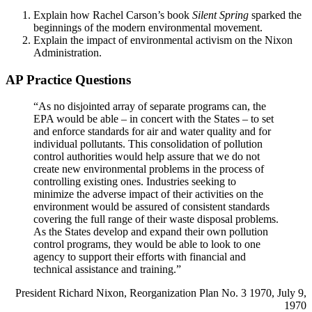
Explain how Rachel Carson’s book
Silent Spring
sparked the
beginnings of the modern environmental movement.
Explain the impact of environmental activism on the Nixon
Administration.
AP Practice Questions
“As no disjointed array of separate programs can, the
EPA would be able – in concert with the States – to set
and enforce standards for air and water quality and for
individual pollutants. This consolidation of pollution
control authorities would help assure that we do not
create new environmental problems in the process of
controlling existing ones. Industries seeking to
minimize the adverse impact of their activities on the
environment would be assured of consistent standards
covering the full range of their waste disposal problems.
As the States develop and expand their own pollution
control programs, they would be able to look to one
agency to support their efforts with financial and
technical assistance and training.”
President Richard Nixon, Reorganization Plan No. 3 1970, July 9,
1970