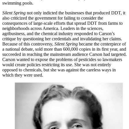
swimming pools.
Silent Spring
not only indicted the businesses that produced DDT, it
also criticized the government for failing to consider the
consequences of large-scale efforts that spread DDT from farms to
neighborhoods across America. Leaders in the sciences,
agribusiness, and the chemical industry responded to Carson’s
critique by questioning her credentials and invalidating her claims.
Because of this controversy,
Silent Spring
became the centerpiece of
a national debate, sold more than 600,000 copies in its first year, and
succeeded in reaching the mainstream audience Carson had targeted.
Carson wanted to expose the problems of pesticides so lawmakers
would create policies restricting its use. She was not entirely
opposed to chemicals, but she was against the careless ways in
which they were used.