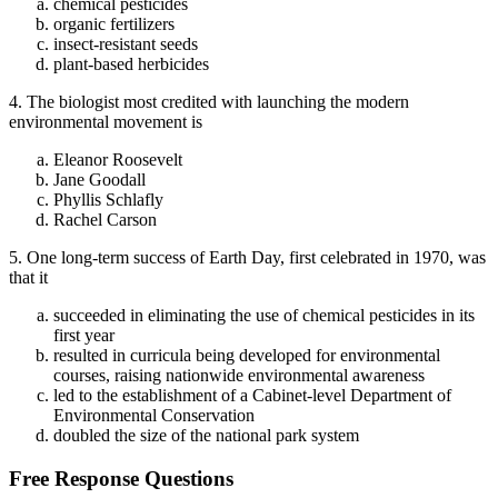
chemical pesticides
organic fertilizers
insect-resistant seeds
plant-based herbicides
4. The biologist most credited with launching the modern
environmental movement is
Eleanor Roosevelt
Jane Goodall
Phyllis Schlafly
Rachel Carson
5. One long-term success of Earth Day, first celebrated in 1970, was
that it
succeeded in eliminating the use of chemical pesticides in its
first year
resulted in curricula being developed for environmental
courses, raising nationwide environmental awareness
led to the establishment of a Cabinet-level Department of
Environmental Conservation
doubled the size of the national park system
Free Response Questions