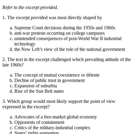
Refer to the excerpt provided.
1. The excerpt provided was most directly shaped by
Supreme Court decisions during the 1950s and 1960s
anti-war protests occurring on college campuses
unintended consequences of post-World War II industrial
technology
the New Left’s view of the role of the national government
2. The text in the excerpt challenged which prevailing attitude of the
late 1960s?
The concept of mutual coexistence or détente
Decline of public trust in government
Expansion of suburbia
Rise of the Sun Belt states
3. Which group would most likely support the point of view
expressed in the excerpt?
Advocates of a free-market global economy
Opponents of containment
Critics of the military-industrial complex
States’ rights supporters