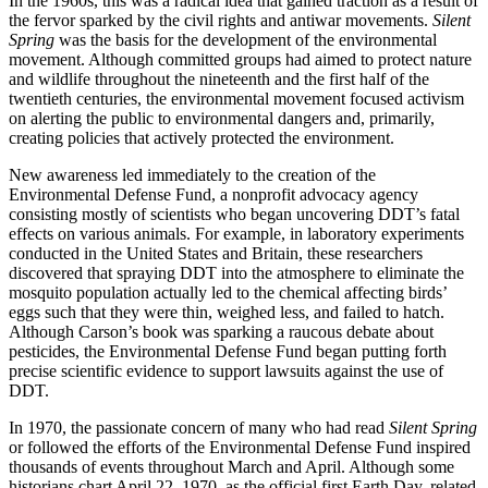
In the 1960s, this was a radical idea that gained traction as a result of
the fervor sparked by the civil rights and antiwar movements.
Silent
Spring
was the basis for the development of the environmental
movement. Although committed groups had aimed to protect nature
and wildlife throughout the nineteenth and the first half of the
twentieth centuries, the environmental movement focused activism
on alerting the public to environmental dangers and, primarily,
creating policies that actively protected the environment.
New awareness led immediately to the creation of the
Environmental Defense Fund, a nonprofit advocacy agency
consisting mostly of scientists who began uncovering DDT’s fatal
effects on various animals. For example, in laboratory experiments
conducted in the United States and Britain, these researchers
discovered that spraying DDT into the atmosphere to eliminate the
mosquito population actually led to the chemical affecting birds’
eggs such that they were thin, weighed less, and failed to hatch.
Although Carson’s book was sparking a raucous debate about
pesticides, the Environmental Defense Fund began putting forth
precise scientific evidence to support lawsuits against the use of
DDT.
In 1970, the passionate concern of many who had read
Silent Spring
or followed the efforts of the Environmental Defense Fund inspired
thousands of events throughout March and April. Although some
historians chart April 22, 1970, as the official first Earth Day, related