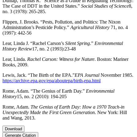
Dunlap, Thomas R. “Science as a Guide in Regulating Technology:
The Case of DDT in the United States.”
Social Studies of Science
8,
no. 3 (1978): 265-285.
Flippen, J. Brooks. “Pests, Pollution, and Politics: The Nixon
Administration’s Pesticide Policy.”
Agricultural History
71, no. 4
(1997): 442-56
Lear, Linda J. “Rachel Carson’s
Silent Spring
.”
Environmental
History Review
17, no. 2 (1993):23-48
Lear, Linda.
Rachel Carson: Witness for Nature
. Boston: Mariner
Books, 2009.
Lewis, Jack. “The Birth of the EPA.”
EPA Journal
November 1985.
https://archive.epa.gov/epa/aboutepa/birth-epa.html
Rome, Adam. “The Genius of Earth Day.”
Environmental
History
15, no. 2 (2010): 194-205
Rome, Adam.
The Genius of Earth Day: How a 1970 Teach-in
Unexpectedly Made the First Green Generation
. New York: Hill
and Wang, 2013.
Download
Generate Citation