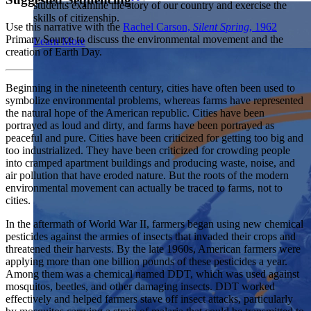
students examine the story of our country and exercise the
Showcase your service project for a chance to win $10,000!
skills of citizenship.
MyImpact Challenge accepts projects that are charitable,
We Teach History & Civics
Use this narrative with the
Rachel Carson,
Silent Spring
, 1962
government intiatives, or entrepreneurial in nature. Open to
Primary Source to discuss the environmental movement and the
Learn More
students aged 13-19.
creation of Earth Day.
Each of our resources is free, scholar reviewed, and easy to
implement. Browse our full collection by subject, grade-level,
Find out More
era, or term.
Beginning in the nineteenth century, cities have often been used to
symbolize environmental problems, whereas farms have represented
Explore All of Our Resources
the natural hope of the American republic. Cities have been
portrayed as loud and dirty, and farms have been portrayed as
peaceful and pure. Cities have been criticized for getting too big and
too industrialized. They have been criticized for crowding people
into cramped apartment buildings and producing waste, noise, and
air pollution that have eroded nature. But the roots of the modern
environmental movement can actually be traced to farms, not to
cities.
In the aftermath of World War II, farmers began using new chemical
pesticides against the armies of insects that invaded their crops and
threatened their harvests. By the late 1960s, American farmers were
applying more than one billion pounds of these pesticides a year.
Among them was a chemical named DDT, which was used against
mosquitos, beetles, and other damaging insects. DDT worked
effectively and helped farmers stave off insect attacks, particularly