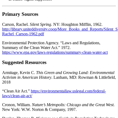
Primary Sources
Carson, Rachel.
Silent Spring
. NY: Houghton Mifflin, 1962.
http://library.uniteddiversity.coop/More_Books_and_Reports/Silent_S
Rachel_Carson-1962.pdf
Environmental Protection Agency. “Laws and Regulations,
Summary of the Clean Water Act.” 1972.
https://www.epa.gov/laws-regulations/summary-clean-water-act
Suggested Resources
Armitage, Kevin C.
This Green and Growing Land: Environmental
Activism in American History
. Lanham, MD: Rowman & Littlefield,
2018
“Clean Air Act.”
https://environmentallaw.uslegal.com/federal-
laws/clean-air-act/
Cronon, William.
Nature’s Metropolis: Chicago and the Great West
.
New York: W.W. Norton & Company, 1997.