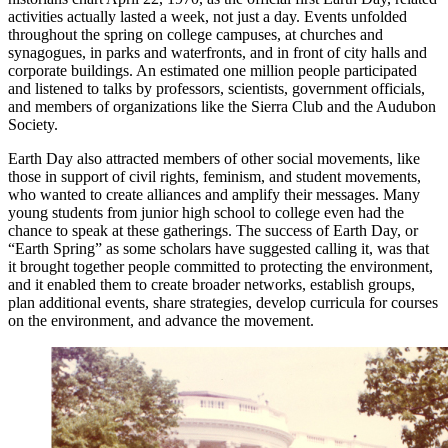
activities actually lasted a week, not just a day. Events unfolded
throughout the spring on college campuses, at churches and
synagogues, in parks and waterfronts, and in front of city halls and
corporate buildings. An estimated one million people participated
and listened to talks by professors, scientists, government officials,
and members of organizations like the Sierra Club and the Audubon
Society.
Earth Day also attracted members of other social movements, like
those in support of civil rights, feminism, and student movements,
who wanted to create alliances and amplify their messages. Many
young students from junior high school to college even had the
chance to speak at these gatherings. The success of Earth Day, or
“Earth Spring” as some scholars have suggested calling it, was that
it brought together people committed to protecting the environment,
and it enabled them to create broader networks, establish groups,
plan additional events, share strategies, develop curricula for courses
on the environment, and advance the movement.