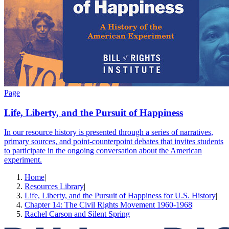
Page
Life, Liberty, and the Pursuit of Happiness
In our resource history is presented through a series of narratives,
primary sources, and point-counterpoint debates that invites students
to participate in the ongoing conversation about the American
experiment.
Home
|
Resources Library
|
Life, Liberty, and the Pursuit of Happiness for U.S. History
|
Chapter 14: The Civil Rights Movement 1960-1968
|
Rachel Carson and Silent Spring