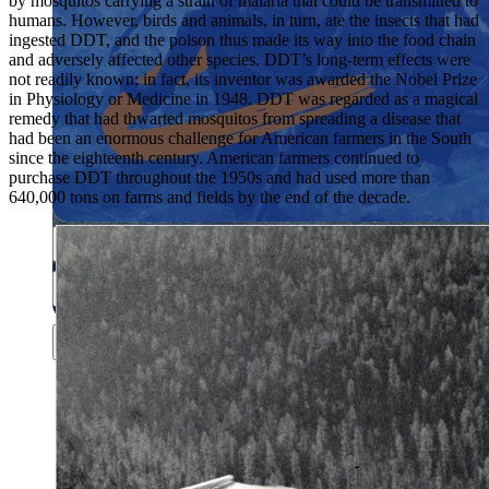
by mosquitos carrying a strain of malaria that could be transmitted to
humans. However, birds and animals, in turn, ate the insects that had
ingested DDT, and the poison thus made its way into the food chain
and adversely affected other species. DDT’s long-term effects were
not readily known; in fact, its inventor was awarded the Nobel Prize
in Physiology or Medicine in 1948. DDT was regarded as a magical
remedy that had thwarted mosquitos from spreading a disease that
had been an enormous challenge for American farmers in the South
since the eighteenth century. American farmers continued to
purchase DDT throughout the 1950s and had used more than
Close menu
640,000 tons on farms and fields by the end of the decade.
Close menu
Close menu
Close menu