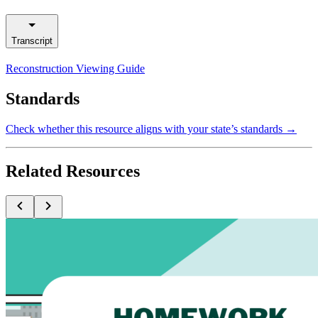
Transcript
Reconstruction Viewing Guide
Standards
Check whether this resource aligns with your state’s standards →
Related Resources