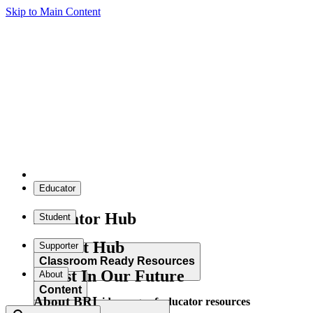
Skip to Main Content
Educator
Educator Hub
Student
Student Hub
Supporter
Classroom Ready Resources
Invest In Our Future
About
Content
About BRI
Explore our wide range of educator resources