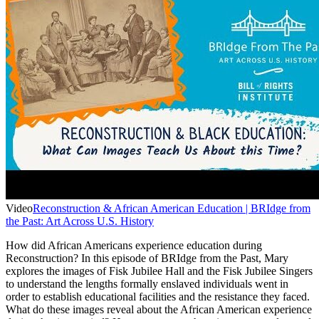
Video
Reconstruction & African American Education | BRIdge from
the Past: Art Across U.S. History
How did African Americans experience education during
Reconstruction? In this episode of BRIdge from the Past, Mary
explores the images of Fisk Jubilee Hall and the Fisk Jubilee Singers
to understand the lengths formally enslaved individuals went in
order to establish educational facilities and the resistance they faced.
What do these images reveal about the African American experience