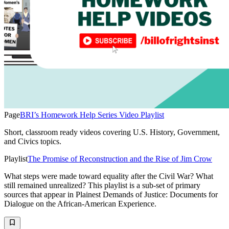
Page
BRI’s Homework Help Series Video Playlist
Short, classroom ready videos covering U.S. History, Government,
and Civics topics.
Playlist
The Promise of Reconstruction and the Rise of Jim Crow
What steps were made toward equality after the Civil War? What
still remained unrealized? This playlist is a sub-set of primary
sources that appear in Plainest Demands of Justice: Documents for
Dialogue on the African-American Experience.