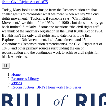
& the Civil Rights Act of 1875
Today, Mary looks at an image from the Reconstruction era that
challenges us to reconsider what we mean when we say “the civil
rights movement.” Typically, if someone says, "Civil Rights
Movement," we think of the 1950s and 1960s, but does the story go
back further? Similarly, if someone mentions “the civil rights act”
we think of the landmark legislation in the Civil Rights Act of 1964.
But this isn’t the only civil rights act to date nor is it the first.
Explore the 13th Amendment, 14th Amendment, and 15th
Amendment (Reconstruction Amendments), the Civil Rights Act of
1875, and other primary sources surrounding the era or
reconstruction and the continuous work to achieve civil rights for
black Americans.
Home
|
Resources Library
|
Videos
|
Reconstruction | BRI’s Homework Help Series