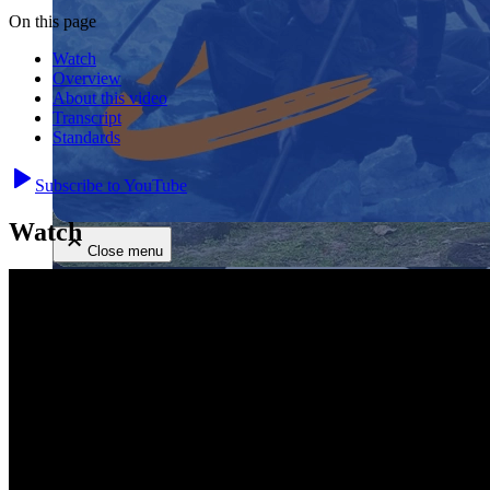
On this page
Watch
Overview
About this video
Transcript
Standards
Close menu
Subscribe to YouTube
Watch
Close menu
Close menu
Close menu