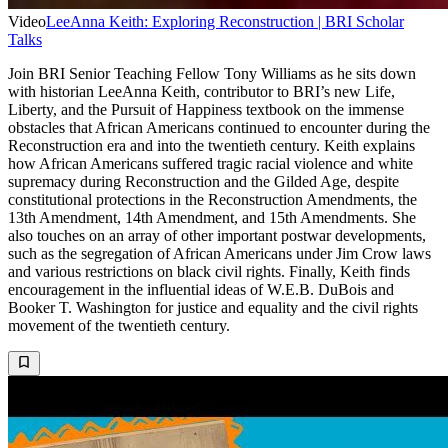
Video
LeeAnna Keith: Exploring Reconstruction | BRI Scholar
Talks
Join BRI Senior Teaching Fellow Tony Williams as he sits down
with historian LeeAnna Keith, contributor to BRI’s new Life,
Liberty, and the Pursuit of Happiness textbook on the immense
obstacles that African Americans continued to encounter during the
Reconstruction era and into the twentieth century. Keith explains
how African Americans suffered tragic racial violence and white
supremacy during Reconstruction and the Gilded Age, despite
constitutional protections in the Reconstruction Amendments, the
13th Amendment, 14th Amendment, and 15th Amendments. She
also touches on an array of other important postwar developments,
such as the segregation of African Americans under Jim Crow laws
and various restrictions on black civil rights. Finally, Keith finds
encouragement in the influential ideas of W.E.B. DuBois and
Booker T. Washington for justice and equality and the civil rights
movement of the twentieth century.