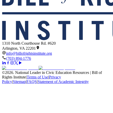
1310 North Courthouse Rd. #620
Arlington, VA 22201
info@billofrightsinstitute.org
(703) 894-1776
©
2026
.
National Leader in Civic Education Resources | Bill of
Rights Institute
|
Terms of Use
|
Privacy
Policy
|
Sitemap
|
FAQS
|
Statement of Academic Integrity