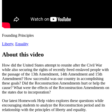
Founding Principles
Liberty
,
Equality
About this video
How did the United States attempt to reunite after the Civil War
while also securing the rights of recently freed enslaved people with
the passage of the 13th Amendment, 14th Amendment and 15th
Amendment? How successful was our country in accomplishing
these goals? Did the Reconstruction Amendments hurt or help the
cause? What were the effects of the Reconstruction Amendments on
the states due to incorporation?
Our latest Homework Help video explores these questions while
encouraging students to analyze the Reconstruction period and its
relationship with the principles of liberty and equality.