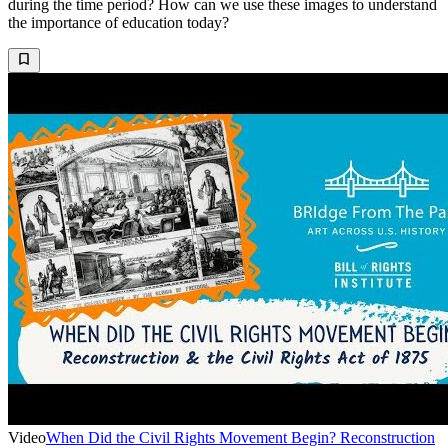
during the time period? How can we use these images to understand
the importance of education today?
Video
When Did the Civil Rights Movement Begin? Reconstruction