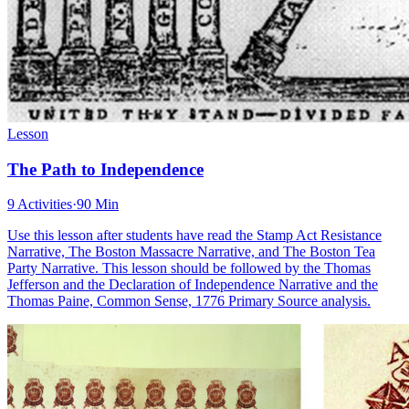
Lesson
The Path to Independence
9 Activities
·
90 Min
Use this lesson after students have read the Stamp Act Resistance
Narrative, The Boston Massacre Narrative, and The Boston Tea
Party Narrative. This lesson should be followed by the Thomas
Jefferson and the Declaration of Independence Narrative and the
Thomas Paine, Common Sense, 1776 Primary Source analysis.