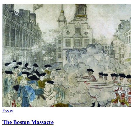
Essay
The Boston Massacre