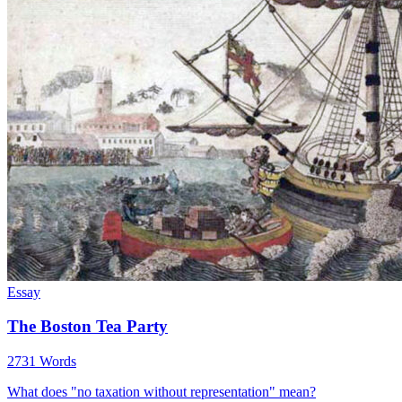
Essay
The Boston Tea Party
2731 Words
What does "no taxation without representation" mean?