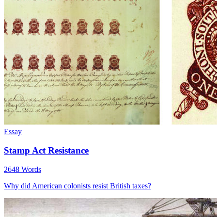
Essay
Stamp Act Resistance
2648 Words
Why did American colonists resist British taxes?