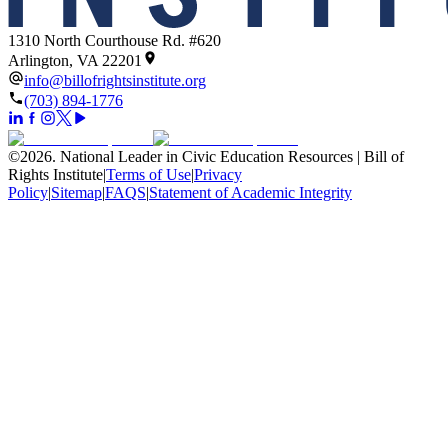
1310 North Courthouse Rd. #620
Arlington, VA 22201
info@billofrightsinstitute.org
(703) 894-1776
©
2026
.
National Leader in Civic Education Resources | Bill of
Rights Institute
|
Terms of Use
|
Privacy
Policy
|
Sitemap
|
FAQS
|
Statement of Academic Integrity