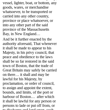
vessel, lighter, boat, or bottom, any
goods, wares, or merchandise
whatsoever, to be transported or
carried into any other country,
province or place whatsoever, or
into any other part of the said
province of the Massachusetts
Bay, in New England…
And be it further enacted by the
authority aforesaid, That whenever
it shall be made to appear to his
Majesty, in his privy council, that
peace and obedience to the laws
shall be so far restored in the said
town of Boston, that the trade of
Great Britain may safely be carried
on there… it shall and may be
lawful for his Majesty, by
proclamation, or order of council,
to assign and appoint the extent,
bounds, and limits, of the port or
harbour of Boston… after which
it shall be lawful for any person or
persons to lade or put off from, or
to discharge and land upon, such