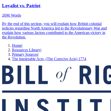
Loyalist vs. Patriot
2696 Words
By the end of this section, you will explain how British colonial
policies regarding North America led to the Revolutionary War and
explain how various factors contributed to the American victory in
the Revolution.
Home
|
Resources Library
|
Primary Sources
|
The Intolerable Acts, (The Coercive Acts) 1774