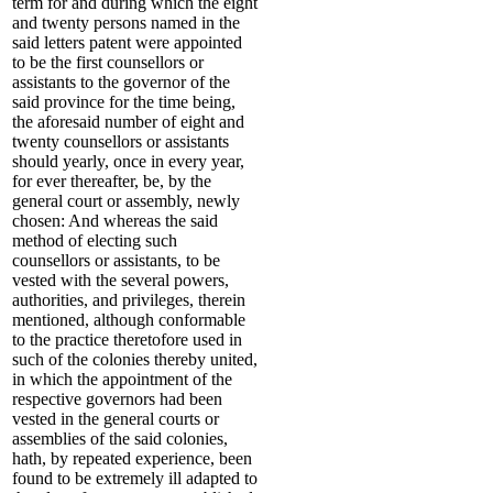
term for and during which the eight
and twenty persons named in the
said letters patent were appointed
to be the first counsellors or
assistants to the governor of the
said province for the time being,
the aforesaid number of eight and
twenty counsellors or assistants
should yearly, once in every year,
for ever thereafter, be, by the
general court or assembly, newly
chosen: And whereas the said
method of electing such
counsellors or assistants, to be
vested with the several powers,
authorities, and privileges, therein
mentioned, although conformable
to the practice theretofore used in
such of the colonies thereby united,
in which the appointment of the
respective governors had been
vested in the general courts or
assemblies of the said colonies,
hath, by repeated experience, been
found to be extremely ill adapted to