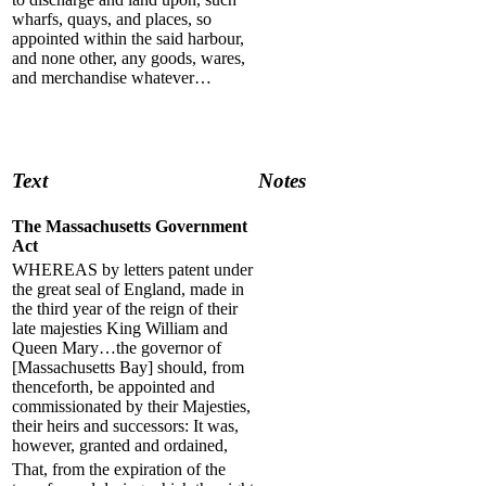
wharfs, quays, and places, so
appointed within the said harbour,
and none other, any goods, wares,
and merchandise whatever…
Text
Notes
The Massachusetts Government
Act
WHEREAS by letters patent under
the great seal of England, made in
the third year of the reign of their
late majesties King William and
Queen Mary…the governor of
[Massachusetts Bay] should, from
thenceforth, be appointed and
commissionated by their Majesties,
their heirs and successors: It was,
however, granted and ordained,
That, from the expiration of the