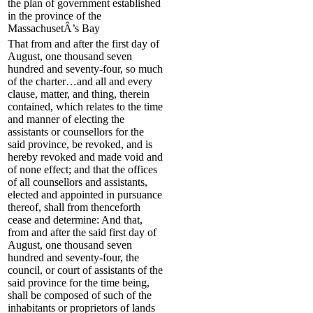
the plan of government established
in the province of the
MassachusetÂ’s Bay
That from and after the first day of
August, one thousand seven
hundred and seventy-four, so much
of the charter…and all and every
clause, matter, and thing, therein
contained, which relates to the time
and manner of electing the
assistants or counsellors for the
said province, be revoked, and is
hereby revoked and made void and
of none effect; and that the offices
of all counsellors and assistants,
elected and appointed in pursuance
thereof, shall from thenceforth
cease and determine: And that,
from and after the said first day of
August, one thousand seven
hundred and seventy-four, the
council, or court of assistants of the
said province for the time being,
shall be composed of such of the
inhabitants or proprietors of lands