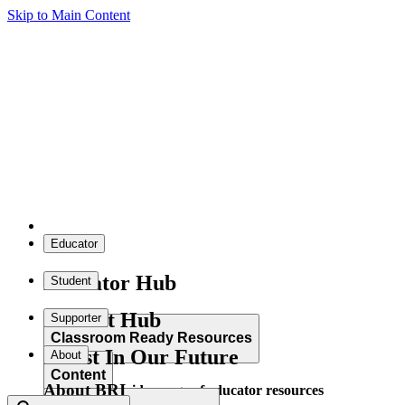
Skip to Main Content
Educator
Educator Hub
Student
Student Hub
Supporter
Classroom Ready Resources
Invest In Our Future
About
Content
About BRI
Explore our wide range of educator resources