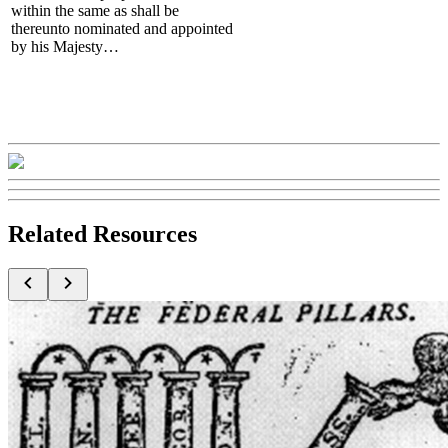
within the same as shall be
thereunto nominated and appointed
by his Majesty…
Related Resources