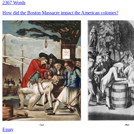
2367 Words
How did the Boston Massacre impact the American colonies?
Essay