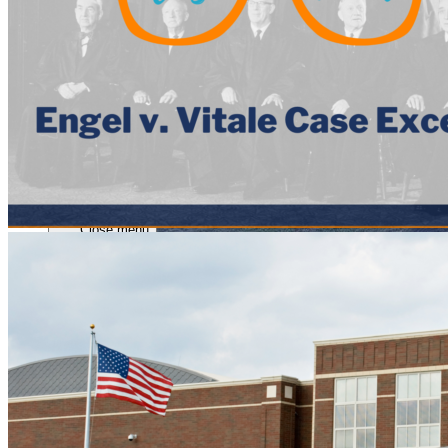
Close menu
Close menu
Close menu
Close menu