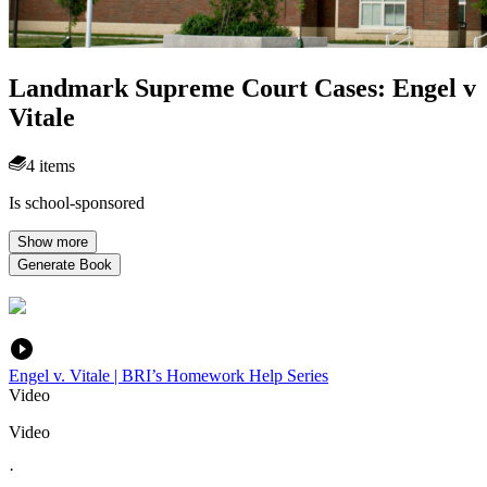
Landmark Supreme Court Cases: Engel v
Vitale
4 items
Is school-sponsored
Show more
Generate Book
Engel v. Vitale | BRI’s Homework Help Series
Video
Video
·