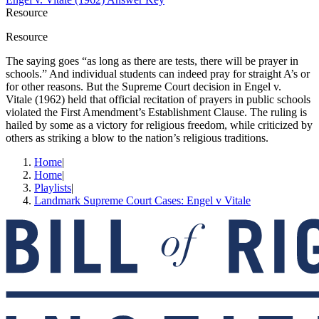
Resource
Resource
The saying goes “as long as there are tests, there will be prayer in
schools.” And individual students can indeed pray for straight A’s or
for other reasons. But the Supreme Court decision in Engel v.
Vitale (1962) held that official recitation of prayers in public schools
violated the First Amendment’s Establishment Clause. The ruling is
hailed by some as a victory for religious freedom, while criticized by
others as striking a blow to the nation’s religious traditions.
Home
|
Home
|
Playlists
|
Landmark Supreme Court Cases: Engel v Vitale