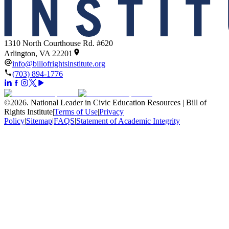
1310 North Courthouse Rd. #620
Arlington, VA 22201
info@billofrightsinstitute.org
(703) 894-1776
©
2026
.
National Leader in Civic Education Resources | Bill of
Rights Institute
|
Terms of Use
|
Privacy
Policy
|
Sitemap
|
FAQS
|
Statement of Academic Integrity