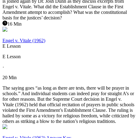
is joined again by Dr. Josh Dunn as they discuss excerpts from
Engel v. Vitale. What did the Establishment Clause in the First
Amendment attempt to accomplish? What was the constitutional
basis for the justices’ decision?
16 Min
Engel v. Vitale (1962)
E Lesson
E Lesson
·
20 Min
The saying goes “as long as there are tests, there will be prayer in
schools.” And individual students can indeed pray for straight A’s or
for other reasons. But the Supreme Court decision in Engel v.
Vitale (1962) held that official recitation of prayers in public schools
violated the First Amendment’s Establishment Clause. The ruling is
hailed by some as a victory for religious freedom, while criticized by
others as striking a blow to the nation’s religious traditions.
Engel v. Vitale (1962) Answer Key