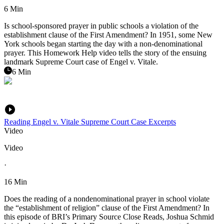
6 Min
Is school-sponsored prayer in public schools a violation of the
establishment clause of the First Amendment? In 1951, some New
York schools began starting the day with a non-denominational
prayer. This Homework Help video tells the story of the ensuing
landmark Supreme Court case of Engel v. Vitale.
6 Min
Reading Engel v. Vitale Supreme Court Case Excerpts
Video
Video
·
16 Min
Does the reading of a nondenominational prayer in school violate
the “establishment of religion” clause of the First Amendment? In
this episode of BRI’s Primary Source Close Reads, Joshua Schmid