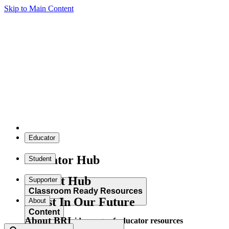
Skip to Main Content
Educator
Educator Hub
Student
Student Hub
Supporter
Classroom Ready Resources
Invest In Our Future
About
Content
About BRI
Explore our wide range of educator resources