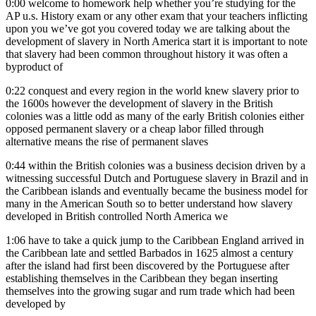
0:00
welcome to homework help whether you’re studying for the
AP u.s. History exam or any other exam that your teachers inflicting
upon you we’ve got you covered today we are talking about the
development of slavery in North America start it is important to note
that slavery had been common throughout history it was often a
byproduct of
0:22
conquest and every region in the world knew slavery prior to
the 1600s however the development of slavery in the British
colonies was a little odd as many of the early British colonies either
opposed permanent slavery or a cheap labor filled through
alternative means the rise of permanent slaves
0:44
within the British colonies was a business decision driven by a
witnessing successful Dutch and Portuguese slavery in Brazil and in
the Caribbean islands and eventually became the business model for
many in the American South so to better understand how slavery
developed in British controlled North America we
1:06
have to take a quick jump to the Caribbean England arrived in
the Caribbean late and settled Barbados in 1625 almost a century
after the island had first been discovered by the Portuguese after
establishing themselves in the Caribbean they began inserting
themselves into the growing sugar and rum trade which had been
developed by