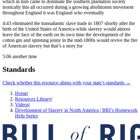
which in turn came to dominate the southern plantation society
ironically this all occurred during a growing abolitionist movement
throughout England it was England who eventually
4:43
eliminated the transatlantic slave trade in 1807 shortly after the
birth of the United States of America while slavery would almost
leave the face of the earth on its own time the development of the
cotton gin and spinning jenny in the mid-1800s would revive the fire
of American slavery but that’s a story for
5:06
another time
Standards
Check whether this resource aligns with your state’s standards →
Home
|
Resources Library
|
Videos
|
Development of Slavery in North America | BRI’s Homework
Help Series