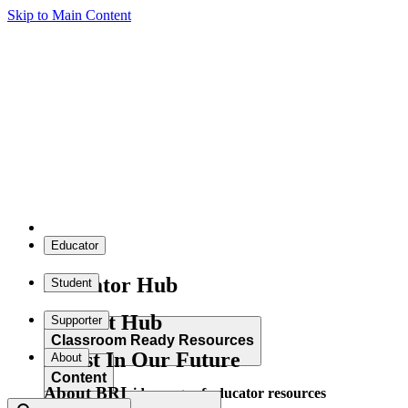
Skip to Main Content
Educator
Educator Hub
Student
Student Hub
Supporter
Classroom Ready Resources
Invest In Our Future
About
Content
About BRI
Explore our wide range of educator resources