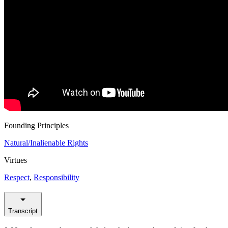
Founding Principles
Natural/Inalienable Rights
Virtues
Respect
,
Responsibility
Transcript