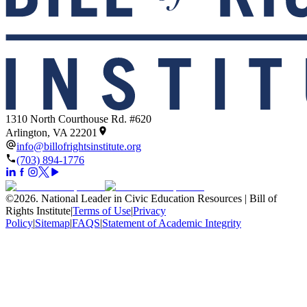
1310 North Courthouse Rd. #620
Arlington, VA 22201
info@billofrightsinstitute.org
(703) 894-1776
©
2026
.
National Leader in Civic Education Resources | Bill of
Rights Institute
|
Terms of Use
|
Privacy
Policy
|
Sitemap
|
FAQS
|
Statement of Academic Integrity