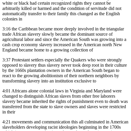
white or black had certain recognized rights they cannot be
arbitrarily killed or harmed and the condition of servitude did not
automatically transfer to their family this changed as the English
colonies in
3:16
the Caribbean became more deeply involved in the triangular
trade African slavery slowly became the dominant source of
agricultural labor and since the American South was growing into a
cash crop economy slavery increased in the American north New
England became home to a growing collection of
3:37
Protestant settlers especially the Quakers who were strongly
opposed to slavery thus slavery never took deep root in their culture
by the 1660s plantation owners in the American South began to
react to the growing abolitionism of their northern neighbors by
transforming slavery into an institution exclusive to
4:01
Africans alone colonial laws in Virginia and Maryland were
changed to distinguish African slaves from other free laborers
slavery became inherited the rights of punishment even to death was
transferred from the state to slave owners and slaves were restricted
in their
4:21
movements and communication this all culminated in American
slaveholders developing racist ideologies beginning in the 1700s