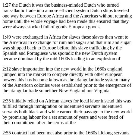
1:27
the Dutch it was the business-minded Dutch who turned
transatlantic trade into a more efficient system Dutch ships traveled
one way between Europe Africa and the Americas without returning
home until the whole voyage had been made this ensured that they
were always stocked full of goods European goods
1:49
were exchanged in Africa for slaves these slaves then went to
the Americas in exchange for rum and sugar and that rum and sugar
was shipped back to Europe before this slave trafficking by the
Spanish and Portuguese was sporadic the new Dutch system
became dominant by the mid 1600s leading to an explosion of
2:12
slave importation into the new world in the 1660s england
jumped into the market to compete directly with other european
powers this has become known as the triangular trade system many
of the American colonies were established prior to the emergence of
the triangular trade so neither New England nor Virginia
2:35
initially relied on African slaves for local labor instead this was
fulfilled through immigration or indentured servants indentured
servants both black and white earned their passage to the new world
by promising labour for a set amount of years and were freed of
their commitment after the terms of the
2:55
contract had been met also prior to the 1660s lifelong servants