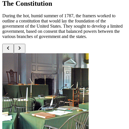
The Constitution
During the hot, humid summer of 1787, the framers worked to
outline a constitution that would lay the foundation of the
government of the United States. They sought to develop a limited
government, based on consent that balanced powers between the
various branches of government and the states.