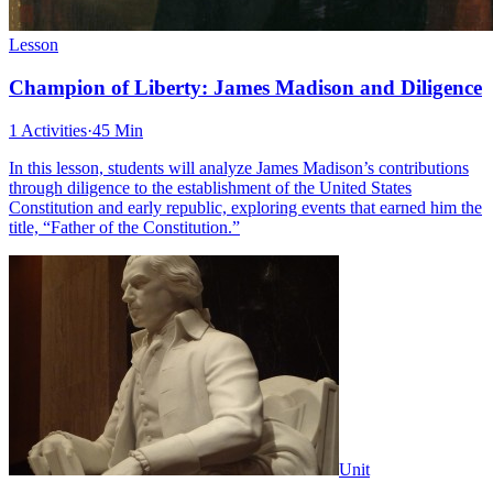
Lesson
Champion of Liberty: James Madison and Diligence
1 Activities
·
45 Min
In this lesson, students will analyze James Madison’s contributions
through diligence to the establishment of the United States
Constitution and early republic, exploring events that earned him the
title, “Father of the Constitution.”
Unit