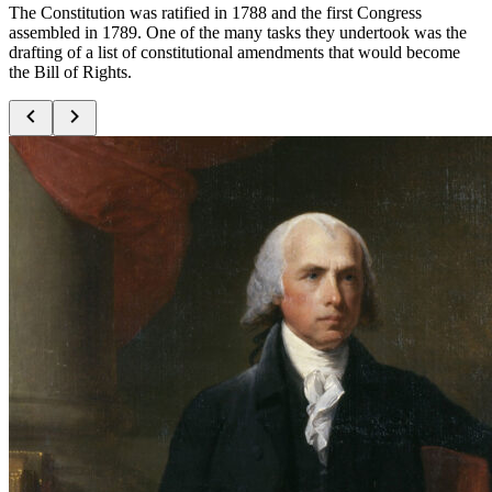
The Constitution was ratified in 1788 and the first Congress
assembled in 1789. One of the many tasks they undertook was the
drafting of a list of constitutional amendments that would become
the Bill of Rights.