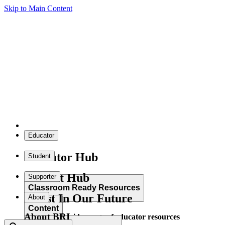
Skip to Main Content
Educator
Educator Hub
Student
Student Hub
Supporter
Classroom Ready Resources
Invest In Our Future
About
Content
About BRI
Explore our wide range of educator resources