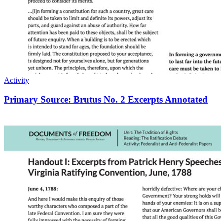
Activity
Primary Source: Brutus No. 2 Excerpts Annotated