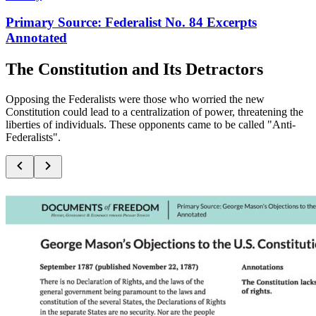
Primary Source: Federalist No. 84 Excerpts
Annotated
The Constitution and Its Detractors
Opposing the Federalists were those who worried the new
Constitution could lead to a centralization of power, threatening the
liberties of individuals. These opponents came to be called "Anti-
Federalists".