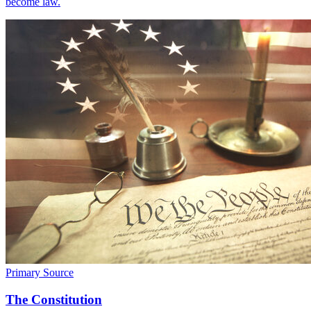
become law.
Primary Source
The Constitution