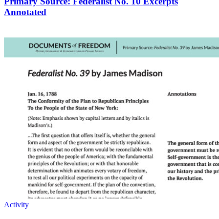
Primary Source: Federalist No. 10 Excerpts
Annotated
Activity