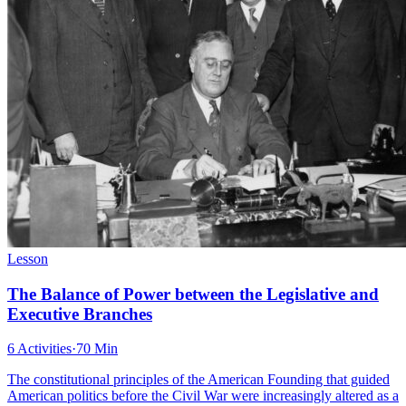
Lesson
The Balance of Power between the Legislative and
Executive Branches
6 Activities
·
70 Min
The constitutional principles of the American Founding that guided
American politics before the Civil War were increasingly altered as a