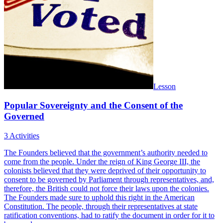
Lesson
Popular Sovereignty and the Consent of the
Governed
3 Activities
The Founders believed that the government’s authority needed to
come from the people. Under the reign of King George III, the
colonists believed that they were deprived of their opportunity to
consent to be governed by Parliament through representatives, and,
therefore, the British could not force their laws upon the colonies.
The Founders made sure to uphold this right in the American
Constitution. The people, through their representatives at state
ratification conventions, had to ratify the document in order for it to