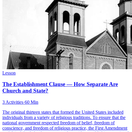
Lesson
The Establishment Clause — How Separate Are
Church and State?
3 Activities
·
60 Min
The original thirteen states that formed the United States included
individuals from a variety of religious traditions. To ensure that the
national government respected freedom of belief, freedom of
conscience, and freedom of religious practice, the First Amendment