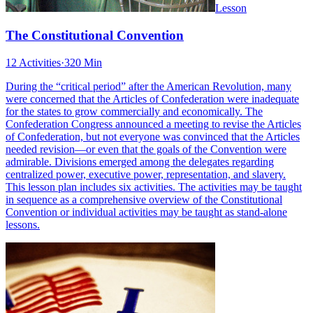
Lesson
The Constitutional Convention
12 Activities
·
320 Min
During the “critical period” after the American Revolution, many
were concerned that the Articles of Confederation were inadequate
for the states to grow commercially and economically. The
Confederation Congress announced a meeting to revise the Articles
of Confederation, but not everyone was convinced that the Articles
needed revision—or even that the goals of the Convention were
admirable. Divisions emerged among the delegates regarding
centralized power, executive power, representation, and slavery.
This lesson plan includes six activities. The activities may be taught
in sequence as a comprehensive overview of the Constitutional
Convention or individual activities may be taught as stand-alone
lessons.