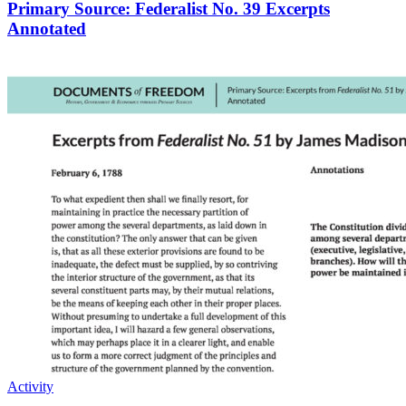
Primary Source: Federalist No. 39 Excerpts
Annotated
Activity