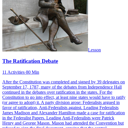
Lesson
The Ratification Debate
11 Activities
·
80 Min
After the Constitution was completed and signed by 39 delegates on
September 17, 1787, many of the debates from Independence Hall
continued in the debates over ratification in the states. For the
Constitution to go into effect, at least nine states would have to ratify
(or agree to adopt) it. A party division arose: Federalists argued in
favor of ratification, Anti-Federalists against. Leading Federalists
James Madison and Alexander Hamilton made a case for ratification
in the Federalist Papers. Leading Anti-Federalists were Patrick
Henry and George Mason. Mason had attended the Convention but