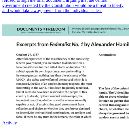
refused to sign the final document, arguing that the central
government created by the Constitution would be a threat to liberty
and would take away power from the individual states.
Activity