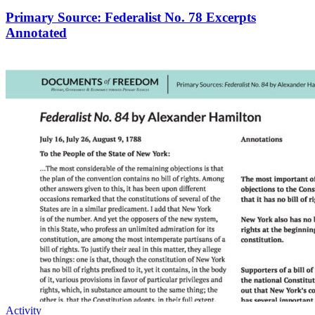
Primary Source: Federalist No. 78 Excerpts
Annotated
Activity