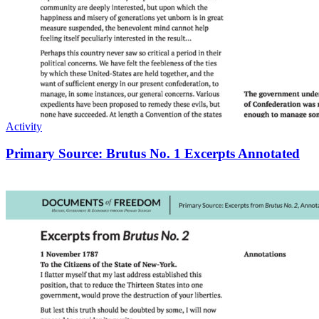
Activity
Primary Source: Brutus No. 1 Excerpts Annotated