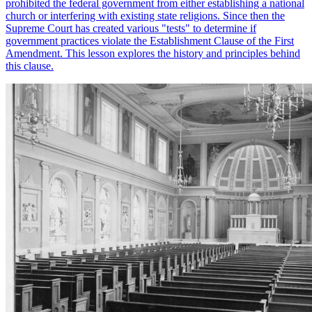
prohibited the federal government from either establishing a national
church or interfering with existing state religions. Since then the
Supreme Court has created various "tests" to determine if
government practices violate the Establishment Clause of the First
Amendment. This lesson explores the history and principles behind
this clause.