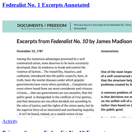
Federalist No. 1 Excerpts Annotated
Activity