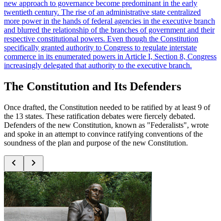
new approach to governance become predominant in the early
twentieth century. The rise of an administrative state centralized
more power in the hands of federal agencies in the executive branch
and blurred the relationship of the branches of government and their
respective constitutional powers. Even though the Constitution
specifically granted authority to Congress to regulate interstate
commerce in its enumerated powers in Article I, Section 8, Congress
increasingly delegated that authority to the executive branch.
The Constitution and Its Defenders
Once drafted, the Constitution needed to be ratified by at least 9 of
the 13 states. These ratification debates were fiercely debated.
Defenders of the new Constitution, known as "Federalists", wrote
and spoke in an attempt to convince ratifying conventions of the
soundness of the plan and purpose of the new Constitution.