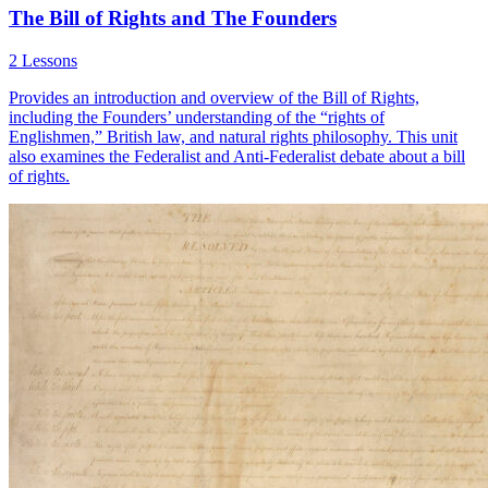
The Bill of Rights and The Founders
2 Lessons
Provides an introduction and overview of the Bill of Rights,
including the Founders’ understanding of the “rights of
Englishmen,” British law, and natural rights philosophy. This unit
also examines the Federalist and Anti-Federalist debate about a bill
of rights.