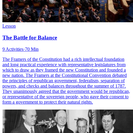
Lesson
The Battle for Balance
9 Activities
·
70 Min
The Framers of the Constitution had a rich intellectual foundation
and long practical experience with representative legislatures from
which to draw as they framed the new Constitution and founded a
new nation. The Framers at the Constitutional Convention debated
the principles of republican government, federalism, separation of
powers, and checks and balances throughout the summer of 1787.
They unanimously agreed that the government would be republican,
or representative of the sovereign people, who gave their consent to
form a government to protect their natural rights.