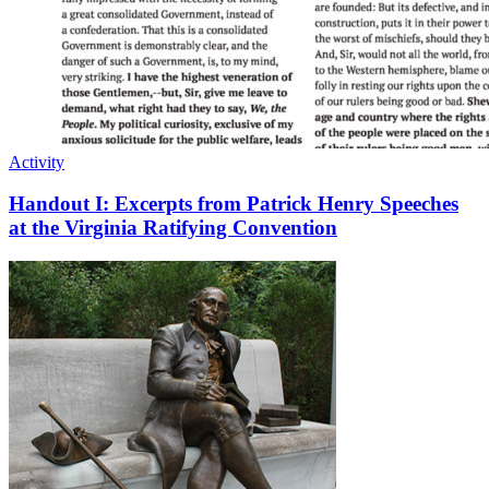
Activity
Handout I: Excerpts from Patrick Henry Speeches
at the Virginia Ratifying Convention