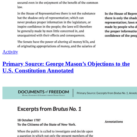
Activity
Primary Source: George Mason’s Objections to the
U.S. Constitution Annotated