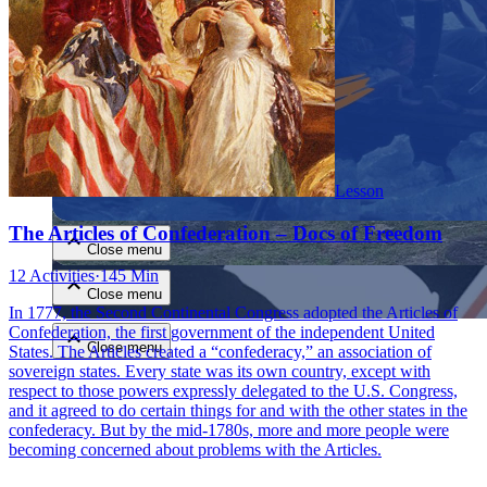
Close menu
Lesson
The Articles of Confederation – Docs of Freedom
Close menu
12 Activities
·
145 Min
Close menu
In 1777, the Second Continental Congress adopted the Articles of
Confederation, the first government of the independent United
Close menu
States. The Articles created a “confederacy,” an association of
sovereign states. Every state was its own country, except with
respect to those powers expressly delegated to the U.S. Congress,
and it agreed to do certain things for and with the other states in the
confederacy. But by the mid-1780s, more and more people were
becoming concerned about problems with the Articles.