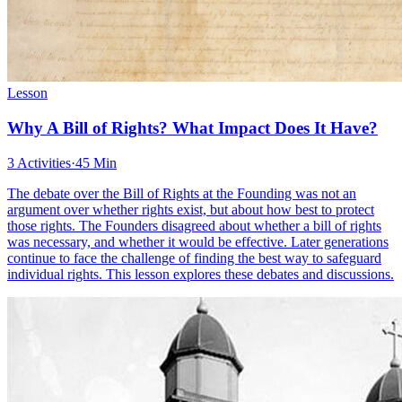
Lesson
Why A Bill of Rights? What Impact Does It Have?
3 Activities
·
45 Min
The debate over the Bill of Rights at the Founding was not an
argument over whether rights exist, but about how best to protect
those rights. The Founders disagreed about whether a bill of rights
was necessary, and whether it would be effective. Later generations
continue to face the challenge of finding the best way to safeguard
individual rights. This lesson explores these debates and discussions.