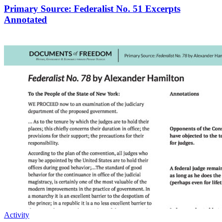
Primary Source: Federalist No. 51 Excerpts
Annotated
Activity