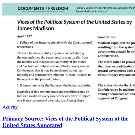
Activity
Primary Source: Vices of the Political System of the
United States Annotated