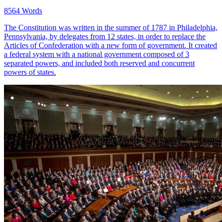
8564 Words
The Constitution was written in the summer of 1787 in Philadelphia,
Pennsylvania, by delegates from 12 states, in order to replace the
Articles of Confederation with a new form of government. It created
a federal system with a national government composed of 3
separated powers, and included both reserved and concurrent
powers of states.