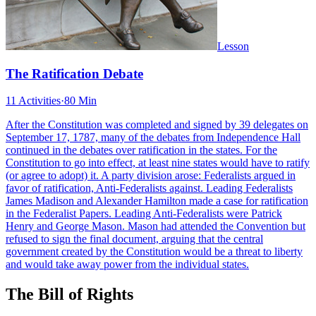
Lesson
The Ratification Debate
11 Activities
·
80 Min
After the Constitution was completed and signed by 39 delegates on
September 17, 1787, many of the debates from Independence Hall
continued in the debates over ratification in the states. For the
Constitution to go into effect, at least nine states would have to ratify
(or agree to adopt) it. A party division arose: Federalists argued in
favor of ratification, Anti-Federalists against. Leading Federalists
James Madison and Alexander Hamilton made a case for ratification
in the Federalist Papers. Leading Anti-Federalists were Patrick
Henry and George Mason. Mason had attended the Convention but
refused to sign the final document, arguing that the central
government created by the Constitution would be a threat to liberty
and would take away power from the individual states.
The Bill of Rights