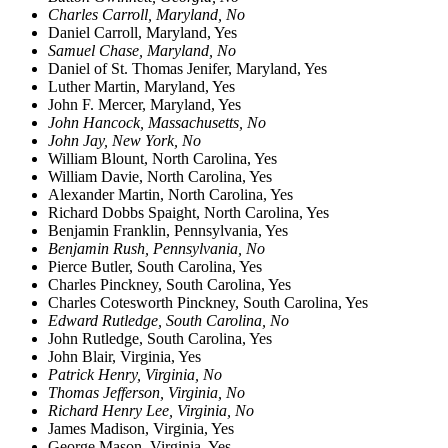
Charles Carroll, Maryland, No
Daniel Carroll, Maryland, Yes
Samuel Chase, Maryland, No
Daniel of St. Thomas Jenifer, Maryland, Yes
Luther Martin, Maryland, Yes
John F. Mercer, Maryland, Yes
John Hancock, Massachusetts, No
John Jay, New York, No
William Blount, North Carolina, Yes
William Davie, North Carolina, Yes
Alexander Martin, North Carolina, Yes
Richard Dobbs Spaight, North Carolina, Yes
Benjamin Franklin, Pennsylvania, Yes
Benjamin Rush, Pennsylvania, No
Pierce Butler, South Carolina, Yes
Charles Pinckney, South Carolina, Yes
Charles Cotesworth Pinckney, South Carolina, Yes
Edward Rutledge, South Carolina, No
John Rutledge, South Carolina, Yes
John Blair, Virginia, Yes
Patrick Henry, Virginia, No
Thomas Jefferson, Virginia, No
Richard Henry Lee, Virginia, No
James Madison, Virginia, Yes
George Mason, Virginia, Yes