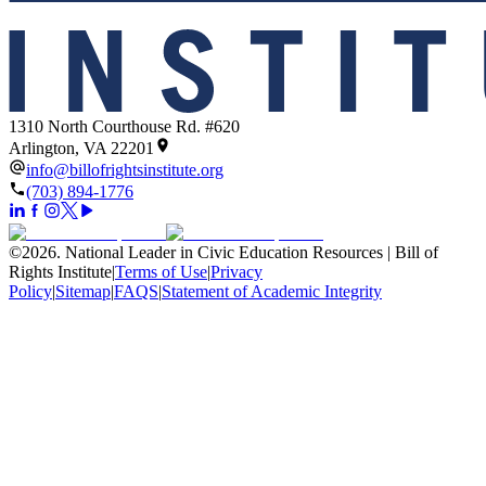
1310 North Courthouse Rd. #620
Arlington, VA 22201
info@billofrightsinstitute.org
(703) 894-1776
©
2026
.
National Leader in Civic Education Resources | Bill of
Rights Institute
|
Terms of Use
|
Privacy
Policy
|
Sitemap
|
FAQS
|
Statement of Academic Integrity