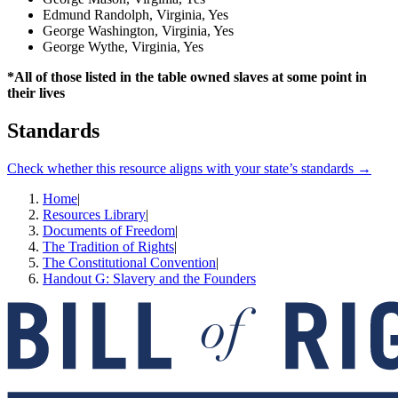
Edmund Randolph, Virginia, Yes
George Washington, Virginia, Yes
George Wythe, Virginia, Yes
*All of those listed in the table owned slaves at some point in
their lives
Standards
Check whether this resource aligns with your state’s standards →
Home
|
Resources Library
|
Documents of Freedom
|
The Tradition of Rights
|
The Constitutional Convention
|
Handout G: Slavery and the Founders