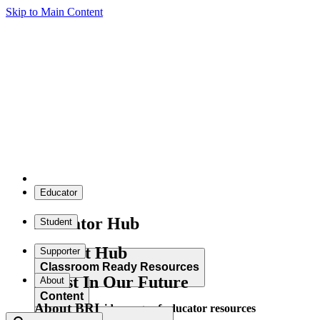
Skip to Main Content
Educator
Educator Hub
Student
Student Hub
Supporter
Classroom Ready Resources
Invest In Our Future
About
Content
About BRI
Explore our wide range of educator resources