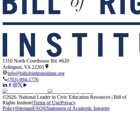
1310 North Courthouse Rd. #620
Arlington, VA 22201
info@billofrightsinstitute.org
(703) 894-1776
©
2026
.
National Leader in Civic Education Resources | Bill of
Rights Institute
|
Terms of Use
|
Privacy
Policy
|
Sitemap
|
FAQS
|
Statement of Academic Integrity