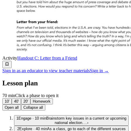
Activity
Handout C: Letter from a Friend
Sign in as an educator to view teacher materials
Sign in →
Lesson plan
70 min
Click a phase to open it
10′
40′
20′
Homework
Open all
Collapse all
1
Engage
·
10
min
Brainstorm key issues in a current or upcoming
national election.…
›
2
Explore
·
40
min
As a class, go to each of the different sources