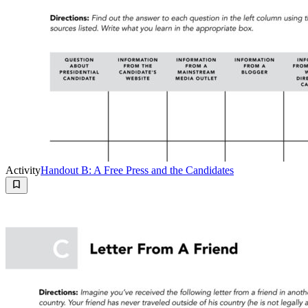
Activity
Handout B: A Free Press and the Candidates