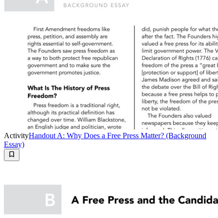
Activity
Handout A: Why Does a Free Press Matter? (Background
Essay)