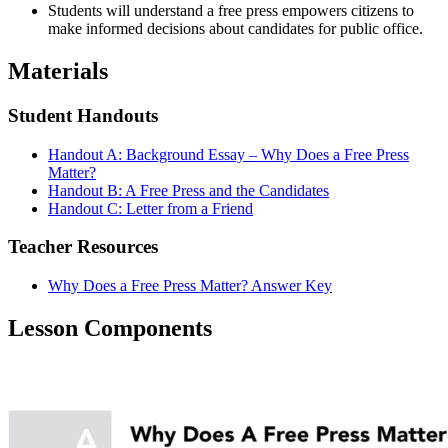
Students will understand a free press empowers citizens to
make informed decisions about candidates for public office.
Materials
Student Handouts
Handout A: Background Essay – Why Does a Free Press
Matter?
Handout B: A Free Press and the Candidates
Handout C: Letter from a Friend
Teacher Resources
Why Does a Free Press Matter? Answer Key
Lesson Components