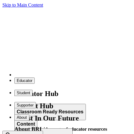
Skip to Main Content
Educator
Educator Hub
Student
Student Hub
Supporter
Classroom Ready Resources
Invest In Our Future
About
Content
About BRI
Explore our wide range of educator resources