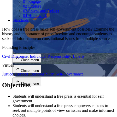
01 Engage
02 Explore
03 Assess and Reflect
04 Homework
Standards
How does a free press make self-government possible? Examine the
history and importance of press freedom and encourage students to
seek out information on constitutional issues from multiple sources.
Close menu
Founding Principles
Civil Discourse
,
Individual Responsibility
,
Liberty
Close menu
Virtues
Close menu
Justice
,
Respect
,
Responsibility
,
Self-Governance
Close menu
Objectives
Students will understand a free press is essential for self-
government.
Students will understand a free press empowers citizens to
seek out multiple points of view on issues and make informed
choices.