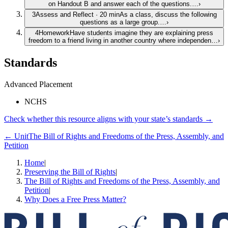
on Handout B and answer each of the questions.…
›
3
Assess and Reflect
·
20
min
As a class, discuss the following
questions as a large group.…
›
4
Homework
Have students imagine they are explaining press
freedom to a friend living in another country where independen…
›
Standards
Advanced Placement
NCHS
Check whether this resource aligns with your state’s standards →
← Unit
The Bill of Rights and Freedoms of the Press, Assembly, and
Petition
Home
|
Preserving the Bill of Rights
|
The Bill of Rights and Freedoms of the Press, Assembly, and
Petition
|
Why Does a Free Press Matter?