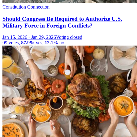
Constitution Connection
Should Congress Be Required to Authorize U.S.
Military Force in Foreign Conflicts?
Jan 15, 2026
-
Jan 29, 2026
Voting closed
99
votes
,
87.9%
yes
,
12.1%
no