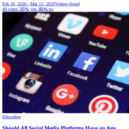
Feb 26, 2026
-
Mar 12, 2026
Voting closed
40
votes
,
55%
yes
,
45%
no
Education
Should All Social Media Platforms Have an Age