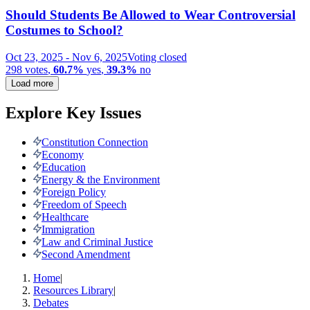
Should Students Be Allowed to Wear Controversial
Costumes to School?
Oct 23, 2025
-
Nov 6, 2025
Voting closed
298
votes
,
60.7%
yes
,
39.3%
no
Load more
Explore Key Issues
Constitution Connection
Economy
Education
Energy & the Environment
Foreign Policy
Freedom of Speech
Healthcare
Immigration
Law and Criminal Justice
Second Amendment
Home
|
Resources Library
|
Debates