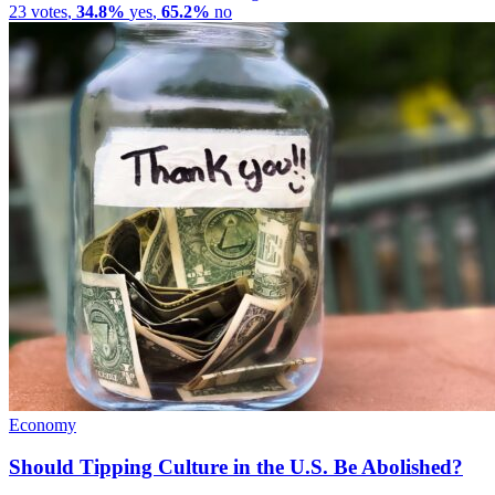
23
votes
,
34.8%
yes
,
65.2%
no
Economy
Should Tipping Culture in the U.S. Be Abolished?