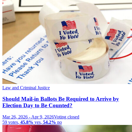
Law and Criminal Justice
Should Mail-in Ballots Be Required to Arrive by
Election Day to Be Counted?
Mar 26, 2026
-
Apr 9, 2026
Voting closed
59
votes
,
45.8%
yes
,
54.2%
no