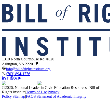
1310 North Courthouse Rd. #620
Arlington, VA 22201
info@billofrightsinstitute.org
(703) 894-1776
©
2026
.
National Leader in Civic Education Resources | Bill of
Rights Institute
|
Terms of Use
|
Privacy
Policy
|
Sitemap
|
FAQS
|
Statement of Academic Integrity