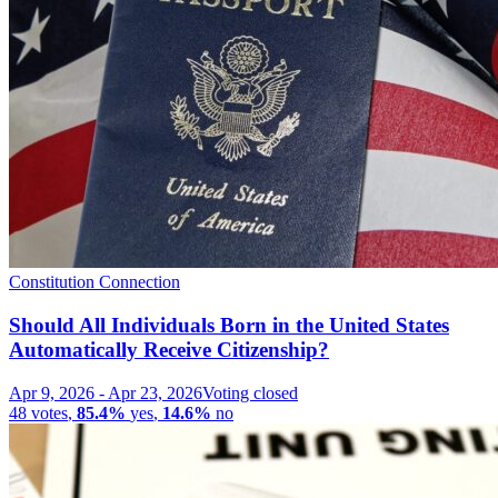
Constitution Connection
Should All Individuals Born in the United States
Automatically Receive Citizenship?
Apr 9, 2026
-
Apr 23, 2026
Voting closed
48
votes
,
85.4%
yes
,
14.6%
no