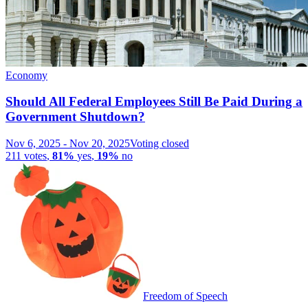
Economy
Should All Federal Employees Still Be Paid During a
Government Shutdown?
Nov 6, 2025
-
Nov 20, 2025
Voting closed
211
votes
,
81%
yes
,
19%
no
Freedom of Speech