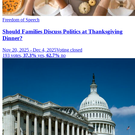
Freedom of Speech
Should Families Discuss Politics at Thanksgiving
Dinner?
Nov 20, 2025
-
Dec 4, 2025
Voting closed
193
votes
,
37.3%
yes
,
62.7%
no