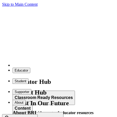
Skip to Main Content
Educator
Educator Hub
Student
Student Hub
Supporter
Classroom Ready Resources
Invest In Our Future
About
Content
About BRI
Explore our wide range of educator resources