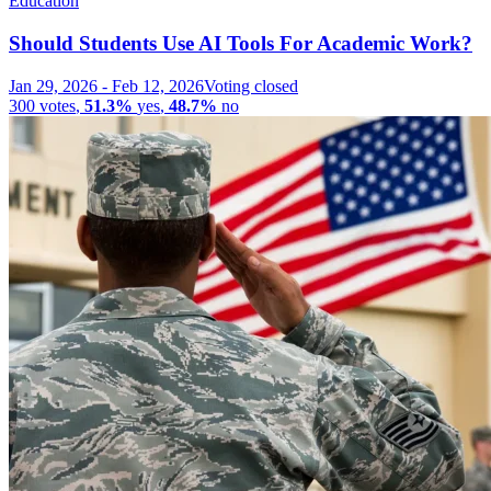
Education
Should Students Use AI Tools For Academic Work?
Jan 29, 2026
-
Feb 12, 2026
Voting closed
300
votes
,
51.3%
yes
,
48.7%
no