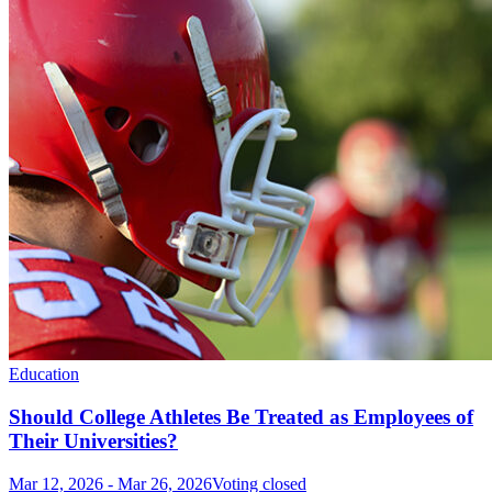
Education
Should College Athletes Be Treated as Employees of
Their Universities?
Mar 12, 2026
-
Mar 26, 2026
Voting closed