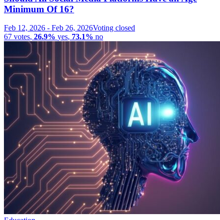
Minimum Of 16?
Feb 12, 2026
-
Feb 26, 2026
Voting closed
67
votes
,
26.9%
yes
,
73.1%
no