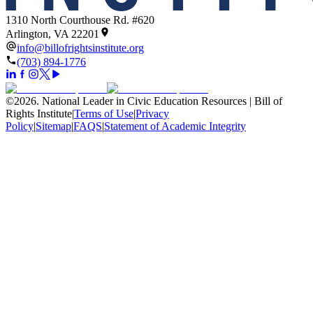
1310 North Courthouse Rd. #620
Arlington, VA 22201
info@billofrightsinstitute.org
(703) 894-1776
©
2026
.
National Leader in Civic Education Resources | Bill of
Rights Institute
|
Terms of Use
|
Privacy
Policy
|
Sitemap
|
FAQS
|
Statement of Academic Integrity