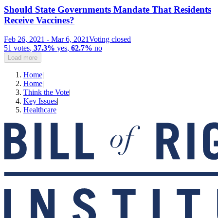
Should State Governments Mandate That Residents
Receive Vaccines?
Feb 26, 2021
-
Mar 6, 2021
Voting closed
51
votes
,
37.3%
yes
,
62.7%
no
Load more
Home
|
Home
|
Think the Vote
|
Key Issues
|
Healthcare