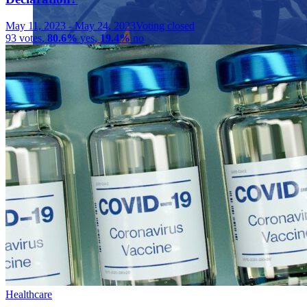
May 11, 2023
-
May 24, 2023
Voting closed
93
votes
,
80.6%
yes
,
19.4%
no
Close menu
Close menu
Close menu
Close menu
Healthcare