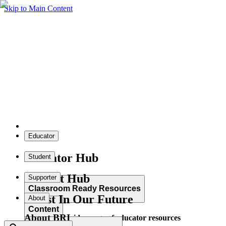
Skip to Main Content
Educator
Educator Hub
Student
Student Hub
Supporter
Classroom Ready Resources
Invest In Our Future
About
Content
About BRI
Explore our wide range of educator resources