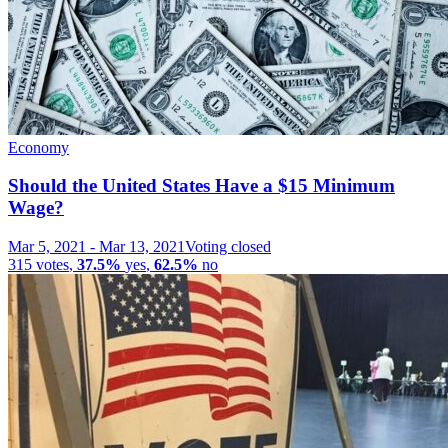
Economy
Should the United States Have a $15 Minimum
Wage?
Mar 5, 2021
-
Mar 13, 2021
Voting closed
315
votes
,
37.5%
yes
,
62.5%
no