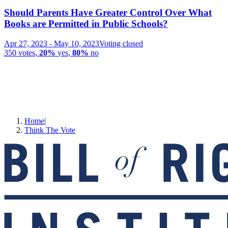
Should Parents Have Greater Control Over What
Books are Permitted in Public Schools?
Apr 27, 2023
-
May 10, 2023
Voting closed
350
votes
,
20%
yes
,
80%
no
Home
|
Think The Vote