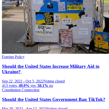
Foreign Policy
Should the United States Increase Military Aid to
Ukraine?
Sep 22, 2022
-
Oct 5, 2022
Voting closed
413
votes
,
49.9%
yes
,
50.1%
no
Constitution Connection
Should the United States Government Ban TikTok?
Mar 30, 2023
-
Apr 12, 2023
Voting closed