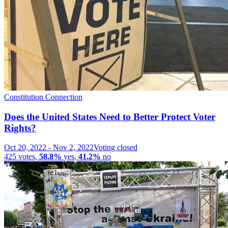
Constitution Connection
Does the United States Need to Better Protect Voter
Rights?
Oct 20, 2022
-
Nov 2, 2022
Voting closed
425
votes
,
58.8%
yes
,
41.2%
no