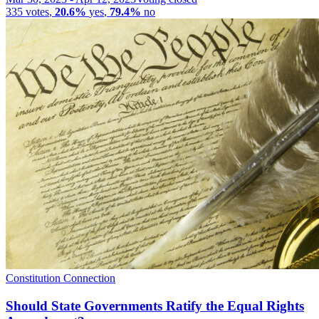
335
votes
,
20.6%
yes
,
79.4%
no
Constitution Connection
Should State Governments Ratify the Equal Rights