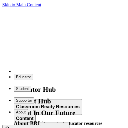
Skip to Main Content
Educator
Educator Hub
Student
Student Hub
Supporter
Classroom Ready Resources
Invest In Our Future
About
Content
About BRI
Explore our wide range of educator resources