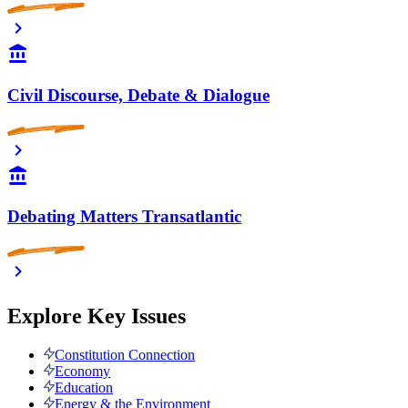
Civil Discourse, Debate & Dialogue
Debating Matters Transatlantic
Explore Key Issues
Constitution Connection
Economy
Education
Energy & the Environment