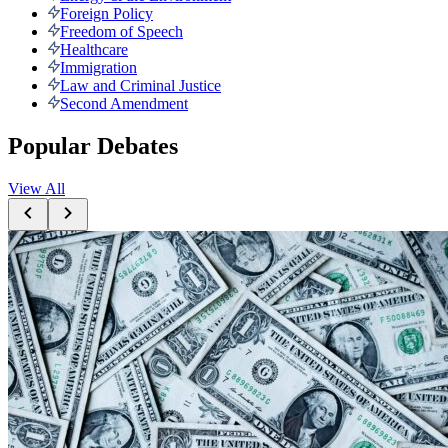
Foreign Policy
Freedom of Speech
Healthcare
Immigration
Law and Criminal Justice
Second Amendment
Popular Debates
View All