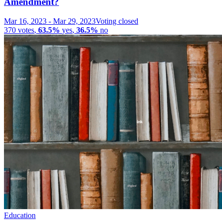
Amendment?
Mar 16, 2023
-
Mar 29, 2023
Voting closed
370
votes
,
63.5%
yes
,
36.5%
no
Education