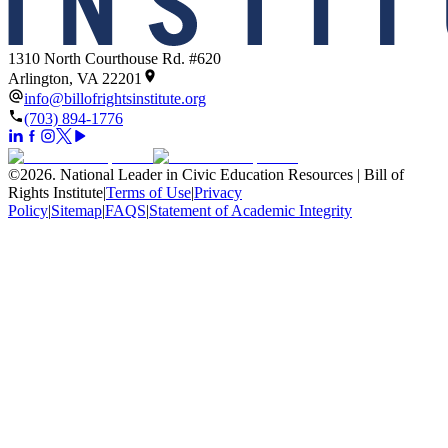
1310 North Courthouse Rd. #620
Arlington, VA 22201
info@billofrightsinstitute.org
(703) 894-1776
©
2026
.
National Leader in Civic Education Resources | Bill of
Rights Institute
|
Terms of Use
|
Privacy
Policy
|
Sitemap
|
FAQS
|
Statement of Academic Integrity