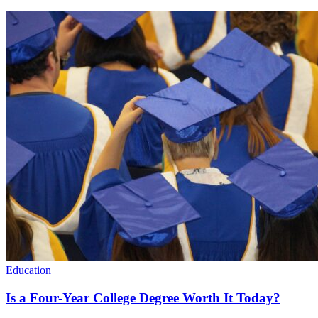
Education
Is a Four-Year College Degree Worth It Today?