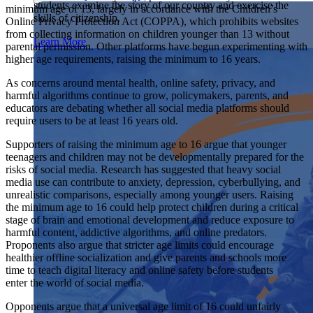
students examine the story of our country and exercise the
Showcase your service project for a chance to win $10,000!
minimum age of 13, largely in accordance with the Children’s
skills of citizenship.
MyImpact Challenge accepts projects that are charitable,
Online Privacy Protection Act (COPPA), which prohibits websites
We Teach History & Civics
government intiatives, or entrepreneurial in nature. Open to
from collecting information on children younger than 13 without
Learn More
students aged 13-19.
parental permission. Other platforms have begun experimenting with
Each of our resources is free, scholar reviewed, and easy to
higher age requirements, raising the minimum to 16 years.
implement. Browse our full collection by subject, grade-level,
Find out More
era, or term.
As concerns around mental health, online safety, privacy, and
harmful algorithms continue to grow, policymakers, parents, and
Explore All of Our Resources
educators are debating whether all social media platforms should
require users to be at least 16 years old.
Supporters of raising the minimum age to 16 argue that younger
teenagers and children may not be developmentally prepared for the
risks of social media. Research has suggested that heavy social
media use can contribute to anxiety, depression, cyberbullying, and
unrealistic comparisons, especially among younger users. Raising
the minimum age to 16 could help protect children during a critical
stage of brain and emotional development and reduce exposure to
harmful content, addictive algorithms, and online predators.
Proponents also argue that stricter age limits could encourage
healthier offline socialization and give parents and schools more
time to teach digital literacy and online safety before students
enter the world of social media.
Opponents argue that a universal age limit of 16 could unfairly