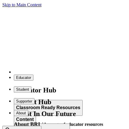
Skip to Main Content
Educator
Educator Hub
Student
Student Hub
Supporter
Classroom Ready Resources
Invest In Our Future
About
Content
About BRI
Explore our wide range of educator resources