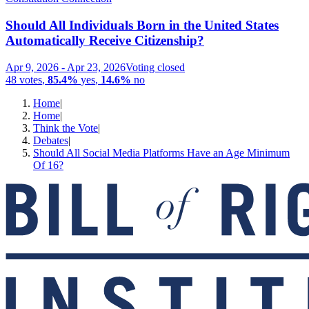
Should All Individuals Born in the United States
Automatically Receive Citizenship?
Apr 9, 2026
-
Apr 23, 2026
Voting closed
48
votes
,
85.4%
yes
,
14.6%
no
Home
|
Home
|
Think the Vote
|
Debates
|
Should All Social Media Platforms Have an Age Minimum
Of 16?