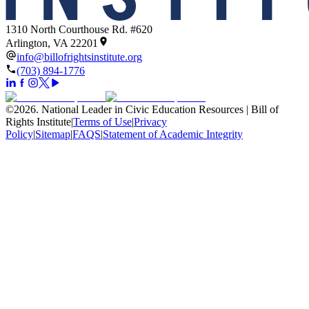
1310 North Courthouse Rd. #620
Arlington, VA 22201
info@billofrightsinstitute.org
(703) 894-1776
©
2026
.
National Leader in Civic Education Resources | Bill of
Rights Institute
|
Terms of Use
|
Privacy
Policy
|
Sitemap
|
FAQS
|
Statement of Academic Integrity