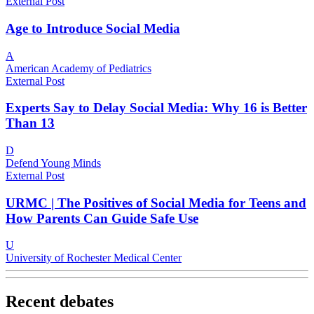
External Post
Age to Introduce Social Media
A
American Academy of Pediatrics
External Post
Experts Say to Delay Social Media: Why 16 is Better
Than 13
D
Defend Young Minds
External Post
URMC | The Positives of Social Media for Teens and
How Parents Can Guide Safe Use
U
University of Rochester Medical Center
Recent debates