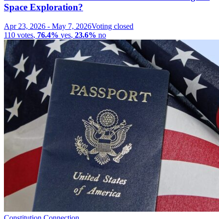
Space Exploration?
Apr 23, 2026
-
May 7, 2026
Voting closed
110
votes
,
76.4%
yes
,
23.6%
no
Constitution Connection