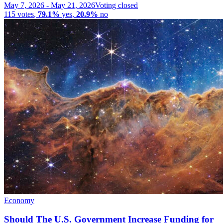
May 7, 2026
-
May 21, 2026
Voting closed
115
votes
,
79.1%
yes
,
20.9%
no
Economy
Should The U.S. Government Increase Funding for