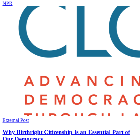
NPR
External Post
Why Birthright Citizenship Is an Essential Part of
Our Democracy