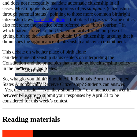
and does not necessarily mandate automatic citizenship in all
cases. Most opponents are supporters of
jus sanguinis
(citizenship
through parental status), pointing to those more common birthright
citizenship laws
across the globe
—but object to
jus soli
. Some critics
also reference the practice often referred to as “birth tourism,” in
which parents travel to the U.S. temporarily for the purpose of
giving birth so their child will obtain U.S. citizenship, arguing that it
diminishes the significance of citizenship and civic commitment.
Close menu
This debate on whether place of birth alone
can determine citizenship status centers on interpreting the
Constitution and the principles that should guide citizenship policy
in the modern United States.
Close menu
So, what do you think? Should All Individuals Born in the United
Close menu
States Automatically Receive Citizenship? Students can answer,
“Yes, they should;” “No, they should not;” or a nuanced answer in
between! Be sure to submit your responses by April 23 to be
Close menu
considered for this week’s contest.
Reading materials