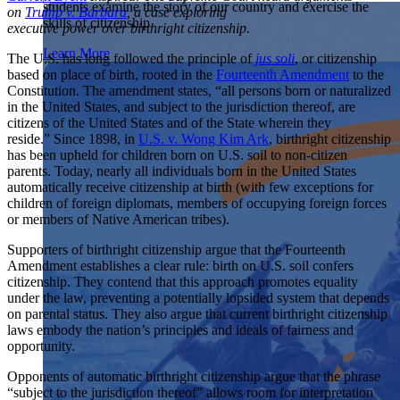
students examine the story of our country and exercise the
Showcase your service project for a chance to win $10,000!
on
Trump v. Barbara
, a case exploring
skills of citizenship.
MyImpact Challenge accepts projects that are charitable,
executive power over birthright citizenship.
We Teach History & Civics
government intiatives, or entrepreneurial in nature. Open to
Learn More
The U.S. has long followed the principle of
jus soli
, or citizenship
students aged 13-19.
Each of our resources is free, scholar reviewed, and easy to
based on place of birth, rooted in the
Fourteenth Amendment
to the
implement. Browse our full collection by subject, grade-level,
Find out More
Constitution. The amendment states, “all persons born or naturalized
era, or term.
in the United States, and subject to the jurisdiction thereof, are
citizens of the United States and of the State wherein they
Explore All of Our Resources
reside.” Since 1898, in
U.S. v. Wong Kim Ark
, birthright citizenship
has been upheld for children born on U.S. soil to non-citizen
parents. Today, nearly all individuals born in the United States
automatically receive citizenship at birth
(with few exceptions for
children of foreign diplomats, members of occupying foreign forces
or members of Native American tribes).
Supporters of birthright citizenship argue that the Fourteenth
Amendment establishes a clear rule: birth on U.S. soil confers
citizenship. They contend that this approach promotes equality
under the law, preventing a potentially lopsided system that depends
on parental status. They also argue that current birthright citizenship
laws embody the nation’s principles and ideals of fairness and
opportunity.
Opponents of automatic birthright citizenship argue that the phrase
“subject to the jurisdiction thereof” allows room for interpretation