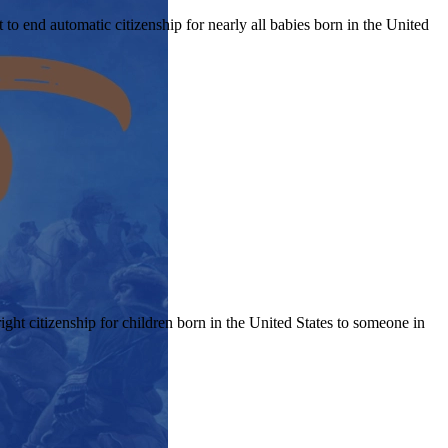
 end automatic citizenship for nearly all babies born in the United
ght citizenship for children born in the United States to someone in