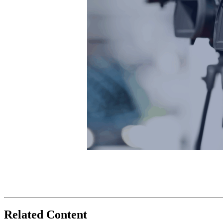
Related Content