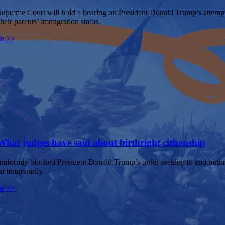
preme Court will hold a hearing on President Donald Trump’s attempt to
their parents’ immigration status.
le >>
What judges have said about birthright citizenship
niformly blocked President Donald Trump’s order seeking to end birthri
or temporarily.
le >>