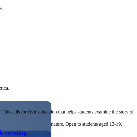
y.
rica.
his calls for civic education that helps students examine the story of
ives, or entrepreneurial in nature. Open to students aged 13-19.
is sweating.