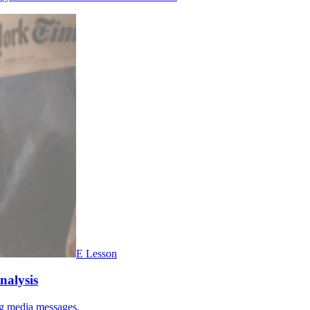
E Lesson
nalysis
ing media messages.