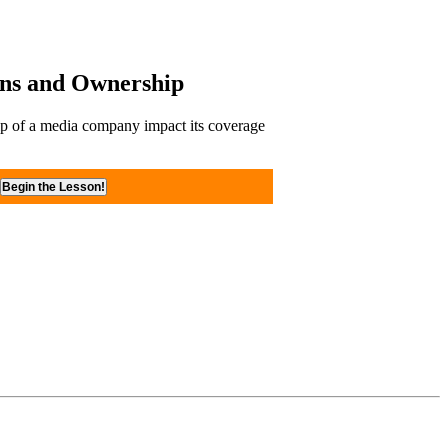
ons and Ownership
p of a media company impact its coverage
Begin the Lesson!