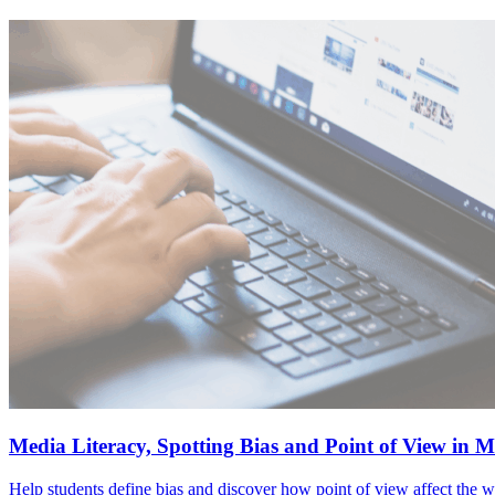
Media Literacy, Spotting Bias and Point of View in 
Help students define bias and discover how point of view affect the