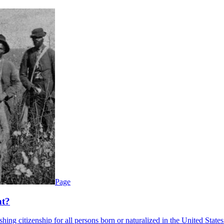
Page
nt?
g citizenship for all persons born or naturalized in the United States