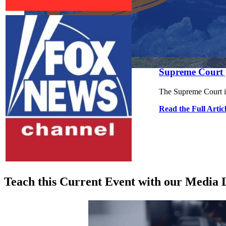
Close menu
Close menu
Supreme Court p
Close menu
Close menu
The Supreme Court is
Read the Full Artic
Teach this Current Event with our Media L