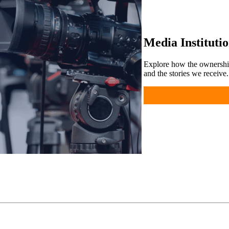
Media Instituti
Explore how the ownershi
and the stories we receive.