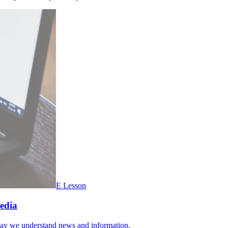
E Lesson
Media
 way we understand news and information.