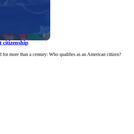
 citizenship
d for more than a century: Who qualifies as an American citizen?