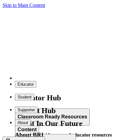
Skip to Main Content
Educator
Educator Hub
Student
Student Hub
Supporter
Classroom Ready Resources
Invest In Our Future
About
Content
About BRI
Explore our wide range of educator resources