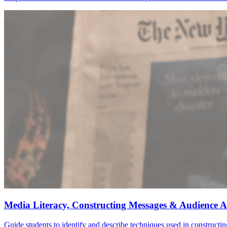
Media Literacy, Constructing Messages & Audience A
Guide students to identify and describe techniques used in construct