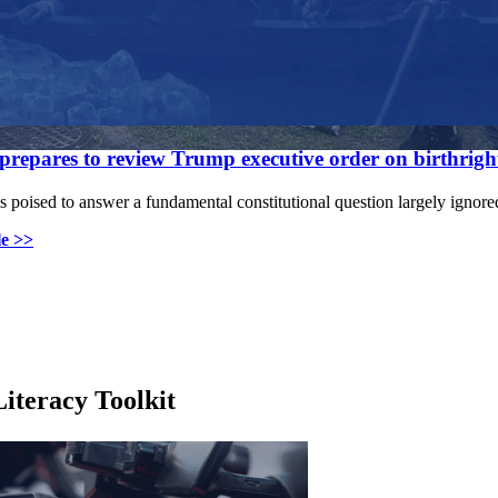
repares to review Trump executive order on birthright
 poised to answer a fundamental constitutional question largely ignore
le >>
iteracy Toolkit