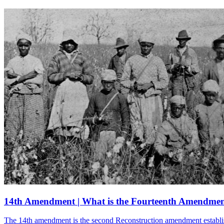
14th Amendment | What is the Fourteenth Amendme
The 14th amendment is the second Reconstruction amendment establishin