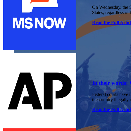
On Wednesday, the Su
States, regardless of 
Read the Full Artic
In their words: 
Federal courts have u
the country illegally 
Read the Full Artic