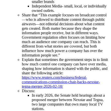
smaller brands
Independent Media- small, local, or individually
owned outlets.
Share that “This example focuses on broadcast control
—who is allowed to distribute content through public
airwaves—not editorial decisions about what content
gets created. Both matter because they shape the
information people receive, but in different ways.
Government regulation often focuses on limiting how
much an audience one company can reach. This is
different from what stories are covered, but both
influence how much power a company has over the
information people see.”
Explain that sometimes the government steps in to limit
how much control one company can have over media,
shaping how information is shared with the public, and
share the following article:
https://www.reuters.com/business/federal-
communications-commission-chair-backs-nexstar-
tegna-merger-2026-02-18/
Discuss:
In early 2026, the Senate held hearings about a
proposed merger between Nexstar and Tegna,
two large companies that own many local TV
stations.