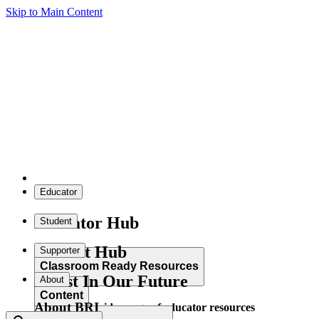
Skip to Main Content
Educator
Educator Hub
Student
Student Hub
Supporter
Classroom Ready Resources
Invest In Our Future
About
Content
About BRI
Explore our wide range of educator resources