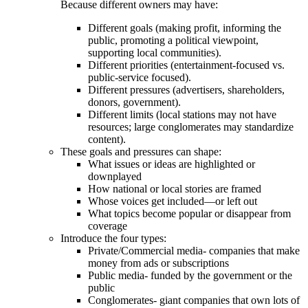
Because different owners may have:
Different goals (making profit, informing the
public, promoting a political viewpoint,
supporting local communities).
Different priorities (entertainment-focused vs.
public‑service focused).
Different pressures (advertisers, shareholders,
donors, government).
Different limits (local stations may not have
resources; large conglomerates may standardize
content).
These goals and pressures can shape:
What issues or ideas are highlighted or
downplayed
How national or local stories are framed
Whose voices get included—or left out
What topics become popular or disappear from
coverage
Introduce the four types:
Private/Commercial media- companies that make
money from ads or subscriptions
Public media- funded by the government or the
public
Conglomerates- giant companies that own lots of