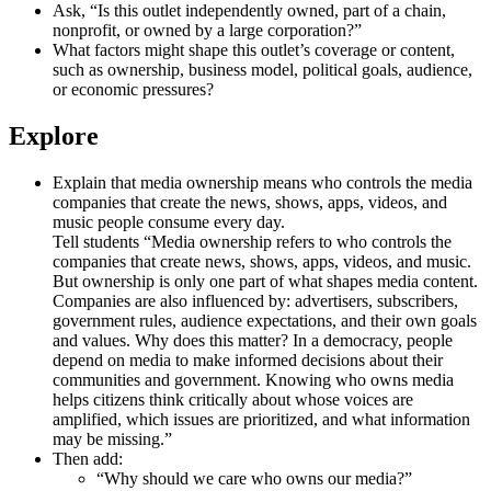
Ask, “Is this outlet independently owned, part of a chain,
nonprofit, or owned by a large corporation?”
What factors might shape this outlet’s coverage or content,
such as ownership, business model, political goals, audience,
or economic pressures?
Explore
Explain that media ownership means who controls the media
companies that create the news, shows, apps, videos, and
music people consume every day.
Tell students “Media ownership refers to who controls the
companies that create news, shows, apps, videos, and music.
But ownership is only one part of what shapes media content.
Companies are also influenced by: advertisers, subscribers,
government rules, audience expectations, and their own goals
and values. Why does this matter? In a democracy, people
depend on media to make informed decisions about their
communities and government. Knowing who owns media
helps citizens think critically about whose voices are
amplified, which issues are prioritized, and what information
may be missing.”
Then add:
“Why should we care who owns our media?”