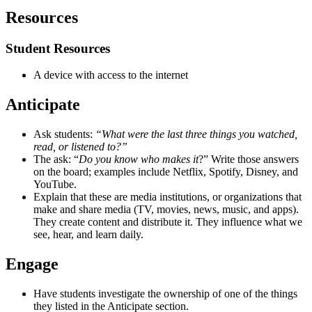
Resources
Student Resources
A device with access to the internet
Anticipate
Ask students:
“What were the last three things you watched,
read, or listened to?”
The ask: “
Do you know who makes it
?” Write those answers
on the board; examples include Netflix, Spotify, Disney, and
YouTube.
Explain that these are media institutions, or organizations that
make and share media (TV, movies, news, music, and apps).
They create content and distribute it. They influence what we
see, hear, and learn daily.
Engage
Have students investigate the ownership of one of the things
they listed in the Anticipate section.