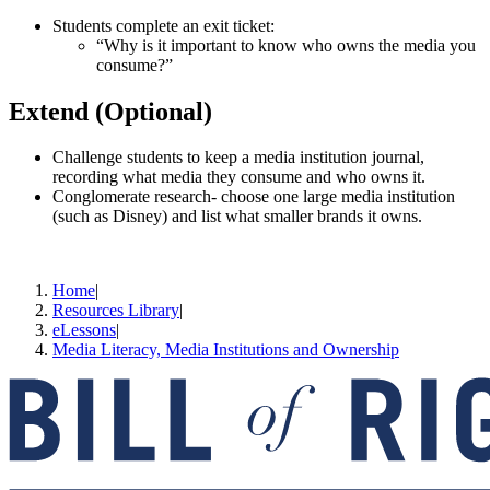
Students complete an exit ticket:
“Why is it important to know who owns the media you
consume?”
Extend (Optional)
Challenge students to keep a media institution journal,
recording what media they consume and who owns it.
Conglomerate research- choose one large media institution
(such as Disney) and list what smaller brands it owns.
Home
|
Resources Library
|
eLessons
|
Media Literacy, Media Institutions and Ownership