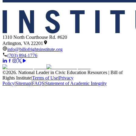
1310 North Courthouse Rd. #620
Arlington, VA 22201
info@billofrightsinstitute.org
(703) 894-1776
©
2026
.
National Leader in Civic Education Resources | Bill of
Rights Institute
|
Terms of Use
|
Privacy
Policy
|
Sitemap
|
FAQS
|
Statement of Academic Integrity