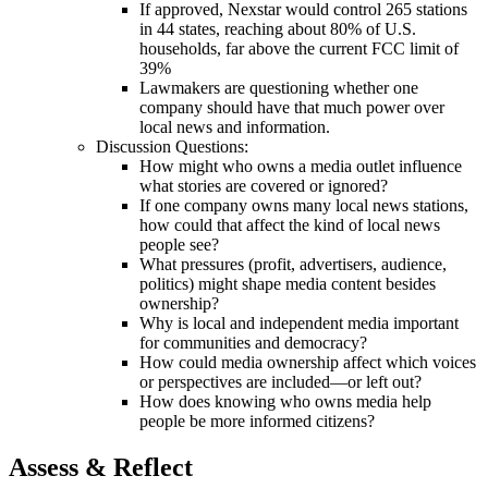
If approved, Nexstar would control 265 stations
in 44 states, reaching about 80% of U.S.
households, far above the current FCC limit of
39%
Lawmakers are questioning whether one
company should have that much power over
local news and information.
Discussion Questions:
How might who owns a media outlet influence
what stories are covered or ignored?
If one company owns many local news stations,
how could that affect the kind of local news
people see?
What pressures (profit, advertisers, audience,
politics) might shape media content besides
ownership?
Why is local and independent media important
for communities and democracy?
How could media ownership affect which voices
or perspectives are included—or left out?
How does knowing who owns media help
people be more informed citizens?
Assess & Reflect