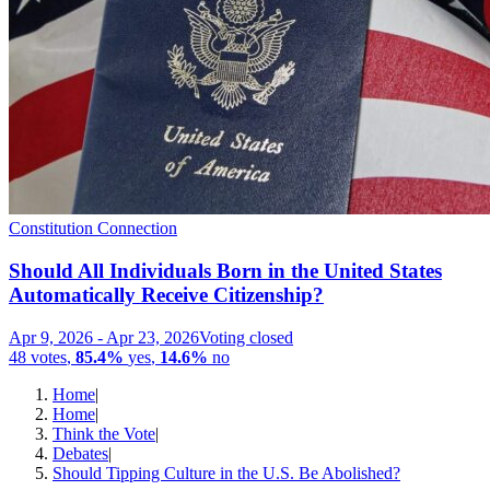
Constitution Connection
Should All Individuals Born in the United States
Automatically Receive Citizenship?
Apr 9, 2026
-
Apr 23, 2026
Voting closed
48
votes
,
85.4%
yes
,
14.6%
no
Home
|
Home
|
Think the Vote
|
Debates
|
Should Tipping Culture in the U.S. Be Abolished?