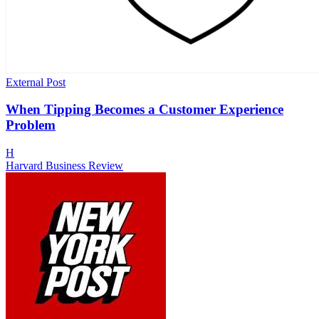
External Post
When Tipping Becomes a Customer Experience
Problem
H
Harvard Business Review