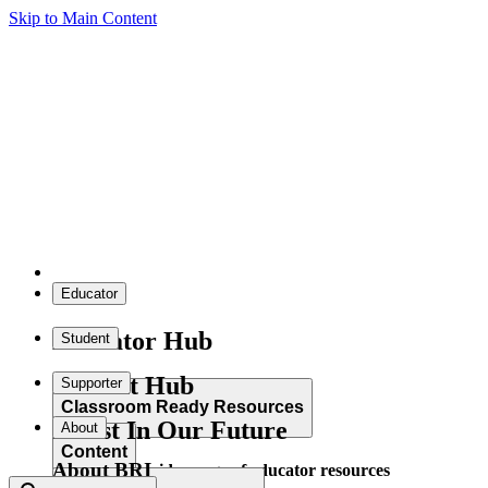
Skip to Main Content
Educator
Educator Hub
Student
Student Hub
Supporter
Classroom Ready Resources
Invest In Our Future
About
Content
About BRI
Explore our wide range of educator resources