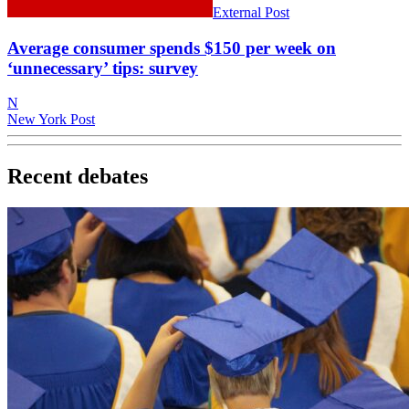
External Post
Average consumer spends $150 per week on
‘unnecessary’ tips: survey
N
New York Post
Recent debates