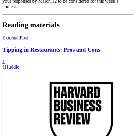
your responses by March 12 to be considered for this week’s
contest.
Reading materials
External Post
Tipping in Restaurants: Pros and Cons
1
1Huddle