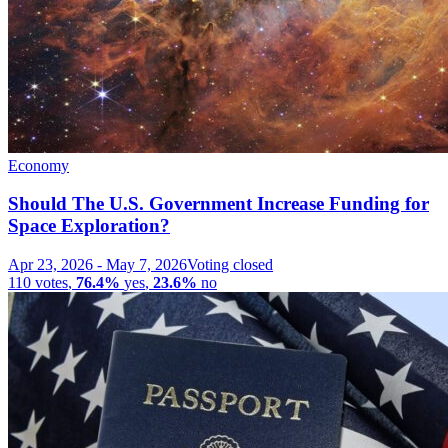
Economy
Should The U.S. Government Increase Funding for
Space Exploration?
Apr 23, 2026
-
May 7, 2026
Voting closed
110
votes
,
76.4%
yes
,
23.6%
no