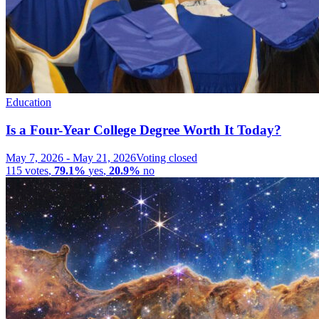
Education
Is a Four-Year College Degree Worth It Today?
May 7, 2026
-
May 21, 2026
Voting closed
115
votes
,
79.1%
yes
,
20.9%
no