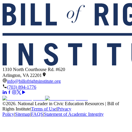
1310 North Courthouse Rd. #620
Arlington, VA 22201
info@billofrightsinstitute.org
(703) 894-1776
©
2026
.
National Leader in Civic Education Resources | Bill of
Rights Institute
|
Terms of Use
|
Privacy
Policy
|
Sitemap
|
FAQS
|
Statement of Academic Integrity