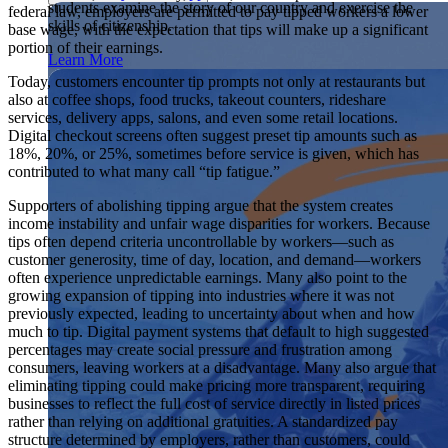
students examine the story of our country and exercise the
federal law, employers are permitted to pay tipped workers a lower
Showcase your service project for a chance to win $10,000!
skills of citizenship.
base wage, with the expectation that tips will make up a significant
MyImpact Challenge accepts projects that are charitable,
We Teach History & Civics
portion of their earnings.
government intiatives, or entrepreneurial in nature. Open to
Learn More
students aged 13-19.
Each of our resources is free, scholar reviewed, and easy to
Today, customers encounter tip prompts not only at restaurants but
implement. Browse our full collection by subject, grade-level,
also at coffee shops, food trucks, takeout counters, rideshare
Find out More
era, or term.
services, delivery apps, salons, and even some retail locations.
Digital checkout screens often suggest preset tip amounts such as
Explore All of Our Resources
18%, 20%, or 25%, sometimes before service is given, which has
contributed to what many call “tip fatigue.”
Supporters of abolishing tipping argue that the system creates
income instability and unfair wage disparities for workers. Because
tips often depend criteria uncontrollable by workers—such as
customer generosity, time of day, location, and demand—workers
often experience unpredictable earnings. Many also point to the
growing expansion of tipping into industries where it was not
previously expected, leading to uncertainty about when and how
much to tip. Digital payment systems that default to high suggested
percentages may create social pressure and frustration among
consumers, leaving workers at a disadvantage. Many also argue that
eliminating tipping could make pricing more transparent, requiring
businesses to reflect the full cost of service directly in listed prices
rather than relying on additional gratuities. A standardized pay
structure determined by employers, rather than customers, could