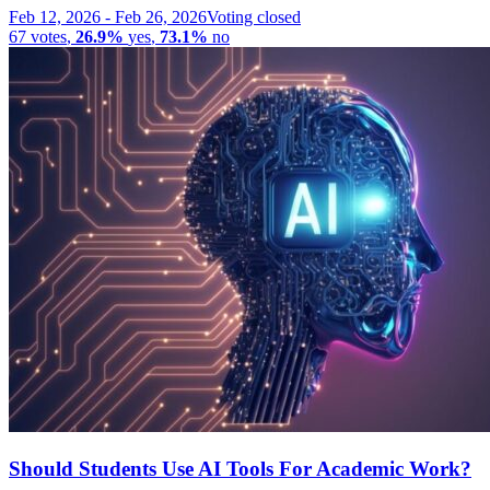
Feb 12, 2026
-
Feb 26, 2026
Voting closed
67
votes
,
26.9%
yes
,
73.1%
no
Should Students Use AI Tools For Academic Work?