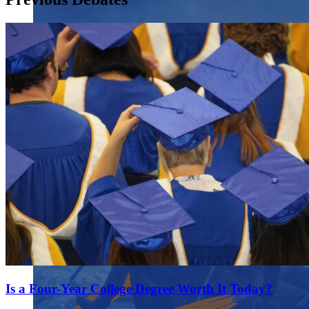
Is a Four-Year College Degree Worth It Today?