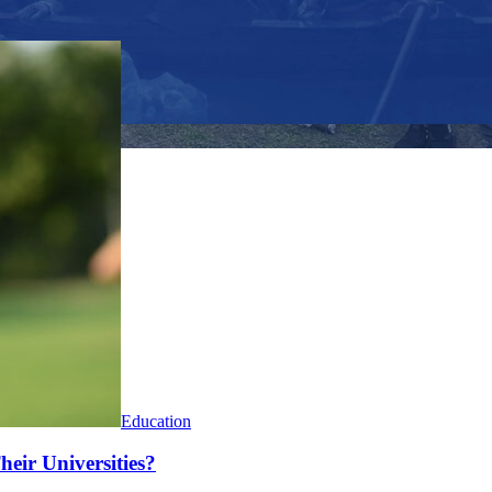
Education
heir Universities?