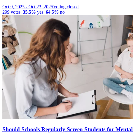
Oct 9, 2025
-
Oct 23, 2025
Voting closed
299
votes
,
35.5%
yes
,
64.5%
no
Should Schools Regularly Screen Students for Menta