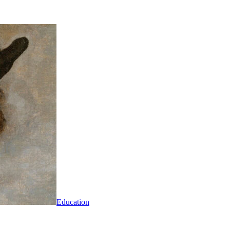
Education