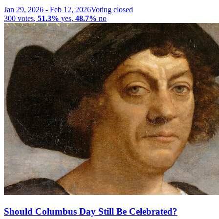
Jan 29, 2026
-
Feb 12, 2026
Voting closed
300
votes
,
51.3%
yes
,
48.7%
no
Should Columbus Day Still Be Celebrated?