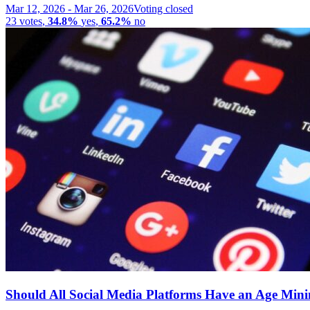
Mar 12, 2026
-
Mar 26, 2026
Voting closed
23
votes
,
34.8%
yes
,
65.2%
no
Should All Social Media Platforms Have an Age Mi