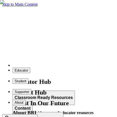
Skip to Main Content
Educator
Educator Hub
Student
Student Hub
Supporter
Classroom Ready Resources
Invest In Our Future
About
Content
About BRI
Explore our wide range of educator resources