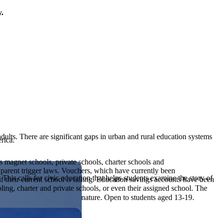
y.
adults. There are significant gaps in urban and rural education systems
rica.
s magnet schools, private schools, charter schools and
 parent trigger laws. Vouchers, which have currently been
his calls for civic education that helps students examine the story of
 their current school is failing. Education savings accounts have been
ng, charter and private schools, or even their assigned school. The
ives, or entrepreneurial in nature. Open to students aged 13-19.