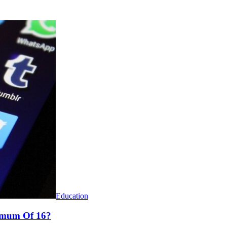
Education
nimum Of 16?