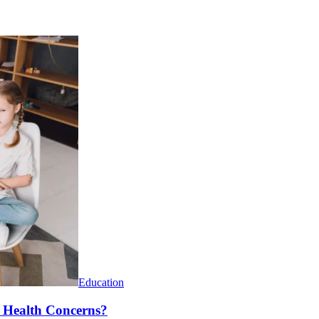
Education
l Health Concerns?