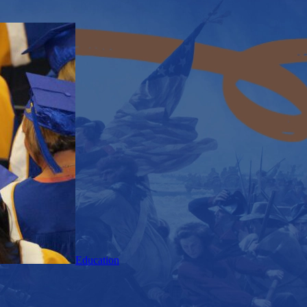
Education