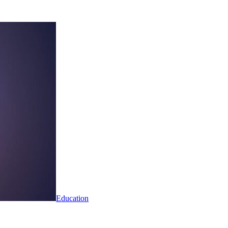
Education