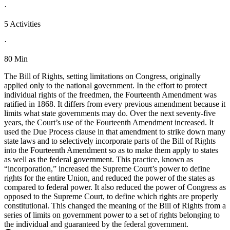
·
5 Activities
·
80 Min
The Bill of Rights, setting limitations on Congress, originally
applied only to the national government. In the effort to protect
individual rights of the freedmen, the Fourteenth Amendment was
ratified in 1868. It differs from every previous amendment because it
limits what state governments may do. Over the next seventy-five
years, the Court’s use of the Fourteenth Amendment increased. It
used the Due Process clause in that amendment to strike down many
state laws and to selectively incorporate parts of the Bill of Rights
into the Fourteenth Amendment so as to make them apply to states
as well as the federal government. This practice, known as
“incorporation,” increased the Supreme Court’s power to define
rights for the entire Union, and reduced the power of the states as
compared to federal power. It also reduced the power of Congress as
opposed to the Supreme Court, to define which rights are properly
constitutional. This changed the meaning of the Bill of Rights from a
series of limits on government power to a set of rights belonging to
the individual and guaranteed by the federal government.