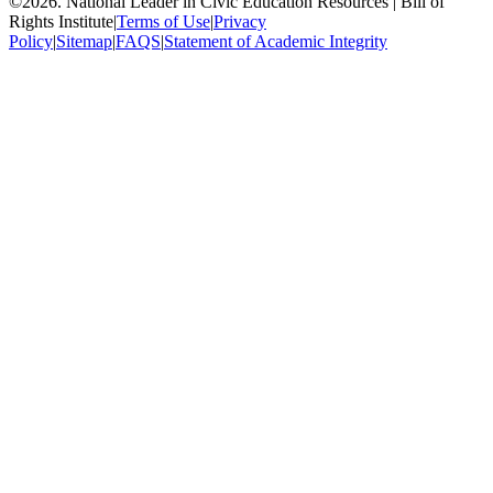
©
2026
.
National Leader in Civic Education Resources | Bill of
Rights Institute
|
Terms of Use
|
Privacy
Policy
|
Sitemap
|
FAQS
|
Statement of Academic Integrity