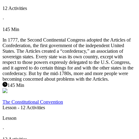
12 Activities
·
145 Min
In 1777, the Second Continental Congress adopted the Articles of
Confederation, the first government of the independent United
States. The Articles created a “confederacy,” an association of
sovereign states. Every state was its own country, except with
respect to those powers expressly delegated to the U.S. Congress,
and it agreed to do certain things for and with the other states in the
confederacy. But by the mid-1780s, more and more people were
becoming concerned about problems with the Articles.
145 Min
The Constitutional Convention
Lesson
- 12 Activities
Lesson
·