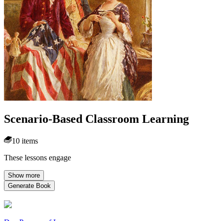
Scenario-Based Classroom Learning
10 items
These lessons engage
Show more
Generate Book