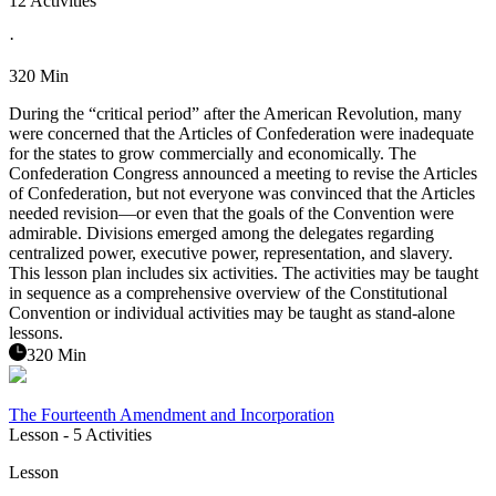
12 Activities
·
320 Min
During the “critical period” after the American Revolution, many
were concerned that the Articles of Confederation were inadequate
for the states to grow commercially and economically. The
Confederation Congress announced a meeting to revise the Articles
of Confederation, but not everyone was convinced that the Articles
needed revision—or even that the goals of the Convention were
admirable. Divisions emerged among the delegates regarding
centralized power, executive power, representation, and slavery.
This lesson plan includes six activities. The activities may be taught
in sequence as a comprehensive overview of the Constitutional
Convention or individual activities may be taught as stand-alone
lessons.
320 Min
The Fourteenth Amendment and Incorporation
Lesson
- 5 Activities
Lesson