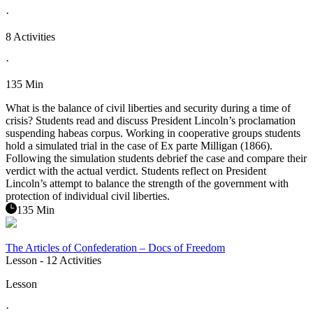
·
8 Activities
·
135 Min
What is the balance of civil liberties and security during a time of
crisis? Students read and discuss President Lincoln’s proclamation
suspending habeas corpus. Working in cooperative groups students
hold a simulated trial in the case of Ex parte Milligan (1866).
Following the simulation students debrief the case and compare their
verdict with the actual verdict. Students reflect on President
Lincoln’s attempt to balance the strength of the government with
protection of individual civil liberties.
135 Min
The Articles of Confederation – Docs of Freedom
Lesson
- 12 Activities
Lesson
·