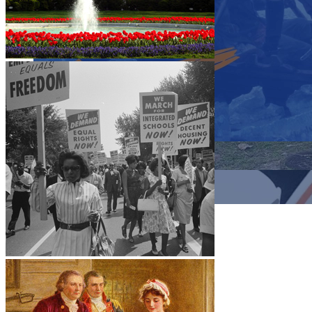
Close menu
Close menu
Close menu
Close menu