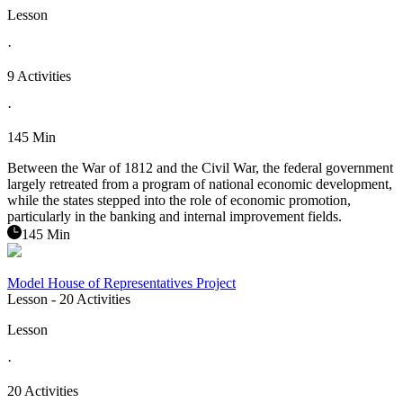
Lesson
·
9 Activities
·
145 Min
Between the War of 1812 and the Civil War, the federal government
largely retreated from a program of national economic development,
while the states stepped into the role of economic promotion,
particularly in the banking and internal improvement fields.
145 Min
Model House of Representatives Project
Lesson
- 20 Activities
Lesson
·
20 Activities