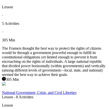
Lesson
·
5 Activities
·
305 Min
The Framers thought the best way to protect the rights of citizens
would be through a government powerful enough to fulfill its
constitutional obligations yet limited enough to prevent it from
encroaching on the rights of individuals. A large national republic
that divided power horizontally (within governments) and vertically
(among different levels of government—local, state, and national)
seemed the best way to achieve their goals.
305 Min
National Government, Crisis, and Civil Liberties
Lesson
- 8 Activities
Lesson