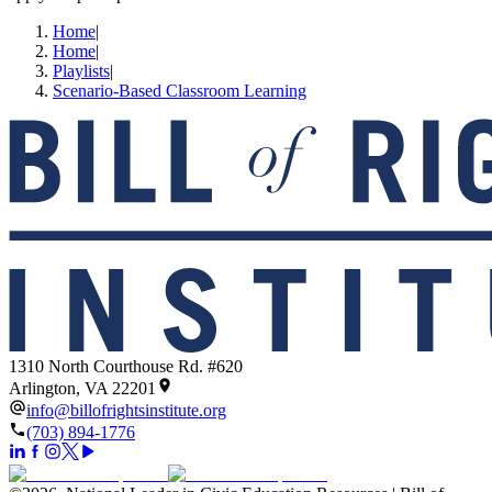
Home
|
Home
|
Playlists
|
Scenario-Based Classroom Learning
1310 North Courthouse Rd. #620
Arlington, VA 22201
info@billofrightsinstitute.org
(703) 894-1776