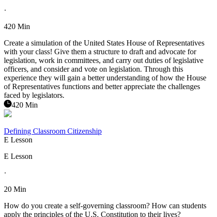
·
420 Min
Create a simulation of the United States House of Representatives
with your class! Give them a structure to draft and advocate for
legislation, work in committees, and carry out duties of legislative
officers, and consider and vote on legislation. Through this
experience they will gain a better understanding of how the House
of Representatives functions and better appreciate the challenges
faced by legislators.
420 Min
Defining Classroom Citizenship
E Lesson
E Lesson
·
20 Min
How do you create a self-governing classroom? How can students
apply the principles of the U.S. Constitution to their lives?