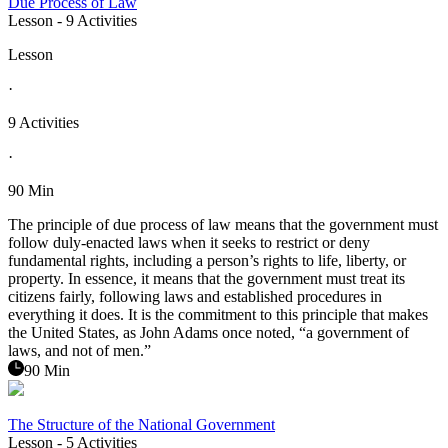
Due Process of Law
Lesson
- 9 Activities
Lesson
·
9 Activities
·
90 Min
The principle of due process of law means that the government must
follow duly-enacted laws when it seeks to restrict or deny
fundamental rights, including a person’s rights to life, liberty, or
property. In essence, it means that the government must treat its
citizens fairly, following laws and established procedures in
everything it does. It is the commitment to this principle that makes
the United States, as John Adams once noted, “a government of
laws, and not of men.”
90 Min
The Structure of the National Government
Lesson
- 5 Activities