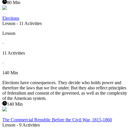
80 Min
Elections
Lesson
- 11 Activities
Lesson
·
11 Activities
·
140 Min
Elections have consequences. They decide who holds power and
therefore the laws that we live under. But they also reflect principles
of federalism and consent of the governed, as well as the complexity
of the American system.
140 Min
The Commercial Republic Before the Civil War, 1815-1860
Lesson
- 9 Activities