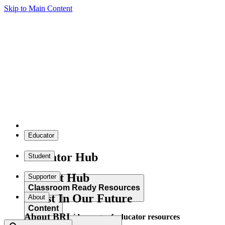
Skip to Main Content
Educator
Educator Hub
Student
Student Hub
Supporter
Classroom Ready Resources
Invest In Our Future
About
Content
About BRI
Explore our wide range of educator resources