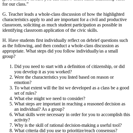
for our class.”
G. Teacher leads a whole-class discussion of how the highlighted
characteristics apply to and are important for a civil and productive
classroom, soliciting as much student participation as possible in
identifying classroom application of the civic skills.
H. Have students first individually reflect on debrief questions such
as the following, and then conduct a whole-class discussion as
appropriate. What steps did you follow individually/as a small
group?
Did you need to start with a definition of citizenship, or did
you develop it as you worked?
Were the characteristics you listed based on reason or
emotion?
To what extent will the list we developed as a class be a good
set of rules?
What else might we need to consider?
What steps are important in reaching a reasoned decision as
an individual? As a group?
What skills were necessary in order for you to accomplish this
activity?
Why is the skill of rational decision-making a useful tool?
What criteria did you use to prioritize/reach consensus?