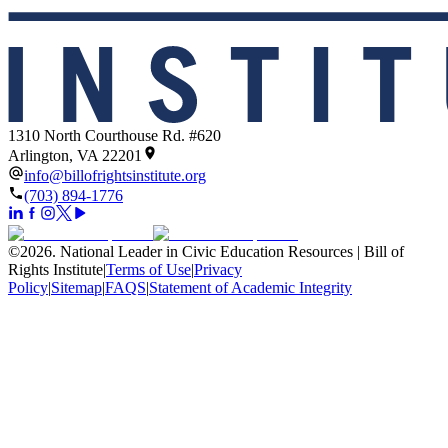
1310 North Courthouse Rd. #620
Arlington, VA 22201
info@billofrightsinstitute.org
(703) 894-1776
©
2026
.
National Leader in Civic Education Resources | Bill of
Rights Institute
|
Terms of Use
|
Privacy
Policy
|
Sitemap
|
FAQS
|
Statement of Academic Integrity