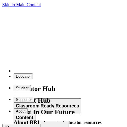
Skip to Main Content
Educator
Educator Hub
Student
Student Hub
Supporter
Classroom Ready Resources
Invest In Our Future
About
Content
About BRI
Explore our wide range of educator resources