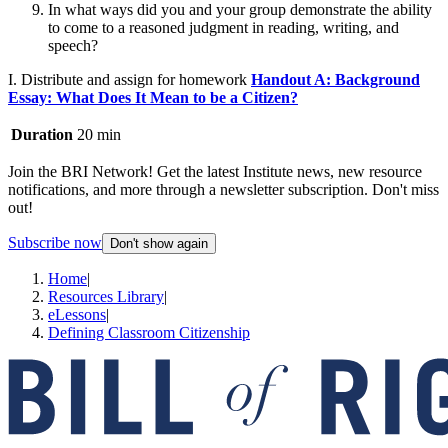
In what ways did you and your group demonstrate the ability
to come to a reasoned judgment in reading, writing, and
speech?
I. Distribute and assign for homework
Handout A: Background
Essay: What Does It Mean to be a Citizen?
Duration
20 min
Join the BRI Network! Get the latest Institute news, new resource
notifications, and more through a newsletter subscription. Don't miss
out!
Subscribe now
Don't show again
Home
|
Resources Library
|
eLessons
|
Defining Classroom Citizenship