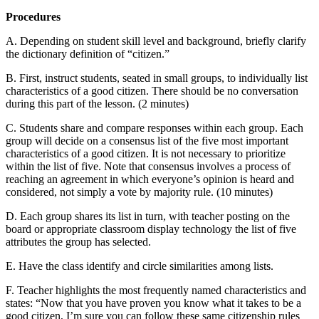
Procedures
A. Depending on student skill level and background, briefly clarify
the dictionary definition of “citizen.”
B. First, instruct students, seated in small groups, to individually list
characteristics of a good citizen. There should be no conversation
during this part of the lesson. (2 minutes)
C. Students share and compare responses within each group. Each
group will decide on a consensus list of the five most important
characteristics of a good citizen. It is not necessary to prioritize
within the list of five. Note that consensus involves a process of
reaching an agreement in which everyone’s opinion is heard and
considered, not simply a vote by majority rule. (10 minutes)
D. Each group shares its list in turn, with teacher posting on the
board or appropriate classroom display technology the list of five
attributes the group has selected.
E. Have the class identify and circle similarities among lists.
F. Teacher highlights the most frequently named characteristics and
states: “Now that you have proven you know what it takes to be a
good citizen, I’m sure you can follow these same citizenship rules