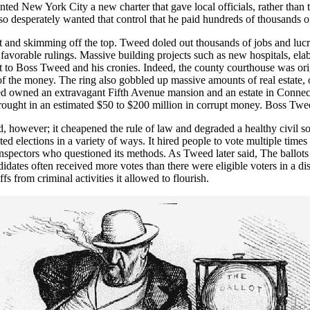
nted New York City a new charter that gave local officials, rather than th
desperately wanted that control that he paid hundreds of thousands of d
 and skimming off the top. Tweed doled out thousands of jobs and lucra
r favorable rulings. Massive building projects such as new hospitals, e
ght to Boss Tweed and his cronies. Indeed, the county courthouse was or
the money. The ring also gobbled up massive amounts of real estate, ow
weed owned an extravagant Fifth Avenue mansion and an estate in Conne
 brought in an estimated $50 to $200 million in corrupt money. Boss Tw
however; it cheapened the rule of law and degraded a healthy civil soc
d elections in a variety of ways. It hired people to vote multiple time
n inspectors who questioned its methods. As Tweed later said, The ballot
dates often received more votes than there were eligible voters in a dist
 from criminal activities it allowed to flourish.