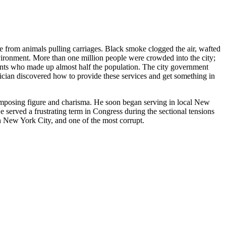
 from animals pulling carriages. Black smoke clogged the air, wafted
vironment. More than one million people were crowded into the city;
rants who made up almost half the population. The city government
tician discovered how to provide these services and get something in
imposing figure and charisma. He soon began serving in local New
 served a frustrating term in Congress during the sectional tensions
in New York City, and one of the most corrupt.