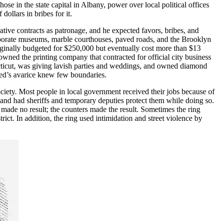
ose in the state capital in Albany, power over local political offices
ollars in bribes for it.
tive contracts as patronage, and he expected favors, bribes, and
laborate museums, marble courthouses, paved roads, and the Brooklyn
iginally budgeted for $250,000 but eventually cost more than $13
ned the printing company that contracted for official city business
cticut, was giving lavish parties and weddings, and owned diamond
eed’s avarice knew few boundaries.
iety. Most people in local government received their jobs because of
s and had sheriffs and temporary deputies protect them while doing so.
s made no result; the counters made the result. Sometimes the ring
rict. In addition, the ring used intimidation and street violence by