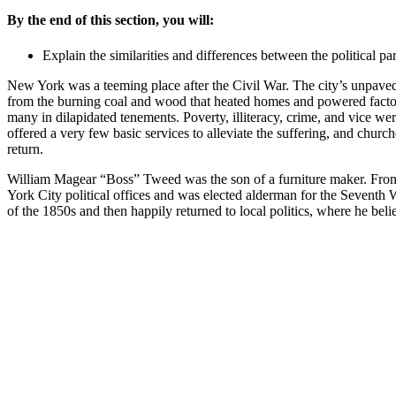
By the end of this section, you will:
Explain the similarities and differences between the political p
New York was a teeming place after the Civil War. The city’s unpave
from the burning coal and wood that heated homes and powered factori
many in dilapidated tenements. Poverty, illiteracy, crime, and vice 
offered a very few basic services to alleviate the suffering, and chu
return.
William Magear “Boss” Tweed was the son of a furniture maker. From 
York City political offices and was elected alderman for the Seventh W
of the 1850s and then happily returned to local politics, where he bel