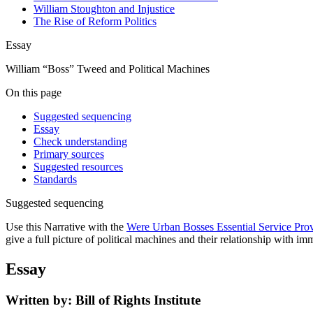
William Stoughton and Injustice
The Rise of Reform Politics
Essay
William “Boss” Tweed and Political Machines
On this page
Suggested sequencing
Essay
Check understanding
Primary sources
Suggested resources
Standards
Suggested sequencing
Use this Narrative with the
Were Urban Bosses Essential Service Provi
give a full picture of political machines and their relationship with im
Essay
Written by: Bill of Rights Institute