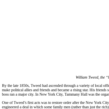
William Tweed, the “
By the late 1850s, Tweed had ascended through a variety of local offi
make political allies and friends and became a rising star. His friends 
boss ran a major city. In New York City, Tammany Hall was the organi
One of Tweed’s first acts was to restore order after the New York City
engineered a deal in which some family men (rather than just the ric