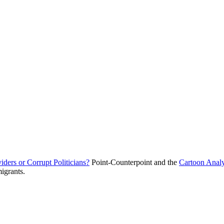
ders or Corrupt Politicians?
Point-Counterpoint and the
Cartoon Anal
migrants.