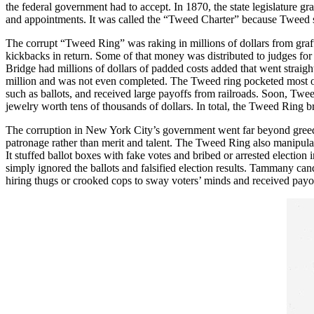
the federal government had to accept. In 1870, the state legislature gra
and appointments. It was called the “Tweed Charter” because Tweed so 
The corrupt “Tweed Ring” was raking in millions of dollars from graft
kickbacks in return. Some of that money was distributed to judges fo
Bridge had millions of dollars of padded costs added that went strai
million and was not even completed. The Tweed ring pocketed most of 
such as ballots, and received large payoffs from railroads. Soon, T
jewelry worth tens of thousands of dollars. In total, the Tweed Ring
The corruption in New York City’s government went far beyond greed, 
patronage rather than merit and talent. The Tweed Ring also manipulate
It stuffed ballot boxes with fake votes and bribed or arrested electio
simply ignored the ballots and falsified election results. Tammany candi
hiring thugs or crooked cops to sway voters’ minds and received payoffs