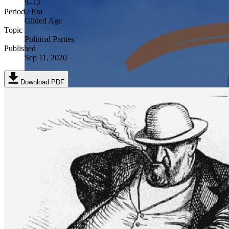
9–12
Period / Era
Gilded Age
Topic
Political Parties
Published
Sep 11, 2020
Download PDF