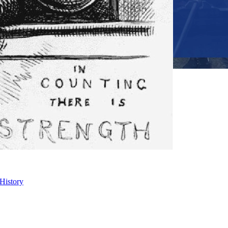
 History