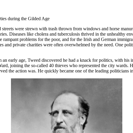
arties during the Gilded Age
d streets were strewn with trash thrown from windows and horse manure
es. Diseases like cholera and tuberculosis thrived in the unhealthy en
were rampant problems for the poor, and for the Irish and German immig
rches and private charities were often overwhelmed by the need. One poli
an early age, Tweed discovered he had a knack for politics, with his 
ard, joining the so-called 40 thieves who represented the city wards. He
ieved the action was. He quickly became one of the leading politicians 