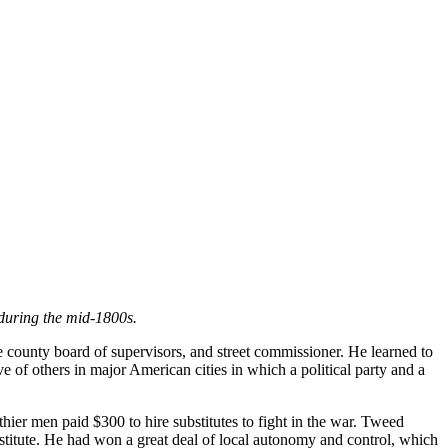
during the mid-1800s.
e county board of supervisors, and street commissioner. He learned to
ve of others in major American cities in which a political party and a
hier men paid $300 to hire substitutes to fight in the war. Tweed
stitute. He had won a great deal of local autonomy and control, which