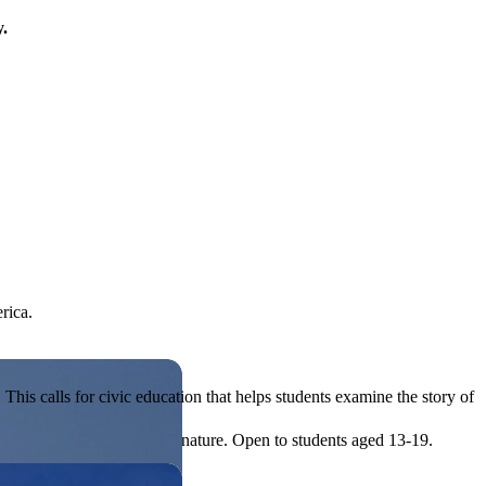
y.
rica.
his calls for civic education that helps students examine the story of
ives, or entrepreneurial in nature. Open to students aged 13-19.