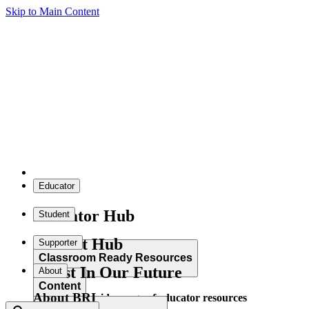
Skip to Main Content
Educator
Educator Hub
Student
Student Hub
Supporter
Classroom Ready Resources
Invest In Our Future
About
Content
About BRI
Explore our wide range of educator resources