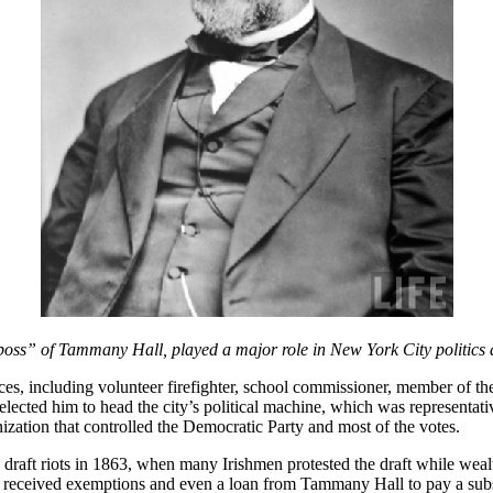
boss” of Tammany Hall, played a major role in New York City politics 
ces, including volunteer firefighter, school commissioner, member of th
selected him to head the city’s political machine, which was representati
zation that controlled the Democratic Party and most of the votes.
 draft riots in 1863, when many Irishmen protested the draft while wealt
h) received exemptions and even a loan from Tammany Hall to pay a sub