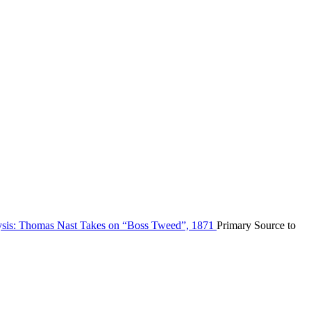
ysis: Thomas Nast Takes on “Boss Tweed”, 1871
Primary Source to