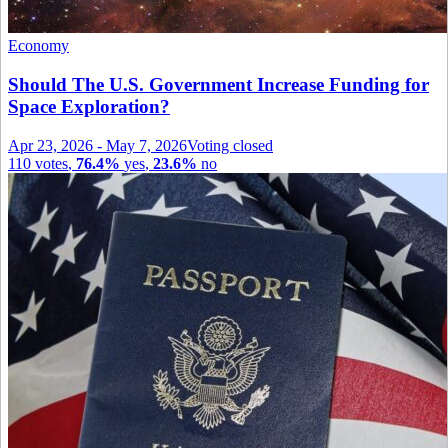
Economy
Should The U.S. Government Increase Funding for
Space Exploration?
Apr 23, 2026
-
May 7, 2026
Voting closed
110
votes
,
76.4%
yes
,
23.6%
no