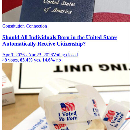
Constitution Connection
Should All Individuals Born in the United States
Automatically Receive Citizenship?
Apr 9, 2026
-
Apr 23, 2026
Voting closed
48
votes
,
85.4%
yes
,
14.6%
no