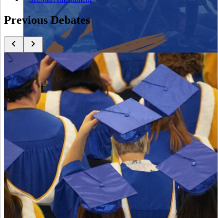
Previous Debates
Close menu
Close menu
Close menu
Close menu