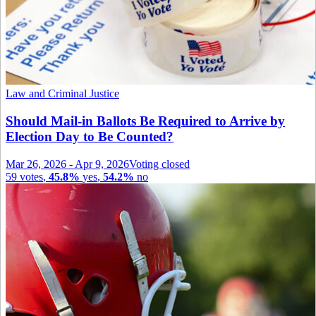
Law and Criminal Justice
Should Mail-in Ballots Be Required to Arrive by
Election Day to Be Counted?
Mar 26, 2026
-
Apr 9, 2026
Voting closed
59
votes
,
45.8%
yes
,
54.2%
no