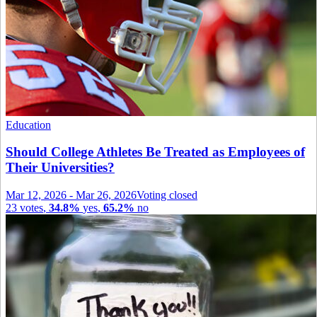
Education
Should College Athletes Be Treated as Employees of
Their Universities?
Mar 12, 2026
-
Mar 26, 2026
Voting closed
23
votes
,
34.8%
yes
,
65.2%
no