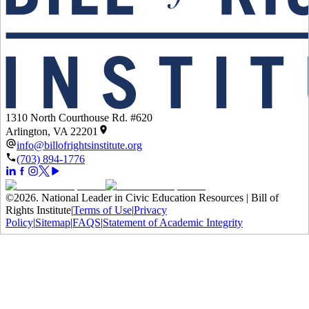
1310 North Courthouse Rd. #620
Arlington, VA 22201
info@billofrightsinstitute.org
(703) 894-1776
©
2026
.
National Leader in Civic Education Resources | Bill of
Rights Institute
|
Terms of Use
|
Privacy
Policy
|
Sitemap
|
FAQS
|
Statement of Academic Integrity