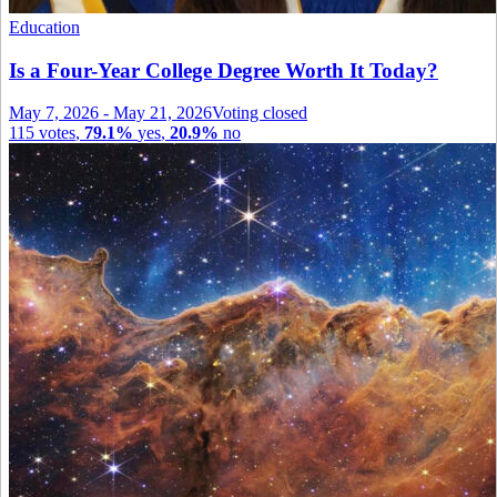
Education
Is a Four-Year College Degree Worth It Today?
May 7, 2026
-
May 21, 2026
Voting closed
115
votes
,
79.1%
yes
,
20.9%
no