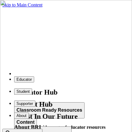
Skip to Main Content
Educator
Educator Hub
Student
Student Hub
Supporter
Classroom Ready Resources
Invest In Our Future
About
Content
About BRI
Explore our wide range of educator resources