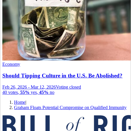
Economy
Should Tipping Culture in the U.S. Be Abolished?
Feb 26, 2026
-
Mar 12, 2026
Voting closed
40
votes
,
55%
yes
,
45%
no
Home
|
Graham Floats Potential Compromise on Qualified Immunity