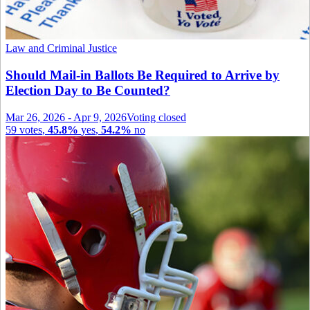
Law and Criminal Justice
Should Mail-in Ballots Be Required to Arrive by
Election Day to Be Counted?
Mar 26, 2026
-
Apr 9, 2026
Voting closed
59
votes
,
45.8%
yes
,
54.2%
no