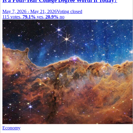
Is a Four-Year College Degree Worth It Today?
May 7, 2026
-
May 21, 2026
Voting closed
115
votes
,
79.1%
yes
,
20.9%
no
Economy