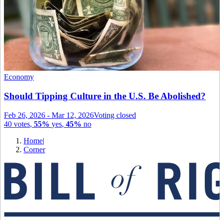
Economy
Should Tipping Culture in the U.S. Be Abolished?
Feb 26, 2026
-
Mar 12, 2026
Voting closed
40
votes
,
55%
yes
,
45%
no
Home
|
Corner