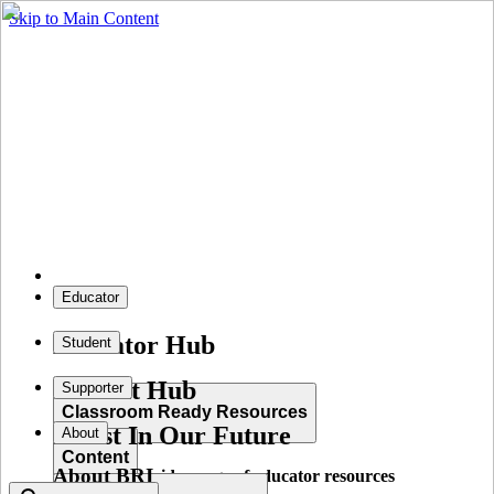
Skip to Main Content
Educator
Educator Hub
Student
Student Hub
Supporter
Classroom Ready Resources
Invest In Our Future
About
Content
About BRI
Explore our wide range of educator resources