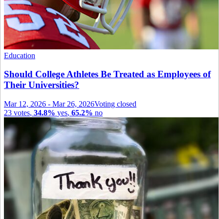
Education
Should College Athletes Be Treated as Employees of
Their Universities?
Mar 12, 2026
-
Mar 26, 2026
Voting closed
23
votes
,
34.8%
yes
,
65.2%
no