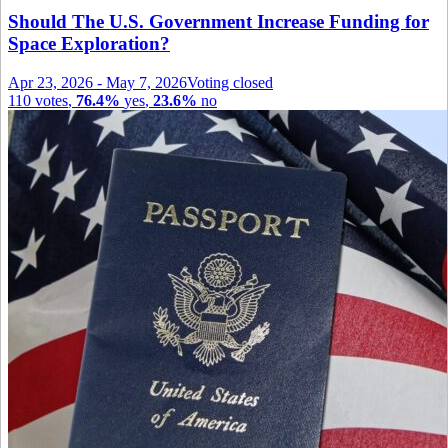
Should The U.S. Government Increase Funding for
Space Exploration?
Apr 23, 2026
-
May 7, 2026
Voting closed
110
votes
,
76.4%
yes
,
23.6%
no