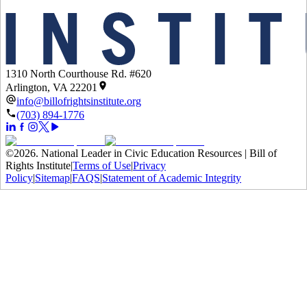
1310 North Courthouse Rd. #620
Arlington, VA 22201
info@billofrightsinstitute.org
(703) 894-1776
©
2026
.
National Leader in Civic Education Resources | Bill of
Rights Institute
|
Terms of Use
|
Privacy
Policy
|
Sitemap
|
FAQS
|
Statement of Academic Integrity