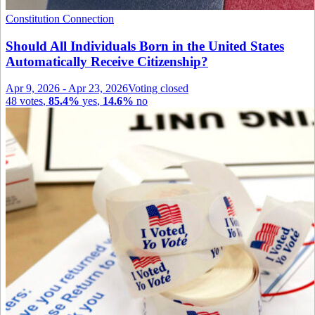
Constitution Connection
Should All Individuals Born in the United States
Automatically Receive Citizenship?
Apr 9, 2026
-
Apr 23, 2026
Voting closed
48
votes
,
85.4%
yes
,
14.6%
no