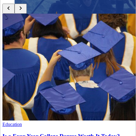
Close menu
Close menu
Close menu
Close menu
Education