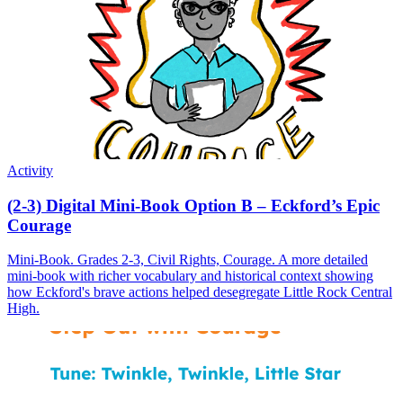
Activity
(2-3) Digital Mini-Book Option B – Eckford’s Epic
Courage
Mini-Book. Grades 2-3, Civil Rights, Courage. A more detailed
mini-book with richer vocabulary and historical context showing
how Eckford's brave actions helped desegregate Little Rock Central
High.