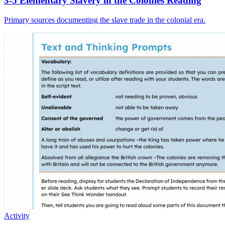
3-5 Elementary Slavery in the Colonies Reading
Primary sources documenting the slave trade in the colonial era.
Activity