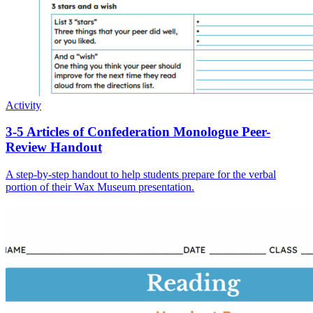
Activity
3-5 Articles of Confederation Monologue Peer-
Review Handout
A step-by-step handout to help students prepare for the verbal
portion of their Wax Museum presentation.