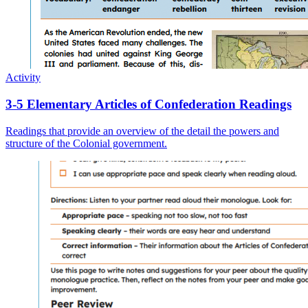
Activity
3-5 Elementary Articles of Confederation Readings
Readings that provide an overview of the detail the powers and
structure of the Colonial government.