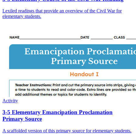
Lexiled readings that provide an overview of the Civil War for
elementary students.
Activity
3-5 Elementary Emancipation Proclamation
Primary Source
A scaffolded version of this primary source for elementary students.