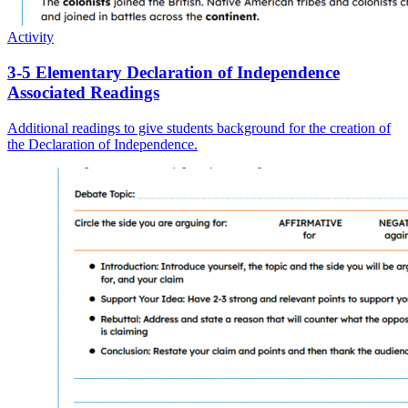
Activity
3-5 Elementary Declaration of Independence
Associated Readings
Additional readings to give students background for the creation of
the Declaration of Independence.