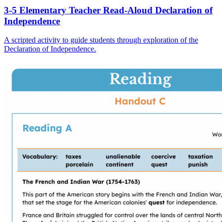
3-5 Elementary Teacher Read-Aloud Declaration of
Independence
A scripted activity to guide students through exploration of the
Declaration of Independence.