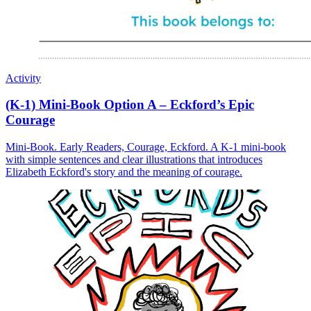
Activity
(K-1) Mini-Book Option A – Eckford’s Epic
Courage
Mini-Book. Early Readers, Courage, Eckford. A K-1 mini-book
with simple sentences and clear illustrations that introduces
Elizabeth Eckford's story and the meaning of courage.