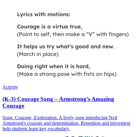
Activity
(K-3) Courage Song – Armstrong’s Amazing
Courage
Song. Courage, Exploration. A lively song introducing Neil
Armstrong's courage and determination. Repetition and movement
help students learn key vocabulary.