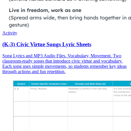
Activity
(K-3) Civic Virtue Songs Lyric Sheets
Song Lyrics and MP3 Audio Files. Vocabulary, Movement. Two
classroom-ready songs that introduce civic virtue and vocabulary.
Each song uses simple movements, so students remember key ideas
through actions and fun repetition.