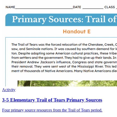
Activity
3-5 Elementary Trail of Tears Primary Sources
Four primary source resources from the Trail of Tears period.