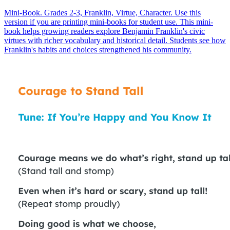
Mini-Book. Grades 2-3, Franklin, Virtue, Character. Use this
version if you are printing mini-books for student use. This mini-
book helps growing readers explore Benjamin Franklin's civic
virtues with richer vocabulary and historical detail. Students see how
Franklin's habits and choices strengthened his community.