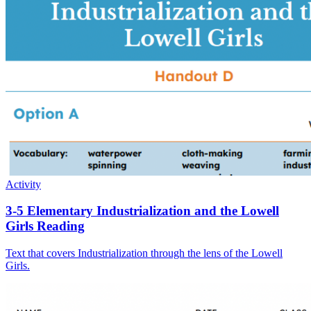
Activity
3-5 Elementary Industrialization and the Lowell
Girls Reading
Text that covers Industrialization through the lens of the Lowell
Girls.