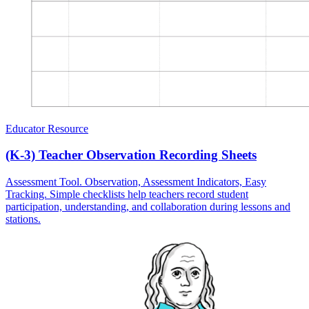
Educator Resource
(K-3) Teacher Observation Recording Sheets
Assessment Tool. Observation, Assessment Indicators, Easy
Tracking. Simple checklists help teachers record student
participation, understanding, and collaboration during lessons and
stations.