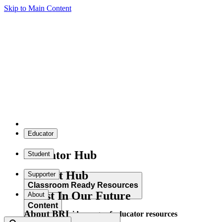
Skip to Main Content
Educator
Educator Hub
Student
Student Hub
Supporter
Classroom Ready Resources
Invest In Our Future
About
Content
About BRI
Explore our wide range of educator resources