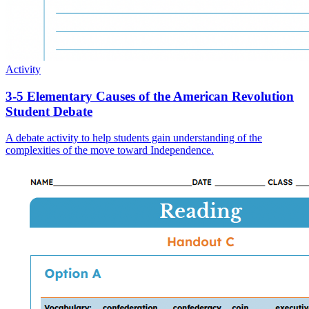
Activity
3-5 Elementary Causes of the American Revolution
Student Debate
A debate activity to help students gain understanding of the
complexities of the move toward Independence.