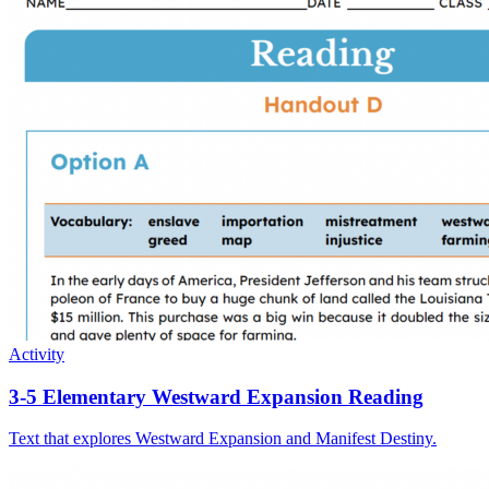
Activity
3-5 Elementary Westward Expansion Reading
Text that explores Westward Expansion and Manifest Destiny.