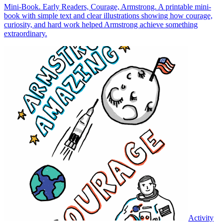
Mini-Book. Early Readers, Courage, Armstrong. A printable mini-
book with simple text and clear illustrations showing how courage,
curiosity, and hard work helped Armstrong achieve something
extraordinary.
Activity