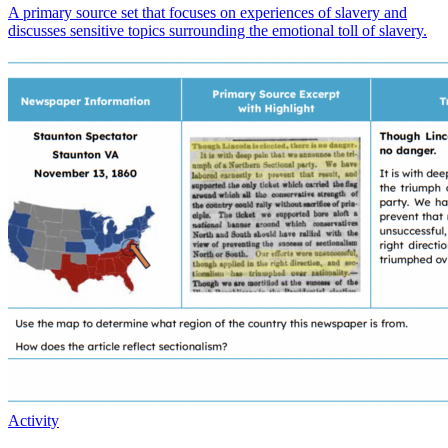
A primary source set that focuses on experiences of slavery and
discusses sensitive topics surrounding the emotional toll of slavery.
Activity