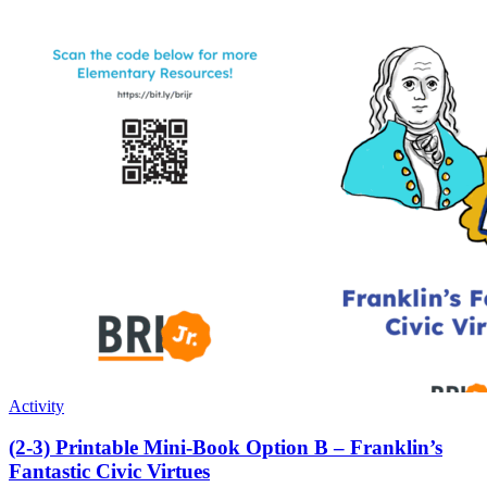
Activity
(2-3) Printable Mini-Book Option B – Franklin’s
Fantastic Civic Virtues