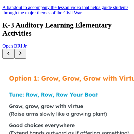
A handout to accompany the lesson video that helps guide students
through the major themes of the Civil War.
K-3 Auditory Learning Elementary
Activities
Open BRI Jr.