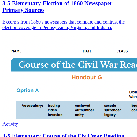
3-5 Elementary Election of 1860 Newspaper
Primary Sources
Excerpts from 1860's newspapers that compare and contrast the
election coverage in Pennsylvania, Virginia, and Indiana.
Activity
3-5 Elementary Course of the Civil War Reading