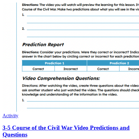
Activity
3-5 Course of the Civil War Video Predictions and
Questions