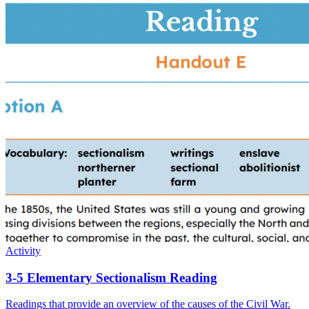
Activity
3-5 Elementary Sectionalism Reading
Readings that provide an overview of the causes of the Civil War.