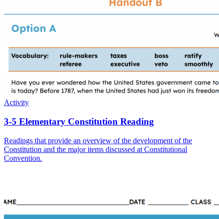
Activity
3-5 Elementary Constitution Reading
Readings that provide an overview of the development of the
Constitution and the major items discussed at Constitutional
Convention.