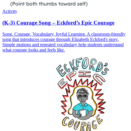
Activity
(K-3) Courage Song – Eckford’s Epic Courage
Song. Courage, Vocabulary, Joyful Learning. A classroom-friendly
song that introduces courage through Elizabeth Eckford's story.
Simple motions and repeated vocabulary help students understand
what courage looks and feels like.