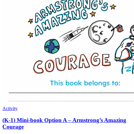
Activity
(K-1) Mini-book Option A – Armstrong’s Amazing
Courage