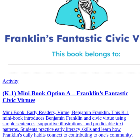
Activity
(K-1) Mini-Book Option A – Franklin’s Fantastic
Civic Virtues
Mini-Book. Early Readers, Virtue, Benjamin Franklin. This K-1
mini-book introduces Benjamin Franklin and civic virtue using
simple sentences, supportive illustrations, and predictable text
patterns. Students practice early literacy skills and learn how
Franklin's daily habits connect to contributing to one's community.