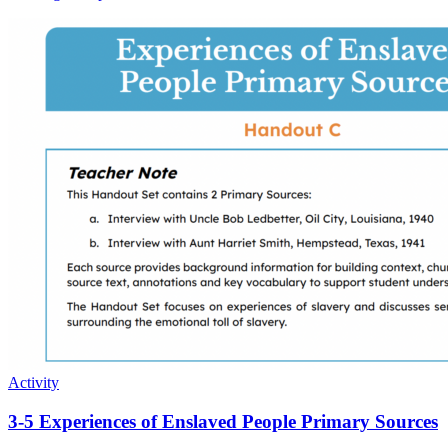
Activity
3-5 Experiences of Enslaved People Primary Sources