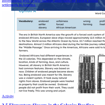
Informational texts to help students understand the earliest British
settlements in America.
Close menu
Close menu
Close menu
Close menu
Activity