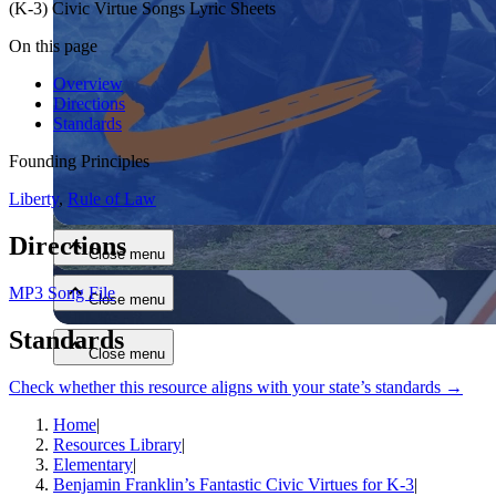
(K-3) Civic Virtue Songs Lyric Sheets
On this page
Overview
Directions
Standards
Founding Principles
Close menu
Liberty
,
Rule of Law
Directions
Close menu
MP3 Song File
Close menu
Standards
Close menu
Check whether this resource aligns with your state’s standards →
Home
|
Resources Library
|
Elementary
|
Benjamin Franklin’s Fantastic Civic Virtues for K-3
|