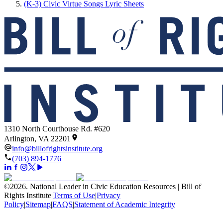
(K-3) Civic Virtue Songs Lyric Sheets
1310 North Courthouse Rd. #620
Arlington, VA 22201
info@billofrightsinstitute.org
(703) 894-1776
©
2026
.
National Leader in Civic Education Resources | Bill of
Rights Institute
|
Terms of Use
|
Privacy
Policy
|
Sitemap
|
FAQS
|
Statement of Academic Integrity