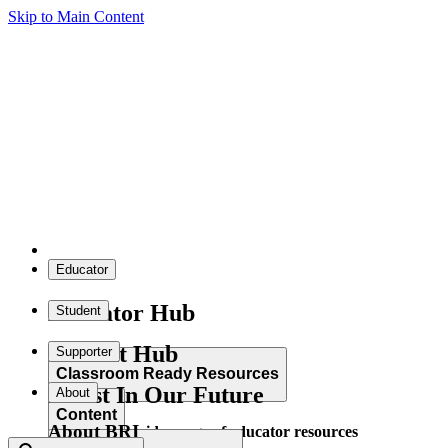
Skip to Main Content
Educator
Educator Hub
Student
Student Hub
Supporter
Classroom Ready Resources
Invest In Our Future
About
Content
About BRI
Explore our wide range of educator resources