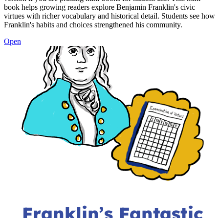
book helps growing readers explore Benjamin Franklin's civic
virtues with richer vocabulary and historical detail. Students see how
Franklin's habits and choices strengthened his community.
Open