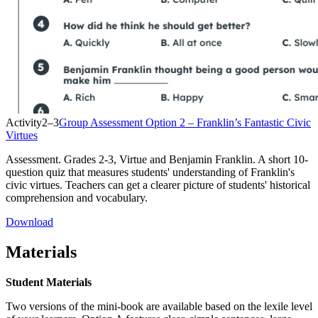
Activity
2–3
Group Assessment Option 2 – Franklin’s Fantastic Civic
Virtues
Assessment. Grades 2-3, Virtue and Benjamin Franklin. A short 10-
question quiz that measures students' understanding of Franklin's
civic virtues. Teachers can get a clearer picture of students' historical
comprehension and vocabulary.
Download
Materials
Student Materials
Two versions of the mini-book are available based on the lexile level