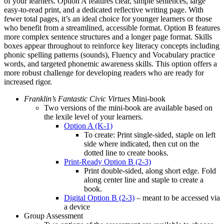
of your learners. Option A features clear, simple sentences, large
easy‑to-read print, and a dedicated reflective writing page. With
fewer total pages, it’s an ideal choice for younger learners or those
who benefit from a streamlined, accessible format. Option B features
more complex sentence structures and a longer page format. Skills
boxes appear throughout to reinforce key literacy concepts including
phonic spelling patterns (sounds), Fluency and Vocabulary practice
words, and targeted phonemic awareness skills. This option offers a
more robust challenge for developing readers who are ready for
increased rigor.
Franklin’s Fantastic Civic Virtues
Mini-book
Two versions of the mini-book are available based on
the lexile level of your learners.
Option A (K-1)
To create: Print single-sided, staple on left
side where indicated, then cut on the
dotted line to create books.
Print-Ready Option B (2-3)
Print double-sided, along short edge. Fold
along center line and staple to create a
book.
Digital Option B (2-3)
– meant to be accessed via
a device
Group Assessment