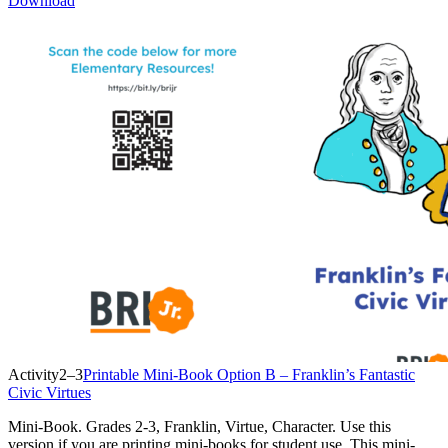
Download
Activity
2–3
Printable Mini-Book Option B – Franklin’s Fantastic
Civic Virtues
Mini-Book. Grades 2-3, Franklin, Virtue, Character. Use this
version if you are printing mini-books for student use. This mini-