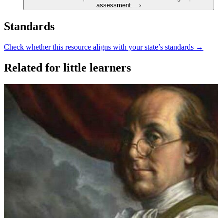
assessment.…
›
Standards
Check whether this resource aligns with your state’s standards →
Related for little learners