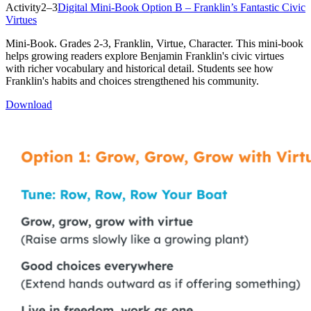
Activity
2–3
Digital Mini-Book Option B – Franklin’s Fantastic Civic
Virtues
Mini-Book. Grades 2-3, Franklin, Virtue, Character. This mini-book
helps growing readers explore Benjamin Franklin's civic virtues
with richer vocabulary and historical detail. Students see how
Franklin's habits and choices strengthened his community.
Download