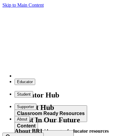
Skip to Main Content
Educator
Educator Hub
Student
Student Hub
Supporter
Classroom Ready Resources
Invest In Our Future
About
Content
About BRI
Explore our wide range of educator resources