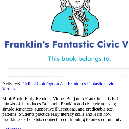
Activity
K–1
Mini-Book Option A – Franklin’s Fantastic Civic
Virtues
Mini-Book. Early Readers, Virtue, Benjamin Franklin. This K-1
mini-book introduces Benjamin Franklin and civic virtue using
simple sentences, supportive illustrations, and predictable text
patterns. Students practice early literacy skills and learn how
Franklin's daily habits connect to contributing to one's community.