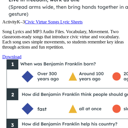
Activity
K–3
Civic Virtue Songs Lyric Sheets
Song Lyrics and MP3 Audio Files. Vocabulary, Movement. Two
classroom-ready songs that introduce civic virtue and vocabulary.
Each song uses simple movements, so students remember key ideas
through actions and fun repetition.
Download