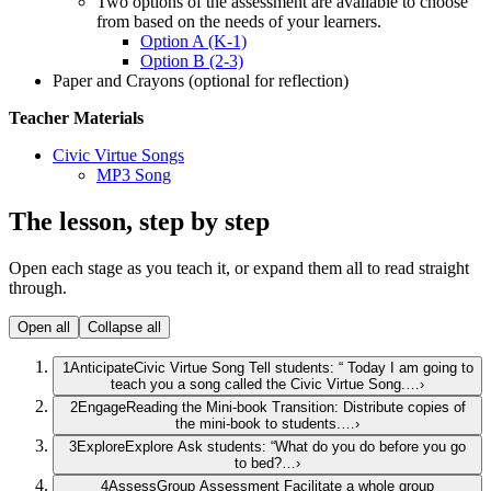
Two options of the assessment are available to choose
from based on the needs of your learners.
Option A (K-1)
Option B (2-3)
Paper and Crayons (optional for reflection)
Teacher Materials
Civic Virtue Songs
MP3 Song
The lesson, step by step
Open each stage as you teach it, or expand them all to read straight
through.
Open all
Collapse all
1
Anticipate
Civic Virtue Song Tell students: “ Today I am going to
teach you a song called the Civic Virtue Song.…
›
2
Engage
Reading the Mini-book Transition: Distribute copies of
the mini-book to students.…
›
3
Explore
Explore Ask students: “What do you do before you go
to bed?…
›
4
Assess
Group Assessment Facilitate a whole group