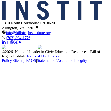
1310 North Courthouse Rd. #620
Arlington, VA 22201
info@billofrightsinstitute.org
(703) 894-1776
©
2026
.
National Leader in Civic Education Resources | Bill of
Rights Institute
|
Terms of Use
|
Privacy
Policy
|
Sitemap
|
FAQS
|
Statement of Academic Integrity