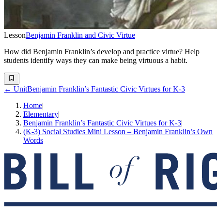
Lesson
Benjamin Franklin and Civic Virtue
How did Benjamin Franklin’s develop and practice virtue? Help
students identify ways they can make being virtuous a habit.
← Unit
Benjamin Franklin’s Fantastic Civic Virtues for K-3
Home
|
Elementary
|
Benjamin Franklin’s Fantastic Civic Virtues for K-3
|
(K-3) Social Studies Mini Lesson – Benjamin Franklin’s Own
Words