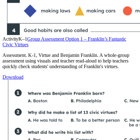
Activity
K–1
Group Assessment Option 1 – Franklin’s Fantastic
Civic Virtues
Assessment. K-1, Virtue and Benjamin Franklin. A whole-group
assessment using visuals and teacher read-aloud to help teachers
quickly check students' understanding of Franklin's virtues.
Download