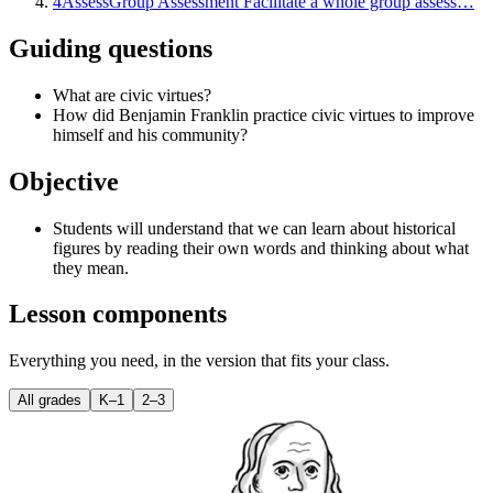
4
Assess
Group Assessment Facilitate a whole group assess…
Guiding questions
What are civic virtues?
How did Benjamin Franklin practice civic virtues to improve
himself and his community?
Objective
Students will understand that we can learn about historical
figures by reading their own words and thinking about what
they mean.
Lesson components
Everything you need, in the version that fits your class.
All grades
K–1
2–3