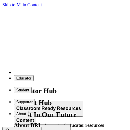
Skip to Main Content
Educator
Educator Hub
Student
Student Hub
Supporter
Classroom Ready Resources
Invest In Our Future
About
Content
About BRI
Explore our wide range of educator resources