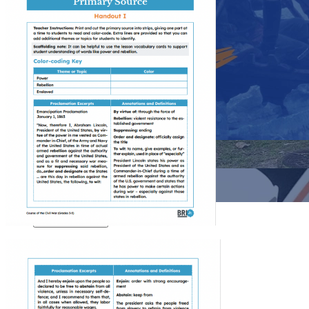
Close menu
Close menu
Close menu
Close menu