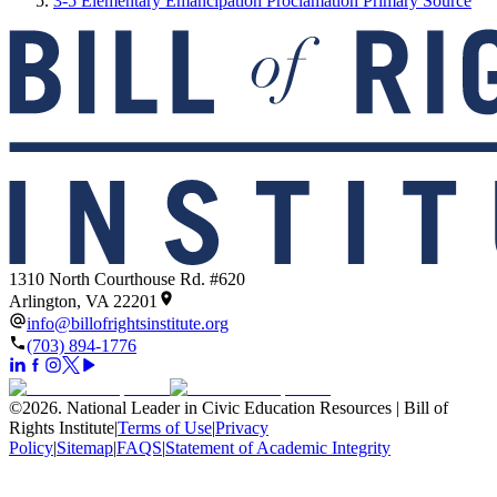
3-5 Elementary Emancipation Proclamation Primary Source
1310 North Courthouse Rd. #620
Arlington, VA 22201
info@billofrightsinstitute.org
(703) 894-1776
©
2026
.
National Leader in Civic Education Resources | Bill of
Rights Institute
|
Terms of Use
|
Privacy
Policy
|
Sitemap
|
FAQS
|
Statement of Academic Integrity