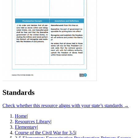
Standards
Check whether this resource aligns with your state’s standards →
Home
|
Resources Library
|
Elementary
|
Course of the Civil War for 3-5
|