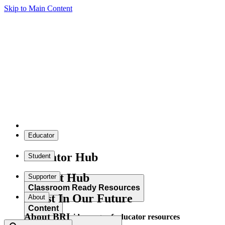
Skip to Main Content
Educator
Educator Hub
Student
Student Hub
Supporter
Classroom Ready Resources
Invest In Our Future
About
Content
About BRI
Explore our wide range of educator resources