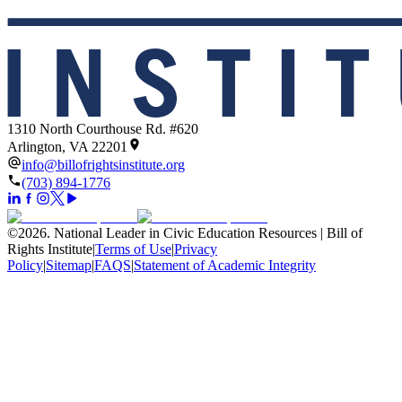
1310 North Courthouse Rd. #620
Arlington, VA 22201
info@billofrightsinstitute.org
(703) 894-1776
©
2026
.
National Leader in Civic Education Resources | Bill of
Rights Institute
|
Terms of Use
|
Privacy
Policy
|
Sitemap
|
FAQS
|
Statement of Academic Integrity