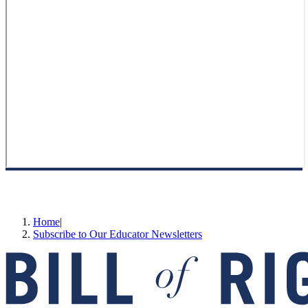
Home
|
Subscribe to Our Educator Newsletters