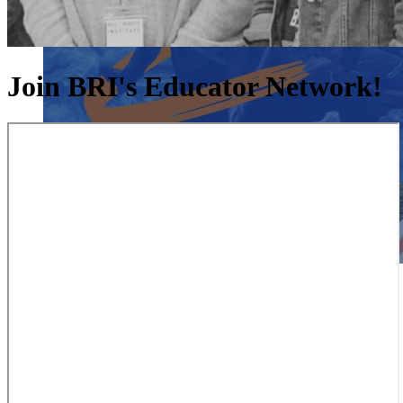
Join BRI's Educator Network!
Close menu
Close menu
Close menu
Close menu