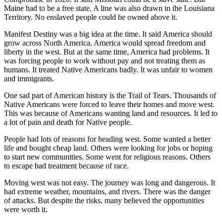
Maine had to be a free state. A line was also drawn in the Louisiana
Territory. No enslaved people could be owned above it.
Manifest Destiny was a big idea at the time. It said America should
grow across North America. America would spread freedom and
liberty in the west. But at the same time, America had problems. It
was forcing people to work without pay
and not treating them as
humans. It treated Native Americans badly. It was unfair to women
and immigrants.
One sad part of American history is the Trail of Tears. Thousands of
Native Americans were forced to leave their homes and move west.
This was because of Americans wanting land and resources. It led to
a lot of pain and death for Native people.
People had lots of reasons for heading west. Some wanted a better
life and bought cheap land. Others were looking for jobs or hoping
to start new communities. Some went for religious reasons. Others
to escape bad treatment because of race.
Moving west was
not easy. The journey was long and dangerous. It
had extreme weather, mountains, and rivers. There was the danger
of attacks. But despite the risks, many believed the opportunities
were worth it.