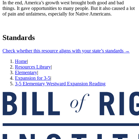
In the end, America’s growth west brought both good and bad
things. It gave opportunities to many people. But it also caused a lot
of pain and unfairness, especially for Native Americans.
Standards
Check whether this resource aligns with your state’s standards →
Home
|
Resources Library
|
Elementary
|
Expansion for 3-5
|
3-5 Elementary Westward Expansion Reading