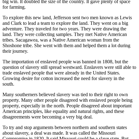
big win. It doubled the size of the country. It gave plenty of space
for farming.
To explore this new land, Jefferson sent two men known as Lewis
and Clark to lead a team to explore the land. They went on a big
adventure. They traveled for two years. They were drawing the
land. They were collecting samples. They met Native American
tribes. Sacagawea
,
was a Native American woman from the
Shoshone tribe. She went with them and helped them a lot during
their journey.
The importation of enslaved people was banned in 1808, but the
question of slavery still spread westward. Enslavers were still able to
trade enslaved people that were already in the United States.
Growing desire for cotton increased the need for slavery in the
south.
Many southerners believed slavery was tied to their right to own
property. Many other people disagreed with enslaved people being
property, especially in the north. People disagreed about important
American principles, like equality and natural rights, and these
disagreements were becoming a very big deal.
To try and stop arguments between northern and southern states
about slavery, a deal was made. It was called the Missouri
Compromise in 1820. It said Missouri could be a slave state. But