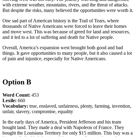
with extreme weather, mountains, rivers, and the threat of attacks.
But despite the risks, many believed the opportunities were worth it.
One sad part of American history is the Trail of Tears, where
thousands of Native Americans were forced to leave their homes
and move west. This was because of greed for land and resources,
and it led to a lot of suffering and death for Native people.
Overall, America’s expansion west brought both good and bad
things. It gave opportunities to many people, but it also caused a lot
of pain and injustice, especially for Native Americans.
Option B
Word Count:
453
Lexile:
660
Vocabulary:
true, enslaved, unfairness, plenty, farming, invention,
unfair, slavery, compromise, equality
In the early days of America, President Jefferson and his team
bought land. They made a deal with Napoleon of France. They
bought the Louisiana Territory for only $15 million. This buy was a