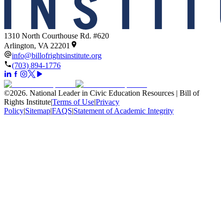
1310 North Courthouse Rd. #620
Arlington, VA 22201
info@billofrightsinstitute.org
(703) 894-1776
©
2026
.
National Leader in Civic Education Resources | Bill of
Rights Institute
|
Terms of Use
|
Privacy
Policy
|
Sitemap
|
FAQS
|
Statement of Academic Integrity