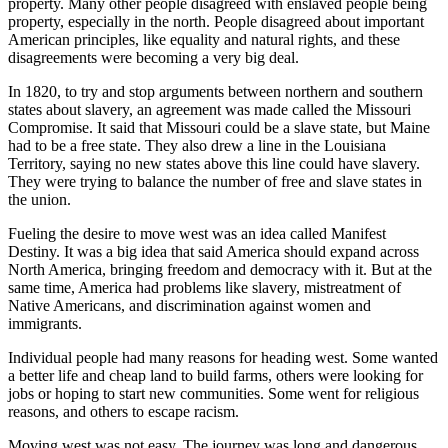
property. Many other people disagreed with enslaved people being
property, especially in the north. People disagreed about important
American principles, like equality and natural rights, and these
disagreements were becoming a very big deal.
In 1820, to try and stop arguments between northern and southern
states about slavery, an agreement was made called the Missouri
Compromise. It said that Missouri could be a slave state, but Maine
had to be a free state. They also drew a line in the Louisiana
Territory, saying no new states above this line could have slavery.
They were trying to balance the number of free and slave states in
the union.
Fueling the desire to move west was an idea called Manifest
Destiny. It was a big idea that said America should expand across
North America, bringing freedom and democracy with it. But at the
same time, America had problems like slavery, mistreatment of
Native Americans, and discrimination against women and
immigrants.
Individual people had many reasons for heading west. Some wanted
a better life and cheap land to build farms, others were looking for
jobs or hoping to start new communities. Some went for religious
reasons, and others to escape racism.
Moving west was
not easy. The journey was long and dangerous,