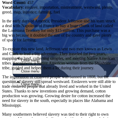
Word Count:
457
Vocabulary
: enslave, importation, mistreatment, westward, plenty,
greed, map, injustice, farming, fuel
In the early days of America, President Jefferson and his team struck
a deal with Napoleon of France to buy a huge chunk of land called
the Louisiana Territory for only $15 million. This purchase was a
big win because it doubled the size of the country and gave plenty
of space for farming.
Close menu
To explore this new land, Jefferson sent two men known as Lewis
and Clark to lead a big adventure. They traveled for two years,
mapping the land, collecting samples, and meeting Native American
Close menu
tribes. Sacagawea, a Native American woman from the Shoshone
tribe, guided and helped them a lot during their journey.
Close menu
The importation of enslaved people was banned in 1808, but the
question of slavery still spread westward. Enslavers were still able to
Close menu
trade enslaved people that already lived and worked in the United
States. Thanks to new inventions and growing demand, cotton
production was growing. Growing desire for cotton increased the
need for slavery in the south, especially in places like Alabama and
Mississippi.
Many southerners believed slavery was tied to their right to own