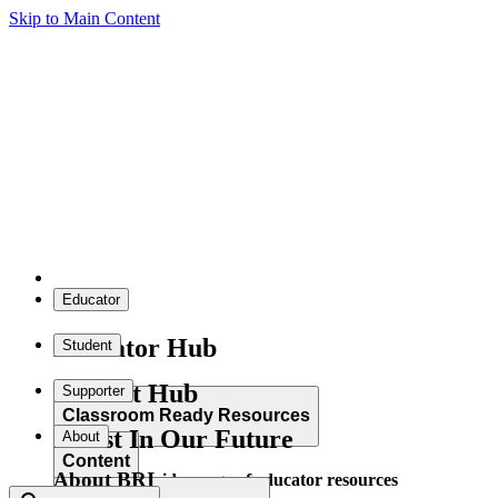
Skip to Main Content
Educator
Educator Hub
Student
Student Hub
Supporter
Classroom Ready Resources
Invest In Our Future
About
Content
About BRI
Explore our wide range of educator resources