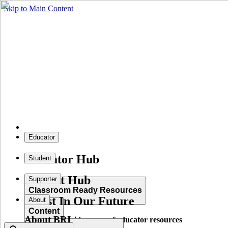
Skip to Main Content
Educator
Educator Hub
Student
Student Hub
Supporter
Classroom Ready Resources
Invest In Our Future
About
Content
About BRI
Explore our wide range of educator resources