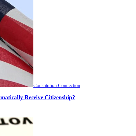
Constitution Connection
matically Receive Citizenship?