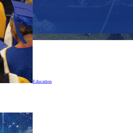
Education