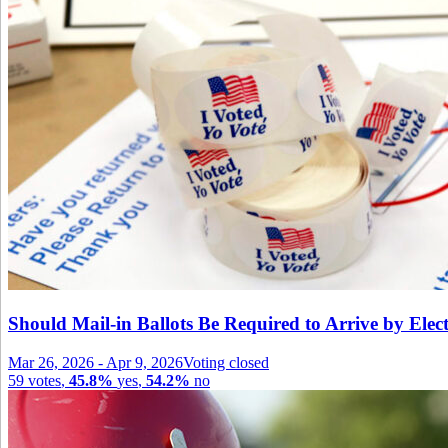
Should Mail-in Ballots Be Required to Arrive by Ele
Mar 26, 2026
-
Apr 9, 2026
Voting closed
59
votes
,
45.8%
yes
,
54.2%
no