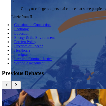
L
Going to college is a personal choice that some people ma
Lizzie
from
IL
Constitution Connection
Economy
Education
Energy & the Environment
Foreign Policy
Freedom of Speech
Healthcare
Immigration
Law and Criminal Justice
Second Amendment
Previous Debates