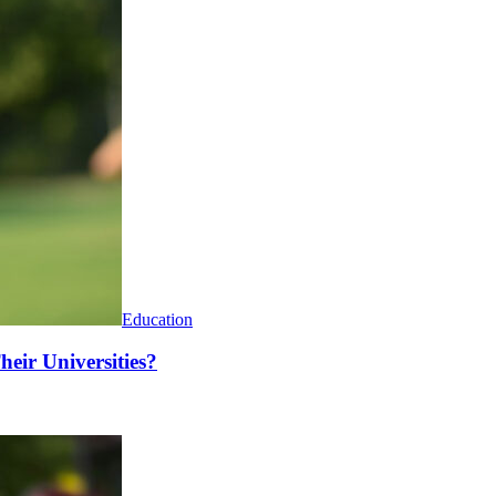
Education
heir Universities?