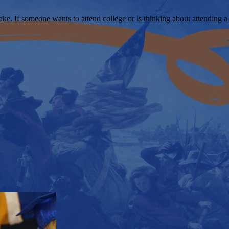
ke. If someone wants to attend college or is thinking about attending a 