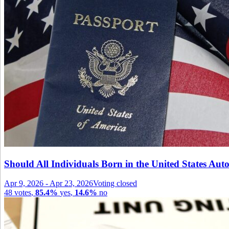
Should All Individuals Born in the United States Auto
Apr 9, 2026
-
Apr 23, 2026
Voting closed
48
votes
,
85.4%
yes
,
14.6%
no