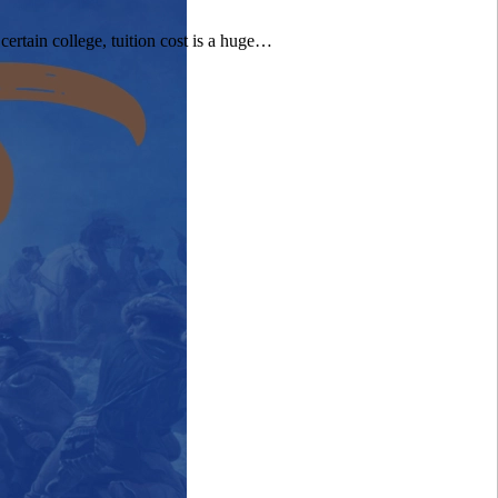
certain college, tuition cost is a huge…