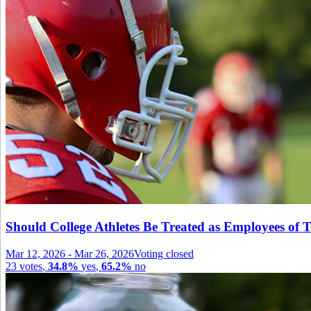
Should College Athletes Be Treated as Employees of T
Mar 12, 2026
-
Mar 26, 2026
Voting closed
23
votes
,
34.8%
yes
,
65.2%
no