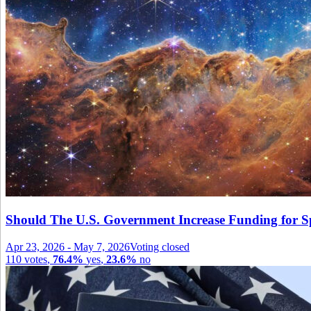
Should The U.S. Government Increase Funding for S
Apr 23, 2026
-
May 7, 2026
Voting closed
110
votes
,
76.4%
yes
,
23.6%
no