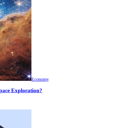
Economy
pace Exploration?