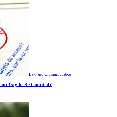
Law and Criminal Justice
ction Day to Be Counted?