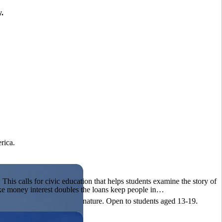
y.
?
rica.
his calls for civic education that helps students examine the story of
ake money interest doubles the loans keep people in…
ives, or entrepreneurial in nature. Open to students aged 13-19.