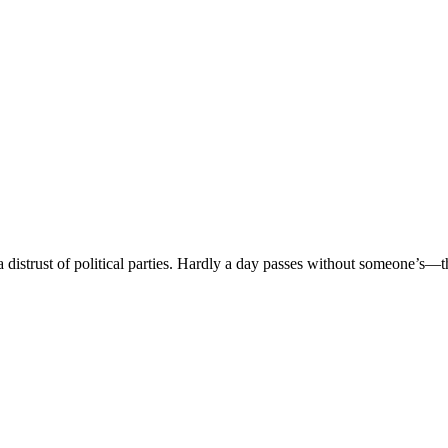
istrust of political parties. Hardly a day passes without someone’s—th