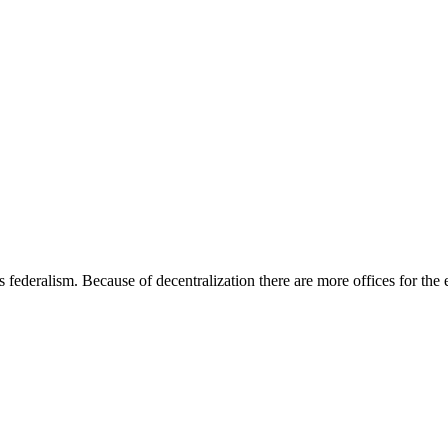
ederalism. Because of decentralization there are more offices for the el