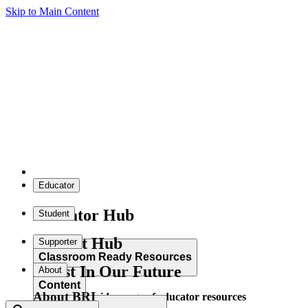
Skip to Main Content
Educator
Educator Hub
Student
Student Hub
Supporter
Classroom Ready Resources
Invest In Our Future
About
Content
About BRI
Explore our wide range of educator resources