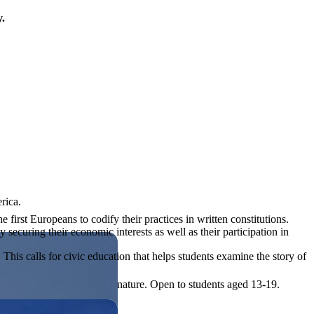
y.
rica.
rst Europeans to codify their practices in written constitutions.
 securing their economic interests as well as their participation in
his calls for civic education that helps students examine the story of
ives, or entrepreneurial in nature. Open to students aged 13-19.