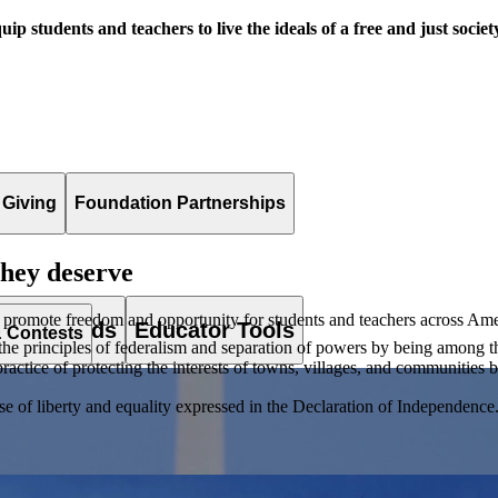
uip students and teachers to live the ideals of a free and just societ
 Giving
Foundation Partnerships
they deserve
 promote freedom and opportunity for students and teachers across Ame
es & Awards
Educator Tools
& Contests
principles of federalism and separation of powers by being among the fi
ractice of protecting the interests of towns, villages, and communities by
of liberty and equality expressed in the Declaration of Independence. T
lement. Browse our full collection by subject, grade-level, era, or term.
pact Challenge accepts projects that are charitable, government intiat