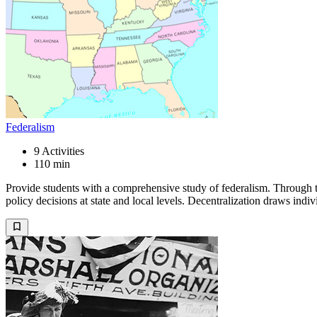
Federalism
9
Activities
110 min
Provide students with a comprehensive study of federalism. Through t
policy decisions at state and local levels. Decentralization draws indi