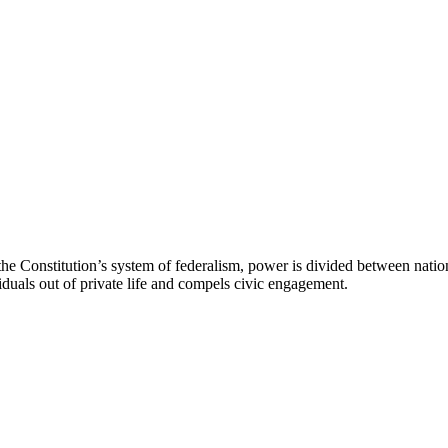
he Constitution’s system of federalism, power is divided between natio
viduals out of private life and compels civic engagement.