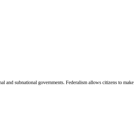
nal and subnational governments. Federalism allows citizens to make