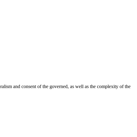
ralism and consent of the governed, as well as the complexity of the