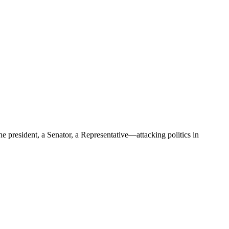
e president, a Senator, a Representative—attacking politics in