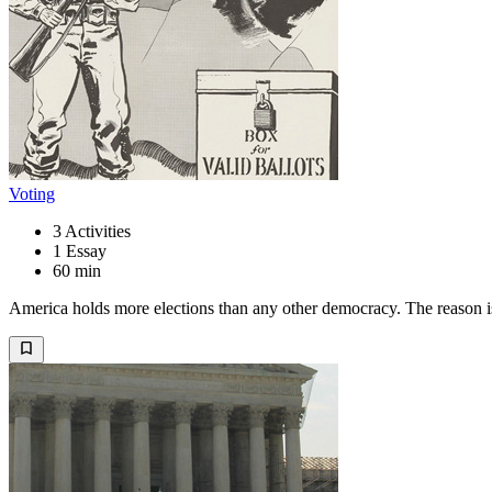
Voting
3
Activities
1
Essay
60 min
America holds more elections than any other democracy. The reason is f