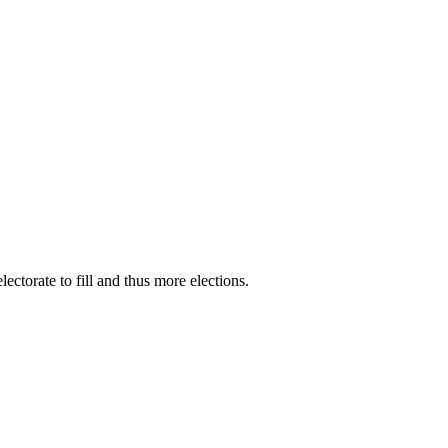
ectorate to fill and thus more elections.