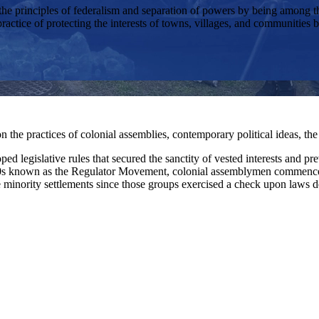
principles of federalism and separation of powers by being among the fi
ractice of protecting the interests of towns, villages, and communities by
 the practices of colonial assemblies, contemporary political ideas, the
ped legislative rules that secured the sanctity of vested interests and 
760s known as the Regulator Movement, colonial assemblymen commenced
me minority settlements since those groups exercised a check upon laws 