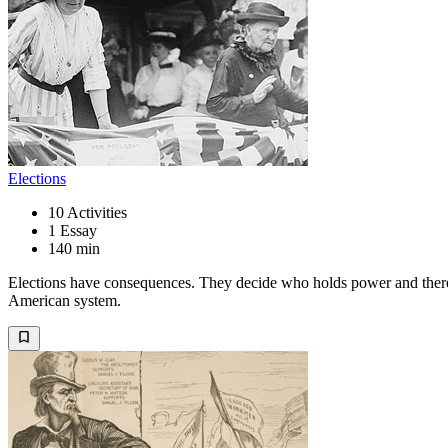
Elections
10
Activities
1
Essay
140 min
Elections have consequences. They decide who holds power and therefor
American system.