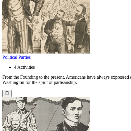
Political Parties
4
Activities
From the Founding to the present, Americans have always expressed a d
Washington for the spirit of partisanship.