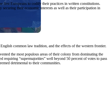
rst Europeans to codify their practices in written constitutions.
 securing their economic interests as well as their participation in
 English common law tradition, and the effects of the western frontier.
prevented the most populous areas of their colony from dominating the
 requiring “supermajorities” well beyond 50 percent of votes to pass
deemed detrimental to their communities.