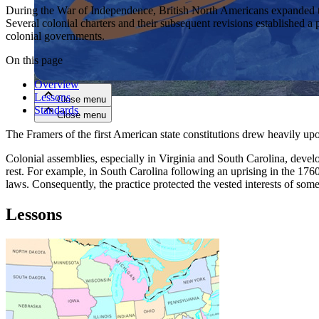
During the War of Independence, British North Americans expanded the 
Several colonial charters and their subsequent revisions established a p
Close menu
colonial governments.
On this page
Overview
Lessons
Close menu
Standards
Close menu
Close menu
The Framers of the first American state constitutions drew heavily upon
Colonial assemblies, especially in Virginia and South Carolina, develo
rest. For example, in South Carolina following an uprising in the 1
laws. Consequently, the practice protected the vested interests of so
Lessons