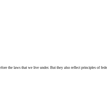
e the laws that we live under. But they also reflect principles of fede