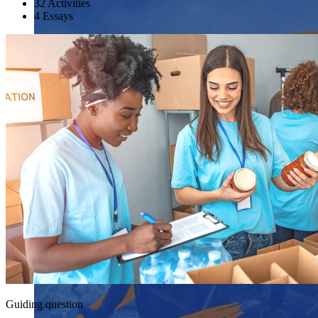
32 Activities
4 Essays
Guiding question