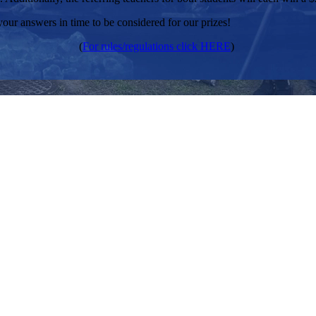
your answers in time to be considered for our prizes!
(
For rules/regulations click HERE
)