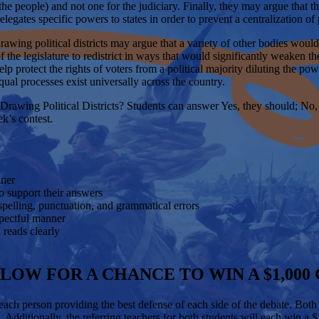
 by the people) and not one for the judiciary. Finally, they may argue tha
delegates specific powers to states in order to prevent a centralization 
drawing political districts may argue that a variety of other bodies wo
the legislature to redistrict in ways that would significantly weaken t
lp protect the rights of voters from a political majority diluting the po
ual processes exist universally across the country.
Drawing Political Districts?
Students can answer Yes, they should; No,
ek’s contest.
anner
 to support their answers
g spelling, punctuation, and grammatical errors
espectful manner
d reads clearly
LOW FOR A CHANCE TO WIN A $1,000
 each person providing the best defense of each side of the debate. Bot
. Additionally, the referring teachers for both students will each win a