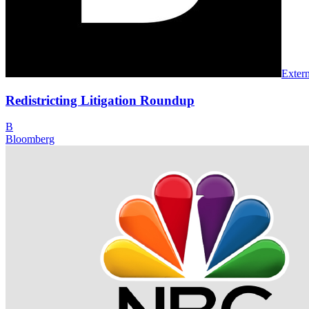
Extern
Redistricting Litigation Roundup
B
Bloomberg