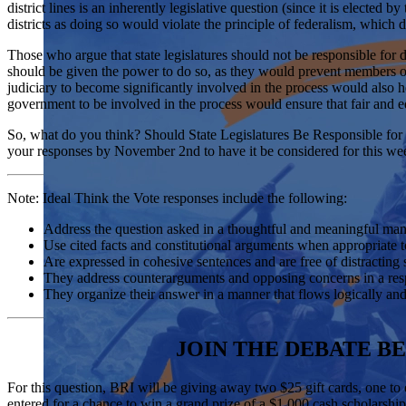
district lines is an inherently legislative question (since it is elected
districts as doing so would violate the principle of federalism, which 
Those who argue that state legislatures should not be responsible for 
should be given the power to do so, as they would prevent members of 
judiciary to become significantly involved in the process would also he
government to be involved in the process would ensure that fair and eq
So, what do you think? Should State Legislatures Be Responsible for 
your responses by November 2
nd
to have it be considered for this we
Note: Ideal Think the Vote responses include the following:
Address the question asked in a thoughtful and meaningful m
Use cited facts and constitutional arguments when appropriate
Are expressed in cohesive sentences and are free of distractin
They address counterarguments and opposing concerns in a r
They organize their answer in a manner that flows logically an
JOIN THE DEBATE BE
For this question, BRI will be giving away two $25 gift cards, one to
entered for a chance to win a grand prize of a $1,000 cash scholarship