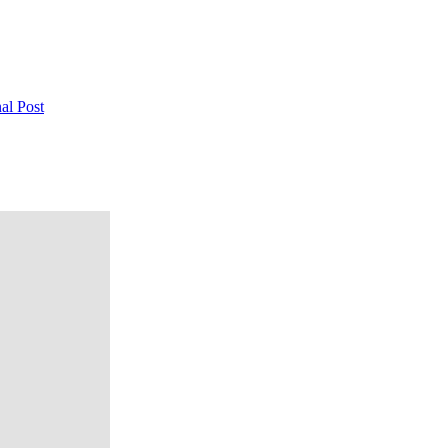
al Post