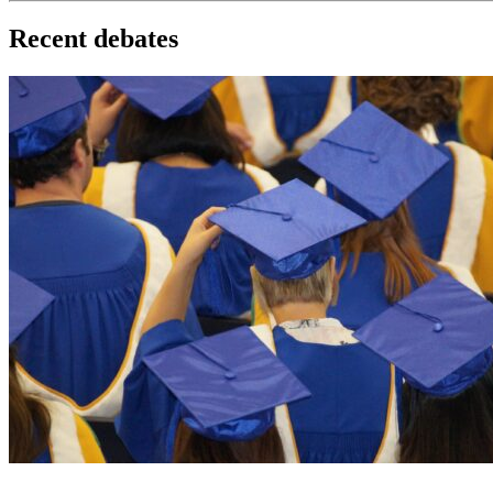
Recent debates