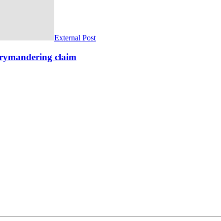
External Post
rrymandering claim