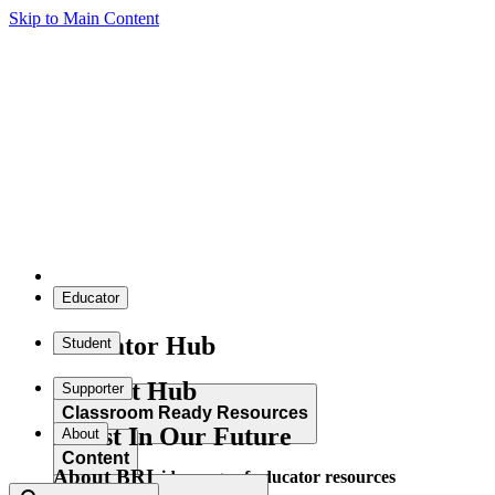
Skip to Main Content
Educator
Educator Hub
Student
Student Hub
Supporter
Classroom Ready Resources
Invest In Our Future
About
Content
About BRI
Explore our wide range of educator resources