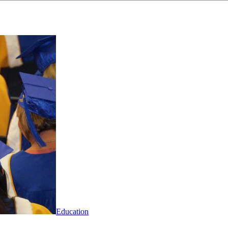
Education