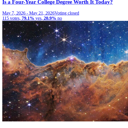
Is a Four-Year College Degree Worth It Today?
May 7, 2026
-
May 21, 2026
Voting closed
115
votes
,
79.1%
yes
,
20.9%
no