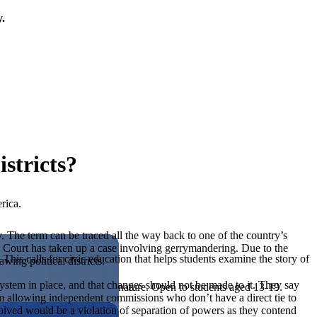
y.
stricts?
rica.
y. The term can be traced all the way back to one of the country’s
e Court has taken up a case involving gerrymandering. Due to the
his calls for civic education that helps students examine the story of
ing political districts.
s system in place, and that changes should not be made to it. They say
ives, or entrepreneurial in nature. Open to students aged 13-19.
laim allowing independent commissions who don’t have a direct tie to
olved would be a violation of separation of powers as they contend