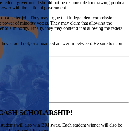
t the federal government should not be responsible for drawing political
of power with the national government.
uld do a better job. They may argue that independent commissions
he power of minority voters. They may claim that allowing the
wer of a minority. Finally, they may contend that allowing the federal
 they should not; or a nuanced answer in-between! Be sure to submit
 CASH SCHOLARSHIP!
h students will also win BRI swag. Each student winner will also be
 $25 gift card and BRI swag.