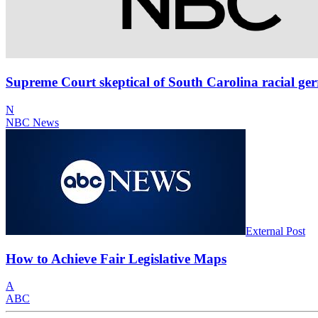
Supreme Court skeptical of South Carolina racial ge
N
NBC News
External Post
How to Achieve Fair Legislative Maps
A
ABC