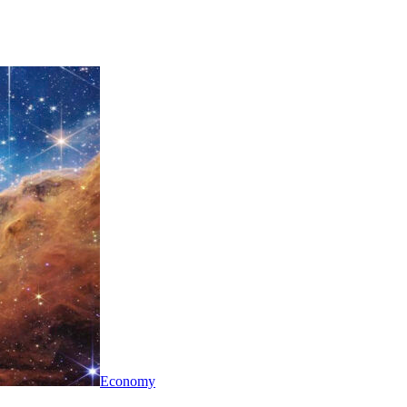
Economy