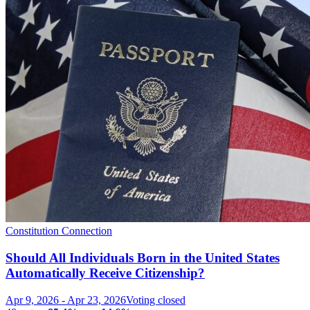
Constitution Connection
Should All Individuals Born in the United States
Automatically Receive Citizenship?
Apr 9, 2026
-
Apr 23, 2026
Voting closed