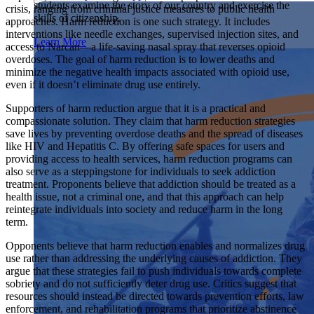
students examine the story of our country and exercise the
Showcase your service project for a chance to win $10,000!
crisis, ranging from criminal justice measures to public health
skills of citizenship.
MyImpact Challenge accepts projects that are charitable,
approaches. Harm reduction is one such strategy. It includes
We Teach History & Civics
government intiatives, or entrepreneurial in nature. Open to
interventions like needle exchanges, supervised injection sites, and
Learn More
students aged 13-19.
access to Narcan—a life-saving nasal spray that reverses opioid
Each of our resources is free, scholar reviewed, and easy to
overdoses. The goal of harm reduction is to lower deaths and
implement. Browse our full collection by subject, grade-level,
Find out More
minimize the negative health impacts associated with opioid use,
era, or term.
even if it doesn’t eliminate drug use entirely.
Explore All of Our Resources
Supporters of harm reduction argue that it is a practical and
compassionate solution. They claim that harm reduction strategies
save lives by preventing overdose deaths and the spread of diseases
like HIV and Hepatitis C. By offering safe spaces for users and
providing access to health services, harm reduction programs can
also serve as a steppingstone for individuals to seek addiction
treatment. Proponents believe that addiction should be treated as a
health issue, not a criminal one, and that this approach can help
reintegrate individuals into society and reduce harm in the long
term.
Opponents believe that harm reduction enables and normalizes drug
use rather than addressing the underlying causes of addiction. They
argue that these strategies fail to push individuals towards complete
sobriety and do not sufficiently deter drug use. Critics suggest that
resources should instead be directed towards prevention efforts, law
enforcement, and rehabilitation programs that prioritize abstinence