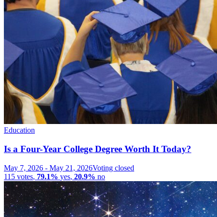
Education
Is a Four-Year College Degree Worth It Today?
May 7, 2026
-
May 21, 2026
Voting closed
115
votes
,
79.1%
yes
,
20.9%
no