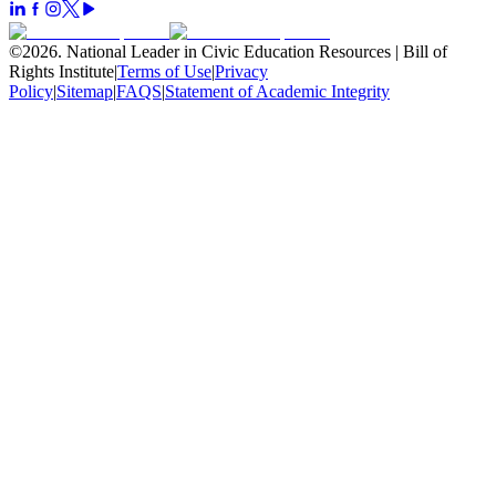
©
2026
.
National Leader in Civic Education Resources | Bill of
Rights Institute
|
Terms of Use
|
Privacy
Policy
|
Sitemap
|
FAQS
|
Statement of Academic Integrity