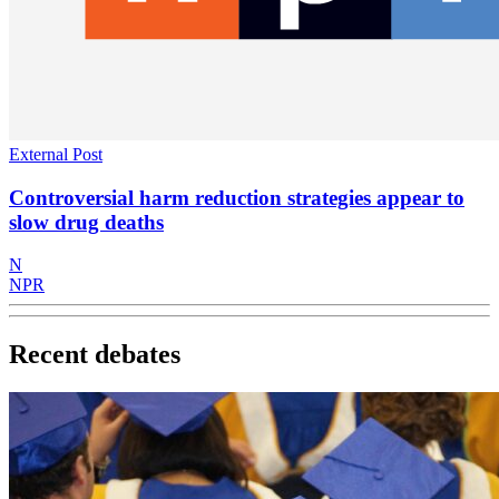
External Post
Controversial harm reduction strategies appear to
slow drug deaths
N
NPR
Recent debates