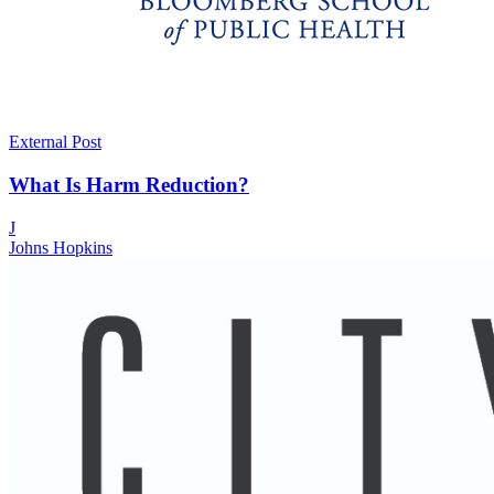
External Post
What Is Harm Reduction?
J
Johns Hopkins