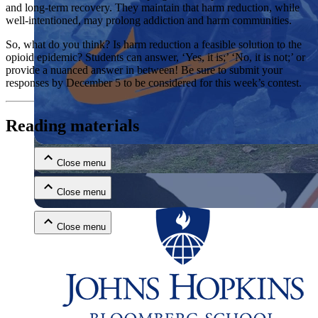
and long-term recovery. They maintain that harm reduction, while
well-intentioned, may prolong addiction and harm communities.
So, what do you think? Is harm reduction a feasible solution to the
opioid epidemic? Students can answer, ‘Yes, it is;’ ‘No, it is not;’ or
provide a nuanced answer in between! Be sure to submit your
responses by December 5 to be considered for this week’s contest.
Close menu
Reading materials
Close menu
Close menu
Close menu