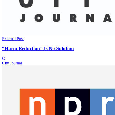
External Post
“Harm Reduction” Is No Solution
C
City Journal