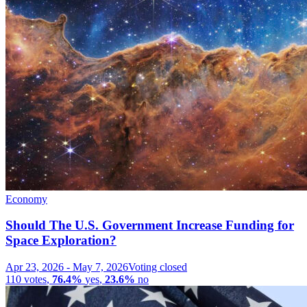
Economy
Should The U.S. Government Increase Funding for
Space Exploration?
Apr 23, 2026
-
May 7, 2026
Voting closed
110
votes
,
76.4%
yes
,
23.6%
no