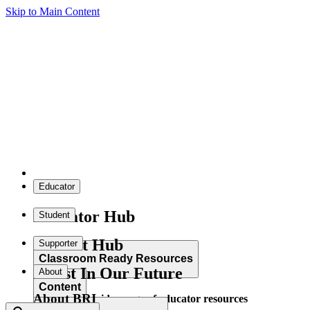
Skip to Main Content
Educator
Educator Hub
Student
Student Hub
Supporter
Classroom Ready Resources
Invest In Our Future
About
Content
About BRI
Explore our wide range of educator resources