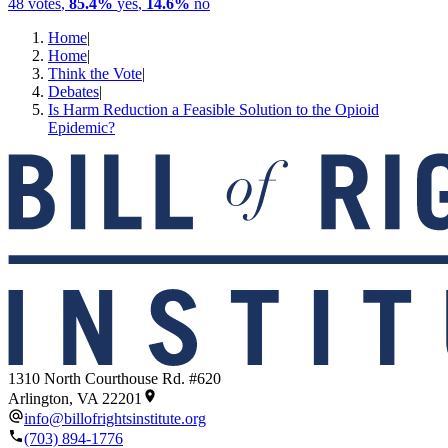
48
votes
,
85.4%
yes
,
14.6%
no
Home
|
Home
|
Think the Vote
|
Debates
|
Is Harm Reduction a Feasible Solution to the Opioid
Epidemic?
1310 North Courthouse Rd. #620
Arlington, VA 22201
info@billofrightsinstitute.org
(703) 894-1776