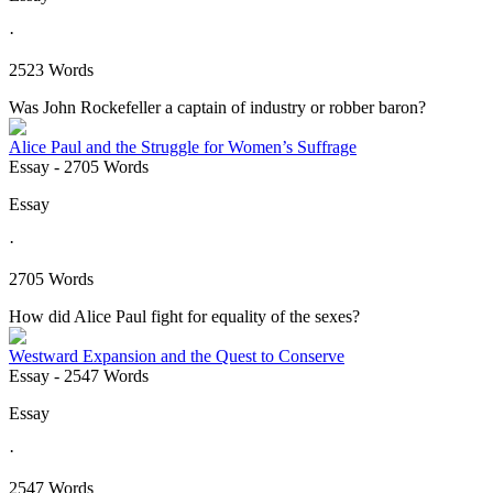
·
2523 Words
Was John Rockefeller a captain of industry or robber baron?
Alice Paul and the Struggle for Women’s Suffrage
Essay
- 2705 Words
Essay
·
2705 Words
How did Alice Paul fight for equality of the sexes?
Westward Expansion and the Quest to Conserve
Essay
- 2547 Words
Essay
·
2547 Words