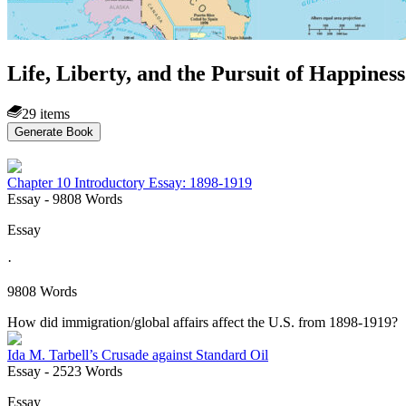
Life, Liberty, and the Pursuit of Happines
29 items
Generate Book
Chapter 10 Introductory Essay: 1898-1919
Essay
- 9808 Words
Essay
·
9808 Words
How did immigration/global affairs affect the U.S. from 1898-1919?
Ida M. Tarbell’s Crusade against Standard Oil
Essay
- 2523 Words
Essay