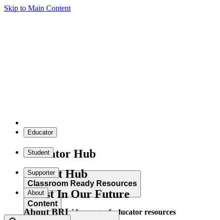
Skip to Main Content
Educator
Educator Hub
Student
Student Hub
Supporter
Classroom Ready Resources
Invest In Our Future
About
Content
About BRI
Explore our wide range of educator resources