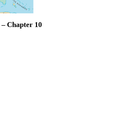
s – Chapter 10