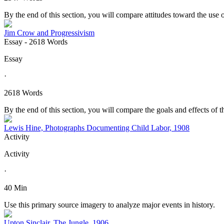
By the end of this section, you will compare attitudes toward the use 
Jim Crow and Progressivism
Essay
- 2618 Words
Essay
·
2618 Words
By the end of this section, you will compare the goals and effects of
Lewis Hine, Photographs Documenting Child Labor, 1908
Activity
Activity
·
40 Min
Use this primary source imagery to analyze major events in history.
Upton Sinclair, The Jungle, 1906