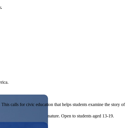
y.
rica.
his calls for civic education that helps students examine the story of
ives, or entrepreneurial in nature. Open to students aged 13-19.