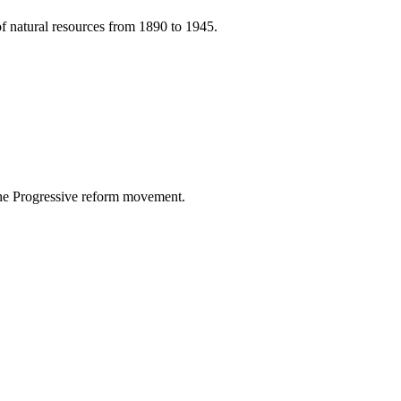
of natural resources from 1890 to 1945.
 the Progressive reform movement.