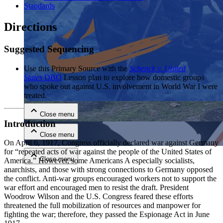
Standards
Directions
Suggested Sequencing
Use this Primary Source with the
Schenck v. United
States
DBQ
Lesson plan to explore how domestic groups
Close menu
who spoke out against U.S. involvement in World War I were
treated.
Close menu
Introduction
Close menu
On April 6, 1917, Congress officially declared war against Germany
for “repeated acts of war against the people of the United States of
Close menu
America.” However, some Americans A especially socialists,
anarchists, and those with strong connections to Germany opposed
the conflict. Anti-war groups encouraged workers not to support the
war effort and encouraged men to resist the draft. President
Woodrow Wilson and the U.S. Congress feared these efforts
threatened the full mobilization of resources and manpower for
fighting the war; therefore, they passed the Espionage Act in June