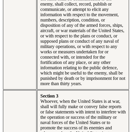
enemy, shall collect, record, publish or
communicate, or attempt to elicit any
information with respect to the movement,
numbers, description, condition, or
disposition of any of the armed forces, ships,
aircraft, or war materials of the United States,
or with respect to the plans or conduct, or
supposed plans or conduct of any naval of
military operations, or with respect to any
works or measures undertaken for or
connected with, or intended for the
fortification of any place, or any other
information relating to the public defence,
which might be useful to the enemy, shall be
punished by death or by imprisonment for not
more than thirty years.
Section 3
Whoever, when the United States is at war,
shall will fully make or convey false reports
or false statements with intent to interfere with
the operation or success of the military or
naval forces of the United States or to
promote the success of its enemies and