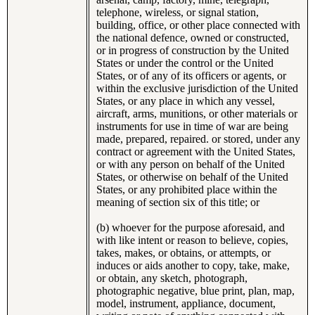
telephone, wireless, or signal station,
building, office, or other place connected with
the national defence, owned or constructed,
or in progress of construction by the United
States or under the control or the United
States, or of any of its officers or agents, or
within the exclusive jurisdiction of the United
States, or any place in which any vessel,
aircraft, arms, munitions, or other materials or
instruments for use in time of war are being
made, prepared, repaired. or stored, under any
contract or agreement with the United States,
or with any person on behalf of the United
States, or otherwise on behalf of the United
States, or any prohibited place within the
meaning of section six of this title; or
(b) whoever for the purpose aforesaid, and
with like intent or reason to believe, copies,
takes, makes, or obtains, or attempts, or
induces or aids another to copy, take, make,
or obtain, any sketch, photograph,
photographic negative, blue print, plan, map,
model, instrument, appliance, document,