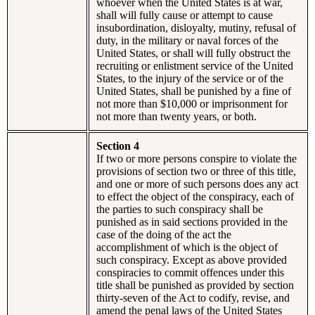
whoever when the United States is at war,
shall will fully cause or attempt to cause
insubordination, disloyalty, mutiny, refusal of
duty, in the military or naval forces of the
United States, or shall will fully obstruct the
recruiting or enlistment service of the United
States, to the injury of the service or of the
United States, shall be punished by a fine of
not more than $10,000 or imprisonment for
not more than twenty years, or both.
Section 4
If two or more persons conspire to violate the
provisions of section two or three of this title,
and one or more of such persons does any act
to effect the object of the conspiracy, each of
the parties to such conspiracy shall be
punished as in said sections provided in the
case of the doing of the act the
accomplishment of which is the object of
such conspiracy. Except as above provided
conspiracies to commit offences under this
title shall be punished as provided by section
thirty-seven of the Act to codify, revise, and
amend the penal laws of the United States