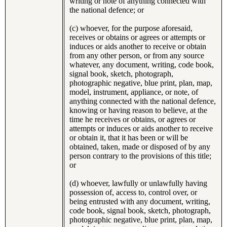
writing or note of anything connected with
the national defence; or
(c) whoever, for the purpose aforesaid,
receives or obtains or agrees or attempts or
induces or aids another to receive or obtain
from any other person, or from any source
whatever, any document, writing, code book,
signal book, sketch, photograph,
photographic negative, blue print, plan, map,
model, instrument, appliance, or note, of
anything connected with the national defence,
knowing or having reason to believe, at the
time he receives or obtains, or agrees or
attempts or induces or aids another to receive
or obtain it, that it has been or will be
obtained, taken, made or disposed of by any
person contrary to the provisions of this title;
or
(d) whoever, lawfully or unlawfully having
possession of, access to, control over, or
being entrusted with any document, writing,
code book, signal book, sketch, photograph,
photographic negative, blue print, plan, map,