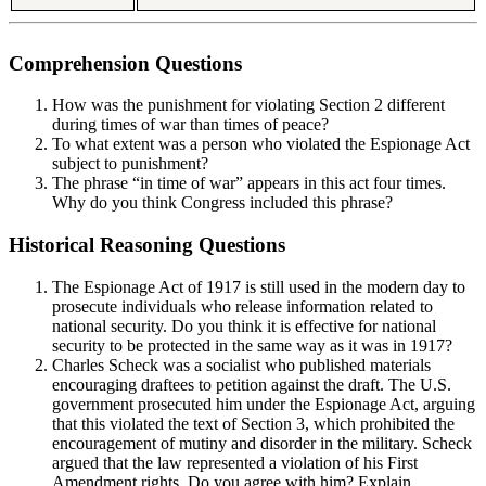
Comprehension Questions
How was the punishment for violating Section 2 different
during times of war than times of peace?
To what extent was a person who violated the Espionage Act
subject to punishment?
The phrase “in time of war” appears in this act four times.
Why do you think Congress included this phrase?
Historical Reasoning Questions
The Espionage Act of 1917 is still used in the modern day to
prosecute individuals who release information related to
national security. Do you think it is effective for national
security to be protected in the same way as it was in 1917?
Charles Scheck was a socialist who published materials
encouraging draftees to petition against the draft. The U.S.
government prosecuted him under the Espionage Act, arguing
that this violated the text of Section 3, which prohibited the
encouragement of mutiny and disorder in the military. Scheck
argued that the law represented a violation of his First
Amendment rights. Do you agree with him? Explain.