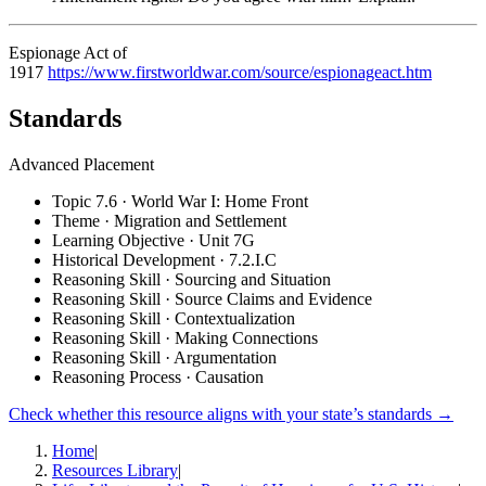
Espionage Act of
1917
https://www.firstworldwar.com/source/espionageact.htm
Standards
Advanced Placement
Topic 7.6 · World War I: Home Front
Theme · Migration and Settlement
Learning Objective · Unit 7G
Historical Development · 7.2.I.C
Reasoning Skill · Sourcing and Situation
Reasoning Skill · Source Claims and Evidence
Reasoning Skill · Contextualization
Reasoning Skill · Making Connections
Reasoning Skill · Argumentation
Reasoning Process · Causation
Check whether this resource aligns with your state’s standards →
Home
|
Resources Library
|