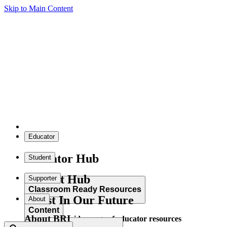
Skip to Main Content
Educator
Educator Hub
Student
Student Hub
Supporter
Classroom Ready Resources
Invest In Our Future
About
Content
About BRI
Explore our wide range of educator resources