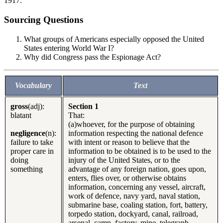
1917.
Sourcing Questions
What groups of Americans especially opposed the United
States entering World War I?
Why did Congress pass the Espionage Act?
Vocabulary
Text
gross
(adj):
Section 1
blatant
That:
(a)whoever, for the purpose of obtaining
negligence
(n):
information respecting the national defence
failure to take
with intent or reason to believe that the
proper care in
information to be obtained is to be used to the
doing
injury of the United States, or to the
something
advantage of any foreign nation, goes upon,
enters, flies over, or otherwise obtains
information, concerning any vessel, aircraft,
work of defence, navy yard, naval station,
submarine base, coaling station, fort, battery,
torpedo station, dockyard, canal, railroad,
arsenal, camp, factory, mine, telegraph,