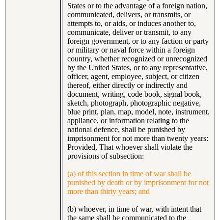
States or to the advantage of a foreign nation,
communicated, delivers, or transmits, or
attempts to, or aids, or induces another to,
communicate, deliver or transmit, to any
foreign government, or to any faction or party
or military or naval force within a foreign
country, whether recognized or unrecognized
by the United States, or to any representative,
officer, agent, employee, subject, or citizen
thereof, either directly or indirectly and
document, writing, code book, signal book,
sketch, photograph, photographic negative,
blue print, plan, map, model, note, instrument,
appliance, or information relating to the
national defence, shall be punished by
imprisonment for not more than twenty years:
Provided, That whoever shall violate the
provisions of subsection:
(a) of this section in time of war shall be
punished by death or by imprisonment for not
more than thirty years; and
(b) whoever, in time of war, with intent that
the same shall be communicated to the