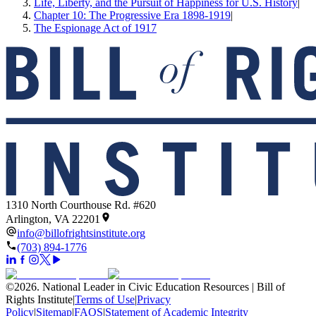
Life, Liberty, and the Pursuit of Happiness for U.S. History
|
Chapter 10: The Progressive Era 1898-1919
|
The Espionage Act of 1917
1310 North Courthouse Rd. #620
Arlington, VA 22201
info@billofrightsinstitute.org
(703) 894-1776
©
2026
.
National Leader in Civic Education Resources | Bill of
Rights Institute
|
Terms of Use
|
Privacy
Policy
|
Sitemap
|
FAQS
|
Statement of Academic Integrity