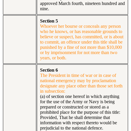
approved March fourth, nineteen hundred and
nine.
Section 5
Whoever her bourse or conceals any person
who he knows, or has reasonable grounds to
believe or suspect, has committed, or is about
to commit, an offence under this title shall be
punished by a fine of not more than $10,000
or by imprisonment for not more than two
years, or both.
Section 6
The President in time of war or in case of
national emergency may by proclamation
designate any place other than those set forth
in subsection:
(a) of section one hereof in which anything
for the use of the Army or Navy is being
prepared or constructed or stored as a
prohibited place for the purpose of this title:
Provided, That he shall determine that
information with respect thereto would be
prejudicial to the national defence.