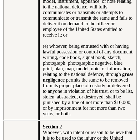
model, instrument, appliance, or note relating
to the national defence, will fully
communicates or transmits or attempts to
communicate or transmit the same and fails to
deliver it on demand to the officer or
employee of the United States entitled to
receive it; or
(e) whoever, being entrusted with or having
lawful possession or control of any document,
writing, code book, signal book, sketch,
photograph, photographic negative, blue
print, plan, map, model, note, or information,
relating to the national defence, through
gross
negligence
permits the same to be removed
from its proper place of custody or delivered
to anyone in violation of his trust, or to be list,
stolen, abstracted, or destroyed, shall be
punished by a fine of not more than $10,000,
or by imprisonment for not more than two
years, or both.
Section 2
Whoever, with intent or reason to believe that
it is to be used to the injury or the United