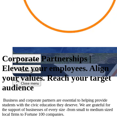
Close menu
Corporate Partnerships |
Close menu
Elevate your employees. Align
Close menu
your values. Reach your target
Close menu
audience
Business and corporate partners are essential to helping provide
students with the civic education they deserve. We are grateful for
the support of businesses of every size -from small to medium sized
local firms to Fortune 100 companies.