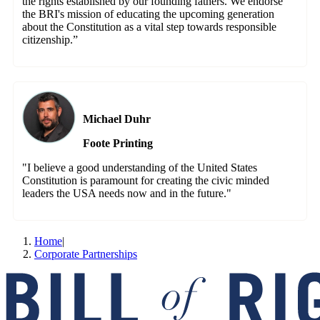
the rights established by our founding fathers. We endorse
the BRI's mission of educating the upcoming generation
about the Constitution as a vital step towards responsible
citizenship.”
Michael Duhr
Foote Printing
"I believe a good understanding of the United States
Constitution is paramount for creating the civic minded
leaders the USA needs now and in the future."
Home
|
Corporate Partnerships