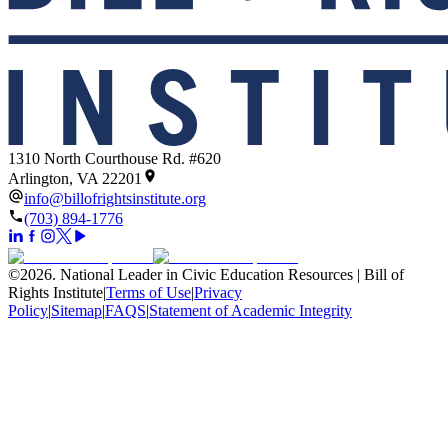
1310 North Courthouse Rd. #620
Arlington, VA 22201
info@billofrightsinstitute.org
(703) 894-1776
©
2026
.
National Leader in Civic Education Resources | Bill of
Rights Institute
|
Terms of Use
|
Privacy
Policy
|
Sitemap
|
FAQS
|
Statement of Academic Integrity