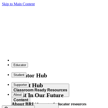
Skip to Main Content
Educator
Educator Hub
Student
Student Hub
Supporter
Classroom Ready Resources
Invest In Our Future
About
Content
About BRI
Explore our wide range of educator resources