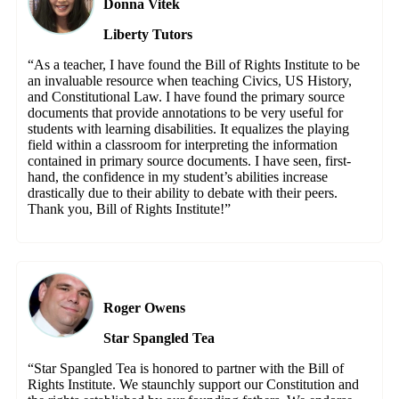
Donna Vitek
Liberty Tutors
“As a teacher, I have found the Bill of Rights Institute to be
an invaluable resource when teaching Civics, US History,
and Constitutional Law. I have found the primary source
documents that provide annotations to be very useful for
students with learning disabilities. It equalizes the playing
field within a classroom for interpreting the information
contained in primary source documents. I have seen, first-
hand, the confidence in my student’s abilities increase
drastically due to their ability to debate with their peers.
Thank you, Bill of Rights Institute!”
Roger Owens
Star Spangled Tea
“Star Spangled Tea is honored to partner with the Bill of
Rights Institute. We staunchly support our Constitution and