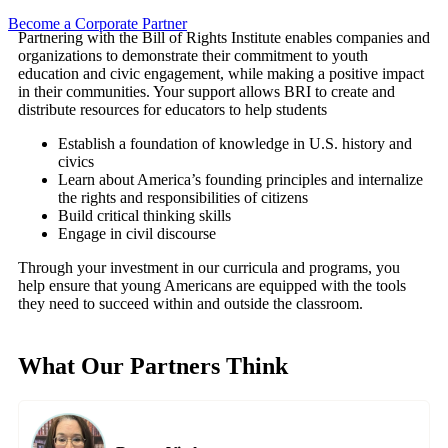
Become a Corporate Partner
Partnering with the Bill of Rights Institute enables companies and
organizations to demonstrate their commitment to youth
education and civic engagement, while making a positive impact
in their communities. Your support allows BRI to create and
distribute resources for educators to help students
Establish a foundation of knowledge in U.S. history and
civics
Learn about America’s founding principles and internalize
the rights and responsibilities of citizens
Build critical thinking skills
Engage in civil discourse
Through your investment in our curricula and programs, you
help ensure that young Americans are equipped with the tools
they need to succeed within and outside the classroom.
What Our Partners Think