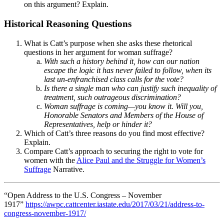
on this argument? Explain.
Historical Reasoning Questions
What is Catt’s purpose when she asks these rhetorical
questions in her argument for woman suffrage?
With such a history behind it, how can our nation
escape the logic it has never failed to follow, when its
last un-enfranchised class calls for the vote?
Is there a single man who can justify such inequality of
treatment, such outrageous discrimination?
Woman suffrage is coming—you know it. Will you,
Honorable Senators and Members of the House of
Representatives, help or hinder it?
Which of Catt’s three reasons do you find most effective?
Explain.
Compare Catt’s approach to securing the right to vote for
women with the
Alice Paul and the Struggle for Women’s
Suffrage
Narrative.
“Open Address to the U.S. Congress – November
1917”
https://awpc.cattcenter.iastate.edu/2017/03/21/address-to-
congress-november-1917/