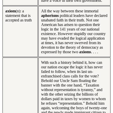
have a voice in their own government.”
axiom
(n): a
All the way between these immortal
statement that is
aphorisms
political leaders have declared
accepted as truth
unabated faith in their truth. Not one
American has arisen to question their
logic in the 141 years of our national
existence. However stupidly our country
may have evaded the logical application
at times, it has never swerved from its
devotion to the theory of democracy as
expressed by those two
axioms
. . . .
With such a history behind it, how can
our nation escape the logic it has never
failed to follow, when its last un-
enfranchised class calls for the vote?
Behold our Uncle Sam floating the
banner with the one hand, “Taxation
without representation is tyranny,” and
with the other seizing the billions of
dollars paid in taxes by women to whom
he refuses “representation.” Behold him
again, welcoming the boys of twenty-one
and the newly made immigrant citizen to