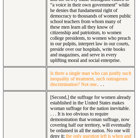
“a voice in their own government” while
he denies that fundamental right of
democracy to thousands of women public
school teachers from whom many of
these men learn all they know of
citizenship and patriotism, to women
college presidents, to women who preach
in our pulpits, interpret law in our courts,
preside over our hospitals, write books
and magazines, and serve in every
uplifting moral and social enterprise.
Is there a single man who can justify such
inequality of treatment, such outrageous
discrimination? Not one..
. .
[Second,] the suffrage for women already
established in the United States makes
woman suffrage for the nation inevitable.
. . . It is too obvious to require
demonstration that woman suffrage, now
covering half our territory, will eventually
be ordained in all the nation. No one will
deny it;
the only question left is when and