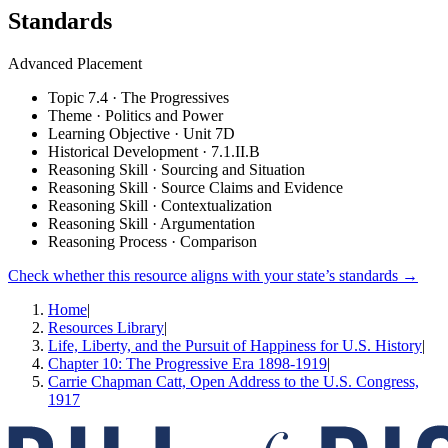
Standards
Advanced Placement
Topic 7.4 · The Progressives
Theme · Politics and Power
Learning Objective · Unit 7D
Historical Development · 7.1.II.B
Reasoning Skill · Sourcing and Situation
Reasoning Skill · Source Claims and Evidence
Reasoning Skill · Contextualization
Reasoning Skill · Argumentation
Reasoning Process · Comparison
Check whether this resource aligns with your state’s standards →
Home
|
Resources Library
|
Life, Liberty, and the Pursuit of Happiness for U.S. History
|
Chapter 10: The Progressive Era 1898-1919
|
Carrie Chapman Catt, Open Address to the U.S. Congress,
1917