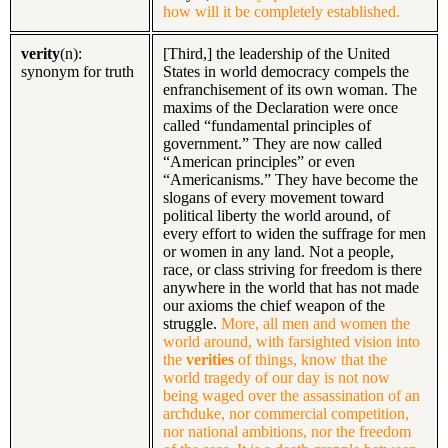
how will it be completely established.
verity
(n):
[Third,] the leadership of the United
synonym for truth
States in world democracy compels the
enfranchisement of its own woman. The
maxims of the Declaration were once
called “fundamental principles of
government.” They are now called
“American principles” or even
“Americanisms.” They have become the
slogans of every movement toward
political liberty the world around, of
every effort to widen the suffrage for men
or women in any land. Not a people,
race, or class striving for freedom is there
anywhere in the world that has not made
our axioms the chief weapon of the
struggle.
More, all men and women the
world around, with farsighted vision into
the
verities
of things, know that the
world tragedy of our day is not now
being waged over the assassination of an
archduke, nor commercial competition,
nor national ambitions, nor the freedom