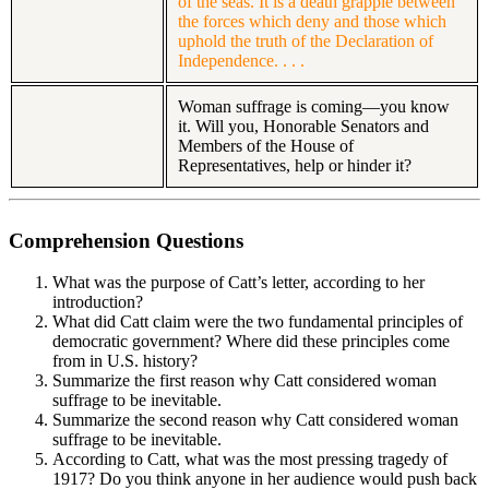
of the seas. It is a death grapple between
the forces which deny and those which
uphold the truth of the Declaration of
Independence. . . .
Woman suffrage is coming—you know
it. Will you, Honorable Senators and
Members of the House of
Representatives, help or hinder it?
Comprehension Questions
What was the purpose of Catt’s letter, according to her
introduction?
What did Catt claim were the two fundamental principles of
democratic government? Where did these principles come
from in U.S. history?
Summarize the first reason why Catt considered woman
suffrage to be inevitable.
Summarize the second reason why Catt considered woman
suffrage to be inevitable.
According to Catt, what was the most pressing tragedy of
1917? Do you think anyone in her audience would push back