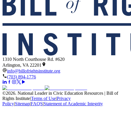
1310 North Courthouse Rd. #620
Arlington, VA 22201
info@billofrightsinstitute.org
(703) 894-1776
©
2026
.
National Leader in Civic Education Resources | Bill of
Rights Institute
|
Terms of Use
|
Privacy
Policy
|
Sitemap
|
FAQS
|
Statement of Academic Integrity