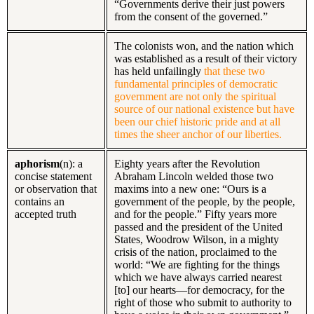
“Governments derive their just powers
from the consent of the governed.”
The colonists won, and the nation which
was established as a result of their victory
has held unfailingly
that these two
fundamental principles of democratic
government are not only the spiritual
source of our national existence but have
been our chief historic pride and at all
times the sheer anchor of our liberties.
aphorism
(n): a
Eighty years after the Revolution
concise statement
Abraham Lincoln welded those two
or observation that
maxims into a new one: “Ours is a
contains an
government of the people, by the people,
accepted truth
and for the people.” Fifty years more
passed and the president of the United
States, Woodrow Wilson, in a mighty
crisis of the nation, proclaimed to the
world: “We are fighting for the things
which we have always carried nearest
[to] our hearts—for democracy, for the
right of those who submit to authority to