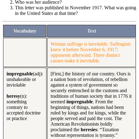
Who was her audience?
This letter was published in November 1917. What was going
in the United States at that time?
Vocabulary
Text
Woman suffrage is inevitable. Suffragists
knew it before November 6, 1917;
opponents afterward. Three distinct
causes make it inevitable.
impregnable
(adj):
[First,] the history of our country. Ours is
unshakeable or
a nation born of revolution, of rebellion
inviolable
against a system of government so
securely entrenched in the customs and
heresy
(n):
traditions of human society that in 1776 it
something
seemed
impregnable
. From the
contrary to
beginning of things, nations had been
accepted doctrine
ruled by kings and for kings, while the
or practice
people served and paid the cost. The
American Revolutionists boldly
proclaimed the
heresies
: “Taxation
without representation is tyranny.”