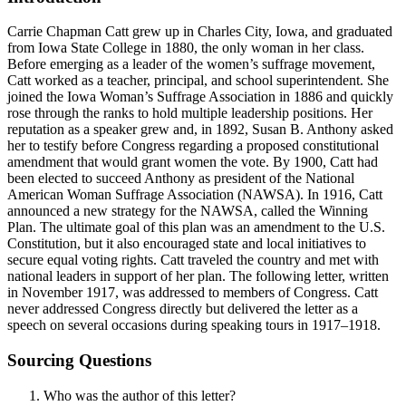
Carrie Chapman Catt grew up in Charles City, Iowa, and graduated
from Iowa State College in 1880, the only woman in her class.
Before emerging as a leader of the women’s suffrage movement,
Catt worked as a teacher, principal, and school superintendent. She
joined the Iowa Woman’s Suffrage Association in 1886 and quickly
rose through the ranks to hold multiple leadership positions. Her
reputation as a speaker grew and, in 1892, Susan B. Anthony asked
her to testify before Congress regarding a proposed constitutional
amendment that would grant women the vote. By 1900, Catt had
been elected to succeed Anthony as president of the National
American Woman Suffrage Association (NAWSA). In 1916, Catt
announced a new strategy for the NAWSA, called the Winning
Plan. The ultimate goal of this plan was an amendment to the U.S.
Constitution, but it also encouraged state and local initiatives to
secure equal voting rights. Catt traveled the country and met with
national leaders in support of her plan. The following letter, written
in November 1917, was addressed to members of Congress. Catt
never addressed Congress directly but delivered the letter as a
speech on several occasions during speaking tours in 1917–1918.
Sourcing Questions
Who was the author of this letter?