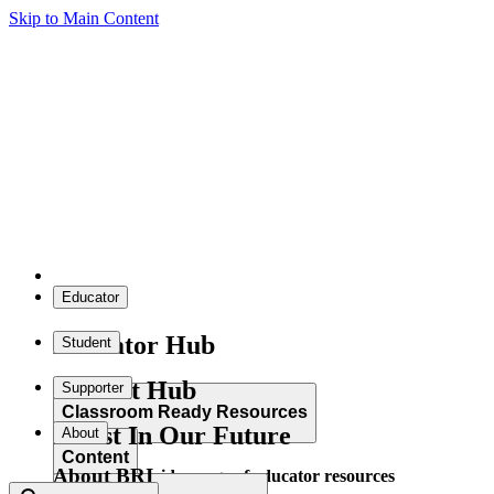
Skip to Main Content
Educator
Educator Hub
Student
Student Hub
Supporter
Classroom Ready Resources
Invest In Our Future
About
Content
About BRI
Explore our wide range of educator resources