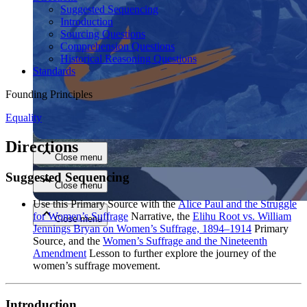
Suggested Sequencing
Introduction
Sourcing Questions
Comprehension Questions
Historical Reasoning Questions
Standards
Founding Principles
Close menu
Equality
Directions
Close menu
Suggested Sequencing
Close menu
Use this Primary Source with the
Alice Paul and the Struggle
for Women’s Suffrage
Narrative, the
Elihu Root vs. William
Close menu
Jennings Bryan on Women’s Suffrage, 1894–1914
Primary
Source, and the
Women’s Suffrage and the Nineteenth
Amendment
Lesson to further explore the journey of the
women’s suffrage movement.
Introduction