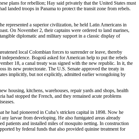
se plans for rebellion; Hay said privately that the United States must
 had landed troops in Panama to protect the transit zone from rebels.
e represented a superior civilization, he held Latin Americans in
coast. On November 2, their captains were ordered to land marines,
ngible diplomatic and military support in a classic display of
hreatened local Colombian forces to surrender or leave, thereby
 independence. Bogotá asked for American help to put the rebels
mber 18, a canal treaty was signed with the new republic. In it, the
ss its new protectorate. The U.S. Senate approved the treaty in
tes implicitly, but not explicitly, admitted earlier wrongdoing by
new housing, kitchens, warehouses, repair yards and shops, health
aria had stopped the French, and they remained acute problems
iseases.
hat he had pioneered in Cuba’s stricken capital in 1898. Now he
ed any larvae from developing. He also fumigated areas already
ted patients and installed miles of mosquito netting. In construction
ported by federal funds that also provided quinine treatment for