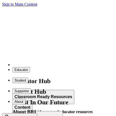
Skip to Main Content
Educator
Educator Hub
Student
Student Hub
Supporter
Classroom Ready Resources
Invest In Our Future
About
Content
About BRI
Explore our wide range of educator resources