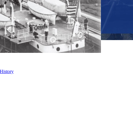
 History