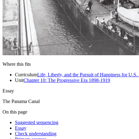
Close menu
Close menu
Close menu
Close menu
Where this fits
Curriculum
Life, Liberty, and the Pursuit of Happiness for U.S.
Unit
Chapter 10: The Progressive Era 1898-1919
Essay
The Panama Canal
On this page
Suggested sequencing
Essay
Check understanding