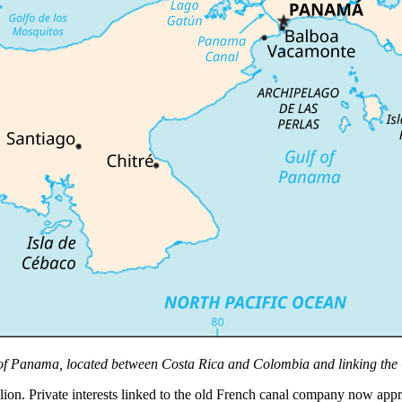
of Panama, located between Costa Rica and Colombia and linking the 
lion. Private interests linked to the old French canal company now app