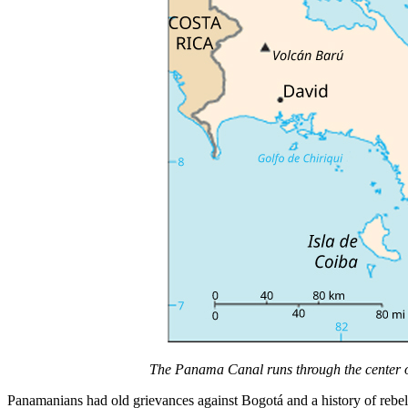
The Panama Canal runs through the center 
Panamanians had old grievances against Bogotá and a history of rebel