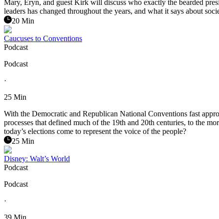
Mary, Eryn, and guest Kirk will discuss who exactly the bearded presid
leaders has changed throughout the years, and what it says about socie
20 Min
Caucuses to Conventions
Podcast
Podcast
·
25 Min
With the Democratic and Republican National Conventions fast approach
processes that defined much of the 19th and 20th centuries, to the mo
today’s elections come to represent the voice of the people?
25 Min
Disney: Walt’s World
Podcast
Podcast
·
39 Min