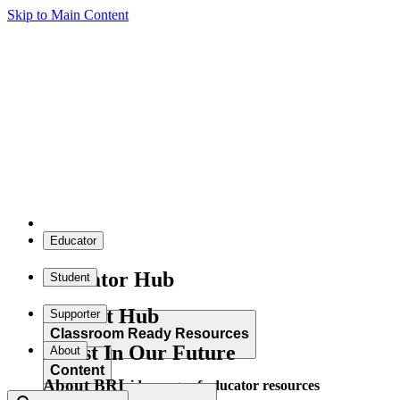
Skip to Main Content
Educator
Educator Hub
Student
Student Hub
Supporter
Classroom Ready Resources
Invest In Our Future
About
Content
About BRI
Explore our wide range of educator resources