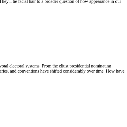
hey'll tie facial hair to a broader question of how appearance in our
al electoral systems. From the elitist presidential nominating
imaries, and conventions have shifted considerably over time. How have