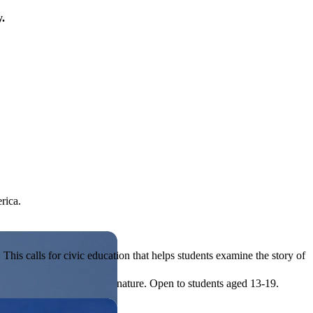
y.
rica.
his calls for civic education that helps students examine the story of
ives, or entrepreneurial in nature. Open to students aged 13-19.