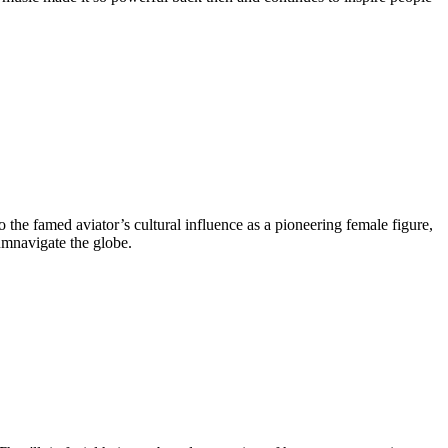
o the famed aviator’s cultural influence as a pioneering female figure,
umnavigate the globe.