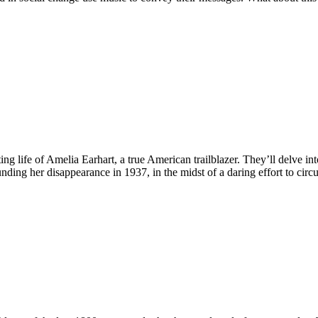
ing life of Amelia Earhart, a true American trailblazer. They’ll delve int
ing her disappearance in 1937, in the midst of a daring effort to circ