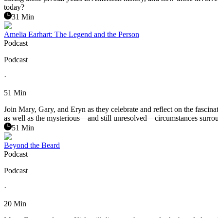
today?
31 Min
Amelia Earhart: The Legend and the Person
Podcast
Podcast
·
51 Min
Join Mary, Gary, and Eryn as they celebrate and reflect on the fascinat
as well as the mysterious—and still unresolved—circumstances surround
51 Min
Beyond the Beard
Podcast
Podcast
·
20 Min