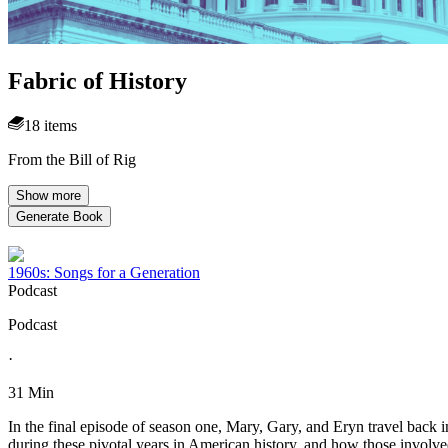
Fabric of History
18 items
From the Bill of Rig
Show more
Generate Book
1960s: Songs for a Generation
Podcast
Podcast
·
31 Min
In the final episode of season one, Mary, Gary, and Eryn travel back i
during these pivotal years in American history, and how those involve