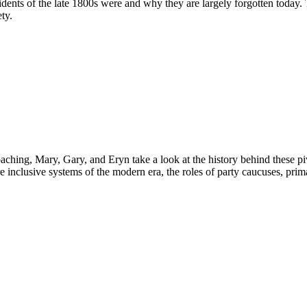
ents of the late 1800s were and why they are largely forgotten today. T
ty.
ing, Mary, Gary, and Eryn take a look at the history behind these pivot
re inclusive systems of the modern era, the roles of party caucuses, pr