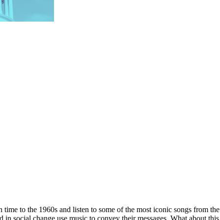
n time to the 1960s and listen to some of the most iconic songs from th
d in social change use music to convey their messages. What about this