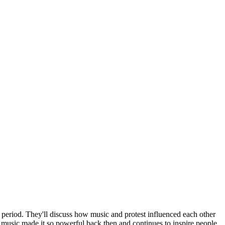
e period. They'll discuss how music and protest influenced each other
 music made it so powerful back then and continues to inspire people