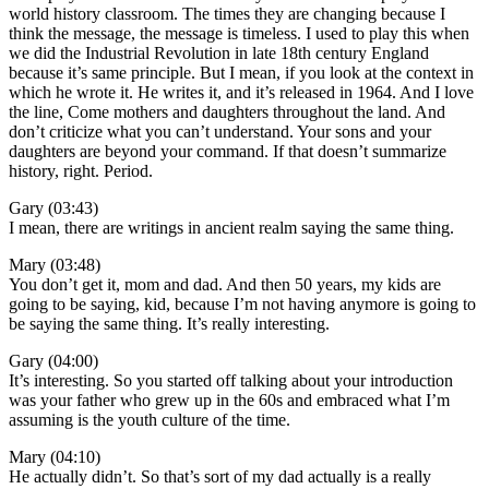
world history classroom. The times they are changing because I
think the message, the message is timeless. I used to play this when
we did the Industrial Revolution in late 18th century England
because it’s same principle. But I mean, if you look at the context in
which he wrote it. He writes it, and it’s released in 1964. And I love
the line, Come mothers and daughters throughout the land. And
don’t criticize what you can’t understand. Your sons and your
daughters are beyond your command. If that doesn’t summarize
history, right. Period.
Gary (03:43)
I mean, there are writings in ancient realm saying the same thing.
Mary (03:48)
You don’t get it, mom and dad. And then 50 years, my kids are
going to be saying, kid, because I’m not having anymore is going to
be saying the same thing. It’s really interesting.
Gary (04:00)
It’s interesting. So you started off talking about your introduction
was your father who grew up in the 60s and embraced what I’m
assuming is the youth culture of the time.
Mary (04:10)
He actually didn’t. So that’s sort of my dad actually is a really