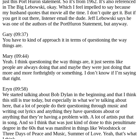
just this Port Huron statement. So it’s from 1962. It’s also referenced
in The Big Lebowski, okay. Which I feel impelled to say because
my husband quotes that movie all the time. I don’t quite get it. But if
you get it out there, listener email the dude. Jeff Lebowski says he
was one of the authors of the PortHuron Statement, but anyway.
Gary (09:37)
You have to kind of approach it in terms of questioning the way
things are.
Mary (09:44)
Yeah. I think questioning the way things are, it just seems like
people are always doing that and maybe they were just doing that
more and more forthrightly or something. I don’t know if I’m saying
that right.
Eryn (09:58)
We started talking about Bob Dylan in the beginning and that I think
this still is true today, but especially in what we’re talking about
here, that a lot of people do their questioning through music and
writing out lyrics and anything they have questions about or
anything that they’re having a problem with. A lot of artists put that
in song. And so I think that was just kind of done to this penultimate
degree in the 60s that was manifest in things like Woodstock or
Three Days of Peace and Music, Summer of Love. Yeah, that’s what