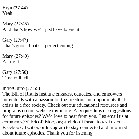
Eryn (27:44)
Yeah.
Mary (27:45)
And that’s how we’ll just have to end it.
Gary (27:47)
That’s good. That’s a perfect ending.
Mary (27:49)
All right.
Gary (27:50)
Time will tell.
Intro/Outro (27:55)
The Bill of Rights Institute engages, educates, and empowers
individuals with a passion for the freedom and opportunity that
exists in a free society. Check out our educational resources and
programs on our website mybri.org. Any questions or suggestions
for future episodes? We’d love to hear from you. Just email us at
comments@fabricofhistory.org and don’t forget to visit us on
Facebook, Twitter, or Instagram to stay connected and informed
about future episodes. Thank you for listening.