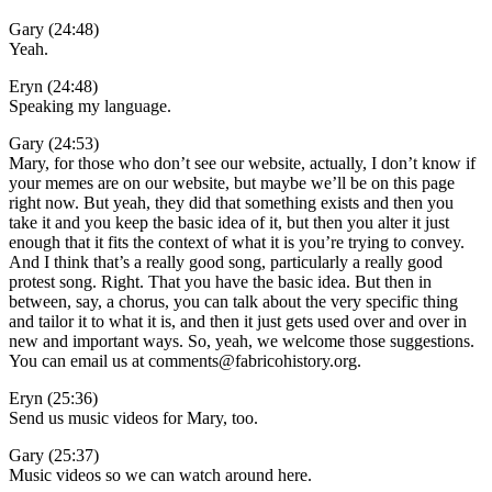
Gary (24:48)
Yeah.
Eryn (24:48)
Speaking my language.
Gary (24:53)
Mary, for those who don’t see our website, actually, I don’t know if
your memes are on our website, but maybe we’ll be on this page
right now. But yeah, they did that something exists and then you
take it and you keep the basic idea of it, but then you alter it just
enough that it fits the context of what it is you’re trying to convey.
And I think that’s a really good song, particularly a really good
protest song. Right. That you have the basic idea. But then in
between, say, a chorus, you can talk about the very specific thing
and tailor it to what it is, and then it just gets used over and over in
new and important ways. So, yeah, we welcome those suggestions.
You can email us at comments@fabricohistory.org.
Eryn (25:36)
Send us music videos for Mary, too.
Gary (25:37)
Music videos so we can watch around here.