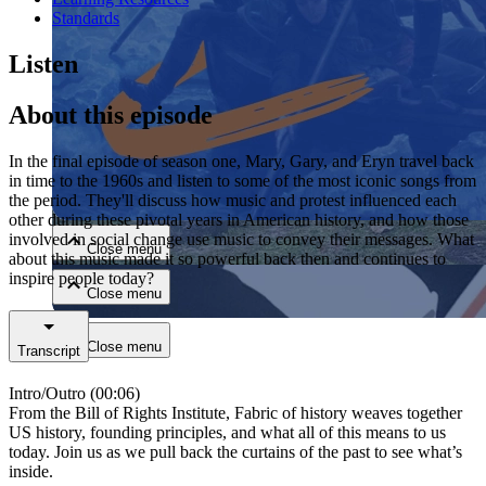
Standards
Listen
About this episode
In the final episode of season one, Mary, Gary, and Eryn travel back
Close menu
in time to the 1960s and listen to some of the most iconic songs from
the period. They'll discuss how music and protest influenced each
other during these pivotal years in American history, and how those
involved in social change use music to convey their messages. What
Close menu
about this music made it so powerful back then and continues to
inspire people today?
Close menu
Close menu
Transcript
Intro/Outro (00:06)
From the Bill of Rights Institute, Fabric of history weaves together
US history, founding principles, and what all of this means to us
today. Join us as we pull back the curtains of the past to see what’s
inside.