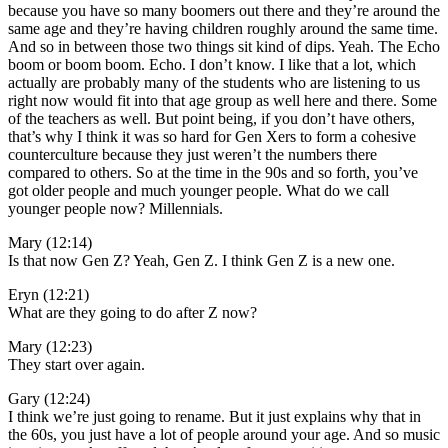
because you have so many boomers out there and they’re around the
same age and they’re having children roughly around the same time.
And so in between those two things sit kind of dips. Yeah. The Echo
boom or boom boom. Echo. I don’t know. I like that a lot, which
actually are probably many of the students who are listening to us
right now would fit into that age group as well here and there. Some
of the teachers as well. But point being, if you don’t have others,
that’s why I think it was so hard for Gen Xers to form a cohesive
counterculture because they just weren’t the numbers there
compared to others. So at the time in the 90s and so forth, you’ve
got older people and much younger people. What do we call
younger people now? Millennials.
Mary (12:14)
Is that now Gen Z? Yeah, Gen Z. I think Gen Z is a new one.
Eryn (12:21)
What are they going to do after Z now?
Mary (12:23)
They start over again.
Gary (12:24)
I think we’re just going to rename. But it just explains why that in
the 60s, you just have a lot of people around your age. And so music