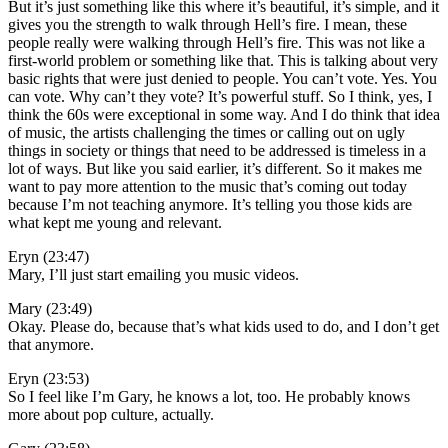
But it’s just something like this where it’s beautiful, it’s simple, and it
gives you the strength to walk through Hell’s fire. I mean, these
people really were walking through Hell’s fire. This was not like a
first-world problem or something like that. This is talking about very
basic rights that were just denied to people. You can’t vote. Yes. You
can vote. Why can’t they vote? It’s powerful stuff. So I think, yes, I
think the 60s were exceptional in some way. And I do think that idea
of music, the artists challenging the times or calling out on ugly
things in society or things that need to be addressed is timeless in a
lot of ways. But like you said earlier, it’s different. So it makes me
want to pay more attention to the music that’s coming out today
because I’m not teaching anymore. It’s telling you those kids are
what kept me young and relevant.
Eryn (23:47)
Mary, I’ll just start emailing you music videos.
Mary (23:49)
Okay. Please do, because that’s what kids used to do, and I don’t get
that anymore.
Eryn (23:53)
So I feel like I’m Gary, he knows a lot, too. He probably knows
more about pop culture, actually.