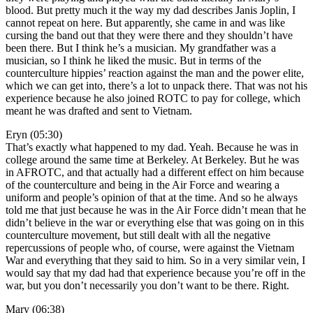
blood. But pretty much it the way my dad describes Janis Joplin, I
cannot repeat on here. But apparently, she came in and was like
cursing the band out that they were there and they shouldn’t have
been there. But I think he’s a musician. My grandfather was a
musician, so I think he liked the music. But in terms of the
counterculture hippies’ reaction against the man and the power elite,
which we can get into, there’s a lot to unpack there. That was not his
experience because he also joined ROTC to pay for college, which
meant he was drafted and sent to Vietnam.
Eryn (05:30)
That’s exactly what happened to my dad. Yeah. Because he was in
college around the same time at Berkeley. At Berkeley. But he was
in AFROTC, and that actually had a different effect on him because
of the counterculture and being in the Air Force and wearing a
uniform and people’s opinion of that at the time. And so he always
told me that just because he was in the Air Force didn’t mean that he
didn’t believe in the war or everything else that was going on in this
counterculture movement, but still dealt with all the negative
repercussions of people who, of course, were against the Vietnam
War and everything that they said to him. So in a very similar vein, I
would say that my dad had that experience because you’re off in the
war, but you don’t necessarily you don’t want to be there. Right.
Mary (06:38)