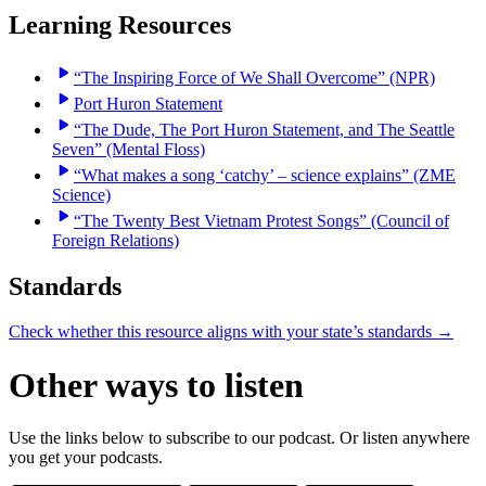
Learning Resources
“The Inspiring Force of We Shall Overcome” (NPR)
Port Huron Statement
“The Dude, The Port Huron Statement, and The Seattle
Seven” (Mental Floss)
“What makes a song ‘catchy’ – science explains” (ZME
Science)
“The Twenty Best Vietnam Protest Songs” (Council of
Foreign Relations)
Standards
Check whether this resource aligns with your state’s standards →
Other ways to listen
Use the links below to subscribe to our podcast. Or listen anywhere
you get your podcasts.