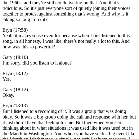
the 1960s, and they’re still not delivering on that. And that’s
ridiculous. So it’s just everyone sort of quietly joining their voices
together to protest against something that’s wrong. And why is it
taking so long to fix it?
Eryn (17:58)
Yeah, it makes sense even for because when I first listened to this
song, in all honesty, I was like, there’s not really a lot to this. And
how was this so powerful?
Gary (18:10)
I’m sorry, did you listen to it alone?
Eryn (18:12)
Yes.
Gary (18:12)
Okay.
Eryn (18:13)
But I listened to a recording of it. It was a group that was doing
okay. So it was a big group doing the call and response with her, but
it just didn’t have that feeling for me. But then when you start
thinking about in what situations it was used like it was used out in
the March in Washington. And when you have such a big event like