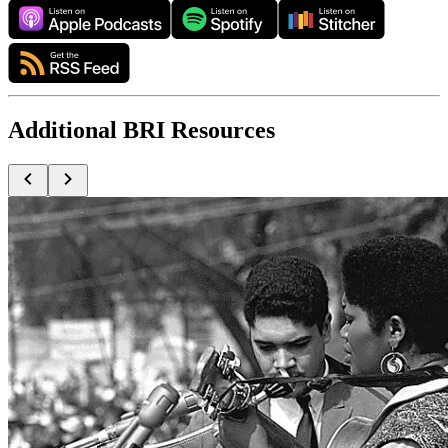
Additional BRI Resources