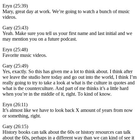
Eryn (25:39)
Mary, great day at work. We’re going to watch a bunch of music
videos.
Gary (25:43)
Yeah. Make sure you tell us your first name and last initial and we
may mention you on a future podcast.
Eryn (25:48)
Favorite music videos.
Gary (25:49)
Yes, exactly. So this has given me a lot to think about. I think after
we leave the studio here today and go out into the world, I think I’m
really going to try to take a look at what is the culture in quotes and
what is the counterculture. And part of me thinks it’s a little hard
when you’re in the middle of it, right. To kind of know.
Eryn (26:11)
It’s almost like we have to look back X amount of years from now
or something, right.
Gary (26:15)
History books can talk about the 60s or history resources can talk
about the 60s, perhaps in a different way than we can kind of see it