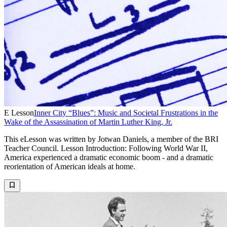
E Lesson
Inner City “Blues”: Music and Societal Frustrations in the
Wake of the Assassination of Martin Luther King, Jr.
This eLesson was written by Jotwan Daniels, a member of the BRI
Teacher Council. Lesson Introduction: Following World War II,
America experienced a dramatic economic boom - and a dramatic
reorientation of American ideals at home.