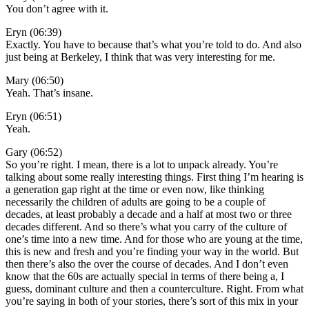
You don’t agree with it.
Eryn (06:39)
Exactly. You have to because that’s what you’re told to do. And also
just being at Berkeley, I think that was very interesting for me.
Mary (06:50)
Yeah. That’s insane.
Eryn (06:51)
Yeah.
Gary (06:52)
So you’re right. I mean, there is a lot to unpack already. You’re
talking about some really interesting things. First thing I’m hearing is
a generation gap right at the time or even now, like thinking
necessarily the children of adults are going to be a couple of
decades, at least probably a decade and a half at most two or three
decades different. And so there’s what you carry of the culture of
one’s time into a new time. And for those who are young at the time,
this is new and fresh and you’re finding your way in the world. But
then there’s also the over the course of decades. And I don’t even
know that the 60s are actually special in terms of there being a, I
guess, dominant culture and then a counterculture. Right. From what
you’re saying in both of your stories, there’s sort of this mix in your