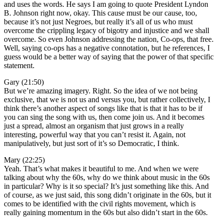
and uses the words. He says I am going to quote President Lyndon
B. Johnson right now, okay. This cause must be our cause, too,
because it’s not just Negroes, but really it’s all of us who must
overcome the crippling legacy of bigotry and injustice and we shall
overcome. So even Johnson addressing the nation, Co-ops, that free.
Well, saying co-ops has a negative connotation, but he references, I
guess would be a better way of saying that the power of that specific
statement.
Gary (21:50)
But we’re amazing imagery. Right. So the idea of we not being
exclusive, that we is not us and versus you, but rather collectively, I
think there’s another aspect of songs like that is that it has to be if
you can sing the song with us, then come join us. And it becomes
just a spread, almost an organism that just grows in a really
interesting, powerful way that you can’t resist it. Again, not
manipulatively, but just sort of it’s so Democratic, I think.
Mary (22:25)
Yeah. That’s what makes it beautiful to me. And when we were
talking about why the 60s, why do we think about music in the 60s
in particular? Why is it so special? It’s just something like this. And
of course, as we just said, this song didn’t originate in the 60s, but it
comes to be identified with the civil rights movement, which is
really gaining momentum in the 60s but also didn’t start in the 60s.