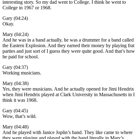
interesting story. So my dad went to College. I think he went to
College in 1967 or 1968.
Gary (04:24)
Okay.
Mary (04:24)
And he was in a band actually, he was a drummer for a band called
the Eastern Explosion. And they earned their money by playing frat
parties and just sort of I guess they were quite good. And that’s how
he paid for school.
Gary (04:37)
Working musicians.
Mary (04:38)
Yes, they were musicians. And he actually opened for Jimi Hendrix
when Jimi Hendrix played at Clark University in Massachusetts in I
think it was 1968.
Gary (04:45)
Wow, that’s wild.
Mary (04:48)
And he played with Janice Joplin’s band. They like came to where
they were playing and played with the band literally in Mary’s