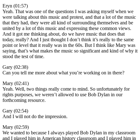
Eryn (01:57)
Yeah. That was one of the questions I was asking myself when we
were talking about this music and protest, and that a lot of the music
that they had, they were all kind of surrounding themselves and be
united by a lot of this music and expressing these common views.
And it got me thinking about, do we have music that does that
today, really? And I just thought I don’t think it’s really to the same
point or level that it really was in the 60s. But I think like Mary was
saying, that’s what makes the music so significant and kind of why it
stood the test of time.
Gary (02:38)
Can you tell me more about what you’re working on in there?
Mary (02:41)
Yeah. Well, two things really come to mind. So unfortunately for
rights purposes, we weren’t allowed to use Bob Dylan in our
forthcoming resource.
Gary (02:54)
And I will not do the impression.
Mary (02:59)
We wanted to because I always played Bob Dylan in my classroom
and I played him in American history classroom and I played him in