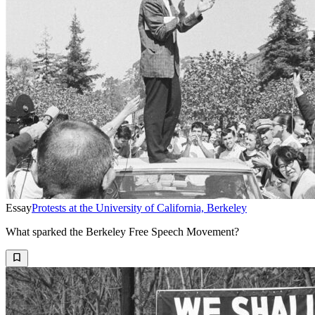
Essay
Protests at the University of California, Berkeley
What sparked the Berkeley Free Speech Movement?