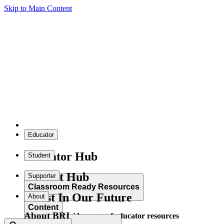
Skip to Main Content
Educator
Educator Hub
Student
Student Hub
Supporter
Classroom Ready Resources
Invest In Our Future
About
Content
About BRI
Explore our wide range of educator resources