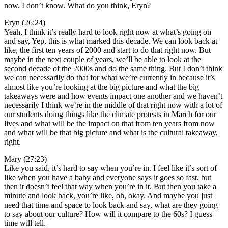
now. I don’t know. What do you think, Eryn?
Eryn (26:24)
Yeah, I think it’s really hard to look right now at what’s going on
and say, Yep, this is what marked this decade. We can look back at
like, the first ten years of 2000 and start to do that right now. But
maybe in the next couple of years, we’ll be able to look at the
second decade of the 2000s and do the same thing. But I don’t think
we can necessarily do that for what we’re currently in because it’s
almost like you’re looking at the big picture and what the big
takeaways were and how events impact one another and we haven’t
necessarily I think we’re in the middle of that right now with a lot of
our students doing things like the climate protests in March for our
lives and what will be the impact on that from ten years from now
and what will be that big picture and what is the cultural takeaway,
right.
Mary (27:23)
Like you said, it’s hard to say when you’re in. I feel like it’s sort of
like when you have a baby and everyone says it goes so fast, but
then it doesn’t feel that way when you’re in it. But then you take a
minute and look back, you’re like, oh, okay. And maybe you just
need that time and space to look back and say, what are they going
to say about our culture? How will it compare to the 60s? I guess
time will tell.