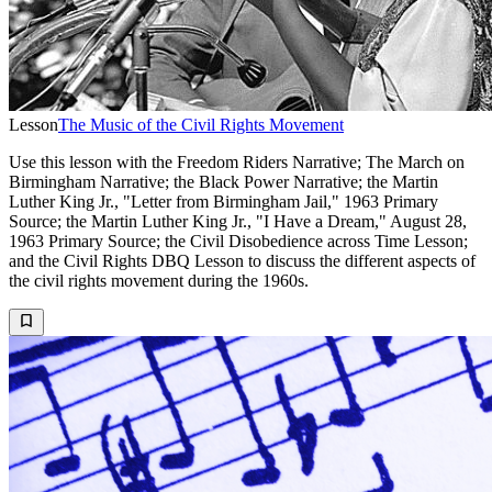
Lesson
The Music of the Civil Rights Movement
Use this lesson with the Freedom Riders Narrative; The March on
Birmingham Narrative; the Black Power Narrative; the Martin
Luther King Jr., "Letter from Birmingham Jail," 1963 Primary
Source; the Martin Luther King Jr., "I Have a Dream," August 28,
1963 Primary Source; the Civil Disobedience across Time Lesson;
and the Civil Rights DBQ Lesson to discuss the different aspects of
the civil rights movement during the 1960s.