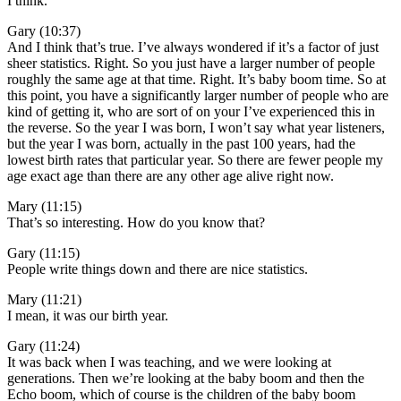
I think.
Gary (10:37)
And I think that’s true. I’ve always wondered if it’s a factor of just
sheer statistics. Right. So you just have a larger number of people
roughly the same age at that time. Right. It’s baby boom time. So at
this point, you have a significantly larger number of people who are
kind of getting it, who are sort of on your I’ve experienced this in
the reverse. So the year I was born, I won’t say what year listeners,
but the year I was born, actually in the past 100 years, had the
lowest birth rates that particular year. So there are fewer people my
age exact age than there are any other age alive right now.
Mary (11:15)
That’s so interesting. How do you know that?
Gary (11:15)
People write things down and there are nice statistics.
Mary (11:21)
I mean, it was our birth year.
Gary (11:24)
It was back when I was teaching, and we were looking at
generations. Then we’re looking at the baby boom and then the
Echo boom, which of course is the children of the baby boom