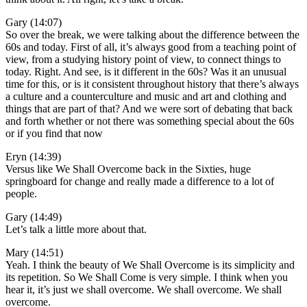
Gary (14:07)
So over the break, we were talking about the difference between the
60s and today. First of all, it’s always good from a teaching point of
view, from a studying history point of view, to connect things to
today. Right. And see, is it different in the 60s? Was it an unusual
time for this, or is it consistent throughout history that there’s always
a culture and a counterculture and music and art and clothing and
things that are part of that? And we were sort of debating that back
and forth whether or not there was something special about the 60s
or if you find that now
Eryn (14:39)
Versus like We Shall Overcome back in the Sixties, huge
springboard for change and really made a difference to a lot of
people.
Gary (14:49)
Let’s talk a little more about that.
Mary (14:51)
Yeah. I think the beauty of We Shall Overcome is its simplicity and
its repetition. So We Shall Come is very simple. I think when you
hear it, it’s just we shall overcome. We shall overcome. We shall
overcome.