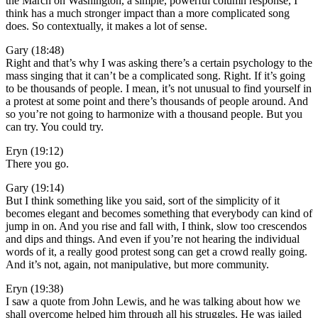
the March on Washington, a simple, powerful column response, I
think has a much stronger impact than a more complicated song
does. So contextually, it makes a lot of sense.
Gary (18:48)
Right and that’s why I was asking there’s a certain psychology to the
mass singing that it can’t be a complicated song. Right. If it’s going
to be thousands of people. I mean, it’s not unusual to find yourself in
a protest at some point and there’s thousands of people around. And
so you’re not going to harmonize with a thousand people. But you
can try. You could try.
Eryn (19:12)
There you go.
Gary (19:14)
But I think something like you said, sort of the simplicity of it
becomes elegant and becomes something that everybody can kind of
jump in on. And you rise and fall with, I think, slow too crescendos
and dips and things. And even if you’re not hearing the individual
words of it, a really good protest song can get a crowd really going.
And it’s not, again, not manipulative, but more community.
Eryn (19:38)
I saw a quote from John Lewis, and he was talking about how we
shall overcome helped him through all his struggles. He was jailed