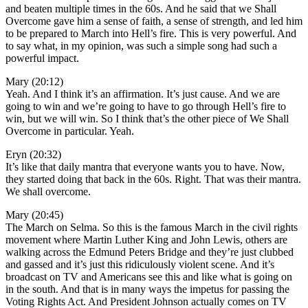
and beaten multiple times in the 60s. And he said that we Shall
Overcome gave him a sense of faith, a sense of strength, and led him
to be prepared to March into Hell’s fire. This is very powerful. And
to say what, in my opinion, was such a simple song had such a
powerful impact.
Mary (20:12)
Yeah. And I think it’s an affirmation. It’s just cause. And we are
going to win and we’re going to have to go through Hell’s fire to
win, but we will win. So I think that’s the other piece of We Shall
Overcome in particular. Yeah.
Eryn (20:32)
It’s like that daily mantra that everyone wants you to have. Now,
they started doing that back in the 60s. Right. That was their mantra.
We shall overcome.
Mary (20:45)
The March on Selma. So this is the famous March in the civil rights
movement where Martin Luther King and John Lewis, others are
walking across the Edmund Peters Bridge and they’re just clubbed
and gassed and it’s just this ridiculously violent scene. And it’s
broadcast on TV and Americans see this and like what is going on
in the south. And that is in many ways the impetus for passing the
Voting Rights Act. And President Johnson actually comes on TV