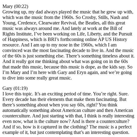
Mary (00:22)
Growing up, my dad always played the music that he grew up with,
which was the music from the 1960s. So Crosby, Stills, Nash and
Young, Credence, Clearwater Revival, the Beatles, all this great
music was always around me. And lately at work at the Bill of
Rights Institute, I’ve been working on Life, Liberty, and the Pursuit
of Happiness, which is BRI’s forthcoming online AP US History
resource. And I am up to my nose in the 1960s, which I am
convinced was the most fascinating decade to live in. And the music
of the 60s is just something else. There’s something timeless about it.
And it really got me thinking about what was going on in the 60s
that made this music, because this music is dope, as the kids say. So
I’m Mary and I’m here with Gary and Eryn again, and we’re going
to dive into some really great music.
Gary (01:19)
I love this topic. It’s an exciting period of time. You’re right. Sure.
Every decade has their elements that make them fascinating. But
there’s something about when you say 60s, right? You think
automatically something about American culture and then American
counterculture. And just starting with that, I think is really interesting
even now, what is the culture now? And is there a counterculture?
And if so, how is it captured in the clothing? The music is a perfect
example of it, but just contemplating that’s an interesting question.