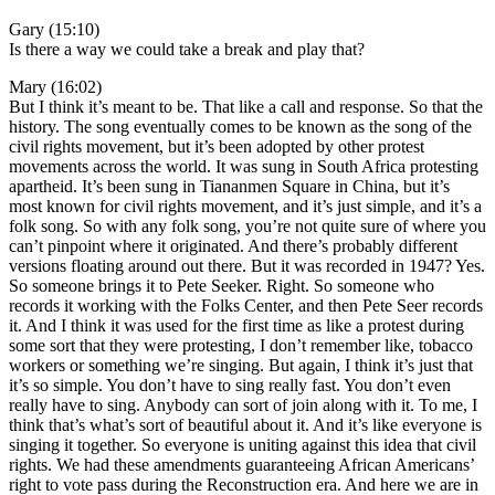
Gary (15:10)
Is there a way we could take a break and play that?
Mary (16:02)
But I think it’s meant to be. That like a call and response. So that the
history. The song eventually comes to be known as the song of the
civil rights movement, but it’s been adopted by other protest
movements across the world. It was sung in South Africa protesting
apartheid. It’s been sung in Tiananmen Square in China, but it’s
most known for civil rights movement, and it’s just simple, and it’s a
folk song. So with any folk song, you’re not quite sure of where you
can’t pinpoint where it originated. And there’s probably different
versions floating around out there. But it was recorded in 1947? Yes.
So someone brings it to Pete Seeker. Right. So someone who
records it working with the Folks Center, and then Pete Seer records
it. And I think it was used for the first time as like a protest during
some sort that they were protesting, I don’t remember like, tobacco
workers or something we’re singing. But again, I think it’s just that
it’s so simple. You don’t have to sing really fast. You don’t even
really have to sing. Anybody can sort of join along with it. To me, I
think that’s what’s sort of beautiful about it. And it’s like everyone is
singing it together. So everyone is uniting against this idea that civil
rights. We had these amendments guaranteeing African Americans’
right to vote pass during the Reconstruction era. And here we are in