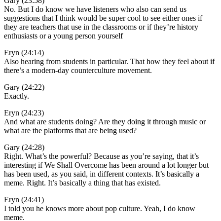
Gary (23:58)
No. But I do know we have listeners who also can send us
suggestions that I think would be super cool to see either ones if
they are teachers that use in the classrooms or if they’re history
enthusiasts or a young person yourself
Eryn (24:14)
Also hearing from students in particular. That how they feel about if
there’s a modern-day counterculture movement.
Gary (24:22)
Exactly.
Eryn (24:23)
And what are students doing? Are they doing it through music or
what are the platforms that are being used?
Gary (24:28)
Right. What’s the powerful? Because as you’re saying, that it’s
interesting if We Shall Overcome has been around a lot longer but
has been used, as you said, in different contexts. It’s basically a
meme. Right. It’s basically a thing that has existed.
Eryn (24:41)
I told you he knows more about pop culture. Yeah, I do know
meme.