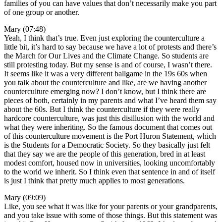
families of you can have values that don’t necessarily make you part
of one group or another.
Mary (07:48)
Yeah, I think that’s true. Even just exploring the counterculture a
little bit, it’s hard to say because we have a lot of protests and there’s
the March for Our Lives and the Climate Change. So students are
still protesting today. But my sense is and of course, I wasn’t there.
It seems like it was a very different ballgame in the 19s 60s when
you talk about the counterculture and like, are we having another
counterculture emerging now? I don’t know, but I think there are
pieces of both, certainly in my parents and what I’ve heard them say
about the 60s. But I think the counterculture if they were really
hardcore counterculture, was just this disillusion with the world and
what they were inheriting. So the famous document that comes out
of this counterculture movement is the Port Huron Statement, which
is the Students for a Democratic Society. So they basically just felt
that they say we are the people of this generation, bred in at least
modest comfort, housed now in universities, looking uncomfortably
to the world we inherit. So I think even that sentence in and of itself
is just I think that pretty much applies to most generations.
Mary (09:09)
Like, you see what it was like for your parents or your grandparents,
and you take issue with some of those things. But this statement was