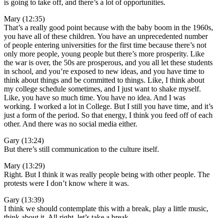
is going to take off, and there’s a lot of opportunities.
Mary (12:35)
That’s a really good point because with the baby boom in the 1960s,
you have all of these children. You have an unprecedented number
of people entering universities for the first time because there’s not
only more people, young people but there’s more prosperity. Like
the war is over, the 50s are prosperous, and you all let these students
in school, and you’re exposed to new ideas, and you have time to
think about things and be committed to things. Like, I think about
my college schedule sometimes, and I just want to shake myself.
Like, you have so much time. You have no idea. And I was
working. I worked a lot in College. But I still you have time, and it’s
just a form of the period. So that energy, I think you feed off of each
other. And there was no social media either.
Gary (13:24)
But there’s still communication to the culture itself.
Mary (13:29)
Right. But I think it was really people being with other people. The
protests were I don’t know where it was.
Gary (13:39)
I think we should contemplate this with a break, play a little music,
think about it. All right, let’s take a break.