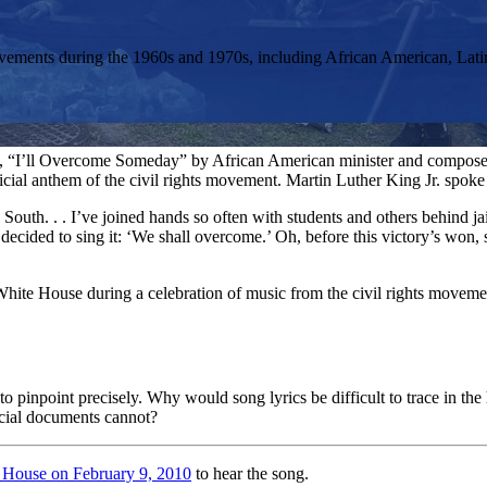
s movements during the 1960s and 1970s, including African American, 
ng, “I’ll Overcome Someday” by African American minister and compose
cial anthem of the civil rights movement. Martin Luther King Jr. spoke 
 South. . . I’ve joined hands so often with students and others behind j
l decided to sing it: ‘We shall overcome.’ Oh, before this victory’s won
hite House during a celebration of music from the civil rights movemen
o pinpoint precisely. Why would song lyrics be difficult to trace in the 
ficial documents cannot?
 House on February 9, 2010
to hear the song.