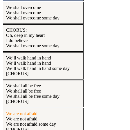
We shall overcome
We shall overcome
We shall overcome some day
CHORUS:
Oh, deep in my heart
I do believe
We shall overcome some day
We’ll walk hand in hand
We’ll walk hand in hand
We’ll walk hand in hand some day
[CHORUS]
We shall all be free
We shall all be free
We shall all be free some day
[CHORUS]
We are not afraid
We are not afraid
We are not afraid some day
[CHORUS]