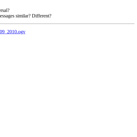
rsal?
essages similar? Different?
_09_2010.ogv