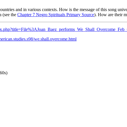
untries and in various contexts. How is the message of this song unive
a (see the
Chapter 7 Negro Spirituals Primary Source
). How are their m
ndex.php?title=File%3AJoan_Baez_performs_We_Shall_Overcome_Feb
merican.studies.s98/we.shall.overcome.html
60s)