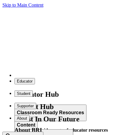
Skip to Main Content
Educator
Educator Hub
Student
Student Hub
Supporter
Classroom Ready Resources
Invest In Our Future
About
Content
About BRI
Explore our wide range of educator resources