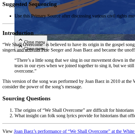
Suggested Sequencing
Close menu
Use this Primary Source after discussing various civil right
Introduction
Close menu
“We Shall Overcome” is believed to have its origin in the gospel so
Close menu
Close menu
singers and activists Pete Seeger and Joan Baez and became the unoffi
“There’s a little song that we sing in our movement down in the
tears in our eyes when we joined together to sing it, but we stil
overcome.”
This version of the song was performed by Joan Baez in 2010 at the W
consider the power of the song’s message.
Sourcing Questions
The origins of “We Shall Overcome” are difficult for historians t
What insight can folk song lyrics provide for historians that of
View
Joan Baez’s performance of “We Shall Overcome” at the White