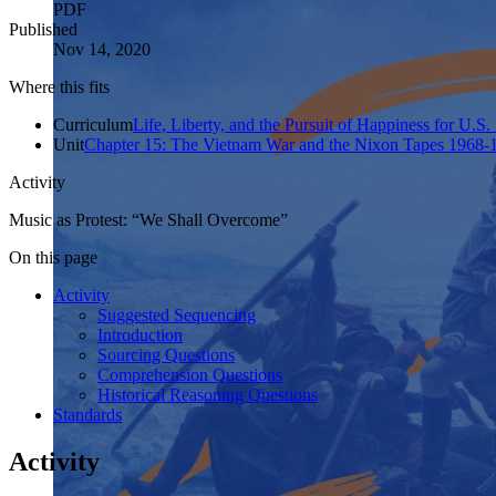
PDF
Published
Nov 14, 2020
Where this fits
Curriculum
Life, Liberty, and the Pursuit of Happiness for U.S.
Unit
Chapter 15: The Vietnam War and the Nixon Tapes 1968-
Activity
Music as Protest: “We Shall Overcome”
On this page
Activity
Suggested Sequencing
Introduction
Sourcing Questions
Comprehension Questions
Historical Reasoning Questions
Standards
Activity