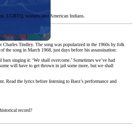
Latinx, LGBTQ, women, and American Indians.
r Charles Tindley. The song was popularized in the 1960s by folk
of the song in March 1968, just days before his assassination:
ail bars singing it: ‘We shall overcome.’ Sometimes we’ve had
, some will have to get thrown in jail some more, but we shall
t. Read the lyrics before listening to Baez’s performance and
historical record?