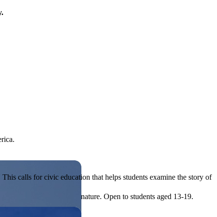
y.
rica.
his calls for civic education that helps students examine the story of
ives, or entrepreneurial in nature. Open to students aged 13-19.