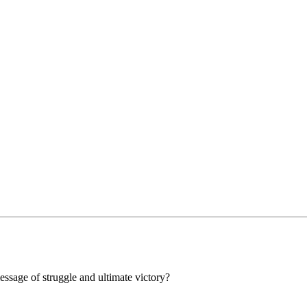
message of struggle and ultimate victory?