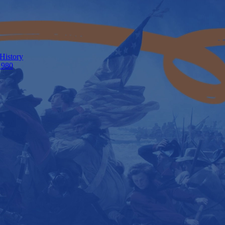
 History
1980