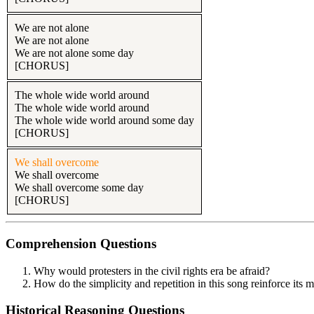
We are not alone
We are not alone
We are not alone some day
[CHORUS]
The whole wide world around
The whole wide world around
The whole wide world around some day
[CHORUS]
We shall overcome
We shall overcome
We shall overcome some day
[CHORUS]
Comprehension Questions
Why would protesters in the civil rights era be afraid?
How do the simplicity and repetition in this song reinforce its 
Historical Reasoning Questions