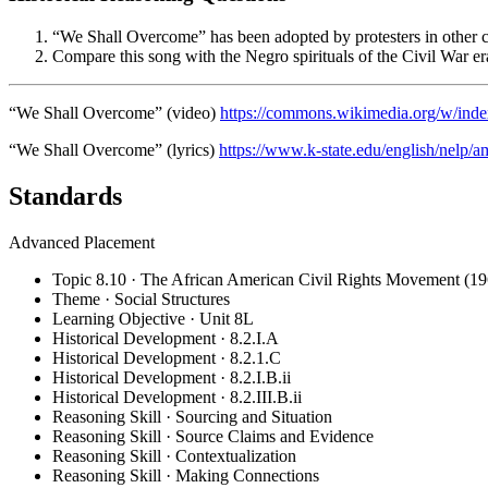
“We Shall Overcome” has been adopted by protesters in other co
Compare this song with the Negro spirituals of the Civil War er
“We Shall Overcome” (video)
https://commons.wikimedia.org/w/i
“We Shall Overcome” (lyrics)
https://www.k-state.edu/english/nelp/a
Standards
Advanced Placement
Topic 8.10 · The African American Civil Rights Movement (19
Theme · Social Structures
Learning Objective · Unit 8L
Historical Development · 8.2.I.A
Historical Development · 8.2.1.C
Historical Development · 8.2.I.B.ii
Historical Development · 8.2.III.B.ii
Reasoning Skill · Sourcing and Situation
Reasoning Skill · Source Claims and Evidence
Reasoning Skill · Contextualization
Reasoning Skill · Making Connections