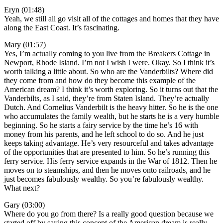
Eryn (01:48)
Yeah, we still all go visit all of the cottages and homes that they have
along the East Coast. It’s fascinating.
Mary (01:57)
Yes, I’m actually coming to you live from the Breakers Cottage in
Newport, Rhode Island. I’m not I wish I were. Okay. So I think it’s
worth talking a little about. So who are the Vanderbilts? Where did
they come from and how do they become this example of the
American dream? I think it’s worth exploring. So it turns out that the
Vanderbilts, as I said, they’re from Staten Island. They’re actually
Dutch. And Cornelius Vanderbilt is the heavy hitter. So he is the one
who accumulates the family wealth, but he starts he is a very humble
beginning. So he starts a fairy service by the time he’s 16 with
money from his parents, and he left school to do so. And he just
keeps taking advantage. He’s very resourceful and takes advantage
of the opportunities that are presented to him. So he’s running this
ferry service. His ferry service expands in the War of 1812. Then he
moves on to steamships, and then he moves onto railroads, and he
just becomes fabulously wealthy. So you’re fabulously wealthy.
What next?
Gary (03:00)
Where do you go from there? Is a really good question because we
started off by saying this concept of the American dream is really