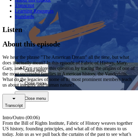
Transcript
Learning Resources
Standards
Listen
About this episode
Close menu
We hear the phrase "The American Dream" all the time, but what
does it actually mean? In this episode of Fabric of History, Mary,
Gary, and Eryn explore this question by tracing the origins of one of
Close menu
the most successful families in American history, the Vanderbilts.
What do the legacies of some of its most prominent members teach
Close menu
us about integrity and human nature?
Close menu
Transcript
Intro/Outro (00:06)
From the Bill of Rights Institute, Fabric of History weaves together
US history, founding principles, and what all of this means to us
today. Join us as we pull back the curtains of the past to see what’s