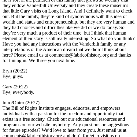
they endow Vanderbilt University and they create these museums
that little Gary visits on Long Island. And I definitely want to check
out. But the family, they’re kind of synonymous with this idea of
wealth and status and entrepreneurship, but they are very human and
they had choices and difficulties like we did or we do today. So
they’re very much a product of their time, but I think that human
element of their story is still really interesting. So what do you think?
Have you had any interactions with the Vanderbilt family or any
interpretations of the American dream that we didn’t think about
here? Please email us at comments@fabricofhistory.org and thanks
for tuning in. We’ll see you next time.
Eryn (20:22)
Bye, guys.
Gary (20:22)
Bye, everybody.
Intro/Outro (20:27)
The Bill of Rights Institute engages, educates, and empowers
individuals with a passion for the freedom and opportunity that
exists in a free society. Check out our educational resources and
programs on our website mybri.org. Any questions or suggestions
for future episodes? We’d love to hear from you. Just email us at
comments@fabricofhistory.org and don’t forget to visit us on