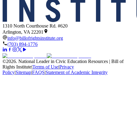
1310 North Courthouse Rd. #620
Arlington, VA 22201
info@billofrightsinstitute.org
(703) 894-1776
©
2026
.
National Leader in Civic Education Resources | Bill of
Rights Institute
|
Terms of Use
|
Privacy
Policy
|
Sitemap
|
FAQS
|
Statement of Academic Integrity