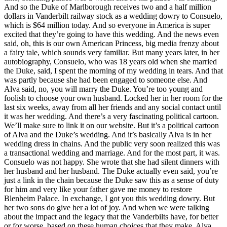
And so the Duke of Marlborough receives two and a half million
dollars in Vanderbilt railway stock as a wedding dowry to Consuelo,
which is $64 million today. And so everyone in America is super
excited that they’re going to have this wedding. And the news even
said, oh, this is our own American Princess, big media frenzy about
a fairy tale, which sounds very familiar. But many years later, in her
autobiography, Consuelo, who was 18 years old when she married
the Duke, said, I spent the morning of my wedding in tears. And that
was partly because she had been engaged to someone else. And
Alva said, no, you will marry the Duke. You’re too young and
foolish to choose your own husband. Locked her in her room for the
last six weeks, away from all her friends and any social contact until
it was her wedding. And there’s a very fascinating political cartoon.
We’ll make sure to link it on our website. But it’s a political cartoon
of Alva and the Duke’s wedding. And it’s basically Alva is in her
wedding dress in chains. And the public very soon realized this was
a transactional wedding and marriage. And for the most part, it was.
Consuelo was not happy. She wrote that she had silent dinners with
her husband and her husband. The Duke actually even said, you’re
just a link in the chain because the Duke saw this as a sense of duty
for him and very like your father gave me money to restore
Blenheim Palace. In exchange, I got you this wedding dowry. But
her two sons do give her a lot of joy. And when we were talking
about the impact and the legacy that the Vanderbilts have, for better
or for worse, based on these human choices that they make, Alva