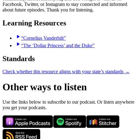
Facebook, Twitter, or Instagram to stay connected and informed
about future episodes. Thank you for listening.
Learning Resources
“Cornelius Vanderbilt”
“The ‘Dollar Princess’ and the Duke”
Standards
Check whether this resource aligns with your state’s standards →
Other ways to listen
Use the links below to subscribe to our podcast. Or listen anywhere
you get your podcasts.