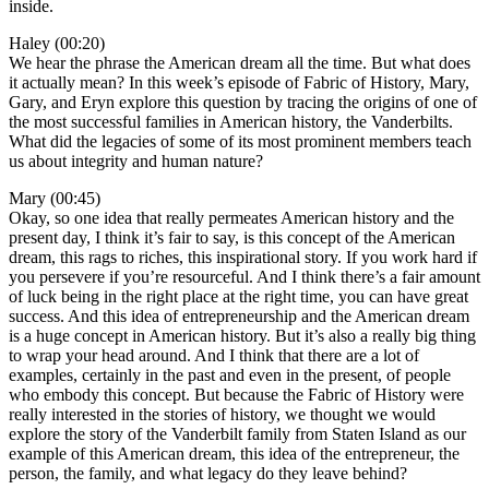
inside.
Haley (00:20)
We hear the phrase the American dream all the time. But what does
it actually mean? In this week’s episode of Fabric of History, Mary,
Gary, and Eryn explore this question by tracing the origins of one of
the most successful families in American history, the Vanderbilts.
What did the legacies of some of its most prominent members teach
us about integrity and human nature?
Mary (00:45)
Okay, so one idea that really permeates American history and the
present day, I think it’s fair to say, is this concept of the American
dream, this rags to riches, this inspirational story. If you work hard if
you persevere if you’re resourceful. And I think there’s a fair amount
of luck being in the right place at the right time, you can have great
success. And this idea of entrepreneurship and the American dream
is a huge concept in American history. But it’s also a really big thing
to wrap your head around. And I think that there are a lot of
examples, certainly in the past and even in the present, of people
who embody this concept. But because the Fabric of History were
really interested in the stories of history, we thought we would
explore the story of the Vanderbilt family from Staten Island as our
example of this American dream, this idea of the entrepreneur, the
person, the family, and what legacy do they leave behind?