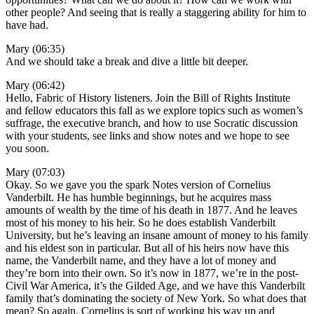
other people? And seeing that is really a staggering ability for him to
have had.
Mary (06:35)
And we should take a break and dive a little bit deeper.
Mary (06:42)
Hello, Fabric of History listeners. Join the Bill of Rights Institute
and fellow educators this fall as we explore topics such as women’s
suffrage, the executive branch, and how to use Socratic discussion
with your students, see links and show notes and we hope to see
you soon.
Mary (07:03)
Okay. So we gave you the spark Notes version of Cornelius
Vanderbilt. He has humble beginnings, but he acquires mass
amounts of wealth by the time of his death in 1877. And he leaves
most of his money to his heir. So he does establish Vanderbilt
University, but he’s leaving an insane amount of money to his family
and his eldest son in particular. But all of his heirs now have this
name, the Vanderbilt name, and they have a lot of money and
they’re born into their own. So it’s now in 1877, we’re in the post-
Civil War America, it’s the Gilded Age, and we have this Vanderbilt
family that’s dominating the society of New York. So what does that
mean? So again, Cornelius is sort of working his way up and