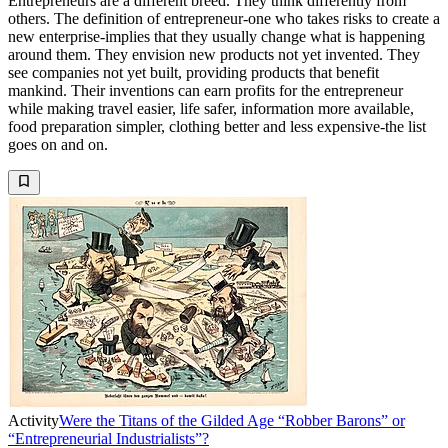
Entrepreneurs are a different breed. They think differently from
others. The definition of entrepreneur-one who takes risks to create a
new enterprise-implies that they usually change what is happening
around them. They envision new products not yet invented. They
see companies not yet built, providing products that benefit
mankind. Their inventions can earn profits for the entrepreneur
while making travel easier, life safer, information more available,
food preparation simpler, clothing better and less expensive-the list
goes on and on.
Activity
Were the Titans of the Gilded Age “Robber Barons” or
“Entrepreneurial Industrialists”?