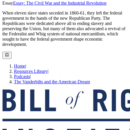
Essay
Essay: The Civil War and the Industrial Revolution
When eleven slave states seceded in 1860-61, they left the federal
government in the hands of the new Republican Party. The
Republicans were dedicated above all to ending slavery and
preserving the Union, but many of them also advocated a revival of
the Federalist and Whig system of national mercantilism, which
sought to have the federal government shape economic
development.
Home
|
Resources Library
|
Podcasts
|
The Vanderbilts and the American Dream