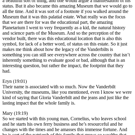
a beautiful sort of thing, and one would argue a manifestation of his
status. But it also became this amazing Museum that we would go to
all the time. And it was sort of a footnote if you walked around the
Museum that it was this palatial estate. What really was the focus
that we are there for was the educational part, the amazing
Planetarium I went to very frequently as a kid, the natural history
and science parts of the Museum. And so the perception of the
vendor built, there was this educational location that is also this
symbol, for lack of a better word, of status on this estate. So it just
makes me think about how the legacy of the Vanderbilts is
something you can still see everywhere across the country that isn’t
inherently something to evaluate good or bad, although that is an
interesting question, but rather the impact, the footprint that they
had.
Eryn (19:01)
Their name is associated with so much. Now the Vanderbilt
University, the museums, like you mentioned, even I know we were
kind of saying that Gloria Vanderbilt and the jeans and just like the
lasting impact that the whole family is.
Mary (19:19)
So we started with this young man, Cornelius, who leaves school
and he starts his own ferry business and he’s resourceful and he
changes with the times and he amasses this immense fortune. And
he is sort of the patriarch of this family that grows so wealthy that