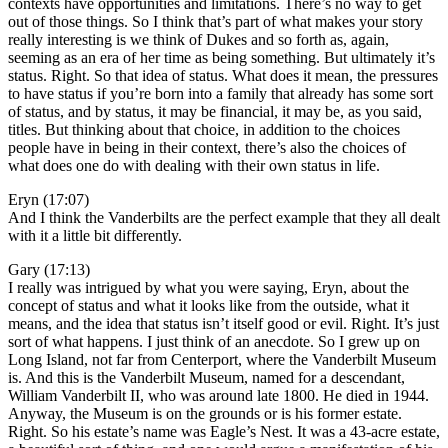
contexts have opportunities and limitations. There’s no way to get
out of those things. So I think that’s part of what makes your story
really interesting is we think of Dukes and so forth as, again,
seeming as an era of her time as being something. But ultimately it’s
status. Right. So that idea of status. What does it mean, the pressures
to have status if you’re born into a family that already has some sort
of status, and by status, it may be financial, it may be, as you said,
titles. But thinking about that choice, in addition to the choices
people have in being in their context, there’s also the choices of
what does one do with dealing with their own status in life.
Eryn (17:07)
And I think the Vanderbilts are the perfect example that they all dealt
with it a little bit differently.
Gary (17:13)
I really was intrigued by what you were saying, Eryn, about the
concept of status and what it looks like from the outside, what it
means, and the idea that status isn’t itself good or evil. Right. It’s just
sort of what happens. I just think of an anecdote. So I grew up on
Long Island, not far from Centerport, where the Vanderbilt Museum
is. And this is the Vanderbilt Museum, named for a descendant,
William Vanderbilt II, who was around late 1800. He died in 1944.
Anyway, the Museum is on the grounds or is his former estate.
Right. So his estate’s name was Eagle’s Nest. It was a 43-acre estate,