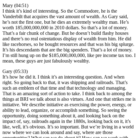
Mary (04:51)
I think it’s kind of interesting. So the Commodore, he is the
Vanderbilt that acquires the vast amount of wealth. As Gary said,
he’s not the first one, but he dies an extremely wealthy man. He’s
worth 185,000,000,000 in 2010 dollars. So that’s a lot of money.
That’s a fair chunk of change. But he doesn’t build flashy houses
and there’s no real ostentatious display of wealth from him. He did
like racehorses, so he bought resources and that was his big splurge.
It’s his descendants that are the big spenders. That’s a lot of money.
I’m still hung up on the $185,000,000,000, like pre income tax too. I
mean, these guys are just fabulously wealthy.
Gary (05:33)
It’s how he did it. I think it’s an interesting question. And when
right. So going back to that, it was shipping and railroads. That’s
such an emblem of that time and that technology and managing.
That is an amazing sort of action to take. I think back to among the
things at BRI we talk about is also virtues. And one that strikes me is
initiative. We describe initiative as exercising the power, energy, or
ability to lead, organize, or accomplish something. So seeing the
opportunity, doing something about it, and looking back on the
impact of, say, railroads again in the 1880s, looking back on it, it’s
like, well, it’s obvious. It’s so important. But we’re living in a world
now where we can look around and say, where are those
opportunities? What can we do about it? How can we work with