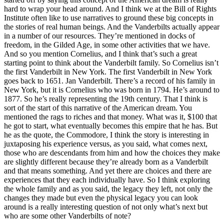
hard to wrap your head around. And I think we at the Bill of Rights
Institute often like to use narratives to ground these big concepts in
the stories of real human beings. And the Vanderbilts actually appear
in a number of our resources. They’re mentioned in docks of
freedom, in the Gilded Age, in some other activities that we have.
And so you mention Cornelius, and I think that’s such a great
starting point to think about the Vanderbilt family. So Cornelius isn’t
the first Vanderbilt in New York. The first Vanderbilt in New York
goes back to 1651. Jan Vanderbilt. There’s a record of his family in
New York, but it is Cornelius who was born in 1794. He’s around to
1877. So he’s really representing the 19th century. That I think is
sort of the start of this narrative of the American dream. You
mentioned the rags to riches and that money. What was it, $100 that
he got to start, what eventually becomes this empire that he has. But
he as the quote, the Commodore, I think the story is interesting in
juxtaposing his experience versus, as you said, what comes next,
those who are descendants from him and how the choices they make
are slightly different because they’re already born as a Vanderbilt
and that means something. And yet there are choices and there are
experiences that they each individually have. So I think exploring
the whole family and as you said, the legacy they left, not only the
changes they made but even the physical legacy you can look
around is a really interesting question of not only what’s next but
who are some other Vanderbilts of note?