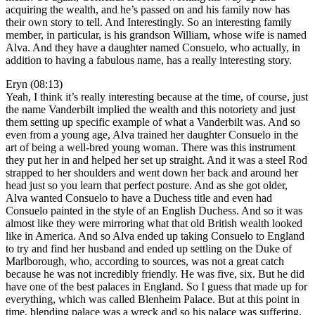
acquiring the wealth, and he’s passed on and his family now has
their own story to tell. And Interestingly. So an interesting family
member, in particular, is his grandson William, whose wife is named
Alva. And they have a daughter named Consuelo, who actually, in
addition to having a fabulous name, has a really interesting story.
Eryn (08:13)
Yeah, I think it’s really interesting because at the time, of course, just
the name Vanderbilt implied the wealth and this notoriety and just
them setting up specific example of what a Vanderbilt was. And so
even from a young age, Alva trained her daughter Consuelo in the
art of being a well-bred young woman. There was this instrument
they put her in and helped her set up straight. And it was a steel Rod
strapped to her shoulders and went down her back and around her
head just so you learn that perfect posture. And as she got older,
Alva wanted Consuelo to have a Duchess title and even had
Consuelo painted in the style of an English Duchess. And so it was
almost like they were mirroring what that old British wealth looked
like in America. And so Alva ended up taking Consuelo to England
to try and find her husband and ended up settling on the Duke of
Marlborough, who, according to sources, was not a great catch
because he was not incredibly friendly. He was five, six. But he did
have one of the best palaces in England. So I guess that made up for
everything, which was called Blenheim Palace. But at this point in
time, blending palace was a wreck and so his palace was suffering.