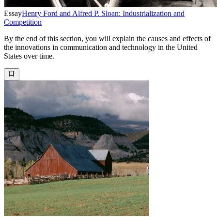
Essay
Henry Ford and Alfred P. Sloan: Industrialization and
Competition
By the end of this section, you will explain the causes and effects of
the innovations in communication and technology in the United
States over time.