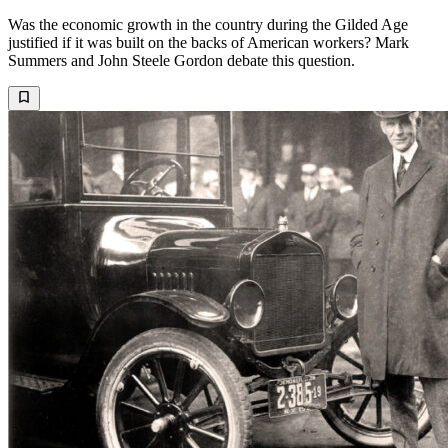
Was the economic growth in the country during the Gilded Age
justified if it was built on the backs of American workers? Mark
Summers and John Steele Gordon debate this question.