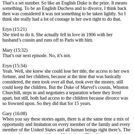
That’s a set number. So like an English Duke is the prize. It means
something. To be an English Duchess and to divorce, I think back
then was considered it was not something to be taken lightly. So I
think she really had a lot of courage in her own right to do that.
Eryn (15:21)
She tried to do it. She actually fell in love in 1906 with her
husband’s cousin and runs off to Paris with him.
Mary (15:32)
That’s our next episode. No, it’s not.
Eryn (15:34)
Yeah. Well, she knew she could lose her title, the access to her own
fortune, and her children, because at the time that was basically
considered, the men took over all that, took over the money, still
could keep the children. But the Duke of Marvel’s cousin, Winston
Churchill, steps in and negotiates a separation where they lived
apart, but still, both had access to the children because divorce was
so frowned upon. So they did that for 15 years.
Gary (16:08)
When you say these stories again, there is at the same time a mix of
opportunity and limitation on every member of the family and every
member of the United States and all human beings right there’s. The