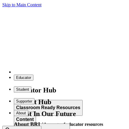
Skip to Main Content
Educator
Educator Hub
Student
Student Hub
Supporter
Classroom Ready Resources
Invest In Our Future
About
Content
About BRI
Explore our wide range of educator resources