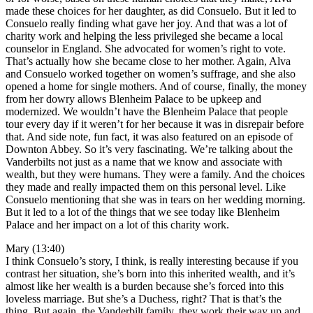
made these choices for her daughter, as did Consuelo. But it led to
Consuelo really finding what gave her joy. And that was a lot of
charity work and helping the less privileged she became a local
counselor in England. She advocated for women’s right to vote.
That’s actually how she became close to her mother. Again, Alva
and Consuelo worked together on women’s suffrage, and she also
opened a home for single mothers. And of course, finally, the money
from her dowry allows Blenheim Palace to be upkeep and
modernized. We wouldn’t have the Blenheim Palace that people
tour every day if it weren’t for her because it was in disrepair before
that. And side note, fun fact, it was also featured on an episode of
Downton Abbey. So it’s very fascinating. We’re talking about the
Vanderbilts not just as a name that we know and associate with
wealth, but they were humans. They were a family. And the choices
they made and really impacted them on this personal level. Like
Consuelo mentioning that she was in tears on her wedding morning.
But it led to a lot of the things that we see today like Blenheim
Palace and her impact on a lot of this charity work.
Mary (13:40)
I think Consuelo’s story, I think, is really interesting because if you
contrast her situation, she’s born into this inherited wealth, and it’s
almost like her wealth is a burden because she’s forced into this
loveless marriage. But she’s a Duchess, right? That is that’s the
thing. But again, the Vanderbilt family, they work their way up and