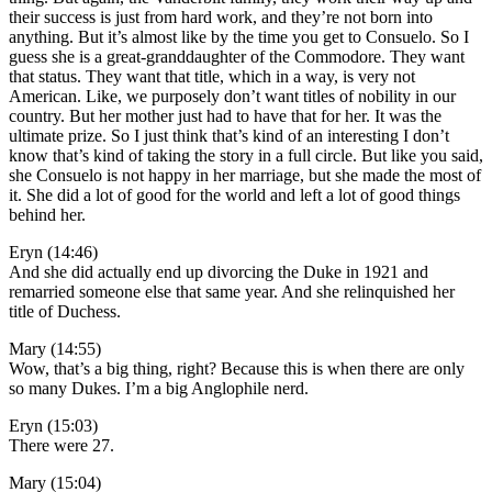
their success is just from hard work, and they’re not born into
anything. But it’s almost like by the time you get to Consuelo. So I
guess she is a great-granddaughter of the Commodore. They want
that status. They want that title, which in a way, is very not
American. Like, we purposely don’t want titles of nobility in our
country. But her mother just had to have that for her. It was the
ultimate prize. So I just think that’s kind of an interesting I don’t
know that’s kind of taking the story in a full circle. But like you said,
she Consuelo is not happy in her marriage, but she made the most of
it. She did a lot of good for the world and left a lot of good things
behind her.
Eryn (14:46)
And she did actually end up divorcing the Duke in 1921 and
remarried someone else that same year. And she relinquished her
title of Duchess.
Mary (14:55)
Wow, that’s a big thing, right? Because this is when there are only
so many Dukes. I’m a big Anglophile nerd.
Eryn (15:03)
There were 27.
Mary (15:04)