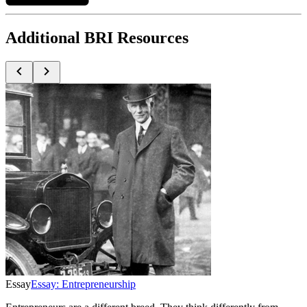
Additional BRI Resources
Essay
Essay: Entrepreneurship