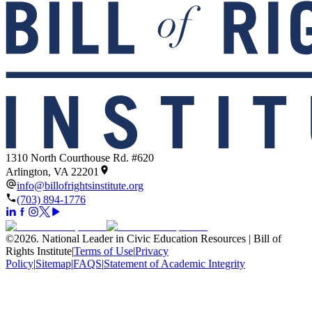
1310 North Courthouse Rd. #620
Arlington, VA 22201
info@billofrightsinstitute.org
(703) 894-1776
©
2026
.
National Leader in Civic Education Resources | Bill of
Rights Institute
|
Terms of Use
|
Privacy
Policy
|
Sitemap
|
FAQS
|
Statement of Academic Integrity