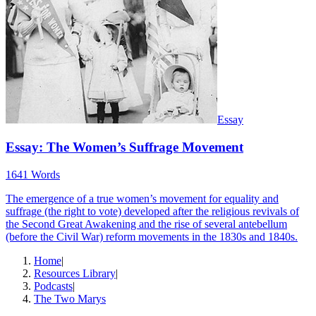
Essay
Essay: The Women’s Suffrage Movement
1641 Words
The emergence of a true women’s movement for equality and
suffrage (the right to vote) developed after the religious revivals of
the Second Great Awakening and the rise of several antebellum
(before the Civil War) reform movements in the 1830s and 1840s.
Home
|
Resources Library
|
Podcasts
|
The Two Marys