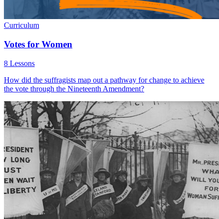
Curriculum
Votes for Women
8 Lessons
How did the suffragists map out a pathway for change to achieve
the vote through the Nineteenth Amendment?