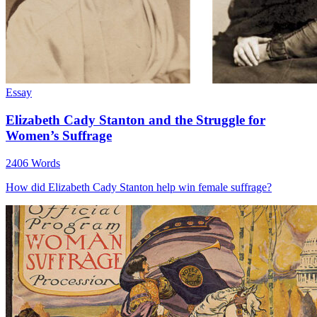
Essay
Elizabeth Cady Stanton and the Struggle for
Women’s Suffrage
2406 Words
How did Elizabeth Cady Stanton help win female suffrage?