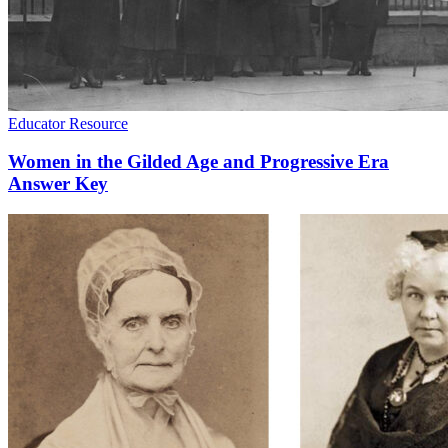
Educator Resource
Women in the Gilded Age and Progressive Era
Answer Key