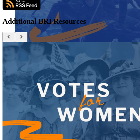
Additional BRI Resources
Close menu
Close menu
Close menu
Close menu