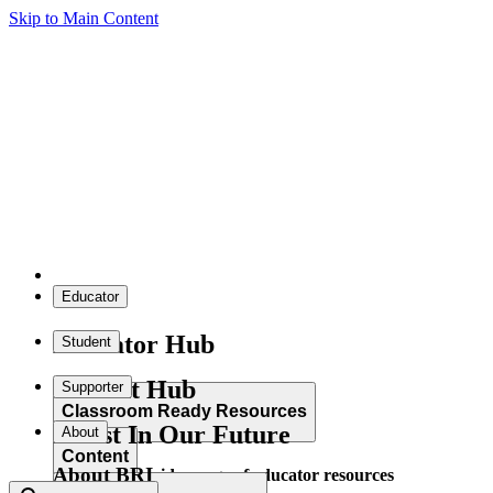
Skip to Main Content
Educator
Educator Hub
Student
Student Hub
Supporter
Classroom Ready Resources
Invest In Our Future
About
Content
About BRI
Explore our wide range of educator resources