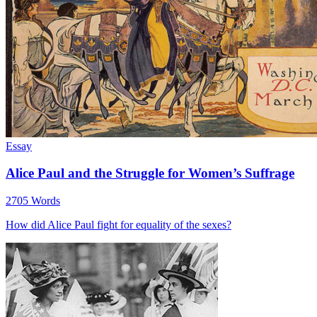
Essay
Alice Paul and the Struggle for Women’s Suffrage
2705 Words
How did Alice Paul fight for equality of the sexes?